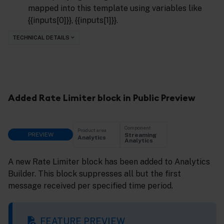
mapped into this template using variables like
{{inputs[0]}}, {{inputs[1]}}.
TECHNICAL DETAILS
Added Rate Limiter block in Public Preview
Component
Product area
PREVIEW
Streaming
Analytics
Analytics
A new Rate Limiter block has been added to Analytics
Builder. This block suppresses all but the first
message received per specified time period.
FEATURE PREVIEW