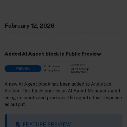
February 12, 2026
Added AI Agent block in Public Preview
Component
Product area
PREVIEW
Streaming
Analytics
Analytics
A new AI Agent block has been added to Analytics
Builder. This block queries an AI Agent Manager agent
using its inputs and produces the agent’s text response
as output.
FEATURE PREVIEW