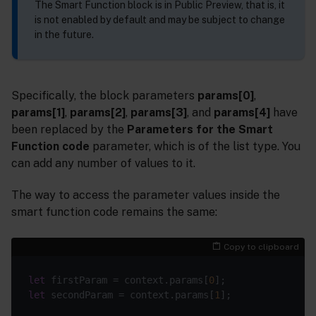
The Smart Function block is in Public Preview, that is, it
is not enabled by default and may be subject to change
in the future.
Specifically, the block parameters
params[0]
,
params[1]
,
params[2]
,
params[3]
, and
params[4]
have
been replaced by the
Parameters for the Smart
Function code
parameter, which is of the list type. You
can add any number of values to it.
The way to access the parameter values inside the
smart function code remains the same:
Copy to clipboard
let
 firstParam = context.params[
0
let
 secondParam = context.params[
1