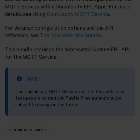
MQTT Service within Cumulocity EPL Apps. For more
details, see
Using Cumulocity MQTT Service
.
For detailed configuration options and the API
reference, see
The DeviceService bundle
.
This bundle replaces the deprecated Apama EPL API
for the MQTT Service.
INFO
The Cumulocity MQTT Service and The DeviceService
features are currently in
Public Preview
and may be
subject to change in the future.
TECHNICAL DETAILS