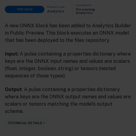
Component
Product area
PREVIEW
Streaming
Analytics
Analytics
A new ONNX block has been added to Analytics Builder
in Public Preview. This block executes an ONNX model
that has been deployed to the files repository.
Input:
A pulse containing a properties dictionary where
keys are the ONNX input names and values are scalars
(float, integer, boolean, string) or tensors (nested
sequences of those types).
Output
: A pulse containing a properties dictionary
where keys are the ONNX output names and values are
scalars or tensors matching the model’s output
schema.
TECHNICAL DETAILS