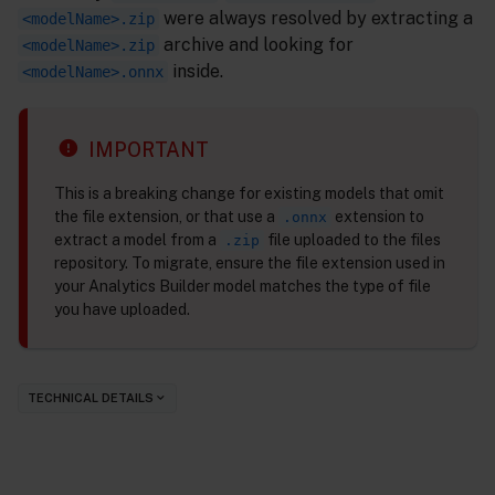
were always resolved by extracting a
<modelName>.zip
archive and looking for
<modelName>.zip
inside.
<modelName>.onnx
IMPORTANT
This is a breaking change for existing models that omit
the file extension, or that use a
extension to
.onnx
extract a model from a
file uploaded to the files
.zip
repository. To migrate, ensure the file extension used in
your Analytics Builder model matches the type of file
you have uploaded.
TECHNICAL DETAILS