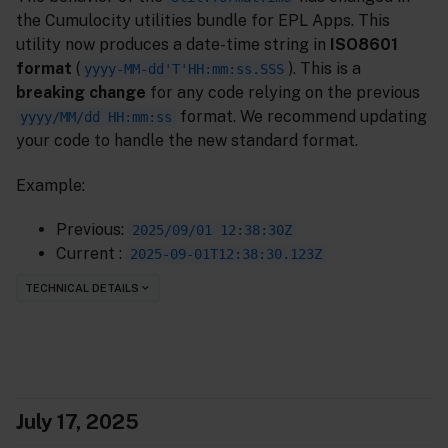
the Cumulocity utilities bundle for EPL Apps. This
utility now produces a date-time string in
ISO8601
format
(
). This is a
yyyy-MM-dd'T'HH:mm:ss.SSS
breaking change
for any code relying on the previous
format. We recommend updating
yyyy/MM/dd HH:mm:ss
your code to handle the new standard format.
Example:
Previous:
2025/09/01 12:38:30Z
Current :
2025-09-01T12:38:30.123Z
TECHNICAL DETAILS
July 17, 2025