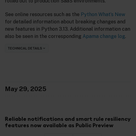
rolled out to production SaaS environments.
See online resources such as the
Python What’s New
for detailed information about breaking changes and
new features in Python 3.13. Additional information can
also be seen in the corresponding
Apama change log
.
TECHNICAL DETAILS
May 29, 2025
Reliable notifications and smart rule resiliency
features now available as Public Preview