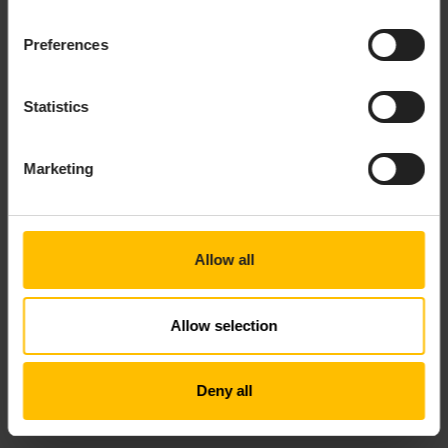
found, returns
.
def
Preferences
- Method that stores
setState(key, value)
the given value in the context under the
given key.
Statistics
In addition, the
object has
,
,
,
console
log
warn
error
and
members that can be used to log messages
debug
Marketing
to the microservice log.
The return value of the function is a list of up to ten
values corresponding to the block outputs. These can
Allow all
either be bare values, or
objects, with members
Value
,
, and
. If the function does
value
properties
timestamp
not generate a value, return
instead.
null
Allow selection
TECHNICAL DETAILS
Deny all