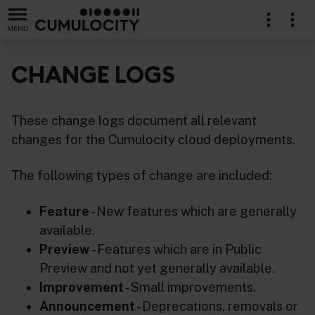
MENU
CHANGE LOGS
These change logs document all relevant
changes for the Cumulocity cloud deployments.
The following types of change are included:
Feature
- New features which are generally
available.
Preview
- Features which are in Public
Preview and not yet generally available.
Improvement
- Small improvements.
Announcement
- Deprecations, removals or