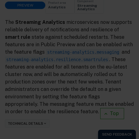
Component
Product area
PREVIEW
Streaming
Analytics
Analytics
The
Streaming Analytics
microservices now supports
reliable delivery of notifications and resilience of
smart rule
state against scheduled restarts. These
features are in Public Preview and can be enabled with
the feature flags
and
streaming-analytics.messaging
. These
streaming-analytics.resilience.smartrules
features are enabled for all tenants on the eu-latest
cluster now, and will be automatically rolled out to
production zones over the next few weeks. Tenant
administrators can override the default on a given
environment by setting the feature flags
appropriately. The messaging feature must be enabled
in order to enable the resilience feature.
Top
TECHNICAL DETAILS