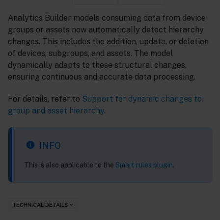
Analytics Builder models consuming data from device
groups or assets now automatically detect hierarchy
changes. This includes the addition, update, or deletion
of devices, subgroups, and assets. The model
dynamically adapts to these structural changes,
ensuring continuous and accurate data processing.
For details, refer to
Support for dynamic changes to
group and asset hierarchy
.
INFO
This is also applicable to the
Smart rules plugin
.
TECHNICAL DETAILS