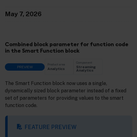
May 7, 2026
Combined block parameter for function code
in the Smart Function block
Component
Product area
PREVIEW
Streaming
Analytics
Analytics
The Smart Function block now uses a single,
dynamically sized block parameter instead of a fixed
set of parameters for providing values to the smart
function code.
FEATURE PREVIEW