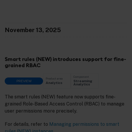
November 13, 2025
Smart rules (NEW) introduces support for fine-
grained RBAC
Component
Product area
PREVIEW
Streaming
Analytics
Analytics
The smart rules (NEW) feature now supports fine-
grained Role-Based Access Control (RBAC) to manage
user permissions more precisely.
For details, refer to
Managing permissions to smart
rules (NEW) instances
.