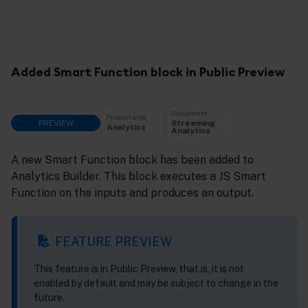
Added Smart Function block in Public Preview
Component
Product area
PREVIEW
Streaming
Analytics
Analytics
A new Smart Function block has been added to
Analytics Builder. This block executes a JS Smart
Function on the inputs and produces an output.
FEATURE PREVIEW
This feature is in Public Preview, that is, it is not
enabled by default and may be subject to change in the
future.