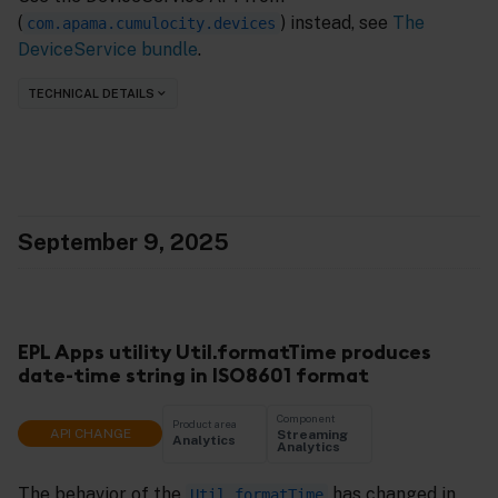
(
) instead, see
The
com.apama.cumulocity.devices
DeviceService bundle
.
TECHNICAL DETAILS
September 9, 2025
EPL Apps utility Util.formatTime produces
date-time string in ISO8601 format
Component
Product area
API CHANGE
Streaming
Analytics
Analytics
The behavior of the
has changed in
Util.formatTime