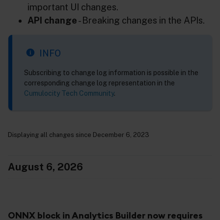
important UI changes.
API change
- Breaking changes in the APIs.
INFO
Subscribing to change log information is possible in the
corresponding change log representation in the
Cumulocity Tech Community
.
Displaying all changes since December 6, 2023
August 6, 2026
ONNX block in Analytics Builder now requires