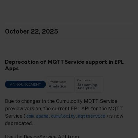
October 22, 2025
Deprecation of MQTT Service support in EPL
Apps
Component
Product area
ANNOUNCEMENT
Streaming
Analytics
Analytics
Due to changes in the Cumulocity MQTT Service
preview version, the current EPL API for the MQTT
Service (
) is now
com.apama.cumulocity.mqttservice
deprecated.
Use the DeviceService API from