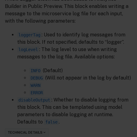
Builder in Public Preview. This block enables writing a
message to the microservice log file for each input,
with the following parameters:
: Used to identify log messages from
loggerTag
this block. If not specified, defaults to “logger”.
: The log level to use when writing
logLevel
messages to the log file. Available options:
(Default)
INFO
(Will not appear in the log by default)
DEBUG
WARN
ERROR
: Whether to disable logging from
disableOutput
this block. This can be templated using model
parameters to disable logging at runtime.
Defaults to
.
false
TECHNICAL DETAILS