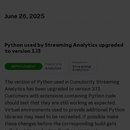
June 26, 2025
Python used by Streaming Analytics upgraded
to version 3.13
Component
Product area
IMPROVEMENT
Streaming
Analytics
Analytics
The version of Python used in Cumulocity Streaming
Analytics has been upgraded to version 3.13.
Customers with extensions containing Python code
should test that they are still working as expected.
Virtual environments used to provide additional Python
libraries may need to be recreated. If possible make
these changes before the corresponding build gets