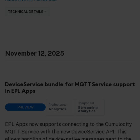
TECHNICAL DETAILS
November 12, 2025
DeviceService bundle for MQTT Service support
in EPL Apps
Component
Product area
PREVIEW
Streaming
Analytics
Analytics
EPL Apps now supports connecting to the Cumulocity
MQTT Service with the new DeviceService API. This
allows handling of device-native messages sent to the