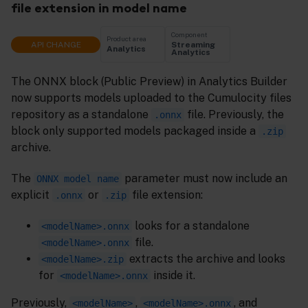
file extension in model name
Component
Product area
API CHANGE
Streaming
Analytics
Analytics
The ONNX block (Public Preview) in Analytics Builder
now supports models uploaded to the Cumulocity files
repository as a standalone
file. Previously, the
.onnx
block only supported models packaged inside a
.zip
archive.
The
parameter must now include an
ONNX model name
explicit
or
file extension:
.onnx
.zip
looks for a standalone
<modelName>.onnx
file.
<modelName>.onnx
extracts the archive and looks
<modelName>.zip
for
inside it.
<modelName>.onnx
Previously,
,
, and
<modelName>
<modelName>.onnx