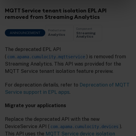
MQTT Service tenant isolation EPL API
removed from Streaming Analytics
Component
Product area
ANNOUNCEMENT
Streaming
Analytics
Analytics
The deprecated EPL API
(
) is removed from
com.apama.cumulocity.mqttservice
Streaming Analytics. This API was provided for the
MQTT Service tenant isolation feature preview.
For deprecation details, refer to
Deprecation of MQTT
Service support in EPL apps
.
Migrate your applications
Replace the deprecated API with the new
DeviceService API (
).
com.apama.cumulocity.devices
This API uses the
MQTT Service device isolation