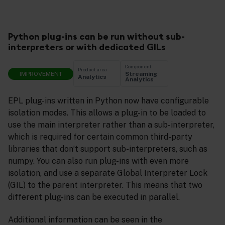
Python plug-ins can be run without sub-
interpreters or with dedicated GILs
Component
Product area
IMPROVEMENT
Streaming
Analytics
Analytics
EPL plug-ins written in Python now have configurable
isolation modes. This allows a plug-in to be loaded to
use the main interpreter rather than a sub-interpreter,
which is required for certain common third-party
libraries that don’t support sub-interpreters, such as
numpy. You can also run plug-ins with even more
isolation, and use a separate Global Interpreter Lock
(GIL) to the parent interpreter. This means that two
different plug-ins can be executed in parallel.
Additional information can be seen in the