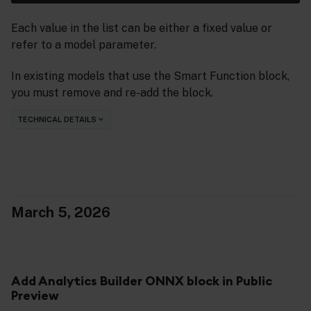
Each value in the list can be either a fixed value or
refer to a model parameter.
In existing models that use the Smart Function block,
you must remove and re-add the block.
TECHNICAL DETAILS
March 5, 2026
Add Analytics Builder ONNX block in Public
Preview