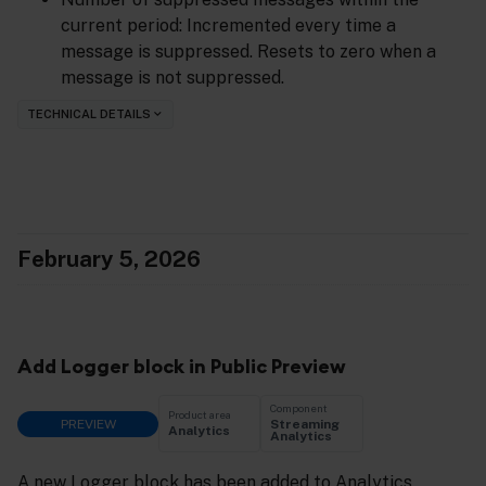
current period: Incremented every time a
message is suppressed. Resets to zero when a
message is not suppressed.
TECHNICAL DETAILS
February 5, 2026
Add Logger block in Public Preview
Component
Product area
PREVIEW
Streaming
Analytics
Analytics
A new Logger block has been added to Analytics