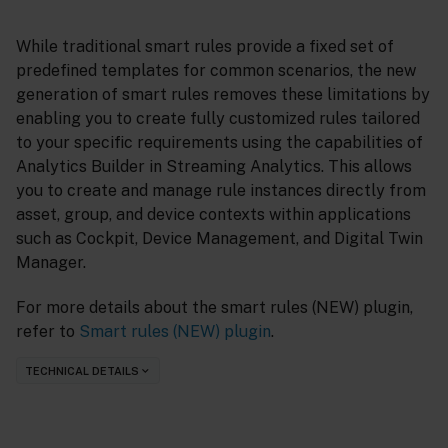
While traditional smart rules provide a fixed set of
predefined templates for common scenarios, the new
generation of smart rules removes these limitations by
enabling you to create fully customized rules tailored
to your specific requirements using the capabilities of
Analytics Builder in Streaming Analytics. This allows
you to create and manage rule instances directly from
asset, group, and device contexts within applications
such as Cockpit, Device Management, and Digital Twin
Manager.
For more details about the smart rules (NEW) plugin,
refer to
Smart rules (NEW) plugin
.
TECHNICAL DETAILS