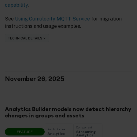
capability
.
See
Using Cumulocity MQTT Service
for migration
instructions and usage examples.
TECHNICAL DETAILS
November 26, 2025
Analytics Builder models now detect hierarchy
changes in groups and assets
Component
Product area
FEATURE
Streaming
Analytics
Analytics