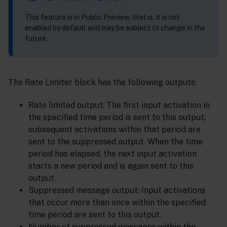
This feature is in Public Preview, that is, it is not
enabled by default and may be subject to change in the
future.
The Rate Limiter block has the following outputs:
Rate limited output: The first input activation in
the specified time period is sent to this output;
subsequent activations within that period are
sent to the suppressed output. When the time
period has elapsed, the next input activation
starts a new period and is again sent to this
output.
Suppressed message output: Input activations
that occur more than once within the specified
time period are sent to this output.
Number of suppressed messages within the