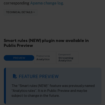
corresponding
Apama change log
.
TECHNICAL DETAILS
Smart rules (NEW) plugin now available in
Public Preview
Component
Product area
PREVIEW
Streaming
Analytics
Analytics
FEATURE PREVIEW
The “Smart rules (NEW)” feature was previously named
“Analytics rules”. It is in Public Preview and may be
subject to change in the future.