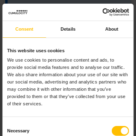
The Smart Function must export a function
that returns a list of
Consent
Details
About
onInput(inputs, context)
outputs.
Argument details:
This website uses cookies
We use cookies to personalise content and ads, to
is a list of ten
objects, with
inputs
Value
provide social media features and to analyse our traffic.
members
,
, and
value
properties
timestamp
We also share information about your use of our site with
corresponding to the block inputs.
our social media, advertising and analytics partners who
is an object with the following members:
context
may combine it with other information that you’ve
provided to them or that they’ve collected from your use
- List that contains the
blockParameters
of their services.
block parameters as specified in the block
configuration.
- Method that
getState(key, def = null)
Consent
retrieves a value previously stored in the
Necessary
Selection
context under the given key. If no value is