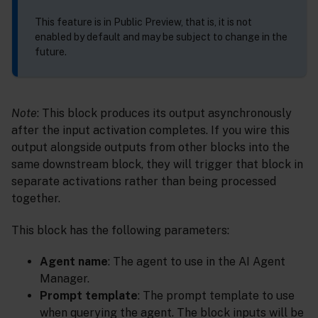
This feature is in Public Preview, that is, it is not
enabled by default and may be subject to change in the
future.
Note
: This block produces its output asynchronously
after the input activation completes. If you wire this
output alongside outputs from other blocks into the
same downstream block, they will trigger that block in
separate activations rather than being processed
together.
This block has the following parameters:
Agent name
: The agent to use in the AI Agent
Manager.
Prompt template
: The prompt template to use
when querying the agent. The block inputs will be