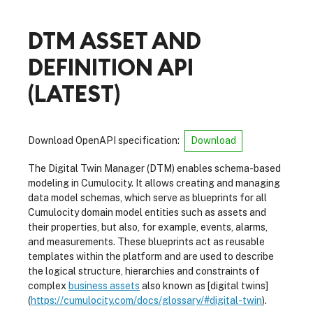
DTM ASSET AND
DEFINITION API
(
LATEST
)
Download OpenAPI specification
:
Download
The Digital Twin Manager (DTM) enables schema-based
modeling in Cumulocity. It allows creating and managing
data model schemas, which serve as blueprints for all
Cumulocity domain model entities such as assets and
their properties, but also, for example, events, alarms,
and measurements. These blueprints act as reusable
templates within the platform and are used to describe
the logical structure, hierarchies and constraints of
complex
business assets
also known as [digital twins]
(
https://cumulocity.com/docs/glossary/#digital-twin
).