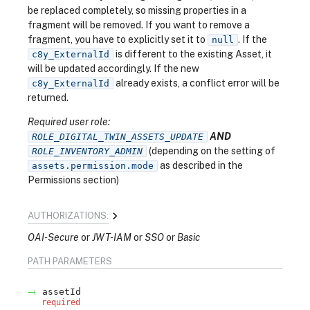
be replaced completely, so missing properties in a
fragment will be removed. If you want to remove a
fragment, you have to explicitly set it to
. If the
null
is different to the existing Asset, it
c8y_ExternalId
will be updated accordingly. If the new
already exists, a conflict error will be
c8y_ExternalId
returned.
Required user role:
AND
ROLE_DIGITAL_TWIN_ASSETS_UPDATE
(depending on the setting of
ROLE_INVENTORY_ADMIN
as described in the
assets.permission.mode
Permissions section)
AUTHORIZATIONS:
OAI-Secure
JWT-IAM
SSO
Basic
PATH
PARAMETERS
assetId
required