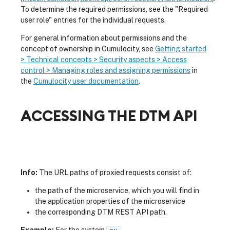
To determine the required permissions, see the "Required
user role" entries for the individual requests.
For general information about permissions and the
concept of ownership in Cumulocity, see
Getting started
> Technical concepts > Security aspects > Access
control > Managing roles and assigning permissions
in
the
Cumulocity user documentation
.
ACCESSING THE DTM API
Info:
The URL paths of proxied requests consist of:
the path of the microservice, which you will find in
the application properties of the microservice
the corresponding DTM REST API path.