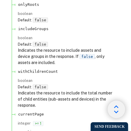
onlyRoots
boolean
Default:
false
includeGroups
boolean
Default:
false
Indicates the resource to include assets and
device groups in the response. If
, only
false
assets are included.
withChildrenCount
boolean
Default:
false
Indicates the resource to include the total number
of child entities (sub-assets and devices) in the
response.
currentPage
integer
>= 1