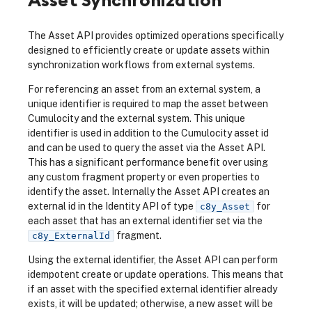
The Asset API provides optimized operations specifically
designed to efficiently create or update assets within
synchronization workflows from external systems.
For referencing an asset from an external system, a
unique identifier is required to map the asset between
Cumulocity and the external system. This unique
identifier is used in addition to the Cumulocity asset id
and can be used to query the asset via the Asset API.
This has a significant performance benefit over using
any custom fragment property or even properties to
identify the asset. Internally the Asset API creates an
external id in the Identity API of type
for
c8y_Asset
each asset that has an external identifier set via the
fragment.
c8y_ExternalId
Using the external identifier, the Asset API can perform
idempotent create or update operations. This means that
if an asset with the specified external identifier already
exists, it will be updated; otherwise, a new asset will be