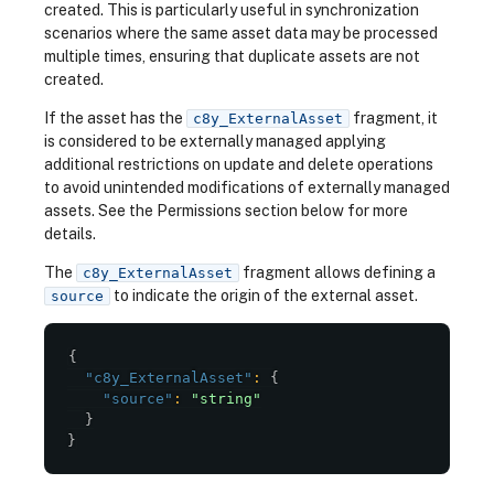
created. This is particularly useful in synchronization
scenarios where the same asset data may be processed
multiple times, ensuring that duplicate assets are not
created.
If the asset has the
fragment, it
c8y_ExternalAsset
is considered to be externally managed applying
additional restrictions on update and delete operations
to avoid unintended modifications of externally managed
assets. See the Permissions section below for more
details.
The
fragment allows defining a
c8y_ExternalAsset
to indicate the origin of the external asset.
source
{
"c8y_ExternalAsset"
:
{
"source"
:
"string"
}
}