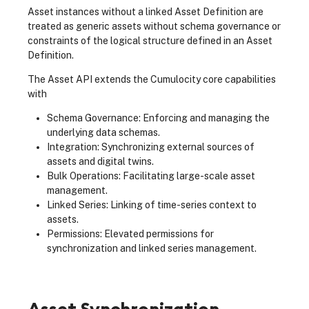
Asset instances without a linked Asset Definition are
treated as generic assets without schema governance or
constraints of the logical structure defined in an Asset
Definition.
The Asset API extends the Cumulocity core capabilities
with
Schema Governance: Enforcing and managing the
underlying data schemas.
Integration: Synchronizing external sources of
assets and digital twins.
Bulk Operations: Facilitating large-scale asset
management.
Linked Series: Linking of time-series context to
assets.
Permissions: Elevated permissions for
synchronization and linked series management.
Asset Synchronization