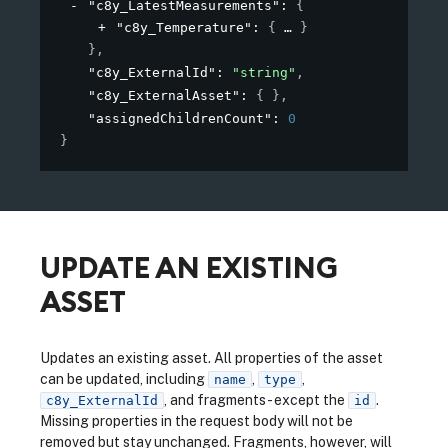
"c8y_LatestMeasurements"
: 
{
"c8y_Temperature"
: 
{
}
}
,
"c8y_ExternalId"
: 
"string"
,
"c8y_ExternalAsset"
: 
{ }
,
"assignedChildrenCount"
: 
0
}
UPDATE AN EXISTING
ASSET
Updates an existing asset. All properties of the asset
can be updated, including
,
,
name
type
, and fragments - except the
.
c8y_ExternalId
id
Missing properties in the request body will not be
removed but stay unchanged. Fragments, however, will