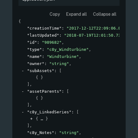
Copy
Expand all
Collapse all
{
"creationTime"
: 
"2017-12-12T22:09:06.881+01:0
"lastUpdated"
: 
"2018-07-19T12:01:50.731Z"
,
"id"
: 
"989682"
,
"type"
: 
"c8y_Windturbine"
,
"name"
: 
"Windturbine"
,
"owner"
: 
"string"
,
"subAssets"
: 
[
{ }
]
,
"assetParents"
: 
[
{ }
]
,
"c8y_LinkedSeries"
: 
[
{
}
]
,
"c8y_Notes"
: 
"string"
,