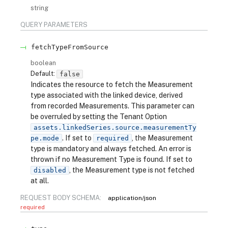
string
QUERY
PARAMETERS
fetchTypeFromSource
boolean
Default:
false
Indicates the resource to fetch the Measurement
type associated with the linked device, derived
from recorded Measurements. This parameter can
be overruled by setting the Tenant Option
assets.linkedSeries.source.measurementTy
. If set to
, the Measurement
pe.mode
required
type is mandatory and always fetched. An error is
thrown if no Measurement Type is found. If set to
, the Measurement type is not fetched
disabled
at all.
REQUEST BODY SCHEMA:
application/json
required