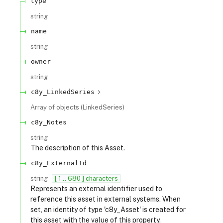
type
string
name
string
owner
string
c8y_LinkedSeries
Array of
objects
(
LinkedSeries
)
c8y_Notes
string
The description of this Asset.
c8y_ExternalId
string
[ 1 .. 680 ] characters
Represents an external identifier used to
reference this asset in external systems. When
set, an identity of type 'c8y_Asset' is created for
this asset with the value of this property.