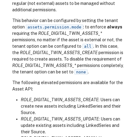
regular (not external) assets to be managed without
additional permissions.
This behavior can be configured by setting the tenant
option
: to enforce
always
assets.permission.mode
requiring the
ROLE_DIGITAL_TWIN_ASSETS_*
permissions, no matter if the asset is external or not, the
tenant option can be configured to
. In this case,
all
the
ROLE_DIGITAL_TWIN_ASSETS_CREATE
permission is
required to create assets. To disable the requirement of
ROLE_DIGITAL_TWIN_ASSETS_*
permissions completely,
the tenant option can be set to
.
none
The following elevated permissions are available for the
Asset API:
ROLE_DIGITAL_TWIN_ASSETS_CREATE
: Users can
create new assets including LinkedSeries and their
Source.
ROLE_DIGITAL_TWIN_ASSETS_UPDATE
: Users can
update existing assets including LinkedSeries and
their Source.