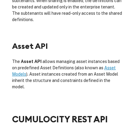
subtenants. When sharing is enabled, the definitions can
be created and updated only in the enterprise tenant.
The subtenants will have read-only access to the shared
definitions.
Asset API
The
Asset API
allows managing asset instances based
on predefined Asset Definitions (also known as
Asset
Models
). Asset instances created from an Asset Model
inherit the structure and constraints defined in the
model.
CUMULOCITY REST API