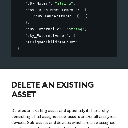
"c8y_Notes"
: 
"string"
,
"c8y_LatestMeasurements"
: 
{
"c8y_Temperature"
: 
{
}
}
,
"c8y_ExternalId"
: 
"string"
,
"c8y_ExternalAsset"
: 
{ }
,
"assignedChildrenCount"
: 
0
}
DELETE AN EXISTING
ASSET
Deletes an existing asset and optionally its hierarchy
consisting of all assigned sub-assets and/or all assigned
devices. Sub-assets and devices which are also assigned