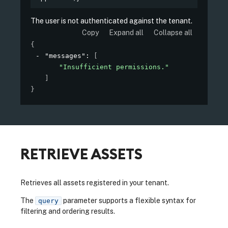
The user is not authenticated against the tenant.
Copy
Expand all
Collapse all
{
"messages"
: 
[
"Insufficient permissions."
]
}
RETRIEVE ASSETS
Retrieves all assets registered in your tenant.
The
parameter supports a flexible syntax for
query
filtering and ordering results.