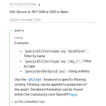
AUTHORIZATIONS:
OAI-Secure
JWT-IAM
SSO
Basic
QUERY
PARAMETERS
query
string
Examples
:
-
query=$filter=name eq 'Windfarm'
Filter by name
-
Filter
query=$filter=type eq 'c8y_*'
by type
-
Using orderby
query=$orderby=id asc
Use the
keyword to specify filtering
$filter
criteria. Filtering can be applied to properties of
the asset. Detailed information can be found
within the Cumulocity core OpenAPI
here
.
withLinkedSeries