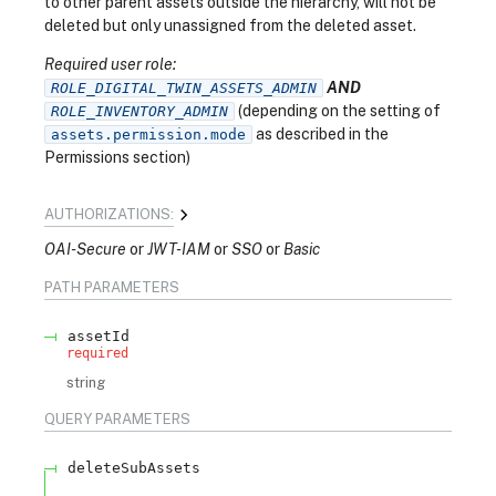
to other parent assets outside the hierarchy, will not be
deleted but only unassigned from the deleted asset.
Required user role:
AND
ROLE_DIGITAL_TWIN_ASSETS_ADMIN
(depending on the setting of
ROLE_INVENTORY_ADMIN
as described in the
assets.permission.mode
Permissions section)
AUTHORIZATIONS:
OAI-Secure
JWT-IAM
SSO
Basic
PATH
PARAMETERS
assetId
required
string
QUERY
PARAMETERS
deleteSubAssets