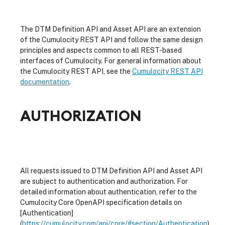
The DTM Definition API and Asset API are an extension
of the Cumulocity REST API and follow the same design
principles and aspects common to all REST-based
interfaces of Cumulocity. For general information about
the Cumulocity REST API, see the
Cumulocity REST API
documentation
.
AUTHORIZATION
All requests issued to DTM Definition API and Asset API
are subject to authentication and authorization. For
detailed information about authentication, refer to the
Cumulocity Core OpenAPI specification details on
[Authentication]
(
https://cumulocity.com/api/core/#section/Authentication
).