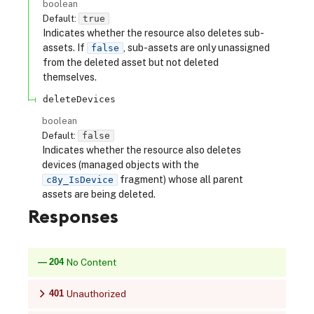
boolean
Default:
true
Indicates whether the resource also deletes sub-
assets. If
, sub-assets are only unassigned
false
from the deleted asset but not deleted
themselves.
deleteDevices
boolean
Default:
false
Indicates whether the resource also deletes
devices (managed objects with the
fragment) whose all parent
c8y_IsDevice
assets are being deleted.
Responses
204
No Content
401
Unauthorized