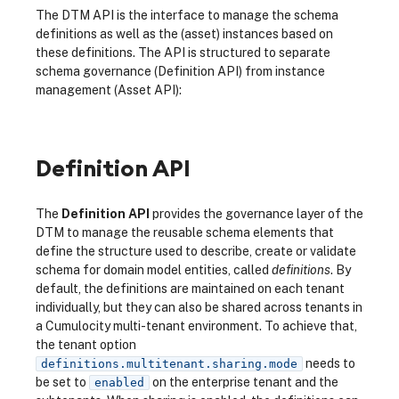
The DTM API is the interface to manage the schema
definitions as well as the (asset) instances based on
these definitions. The API is structured to separate
schema governance (Definition API) from instance
management (Asset API):
Definition API
The
Definition API
provides the governance layer of the
DTM to manage the reusable schema elements that
define the structure used to describe, create or validate
schema for domain model entities, called
definitions
. By
default, the definitions are maintained on each tenant
individually, but they can also be shared across tenants in
a Cumulocity multi-tenant environment. To achieve that,
the tenant option
needs to
definitions.multitenant.sharing.mode
be set to
on the enterprise tenant and the
enabled