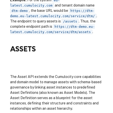
Example:
For the system
eu-
and tenant domain name
latest.cumulocity.com
, the base URL would be
dtm-demo
https://dtm-
.
demo.eu-latest.cumulocity.com/service/dtm/
The endpoint to query assets is
. Thus, the
/assets
complete endpoint path is
https://dtm-demo.eu-
.
latest.cumulocity.com/service/dtm/assets
ASSETS
The Asset API extends the Cumulocity core capabilities
and domain model to manage assets with schema-based
governance by linking asset instances to predefined
Asset Definitions (also known as Asset Models). The
Asset Definition serves as a blueprint for the asset
instances, defining their structure and constraints and
relationships within an asset hierarchy.