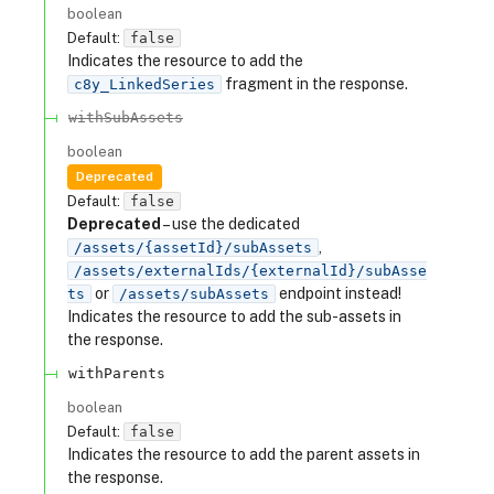
boolean
Default:
false
Indicates the resource to add the
fragment in the response.
c8y_LinkedSeries
withSubAssets
boolean
Deprecated
Default:
false
Deprecated
– use the dedicated
,
/assets/{assetId}/subAssets
/assets/externalIds/{externalId}/subAsse
or
endpoint instead!
ts
/assets/subAssets
Indicates the resource to add the sub-assets in
the response.
withParents
boolean
Default:
false
Indicates the resource to add the parent assets in
the response.