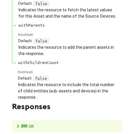
Default:
false
Indicates the resource to fetch the latest values
for this Asset and the name of the Source Devices.
withParents
boolean
Default:
false
Indicates the resource to add the parent assets in
the response.
withChildrenCount
boolean
Default:
false
Indicates the resource to include the total number
of child entities (sub-assets and devices) in the
response.
Responses
200
OK