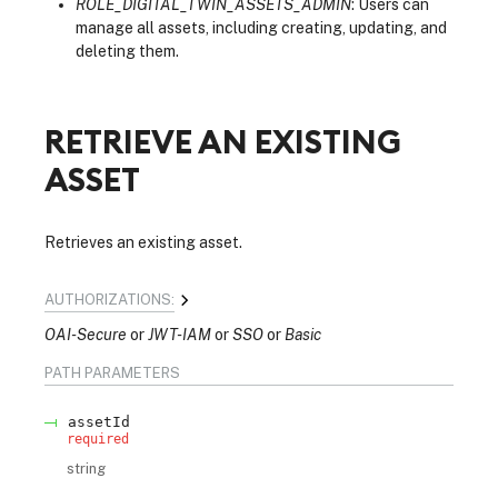
ROLE_DIGITAL_TWIN_ASSETS_ADMIN
: Users can
manage all assets, including creating, updating, and
deleting them.
RETRIEVE AN EXISTING
ASSET
Retrieves an existing asset.
AUTHORIZATIONS:
OAI-Secure
JWT-IAM
SSO
Basic
PATH
PARAMETERS
assetId
required
string