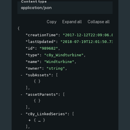
Content type
application/json
Copy
Expand all
Collapse all
{
"creationTime"
: 
"2017-12-12T22:09:06.881+01:0
"lastUpdated"
: 
"2018-07-19T12:01:50.731Z"
,
"id"
: 
"989682"
,
"type"
: 
"c8y_Windturbine"
,
"name"
: 
"Windturbine"
,
"owner"
: 
"string"
,
"subAssets"
: 
[
{ }
]
,
"assetParents"
: 
[
{ }
]
,
"c8y_LinkedSeries"
: 
[
{
}
]
,