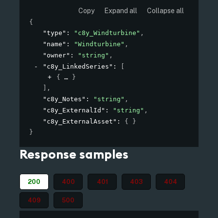
Copy
Expand all
Collapse all
{
"type"
: 
"c8y_Windturbine"
,
"name"
: 
"Windturbine"
,
"owner"
: 
"string"
,
"c8y_LinkedSeries"
: 
[
{
}
]
,
"c8y_Notes"
: 
"string"
,
"c8y_ExternalId"
: 
"string"
,
"c8y_ExternalAsset"
: 
{ }
}
Response samples
200
400
401
403
404
409
500