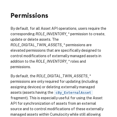
Permissions
By default, for all Asset API operations, users require the
corresponding
ROLE_INVENTORY_*
permission to create,
update or delete assets. The
ROLE_DIGITAL_TWIN_ASSETS_*
permissions are
elevated permissions that are specifically designed to
control modifications of externally managed assets in
addition to the
ROLE_INVENTORY_*
roles and
permissions.
By default, the
ROLE_DIGITAL_TWIN_ASSETS_*
permissions are only required for updating (including
assigning devices) or deleting externally managed
assets (assets having the
c8y_ExternalAsset
fragment). This is especially useful for using the Asset
API for synchronization of assets from an external
source and to control modifications of these externally
managed assets within Cumulocity while still allowing