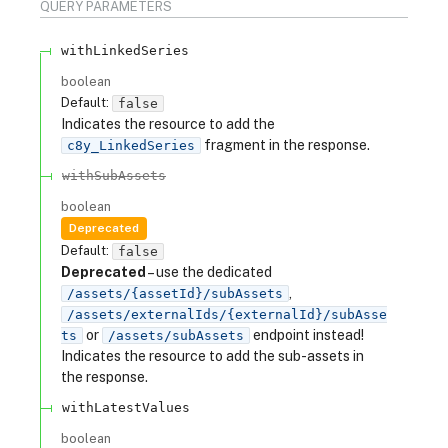
QUERY
PARAMETERS
withLinkedSeries
boolean
Default:
false
Indicates the resource to add the
fragment in the response.
c8y_LinkedSeries
withSubAssets
boolean
Deprecated
Default:
false
Deprecated
– use the dedicated
,
/assets/{assetId}/subAssets
/assets/externalIds/{externalId}/subAsse
or
endpoint instead!
ts
/assets/subAssets
Indicates the resource to add the sub-assets in
the response.
withLatestValues
boolean