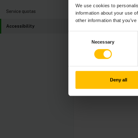
Their progress and 
We use cookies to personalis
These reports transp
Service quotas
information about your use of
improvement.
other information that you’ve
Accessibility
The latest Accessibi
Consent
Conformance Report
Necessary
Selection
Cumulocity values fee
contact our accessib
Deny all