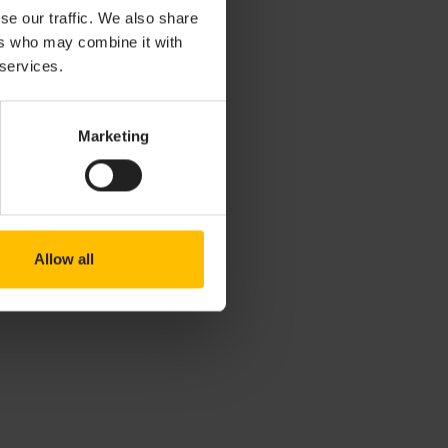
Reports (ACRs).
se our traffic. We also share
s and areas for
ers who may combine it with
 services.
lity
Marketing
 issues, please
Allow all