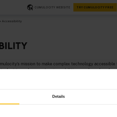
CUMULOCITY WEBSITE
TRY CUMULOCITY FREE
Accessibility
BILITY
 Cumulocity’s mission to make complex technology accessible
at adapt to each person’s unique abilities, needs, and prefer
to continuously invest in making its digital platform more 
mpower all users.
ility efforts are guided by the
Web Content Accessibility G
Details
508 Standards
. Our goal is to meet
WCAG 2.1 Level AA
stand
 platform’s accessibility.