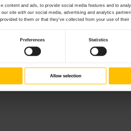
commitments are documented in Accessibility Conformance 
e content and ads, to provide social media features and to analy
arently communicate both our current accessibility feature
 our site with our social media, advertising and analytics partn
 provided to them or that they’ve collected from your use of their
lity Conformance Report can be downloaded here:
Accessibi
.
Preferences
Statistics
dback. If you have questions or encounter any accessibility
ility team at
accessibility@cumulocity.com
.
Allow selection