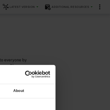
LATEST VERSION
ADDITIONAL RESOURCES
 to everyone by
ences. The
flexible and
uidelines
About
ards as we