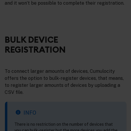
and it won’t be possible to complete their registration.
BULK DEVICE
REGISTRATION
To connect larger amounts of devices, Cumulocity
offers the option to bulk-register devices, that means,
to register larger amounts of devices by uploading a
CSV file.
INFO
There is no restriction on the number of devices that
you can bulk-register but the more devices you add the