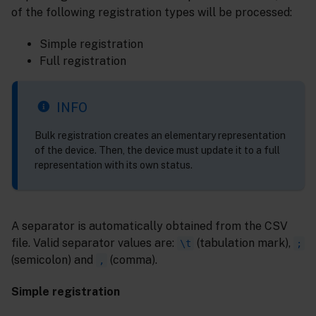
of the following registration types will be processed:
Simple registration
Full registration
INFO
Bulk registration creates an elementary representation
of the device. Then, the device must update it to a full
representation with its own status.
A separator is automatically obtained from the CSV
file. Valid separator values are:
(tabulation mark),
\t
;
(semicolon) and
(comma).
,
Simple registration