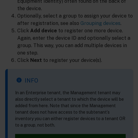
Equipment Identity) often found on the back of
the device.
Optionally, select a group to assign your device to
after registration, see also
Grouping devices
.
Click
Add device
to register one more device.
Again, enter the device ID and optionally select a
group. This way, you can add multiple devices in
one step.
Click
Next
to register your device(s).
INFO
In an Enterprise tenant, the Management tenant may
also directly select a tenant to which the device will be
added from here. Note that since the Management
tenant does not have access to the subtenant’s
inventory you can either register devices to a tenant OR
to a group, not both.