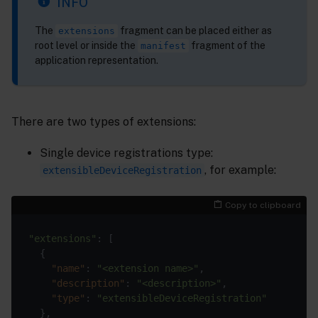
INFO
The
fragment can be placed either as
extensions
root level or inside the
fragment of the
manifest
application representation.
There are two types of extensions:
Single device registrations type:
, for example:
extensibleDeviceRegistration
Copy to clipboard
"extensions"
"name"
: 
"<extension name>"
"description"
: 
"<description>"
"type"
: 
"extensibleDeviceRegistration"