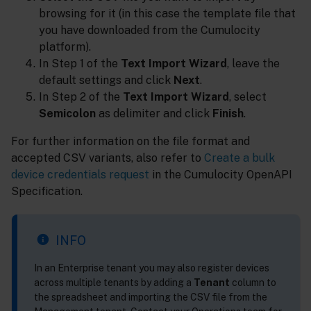
browsing for it (in this case the template file that
you have downloaded from the Cumulocity
platform).
In Step 1 of the
Text Import Wizard
, leave the
default settings and click
Next
.
In Step 2 of the
Text Import Wizard
, select
Semicolon
as delimiter and click
Finish
.
For further information on the file format and
accepted CSV variants, also refer to
Create a bulk
device credentials request
in the Cumulocity OpenAPI
Specification.
INFO
In an Enterprise tenant you may also register devices
across multiple tenants by adding a
Tenant
column to
the spreadsheet and importing the CSV file from the