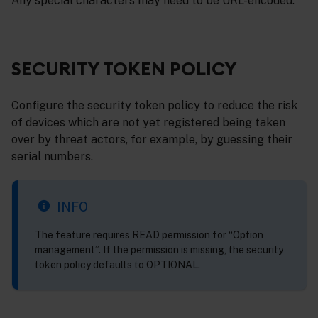
Any special characters may need to be URL-encoded.
SECURITY TOKEN POLICY
Configure the security token policy to reduce the risk
of devices which are not yet registered being taken
over by threat actors, for example, by guessing their
serial numbers.
INFO
The feature requires READ permission for “Option
management”. If the permission is missing, the security
token policy defaults to OPTIONAL.