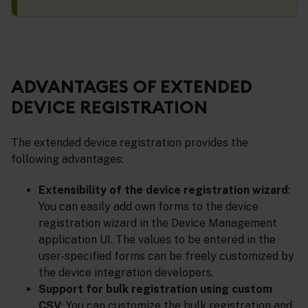
ADVANTAGES OF EXTENDED
DEVICE REGISTRATION
The extended device registration provides the
following advantages:
Extensibility of the device registration wizard
:
You can easily add own forms to the device
registration wizard in the Device Management
application UI. The values to be entered in the
user-specified forms can be freely customized by
the device integration developers.
Support for bulk registration using custom
CSV
: You can customize the bulk registration and