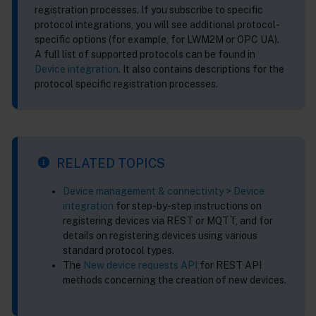
registration processes. If you subscribe to specific
protocol integrations, you will see additional protocol-
specific options (for example, for LWM2M or OPC UA).
A full list of supported protocols can be found in
Device integration
. It also contains descriptions for the
protocol specific registration processes.
RELATED TOPICS
Device management & connectivity > Device
integration
for step-by-step instructions on
registering devices via REST or MQTT, and for
details on registering devices using various
standard protocol types.
The
New device requests API
for REST API
methods concerning the creation of new devices.