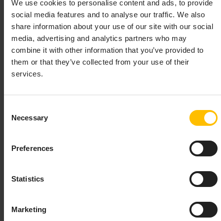
We use cookies to personalise content and ads, to provide
In the case of providing an incorrect token, an error
social media features and to analyse our traffic. We also
message will be displayed informing about a mismatch
share information about your use of our site with our social
between the value used by the device and the value
media, advertising and analytics partners who may
provided via the user interface.
combine it with other information that you’ve provided to
them or that they’ve collected from your use of their
After a certain amount of failed attempts, the
services.
registration will reach the blocked state, indicated by a
corresponding error message. The blocked
registration must be removed before the next attempt
Consent
to connect the device.
Necessary
Selection
Limited usage of “Accept all” feature
Preferences
The
accept all
feature is supported for devices
connected to Cumulocity without the usage of a
Statistics
security token.
For any device which uses a security token, the
accept
Marketing
all
feature is not available and will display a warning