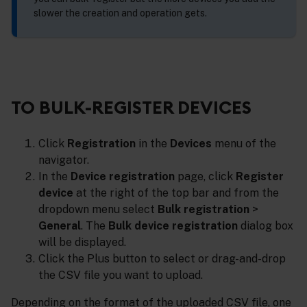
slower the creation and operation gets.
TO BULK-REGISTER DEVICES
Click
Registration
in the
Devices
menu of the
navigator.
In the
Device registration
page, click
Register
device
at the right of the top bar and from the
dropdown menu select
Bulk registration
>
General
. The
Bulk device registration
dialog box
will be displayed.
Click the Plus button to select or drag-and-drop
the CSV file you want to upload.
Depending on the format of the uploaded CSV file, one