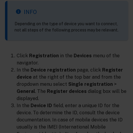
INFO
Depending on the type of device you want to connect,
not all steps of the following process may be relevant.
Click
Registration
in the
Devices
menu of the
navigator.
In the
Device registration
page, click
Register
device
at the right of the top bar and from the
dropdown menu select
Single registration
>
General
. The
Register devices
dialog box will be
displayed.
In the
Device ID
field, enter a unique ID for the
device. To determine the ID, consult the device
documentation. In case of mobile devices the ID
usually is the IMEI (International Mobile