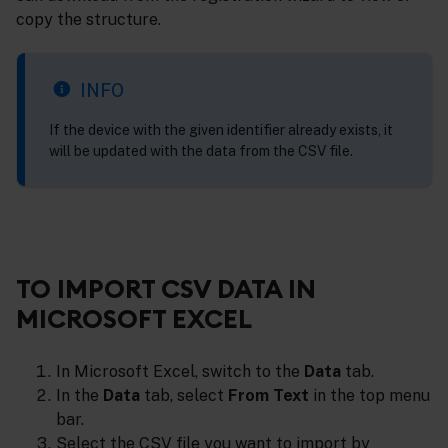
copy the structure.
INFO
If the device with the given identifier already exists, it
will be updated with the data from the CSV file.
TO IMPORT CSV DATA IN
MICROSOFT EXCEL
In Microsoft Excel, switch to the
Data
tab.
In the
Data
tab, select
From Text
in the top menu
bar.
Select the CSV file you want to import by