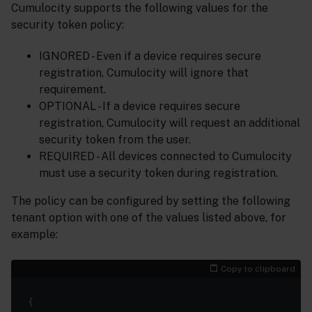
Cumulocity supports the following values for the
security token policy:
IGNORED - Even if a device requires secure
registration, Cumulocity will ignore that
requirement.
OPTIONAL - If a device requires secure
registration, Cumulocity will request an additional
security token from the user.
REQUIRED - All devices connected to Cumulocity
must use a security token during registration.
The policy can be configured by setting the following
tenant option with one of the values listed above, for
example:
Copy to clipboard