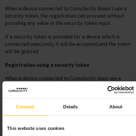
When a device connected to Cumulocity doesn’t use a
security token, the registration can proceed without
providing any value in the security token input.
If a security token is provided for a device which is
connected insecurely, it will be accepted and the token
will be ignored.
Registration using a security token
When a device connected to Cumulocity does use a
security token, the registration can be completed only
if the user provides a token matching the one sent by
the device on establishing the connection.
Consent
Details
About
This website uses cookies