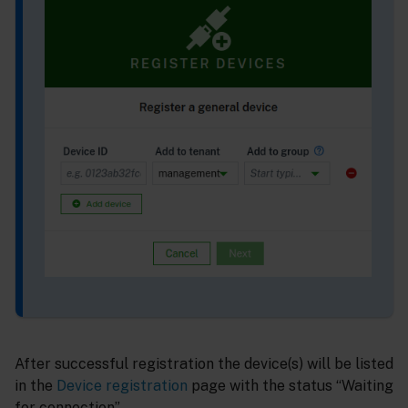
After successful registration the device(s) will be listed
in the
Device registration
page with the status “Waiting
for connection”.