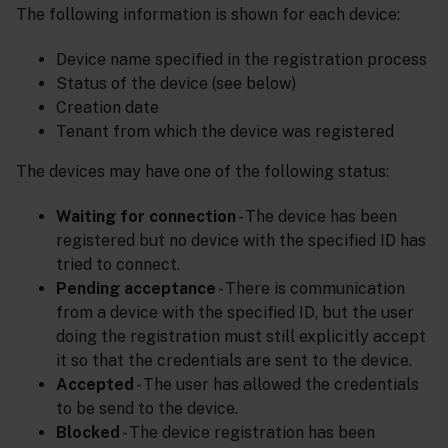
The following information is shown for each device:
Device name specified in the registration process
Status of the device (see below)
Creation date
Tenant from which the device was registered
The devices may have one of the following status:
Waiting for connection
- The device has been
registered but no device with the specified ID has
tried to connect.
Pending acceptance
- There is communication
from a device with the specified ID, but the user
doing the registration must still explicitly accept
it so that the credentials are sent to the device.
Accepted
- The user has allowed the credentials
to be send to the device.
Blocked
- The device registration has been