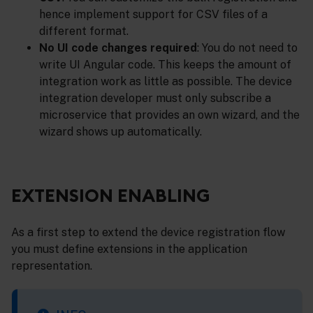
hence implement support for CSV files of a
different format.
No UI code changes required
: You do not need to
write UI Angular code. This keeps the amount of
integration work as little as possible. The device
integration developer must only subscribe a
microservice that provides an own wizard, and the
wizard shows up automatically.
EXTENSION ENABLING
As a first step to extend the device registration flow
you must define extensions in the application
representation.