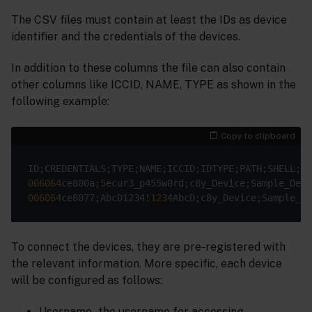
The CSV files must contain at least the IDs as device
identifier and the credentials of the devices.
In addition to these columns the file can also contain
other columns like ICCID, NAME, TYPE as shown in the
following example:
Copy to clipboard
006064
ce800a;
5
ecur3_p455w0rd;c8y_Device;Sample_Devi
006064
ce8077;AbcD1234!
1234
AbcD;c8y_Device;Sample_De
To connect the devices, they are pre-registered with
the relevant information. More specific, each device
will be configured as follows:
Username - the username for accessing