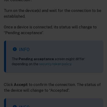
Turn on the device(s) and wait for the connection to be
established.
Once a device is connected, its status will change to
“Pending acceptance”.
INFO
The
Pending acceptance
screen might differ
depending on the
security token policy
.
Click
Accept
to confirm the connection. The status of
the device will change to “Accepted”.