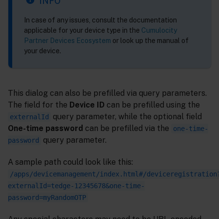
INFO
In case of any issues, consult the documentation
applicable for your device type in the
Cumulocity
Partner Devices Ecosystem
or look up the manual of
your device.
This dialog can also be prefilled via query parameters.
The field for the
Device ID
can be prefilled using the
query parameter, while the optional field
externalId
One-time password
can be prefilled via the
one-time-
query parameter.
password
A sample path could look like this:
/apps/devicemanagement/index.html#/deviceregistration
externalId=tedge-12345678&one-time-
password=myRandomOTP