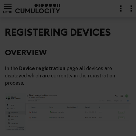
MENU
REGISTERING DEVICES
OVERVIEW
lication
In the
Device registration
page all devices are
displayed which are currently in the registration
process.