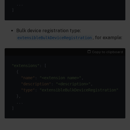
Bulk device registration type:
, for example:
extensibleBulkDeviceRegistration
Copy to clipboard
"extensions"
"name"
: 
"<extension name>"
"description"
: 
"<description>"
"type"
: 
"extensibleBulkDeviceRegistration"