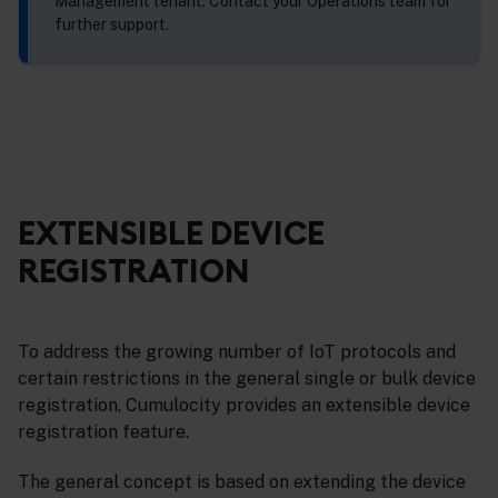
Management tenant. Contact your Operations team for
further support.
EXTENSIBLE DEVICE
REGISTRATION
To address the growing number of IoT protocols and
certain restrictions in the general single or bulk device
registration, Cumulocity provides an extensible device
registration feature.
The general concept is based on extending the device