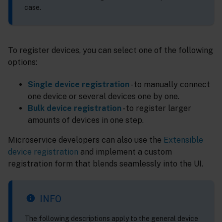
case.
To register devices, you can select one of the following
options:
Single device registration
- to manually connect
one device or several devices one by one.
Bulk device registration
- to register larger
amounts of devices in one step.
Microservice developers can also use the
Extensible
device registration
and implement a custom
registration form that blends seamlessly into the UI.
INFO
The following descriptions apply to the general device