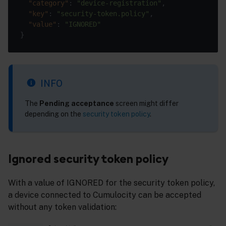
"category"
: 
"device-registration"
"key"
: 
"security-token.policy"
"value"
: 
"IGNORED"
INFO
The
Pending acceptance
screen might differ
depending on the
security token policy
.
Ignored security token policy
With a value of IGNORED for the security token policy,
a device connected to Cumulocity can be accepted
without any token validation: