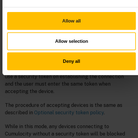
message. The details of the warning message provide
the list of devices which could not be accepted
automatically.
Allow all
Such devices must be accepted manually by providing
the correct
Security token
value and clicking
Accept
.
Allow selection
Required security token policy
Deny all
In this mode any device connected to Cumulocity must
use a security token on establishing the connection
and the user must enter the same token when
accepting the device.
The procedure of accepting devices is the same as
described in
Optional security token policy
.
While in this mode, any devices connecting to
Cumulocity without a security token will be blocked