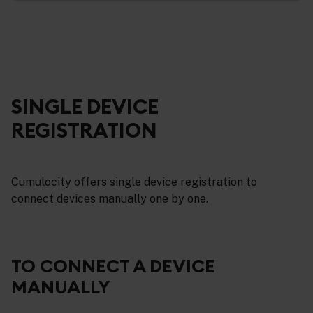
SINGLE DEVICE
REGISTRATION
Cumulocity offers single device registration to
connect devices manually one by one.
TO CONNECT A DEVICE
MANUALLY