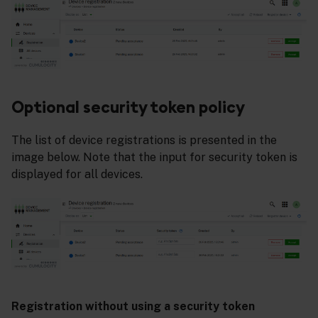
Optional security token policy
The list of device registrations is presented in the
image below. Note that the input for security token is
displayed for all devices.
Registration without using a security token