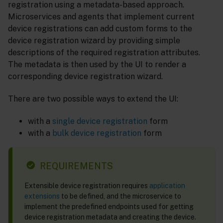
registration using a metadata-based approach.
Microservices and agents that implement current
device registrations can add custom forms to the
device registration wizard by providing simple
descriptions of the required registration attributes.
The metadata is then used by the UI to render a
corresponding device registration wizard.
There are two possible ways to extend the UI:
with a
single device registration
form
with a
bulk device registration
form
REQUIREMENTS
Extensible device registration requires
application
extensions
to be defined, and the microservice to
implement the predefined endpoints used for getting
device registration metadata and creating the device.