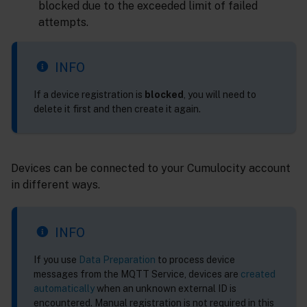
blocked due to the exceeded limit of failed
attempts.
INFO
If a device registration is
blocked
, you will need to
delete it first and then create it again.
Devices can be connected to your Cumulocity account
in different ways.
INFO
If you use
Data Preparation
to process device
messages from the MQTT Service, devices are
created
automatically
when an unknown external ID is
encountered. Manual registration is not required in this