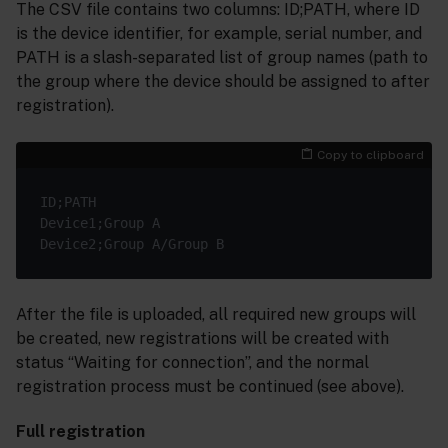
The CSV file contains two columns: ID;PATH, where ID
is the device identifier, for example, serial number, and
PATH is a slash-separated list of group names (path to
the group where the device should be assigned to after
registration).
Copy to clipboard
ID;PATH

Device1;Group A

After the file is uploaded, all required new groups will
be created, new registrations will be created with
status “Waiting for connection”, and the normal
registration process must be continued (see above).
Full registration