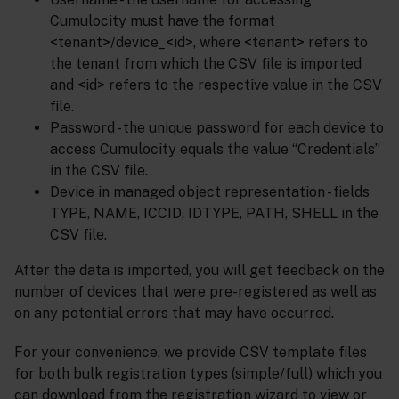
Cumulocity must have the format
<tenant>/device_<id>, where <tenant> refers to
the tenant from which the CSV file is imported
and <id> refers to the respective value in the CSV
file.
Password - the unique password for each device to
access Cumulocity equals the value “Credentials”
in the CSV file.
Device in managed object representation - fields
TYPE, NAME, ICCID, IDTYPE, PATH, SHELL in the
CSV file.
After the data is imported, you will get feedback on the
number of devices that were pre-registered as well as
on any potential errors that may have occurred.
For your convenience, we provide CSV template files
for both bulk registration types (simple/full) which you
can download from the registration wizard to view or