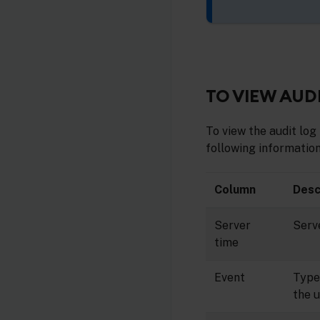
TO VIEW AUD
To view the audit log 
following information
Column
Desc
Server
Serv
time
Event
Type 
the u