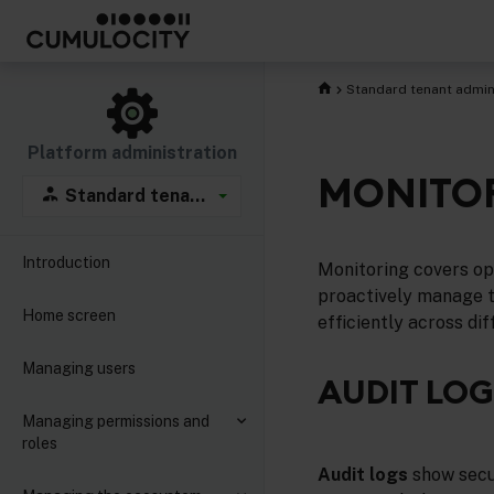
Standard tenant admin
Platform administration
MONITO
Standard tenant administration
Introduction
Monitoring covers ope
proactively manage th
Home screen
efficiently across di
Managing users
AUDIT LOG
Managing permissions and
roles
Audit logs
show secur