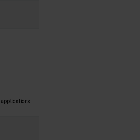
 applications