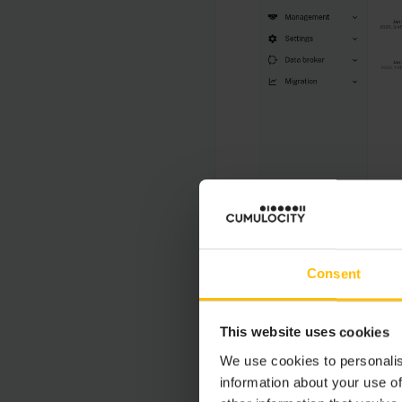
INFO
Consent
The audit log list i
the right of the top
This website uses cookies
We use cookies to personalis
information about your use of