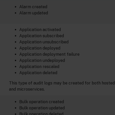
Alarm created
Alarm updated
Application activated
Application subscribed
Application unsubscribed
Application deployed
Application deployment failure
Application undeployed
Application rescaled
Application deleted
This type of audit logs may be created for both hosted
and microservices.
Bulk operation created
Bulk operation updated
Bulk operation deleted