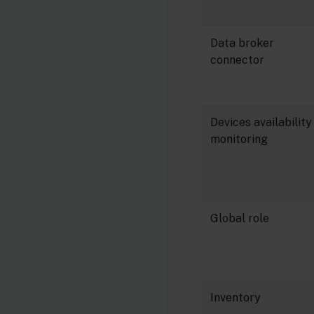
Data broker
connector
Devices availability
monitoring
Global role
Inventory