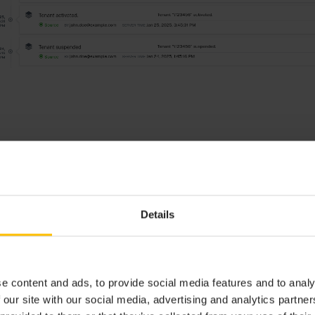
Details
s not automatically refreshed after a realtime update for operations. C
 menu bar to update the list to the latest operations.
e content and ads, to provide social media features and to analy
 our site with our social media, advertising and analytics partn