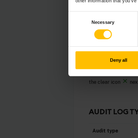
other information that you’ve
Consent
TO FILTER LO
Necessary
Selection
In order to easily sea
Type (alarm, ope
Device time (pro
Deny all
User
To apply a filter, cli
the clear icon
nex
AUDIT LOG T
Audit type