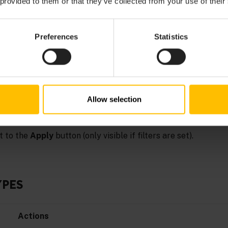
 provided to them or that they’ve collected from your use of their
GS
Preferences
Statistics
rch through logs, you can filter logs by:
ration, smart rule, and so on)
vide a date range in “From” and/or “To” inputs)
Allow selection
ck the
Apply
button next to the respective filter field. To disca
t to the
Apply
button (only visible if filters are set).
YPES
Actions