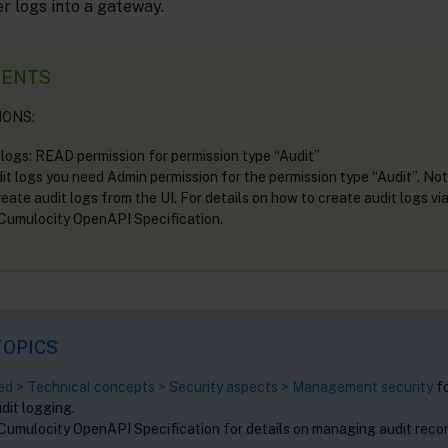
r logs into a gateway.
MENTS
IONS:
 logs: READ permission for permission type “Audit”
it logs you need Admin permission for the permission type “Audit”. No
eate audit logs from the UI. For details on how to create audit logs vi
 Cumulocity OpenAPI Specification.
TOPICS
ted > Technical concepts > Security aspects > Management security
fo
dit logging.
 Cumulocity OpenAPI Specification for details on managing audit reco