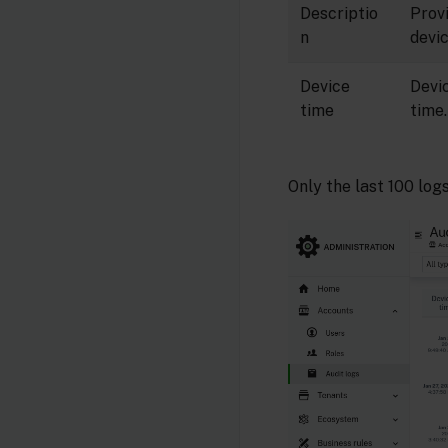
Descriptio
Prov
n
devic
Device
Devi
time
time.
Only the last 100 log