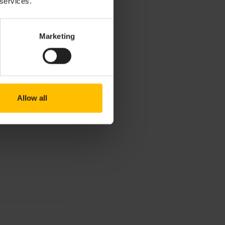
 services.
Marketing
Allow all
rd filters, click