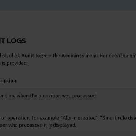
IT LOGS
list, click
Audit logs
in the
Accounts
menu. For each log ent
 is provided:
ription
er time when the operation was processed.
of operation, for example "Alarm created", "Smart rule dele
ser who processed it is displayed.