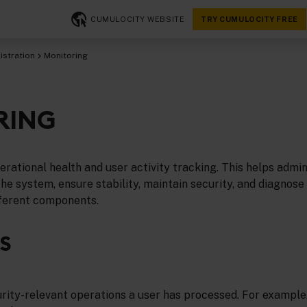
CUMULOCITY WEBSITE
TRY CUMULOCITY FREE
istration
Monitoring
RING
rational health and user activity tracking. This helps admin
e system, ensure stability, maintain security, and diagnose
fferent components.
S
ity-relevant operations a user has processed. For example, 