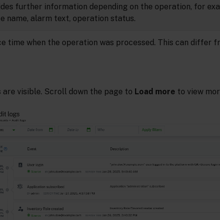
ides further information depending on the operation, for ex
e name, alarm text, operation status.
ce time when the operation was processed. This can differ f
s are visible. Scroll down the page to
Load more
to view more