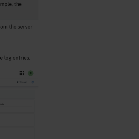
ample, the
rom the server
 log entries.