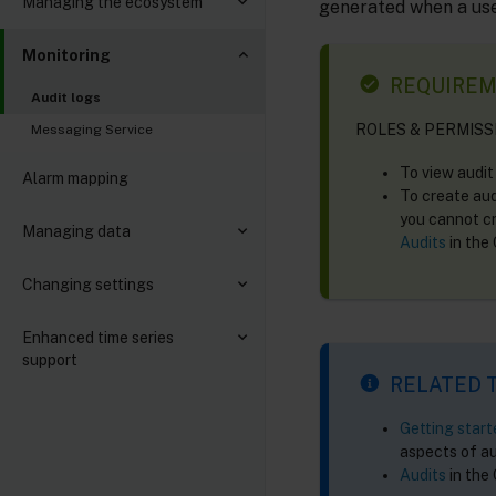
Managing the ecosystem
generated when a use
Monitoring
REQUIRE
Audit logs
ROLES & PERMISS
Messaging Service
To view audit
Alarm mapping
To create aud
you cannot cr
Managing data
Audits
in the
Changing settings
Enhanced time series
support
RELATED 
Getting star
aspects of au
Audits
in the