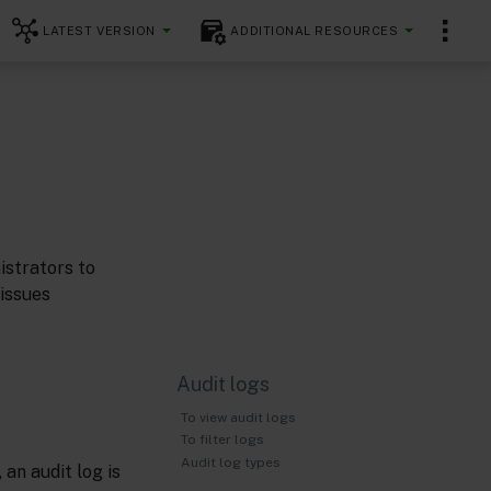
LATEST VERSION
ADDITIONAL RESOURCES
istrators to
 issues
Audit logs
To view audit logs
To filter logs
Audit log types
an audit log is