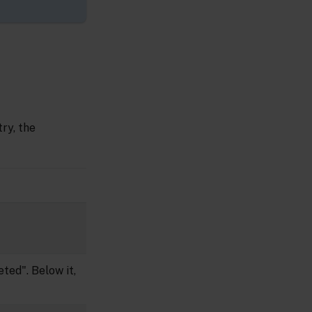
ry, the
ted". Below it,