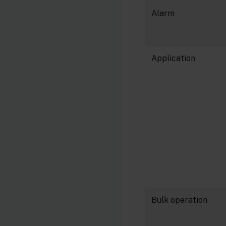
Alarm
Application
Bulk operation