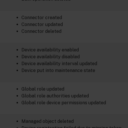
Connector created
Connector updated
Connector deleted
Device availability enabled
Device availability disabled
Device availability interval updated
Device put into maintenance state
Global role updated
Global role authorities updated
Global role device permissions updated
Managed object deleted