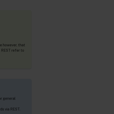
te however, that
a REST refer to
r general
rds via REST.