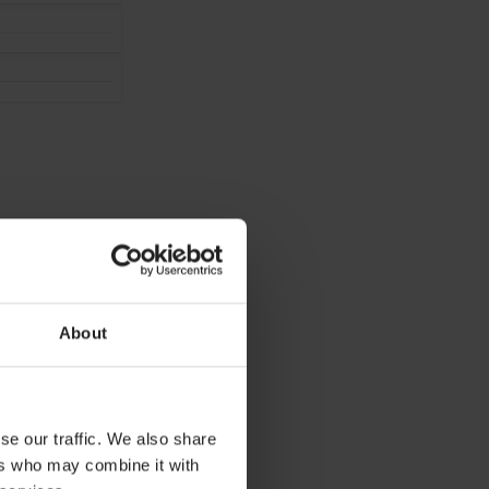
About
lick
Reload
at
se our traffic. We also share
ers who may combine it with