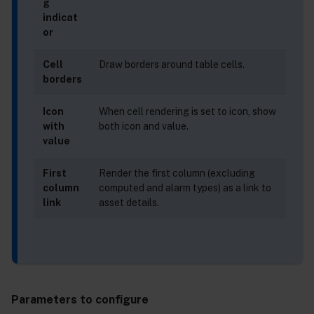
g
indicat
or
Cell
Draw borders around table cells.
borders
Icon
When cell rendering is set to icon, show
with
both icon and value.
value
First
Render the first column (excluding
column
computed and alarm types) as a link to
link
asset details.
Parameters to configure