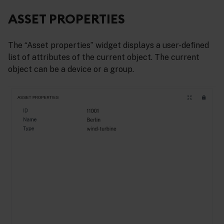
ASSET PROPERTIES
The “Asset properties” widget displays a user-defined
list of attributes of the current object. The current
object can be a device or a group.