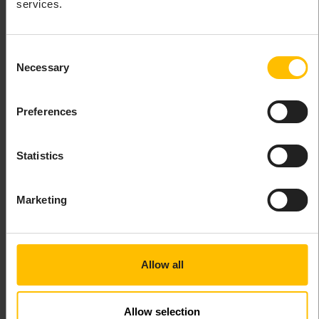
services.
Select
Create operation
to create a button that
will execute a shell command. In the resulting
dialog box you can then enter the label for the
Consent
button and the shell command to be executed.
Necessary
Selection
Preferences
Statistics
Marketing
Allow all
INFO
Allow selection