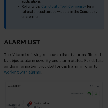
applications.
Refer to the
Cumulocity Tech Community
for a
tutorial on customized widgets in the Cumulocity
environment.
ALARM LIST
The “Alarm list” widget shows a list of alarms, filtered
by objects, alarm severity and alarm status. For details
on the information provided for each alarm, refer to
Working with alarms
.