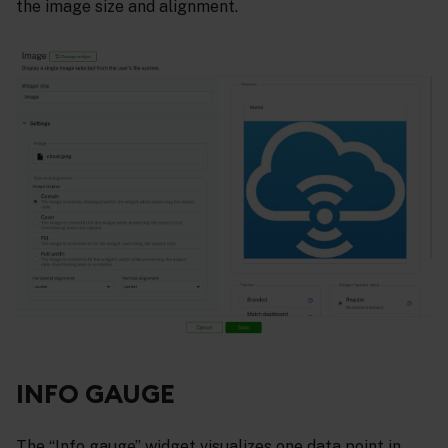
the image size and alignment.
INFO GAUGE
The “Info gauge” widget visualizes one data point in