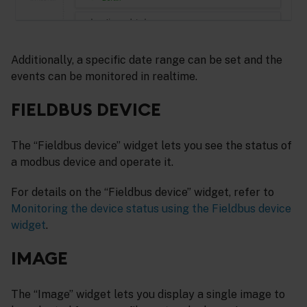
Additionally, a specific date range can be set and the
events can be monitored in realtime.
FIELDBUS DEVICE
The “Fieldbus device” widget lets you see the status of
a modbus device and operate it.
For details on the “Fieldbus device” widget, refer to
Monitoring the device status using the Fieldbus device
widget
.
IMAGE
The “Image” widget lets you display a single image to