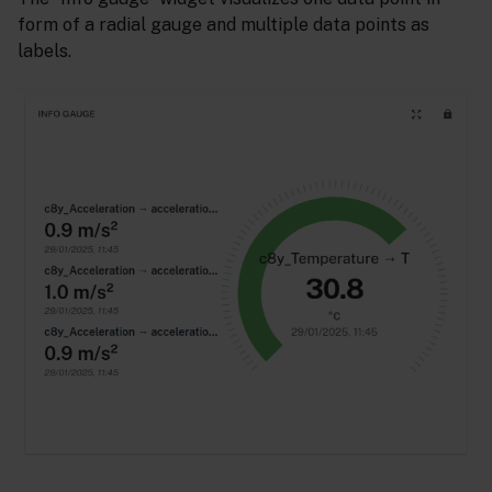
form of a radial gauge and multiple data points as
labels.