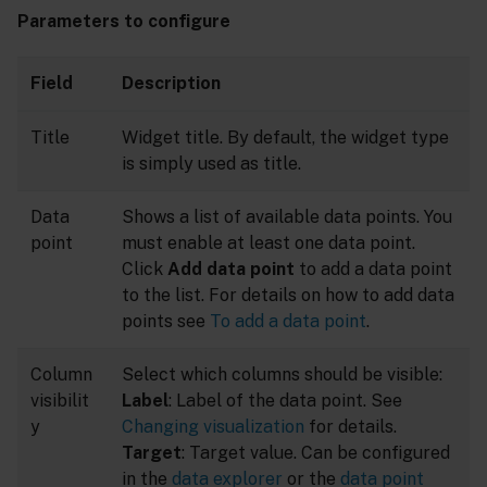
Parameters to configure
Field
Description
Title
Widget title. By default, the widget type
is simply used as title.
Data
Shows a list of available data points. You
point
must enable at least one data point.
Click
Add data point
to add a data point
to the list. For details on how to add data
points see
To add a data point
.
Column
Select which columns should be visible:
visibilit
Label
: Label of the data point. See
y
Changing visualization
for details.
Target
: Target value. Can be configured
in the
data explorer
or the
data point