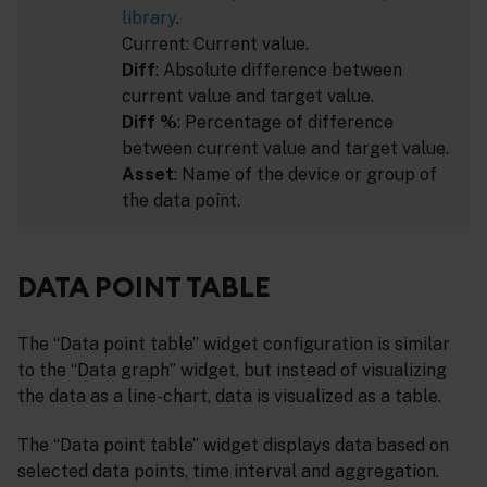
library
.
Current: Current value.
Diff
: Absolute difference between
current value and target value.
Diff %
: Percentage of difference
between current value and target value.
Asset
: Name of the device or group of
the data point.
DATA POINT TABLE
The “Data point table” widget configuration is similar
to the “Data graph” widget, but instead of visualizing
the data as a line-chart, data is visualized as a table.
The “Data point table” widget displays data based on
selected data points, time interval and aggregation.