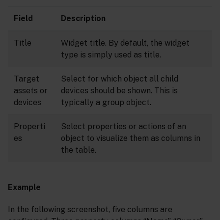
Field
Description
Title
Widget title. By default, the widget
type is simply used as title.
Target
Select for which object all child
assets or
devices should be shown. This is
devices
typically a group object.
Properti
Select properties or actions of an
es
object to visualize them as columns in
the table.
Example
In the following screenshot, five columns are