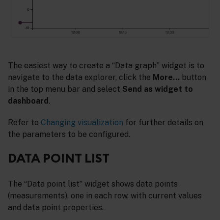
The easiest way to create a “Data graph” widget is to
navigate to the data explorer, click the
More…
button
in the top menu bar and select
Send as widget to
dashboard
.
Refer to
Changing visualization
for further details on
the parameters to be configured.
DATA POINT LIST
The “Data point list” widget shows data points
(measurements), one in each row, with current values
and data point properties.