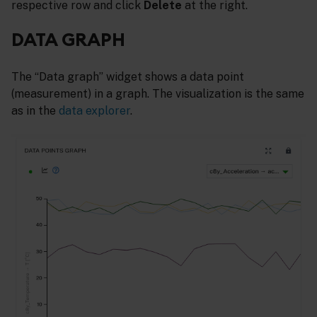
respective row and click
Delete
at the right.
DATA GRAPH
The “Data graph” widget shows a data point
(measurement) in a graph. The visualization is the same
as in the
data explorer
.