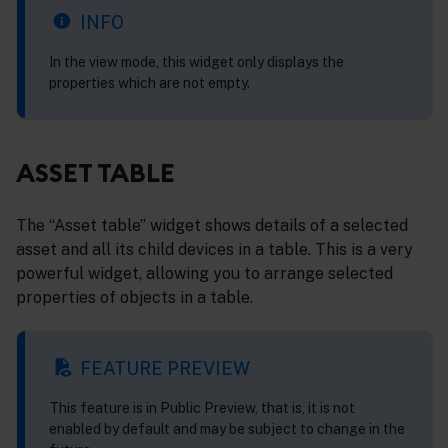
INFO
In the view mode, this widget only displays the
properties which are not empty.
ASSET TABLE
The “Asset table” widget shows details of a selected
asset and all its child devices in a table. This is a very
powerful widget, allowing you to arrange selected
properties of objects in a table.
FEATURE PREVIEW
This feature is in Public Preview, that is, it is not
enabled by default and may be subject to change in the