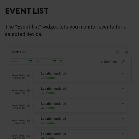
EVENT LIST
The “Event list” widget lets you monitor events for a
selected device.