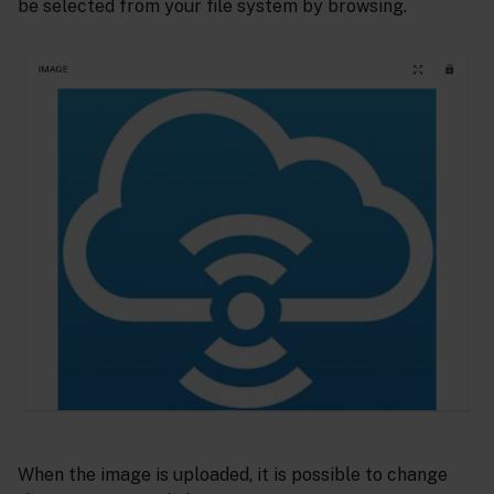
be selected from your file system by browsing.
When the image is uploaded, it is possible to change