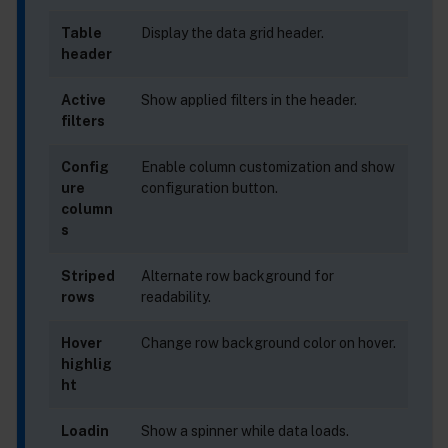
Table
Display the data grid header.
header
Active
Show applied filters in the header.
filters
Config
Enable column customization and show
ure
configuration button.
column
s
Striped
Alternate row background for
rows
readability.
Hover
Change row background color on hover.
highlig
ht
Loadin
Show a spinner while data loads.