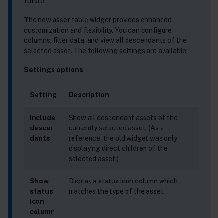
future.
The new asset table widget provides enhanced
customization and flexibility. You can configure
columns, filter data, and view all descendants of the
selected asset. The following settings are available:
Settings options
Setting
Description
Include
Show all descendant assets of the
descen
currently selected asset. (As a
dants
reference, the old widget was only
displaying direct children of the
selected asset.)
Show
Display a status icon column which
status
matches the type of the asset.
icon
column