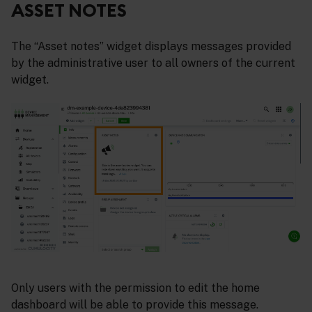
ASSET NOTES
The “Asset notes” widget displays messages provided
by the administrative user to all owners of the current
widget.
Only users with the permission to edit the home
dashboard will be able to provide this message.