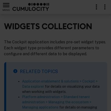
MENU
WIDGETS COLLECTION
The Cockpit application includes pre-set widget types.
Each widget type provides different parameters to
configure and different data to be displayed.
RELATED TOPICS
Application enablement & solutions > Cockpit >
Data explorer
for details on visualizing your data
when working with widgets.
Platform administration > Standard tenant
administration > Managing the ecosystem >
Managing applications
for details on managing