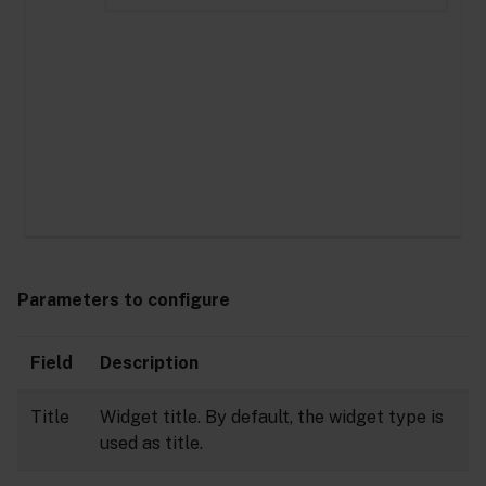
Parameters to configure
Field
Description
Title
Widget title. By default, the widget type is
used as title.