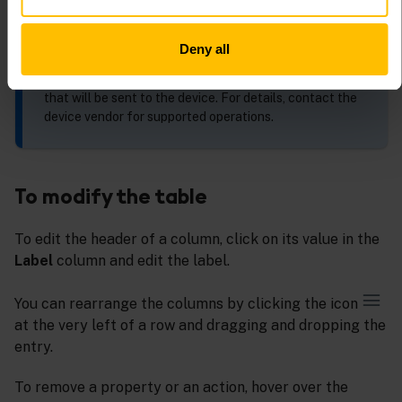
The dialog shows the predefined shell commands of
the first device that supports shell commands. The list
is empty if there is no such device. For more details,
Deny all
refer to
Shell
.
You can also enter the JSON format for the operation
that will be sent to the device. For details, contact the
device vendor for supported operations.
To modify the table
To edit the header of a column, click on its value in the
Label
column and edit the label.
You can rearrange the columns by clicking the icon
at the very left of a row and dragging and dropping the
entry.
To remove a property or an action, hover over the