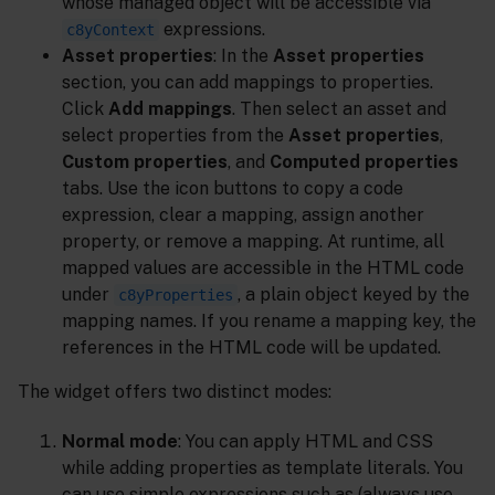
whose managed object will be accessible via
expressions.
c8yContext
Asset properties
: In the
Asset properties
section, you can add mappings to properties.
Click
Add mappings
. Then select an asset and
select properties from the
Asset properties
,
Custom properties
, and
Computed properties
tabs. Use the icon buttons to copy a code
expression, clear a mapping, assign another
property, or remove a mapping. At runtime, all
mapped values are accessible in the HTML code
under
, a plain object keyed by the
c8yProperties
mapping names. If you rename a mapping key, the
references in the HTML code will be updated.
The widget offers two distinct modes:
Normal mode
: You can apply HTML and CSS
while adding properties as template literals. You
can use simple expressions such as (always use