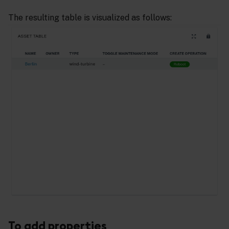
The resulting table is visualized as follows:
To add properties