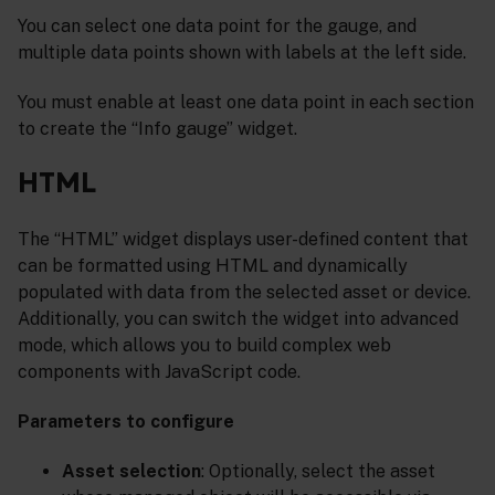
You can select one data point for the gauge, and
multiple data points shown with labels at the left side.
You must enable at least one data point in each section
to create the “Info gauge” widget.
HTML
The “HTML” widget displays user-defined content that
can be formatted using HTML and dynamically
populated with data from the selected asset or device.
Additionally, you can switch the widget into advanced
mode, which allows you to build complex web
components with JavaScript code.
Parameters to configure
Asset selection
: Optionally, select the asset