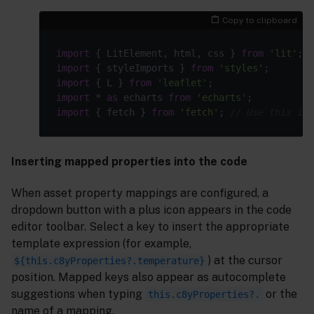
Copy to clipboard
import
 { LitElement, html, css } 
from
'lit'
import
 { styleImports } 
from
'styles'
import
 { L } 
from
'leaflet'
import
 * 
as
 echarts 
from
'echarts'
import
 { fetch } 
from
'fetch'
; 
// Use this ins
Inserting mapped properties into the code
When asset property mappings are configured, a
dropdown button with a plus icon appears in the code
editor toolbar. Select a key to insert the appropriate
template expression (for example,
) at the cursor
${this.c8yProperties?.temperature}
position. Mapped keys also appear as autocomplete
suggestions when typing
or the
this.c8yProperties?.
name of a mapping.