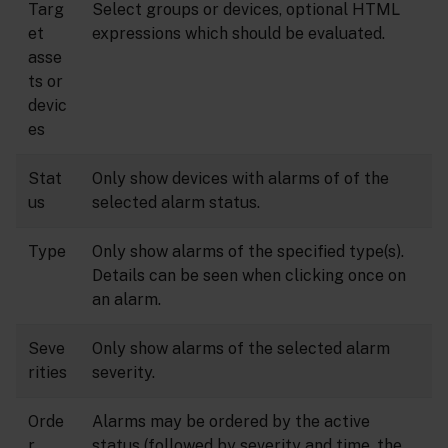
Targ
Select groups or devices, optional HTML
et
expressions which should be evaluated.
asse
ts or
devic
es
Stat
Only show devices with alarms of of the
us
selected alarm status.
Type
Only show alarms of the specified type(s).
Details can be seen when clicking once on
an alarm.
Seve
Only show alarms of the selected alarm
rities
severity.
Orde
Alarms may be ordered by the active
r
status (followed by severity and time, the