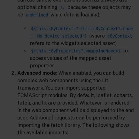
optional chaining
because these objects may
?.
be
while data is loading):
undefined
${this.c8yContext ? this.c8yContext?.name
(where
: 'No device selected'}
c8yContext
refers to the widget’s selected asset)
to
${this.c8yProperties?.<mappingName>}
access values of the mapped asset
properties
Advanced mode
: When enabled, you can build
complex web components using the Lit
framework. You can import supported
ECMAScript modules. By default, leaflet, echarts,
fetch, and lit are provided. Whatever is rendered
in the web component will be displayed to the end
user. Additional requests can be performed by
importing the fetch library. The following shows
the available imports: