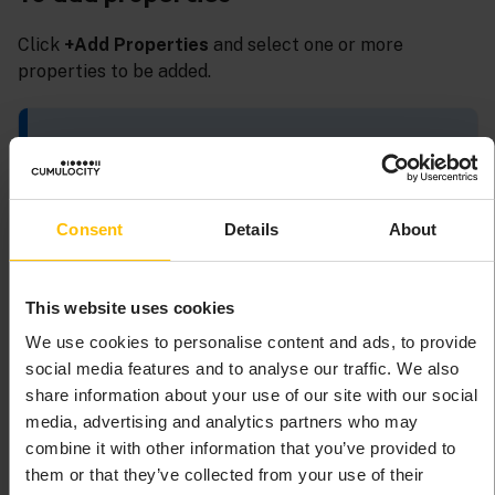
Click
+Add Properties
and select one or more
properties to be added.
INFO
The property “Active alarm status” shows active alarms
as icons in the table. If you select this property, you also
Consent
Details
About
must configure the renderer “Active Alarm Status” in
the list of columns.
This website uses cookies
We use cookies to personalise content and ads, to provide
To add actions
social media features and to analyse our traffic. We also
share information about your use of our site with our social
Click
+Add Action
.
media, advertising and analytics partners who may
Select
Toggle maintenance mode
to add the
combine it with other information that you’ve provided to
predefined action to toggle the maintenance
them or that they’ve collected from your use of their
mode.