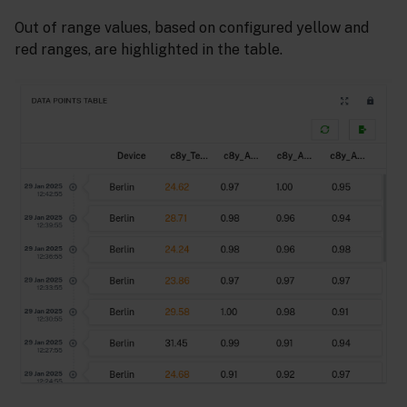
Out of range values, based on configured yellow and
red ranges, are highlighted in the table.