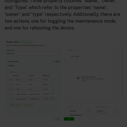
configured. Three property columns “Name”, “Owner”,
and “Type”, which refer to the properties “name”,
“owner” and “type” respectively. Additionally, there are
two actions, one for toggling the maintenance mode,
and one for rebooting the device.