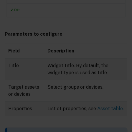
Parameters to configure
Field
Description
Title
Widget title. By default, the
widget type is used as title.
Target assets
Select groups or devices.
or devices
Properties
List of properties, see
Asset table
.