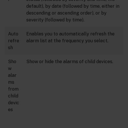
default), by date (followed by time, either in
descending or ascending order), or by
severity (followed by time).
Auto
Enables you to automatically refresh the
refre
alarm list at the frequency you select.
sh
Sho
Show or hide the alarms of child devices.
w
alar
ms
from
child
devic
es