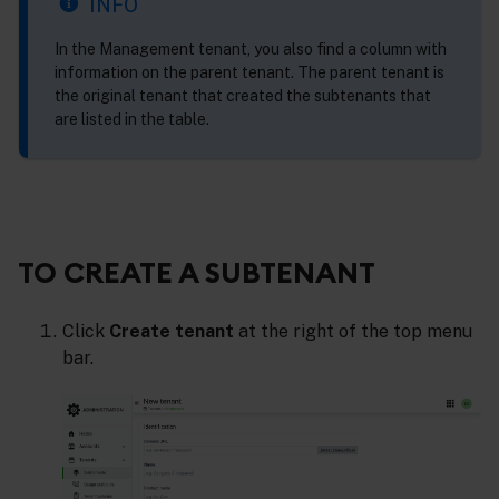
INFO
In the Management tenant, you also find a column with
information on the parent tenant. The parent tenant is
the original tenant that created the subtenants that
are listed in the table.
TO CREATE A SUBTENANT
Click
Create tenant
at the right of the top menu
bar.