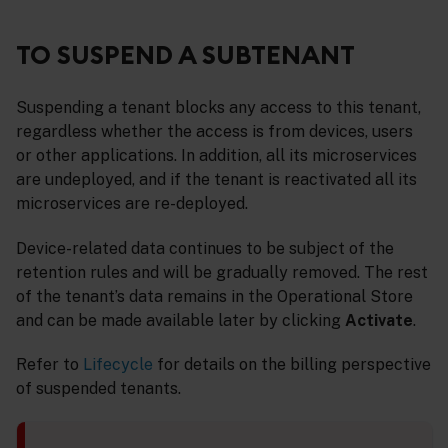
TO SUSPEND A SUBTENANT
Suspending a tenant blocks any access to this tenant,
regardless whether the access is from devices, users
or other applications. In addition, all its microservices
are undeployed, and if the tenant is reactivated all its
microservices are re-deployed.
Device-related data continues to be subject of the
retention rules and will be gradually removed. The rest
of the tenant’s data remains in the Operational Store
and can be made available later by clicking
Activate
.
Refer to
Lifecycle
for details on the billing perspective
of suspended tenants.