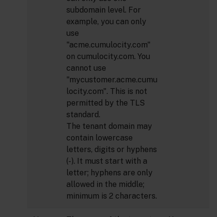
subdomain level. For
example, you can only
use
"acme.cumulocity.com"
on cumulocity.com. You
cannot use
"mycustomer.acme.cumu
locity.com". This is not
permitted by the TLS
standard.
The tenant domain may
contain lowercase
letters, digits or hyphens
(-). It must start with a
letter; hyphens are only
allowed in the middle;
minimum is 2 characters.