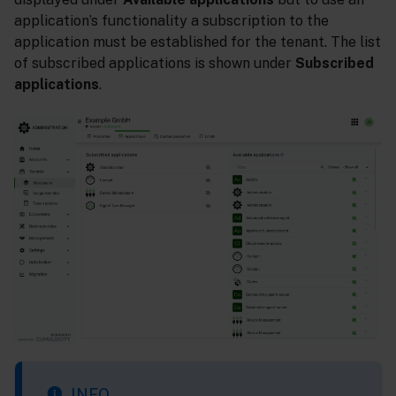
application’s functionality a subscription to the
application must be established for the tenant. The list
of subscribed applications is shown under
Subscribed
applications
.
INFO