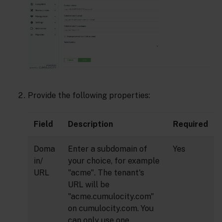
Provide the following properties:
Field
Description
Required
Doma
Enter a subdomain of
Yes
in/
your choice, for example
URL
"acme". The tenant's
URL will be
"acme.cumulocity.com"
on cumulocity.com. You
can only use one