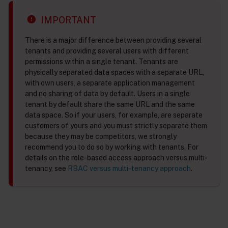
IMPORTANT
There is a major difference between providing several
tenants and providing several users with different
permissions within a single tenant. Tenants are
physically separated data spaces with a separate URL,
with own users, a separate application management
and no sharing of data by default. Users in a single
tenant by default share the same URL and the same
data space. So if your users, for example, are separate
customers of yours and you must strictly separate them
because they may be competitors, we strongly
recommend you to do so by working with tenants. For
details on the role-based access approach versus multi-
tenancy, see
RBAC versus multi-tenancy approach
.