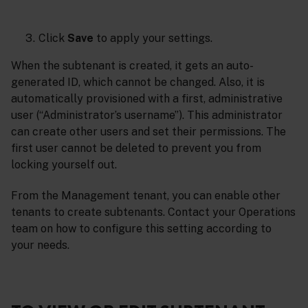
Click
Save
to apply your settings.
When the subtenant is created, it gets an auto-
generated ID, which cannot be changed. Also, it is
automatically provisioned with a first, administrative
user (“Administrator’s username”). This administrator
can create other users and set their permissions. The
first user cannot be deleted to prevent you from
locking yourself out.
From the Management tenant, you can enable other
tenants to create subtenants. Contact your Operations
team on how to configure this setting according to
your needs.