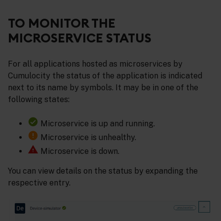
TO MONITOR THE
MICROSERVICE STATUS
For all applications hosted as microservices by
Cumulocity the status of the application is indicated
next to its name by symbols. It may be in one of the
following states:
Microservice is up and running.
Microservice is unhealthy.
Microservice is down.
You can view details on the status by expanding the
respective entry.