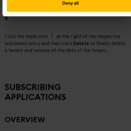
Deny all
Administrators in Enterprise tenants are only allowed to
suspend active subtenants, but not to delete them.
Click the menu icon
at the right of the respective
subtenant entry and then click
Delete
to finally delete
a tenant and remove all the data of the tenant.
SUBSCRIBING
APPLICATIONS
OVERVIEW