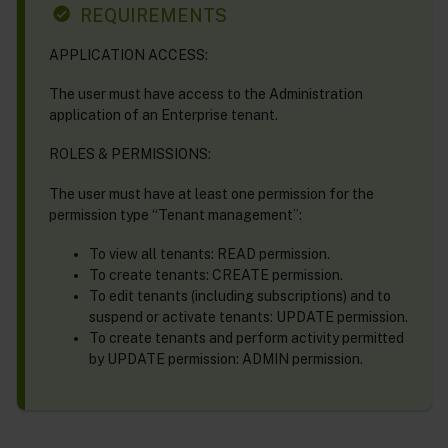
REQUIREMENTS
APPLICATION ACCESS:
The user must have access to the Administration
application of an Enterprise tenant.
ROLES & PERMISSIONS:
The user must have at least one permission for the
permission type “Tenant management”:
To view all tenants: READ permission.
To create tenants: CREATE permission.
To edit tenants (including subscriptions) and to
suspend or activate tenants: UPDATE permission.
To create tenants and perform activity permitted
by UPDATE permission: ADMIN permission.