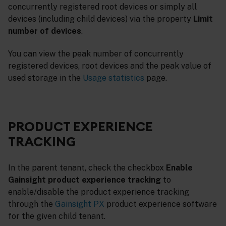
concurrently registered root devices or simply all
devices (including child devices) via the property
Limit
number of devices
.
You can view the peak number of concurrently
registered devices, root devices and the peak value of
used storage in the
Usage statistics
page.
PRODUCT EXPERIENCE
TRACKING
In the parent tenant, check the checkbox
Enable
Gainsight product experience tracking
to
enable/disable the product experience tracking
through the
Gainsight PX
product experience software
for the given child tenant.