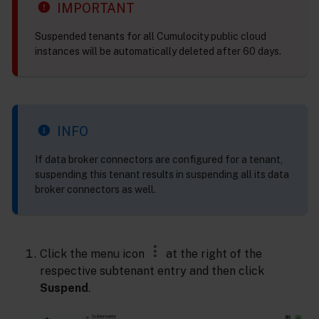
IMPORTANT
Suspended tenants for all Cumulocity public cloud
instances will be automatically deleted after 60 days.
INFO
If data broker connectors are configured for a tenant,
suspending this tenant results in suspending all its data
broker connectors as well.
Click the menu icon
at the right of the
respective subtenant entry and then click
Suspend
.