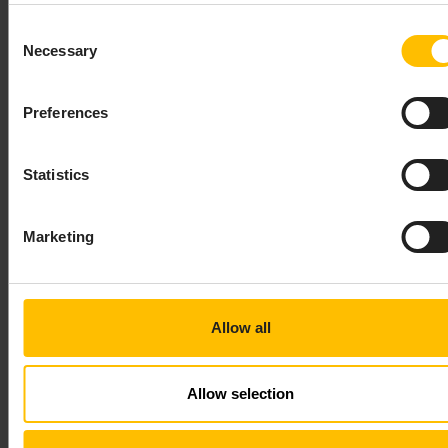
to the email address that was configured for the
tenant administrator.
Consent
If you are a service provider, you can suppress this
Necessary
Selection
email.
Preferences
Statistics
TO DELETE A SUBTENANT
Marketing
IMPORTANT
Allow all
Deleting a subtenant cannot be reverted. For security
reasons, it is therefore only available in the
Management tenant. You cannot delete tenants from
Allow selection
any tenant but the Management tenant. Contact your
Operations team for further support.