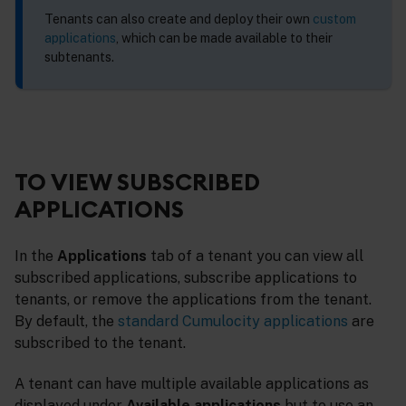
Tenants can also create and deploy their own
custom
applications
, which can be made available to their
subtenants.
TO VIEW SUBSCRIBED
APPLICATIONS
In the
Applications
tab of a tenant you can view all
subscribed applications, subscribe applications to
tenants, or remove the applications from the tenant.
By default, the
standard Cumulocity applications
are
subscribed to the tenant.
A tenant can have multiple available applications as
displayed under
Available applications
but to use an