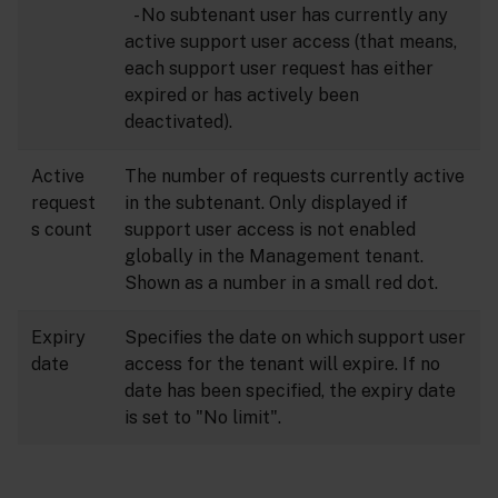
- No subtenant user has currently any
active support user access (that means,
each support user request has either
expired or has actively been
deactivated).
Active
The number of requests currently active
request
in the subtenant. Only displayed if
s count
support user access is not enabled
globally in the Management tenant.
Shown as a number in a small red dot.
Expiry
Specifies the date on which support user
date
access for the tenant will expire. If no
date has been specified, the expiry date
is set to "No limit".