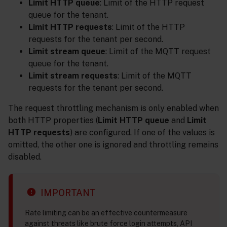
Limit HTTP queue
: Limit of the HTTP request
queue for the tenant.
Limit HTTP requests
: Limit of the HTTP
requests for the tenant per second.
Limit stream queue
: Limit of the MQTT request
queue for the tenant.
Limit stream requests
: Limit of the MQTT
requests for the tenant per second.
The request throttling mechanism is only enabled when
both HTTP properties (
Limit HTTP queue
and
Limit
HTTP requests
) are configured. If one of the values is
omitted, the other one is ignored and throttling remains
disabled.
IMPORTANT
Rate limiting can be an effective countermeasure
against threats like brute force login attempts, API