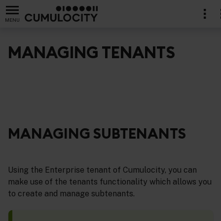
MENU
MANAGING TENANTS
nistration
MANAGING SUBTENANTS
Using the Enterprise tenant of Cumulocity, you can
make use of the tenants functionality which allows you
to create and manage subtenants.