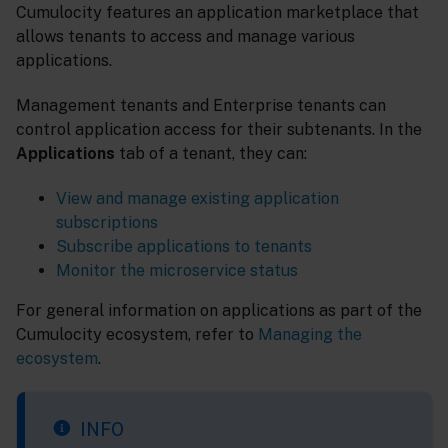
Cumulocity features an application marketplace that
allows tenants to access and manage various
applications.
Management tenants and Enterprise tenants can
control application access for their subtenants. In the
Applications
tab of a tenant, they can:
View and manage existing application
subscriptions
Subscribe applications to tenants
Monitor the microservice status
For general information on applications as part of the
Cumulocity ecosystem, refer to
Managing the
ecosystem
.
INFO