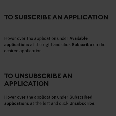
TO SUBSCRIBE AN APPLICATION
Hover over the application under
Available
applications
at the right and click
Subscribe
on the
desired application.
TO UNSUBSCRIBE AN
APPLICATION
Hover over the application under
Subscribed
applications
at the left and click
Unsubscribe
.