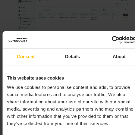
Consent
Details
About
This website uses cookies
In the resulting dialog box confirm the suspension
We use cookies to personalise content and ads, to provide
by clicking
Suspend
and then entering your
social media features and to analyse our traffic. We also
password.
share information about your use of our site with our social
media, advertising and analytics partners who may combine i
with other information that you’ve provided to them or that
INFO
they’ve collected from your use of their services.
As part of suspending the tenant, an email is sent