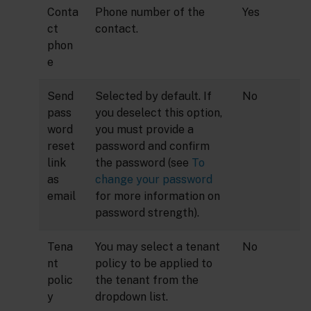
Conta
Phone number of the
Yes
ct
contact.
phon
e
Send
Selected by default. If
No
pass
you deselect this option,
word
you must provide a
reset
password and confirm
link
the password (see
To
as
change your password
email
for more information on
password strength).
Tena
You may select a tenant
No
nt
policy to be applied to
polic
the tenant from the
y
dropdown list.