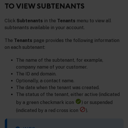
TO VIEW SUBTENANTS
Click
Subtenants
in the
Tenants
menu to view all
subtenants available in your account.
The
Tenants
page provides the following information
on each subtenant:
The name of the subtenant, for example,
company name of your customer.
The ID and domain.
Optionally, a contact name.
The date when the tenant was created.
The status of the tenant, either active (indicated
by a green checkmark icon
) or suspended
(indicated by a red cross icon
).