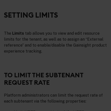
SETTING LIMITS
The
Limits
tab allows you to view and edit resource
limits for the tenant, as well as to assign an “External
reference” and to enable/disable the Gainsight product
experience tracking.
TO LIMIT THE SUBTENANT
REQUEST RATE
Platform administrators can limit the request rate of
each subtenant via the following properties: