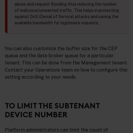
abuse and request flooding thus reducing the number
of malicious/unwanted traffic. This helps in protecting
against DoS (Denial of Service) attacks and saving the
available bandwidth for legitimate requests.
You can also customize the buffer size for the CEP
queue and the data broker queue for a particular
tenant. This can be done from the Management tenant.
Contact your Operations team on how to configure this
setting according to your needs.
TO LIMIT THE SUBTENANT
DEVICE NUMBER
Platform administrators can limit the count of