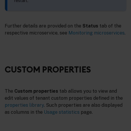
restart.
Further details are provided on the
Status
tab of the
respective microservice, see
Monitoring microservices
.
CUSTOM PROPERTIES
The
Custom properties
tab allows you to view and
edit values of tenant custom properties defined in the
properties library
. Such properties are also displayed
as columns in the
Usage statistics
page.