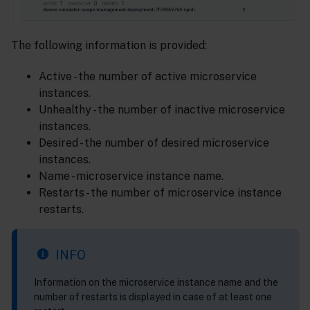
The following information is provided:
Active - the number of active microservice
instances.
Unhealthy - the number of inactive microservice
instances.
Desired - the number of desired microservice
instances.
Name - microservice instance name.
Restarts - the number of microservice instance
restarts.
INFO
Information on the microservice instance name and the
number of restarts is displayed in case of at least one