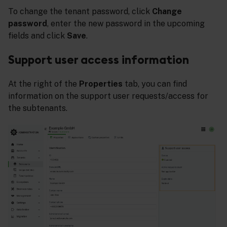
To change the tenant password, click
Change
password
, enter the new password in the upcoming
fields and click
Save
.
Support user access information
At the right of the
Properties
tab, you can find
information on the support user requests/access for
the subtenants.