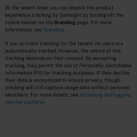
At the tenant level, you can disable the product
experience tracking by Gainsight by turning off the
cookie banner on the
Branding
page. For more
information, see
Branding
.
If you activate tracking for the tenant, its users are
automatically tracked. However, the nature of this
tracking depends on their consent. By accepting
tracking, they permit the use of Personally Identifiable
Information (PII) for tracking purposes. If they decline,
their data is anonymized to ensure privacy, though
tracking will still capture usage data without personal
identifiers. For more details, see
Accessing and logging
into the platform
.