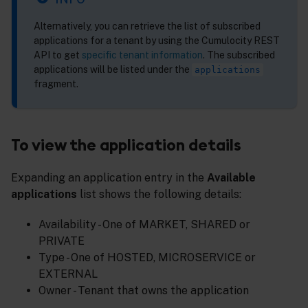
Alternatively, you can retrieve the list of subscribed
applications for a tenant by using the Cumulocity REST
API to get
specific tenant information
. The subscribed
applications will be listed under the
applications
fragment.
To view the application details
Expanding an application entry in the
Available
applications
list shows the following details:
Availability - One of MARKET, SHARED or
PRIVATE
Type - One of HOSTED, MICROSERVICE or
EXTERNAL
Owner - Tenant that owns the application