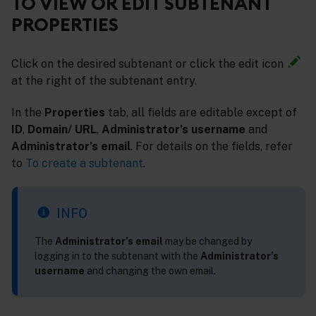
TO VIEW OR EDIT SUBTENANT
PROPERTIES
Click on the desired subtenant or click the edit icon
at the right of the subtenant entry.
In the
Properties
tab, all fields are editable except of
ID
,
Domain/ URL
,
Administrator’s username
and
Administrator’s email
. For details on the fields, refer
to
To create a subtenant
.
INFO
The
Administrator’s email
may be changed by
logging in to the subtenant with the
Administrator’s
username
and changing the own email.