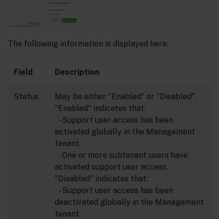
The following information is displayed here:
Field
Description
Status
May be either "Enabled" or "Disabled".
"Enabled" indicates that:
- Support user access has been
activated globally in the Management
tenant.
- One or more subtenant users have
activated support user access.
"Disabled" indicates that:
- Support user access has been
deactivated globally in the Management
tenant.