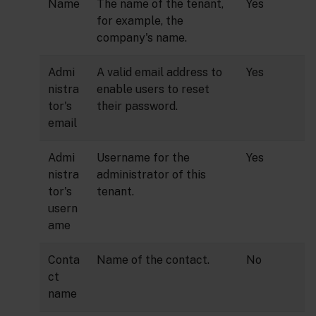
Name
The name of the tenant,
Yes
for example, the
company's name.
Admi
A valid email address to
Yes
nistra
enable users to reset
tor's
their password.
email
Admi
Username for the
Yes
nistra
administrator of this
tor's
tenant.
usern
ame
Conta
Name of the contact.
No
ct
name