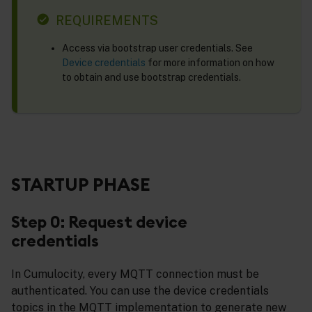
REQUIREMENTS
Access via bootstrap user credentials. See
Device credentials
for more information on how
to obtain and use bootstrap credentials.
STARTUP PHASE
Step 0: Request device
credentials
In Cumulocity, every MQTT connection must be
authenticated. You can use the device credentials
topics in the MQTT implementation to generate new