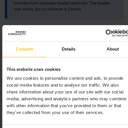
includes both message header and body. The header
size varies, but its minimum is 2 bytes.
SmartREST basics
A SmartREST message is a single row in which each
Consent
Details
About
parameter is separated by comma. The first
parameter is an ID that defines the message. You can
send multiple messages in a single publish by using a
This website uses cookies
line break between messages.
We use cookies to personalise content and ads, to provide
social media features and to analyse our traffic. We also
SmartREST escaping
share information about your use of our site with our social
media, advertising and analytics partners who may combine i
The CSV (comma-separated values) format is used for
with other information that you’ve provided to them or that
communication with the SmartREST endpoint. The
they’ve collected from your use of their services.
following rules must be followed to ensure a
frictionless communication.