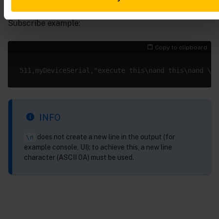
Subscribe example:
Copy to clipboard
INFO
does not create a new line in the output (for
\n
example console, UI); to achieve this, a new line
character (ASCII 0A) must be used.