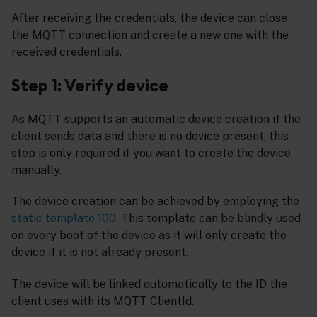
After receiving the credentials, the device can close
the MQTT connection and create a new one with the
received credentials.
Step 1: Verify device
As MQTT supports an automatic device creation if the
client sends data and there is no device present, this
step is only required if you want to create the device
manually.
The device creation can be achieved by employing the
static template 100
. This template can be blindly used
on every boot of the device as it will only create the
device if it is not already present.
The device will be linked automatically to the ID the
client uses with its MQTT ClientId.