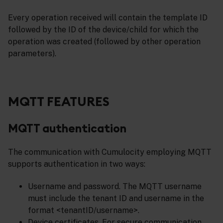
Every operation received will contain the template ID
followed by the ID of the device/child for which the
operation was created (followed by other operation
parameters).
MQTT FEATURES
MQTT authentication
The communication with Cumulocity employing MQTT
supports authentication in two ways:
Username and password. The MQTT username
must include the tenant ID and username in the
format <tenantID/username>.
Device certificates. For secure communication,