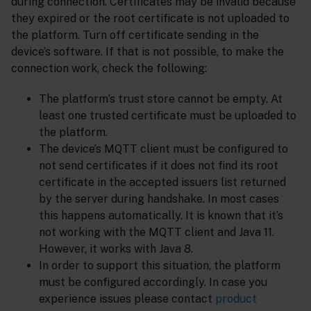
during connection. Certificates may be invalid because
they expired or the root certificate is not uploaded to
the platform. Turn off certificate sending in the
device’s software. If that is not possible, to make the
connection work, check the following:
The platform’s trust store cannot be empty. At
least one trusted certificate must be uploaded to
the platform.
The device’s MQTT client must be configured to
not send certificates if it does not find its root
certificate in the accepted issuers list returned
by the server during handshake. In most cases
this happens automatically. It is known that it’s
not working with the MQTT client and Java 11.
However, it works with Java 8.
In order to support this situation, the platform
must be configured accordingly. In case you
experience issues please contact
product