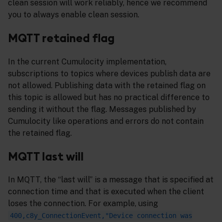
clean session will work reliably, hence we recommend
you to always enable clean session.
MQTT retained flag
In the current Cumulocity implementation,
subscriptions to topics where devices publish data are
not allowed. Publishing data with the retained flag on
this topic is allowed but has no practical difference to
sending it without the flag. Messages published by
Cumulocity like operations and errors do not contain
the retained flag.
MQTT last will
In MQTT, the “last will” is a message that is specified at
connection time and that is executed when the client
loses the connection. For example, using
400,c8y_ConnectionEvent,"Device connection was