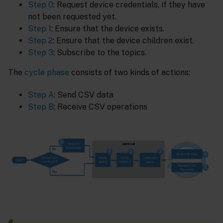
Step 0
: Request device credentials, if they have
not been requested yet.
Step 1
: Ensure that the device exists.
Step 2
: Ensure that the device children exist.
Step 3
: Subscribe to the topics.
The
cycle phase
consists of two kinds of actions:
Step A
: Send CSV data
Step B
: Receive CSV operations