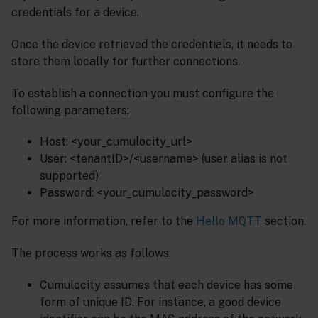
credentials for a device.
Once the device retrieved the credentials, it needs to
store them locally for further connections.
To establish a connection you must configure the
following parameters:
Host: <your_cumulocity_url>
User: <tenantID>/<username> (user alias is not
supported)
Password: <your_cumulocity_password>
For more information, refer to the
Hello MQTT
section.
The process works as follows:
Cumulocity assumes that each device has some
form of unique ID. For instance, a good device