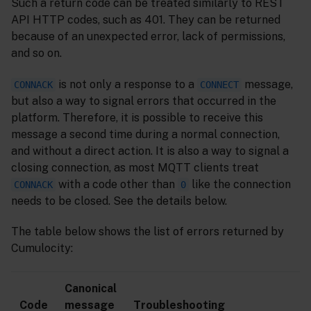
Such a return code can be treated similarly to REST
API HTTP codes, such as 401. They can be returned
because of an unexpected error, lack of permissions,
and so on.
is not only a response to a
message,
CONNACK
CONNECT
but also a way to signal errors that occurred in the
platform. Therefore, it is possible to receive this
message a second time during a normal connection,
and without a direct action. It is also a way to signal a
closing connection, as most MQTT clients treat
with a code other than
like the connection
CONNACK
0
needs to be closed. See the details below.
The table below shows the list of errors returned by
Cumulocity:
Canonical
Code
message
Troubleshooting