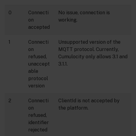
0
Connecti
No issue, connection is
on
working.
accepted
1
Connecti
Unsupported version of the
on
MQTT protocol. Currently,
refused,
Cumulocity only allows 3.1 and
unaccept
3.1.1.
able
protocol
version
2
Connecti
ClientId is not accepted by
on
the platform.
refused,
identifier
rejected