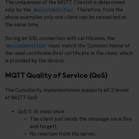
The uniqueness of the MQTT ClientId is determined
only by the
. Therefore, from the
deviceIdentifier
above examples only one client can be connected at
the same time.
During an SSL connection with certificates, the
must match the ‘Common Name’ of
deviceIdentifier
the used certificate (first certificate in the chain, which
is provided by the device).
MQTT Quality of Service (QoS)
The Cumulocity implementation supports all 3 levels
of MQTT QoS:
QoS 0: At most once
The client just sends the message once (fire
and forget).
No reaction from the server.