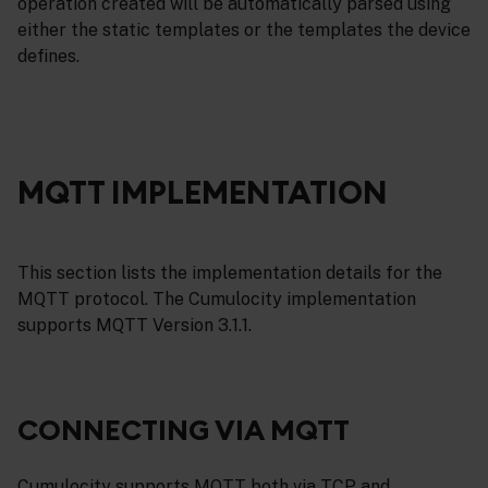
operation created will be automatically parsed using
either the static templates or the templates the device
defines.
MQTT IMPLEMENTATION
This section lists the implementation details for the
MQTT protocol. The Cumulocity implementation
supports MQTT Version 3.1.1.
CONNECTING VIA MQTT
Cumulocity supports MQTT both via TCP and