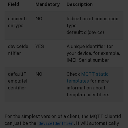
Field
Mandatory
Description
connecti
NO
Indication of connection
onType
type
default: d (device)
deviceIde
YES
A unique identifier for
ntifier
your device, for example,
IMEI, Serial number
defaultT
NO
Check
MQTT static
emplateI
templates
for more
dentifier
information about
template identifiers
For the simplest version of a client, the MQTT clientId
can just be the
. It will automatically
deviceIdentfier