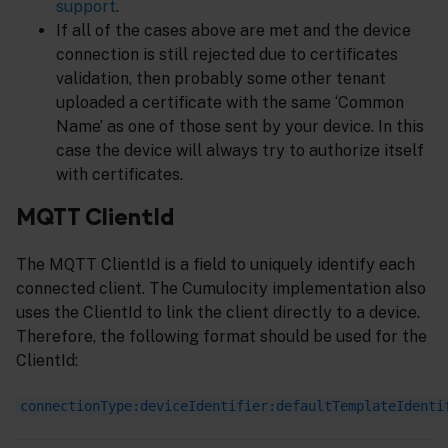
support
.
If all of the cases above are met and the device
connection is still rejected due to certificates
validation, then probably some other tenant
uploaded a certificate with the same ‘Common
Name’ as one of those sent by your device. In this
case the device will always try to authorize itself
with certificates.
MQTT ClientId
The MQTT ClientId is a field to uniquely identify each
connected client. The Cumulocity implementation also
uses the ClientId to link the client directly to a device.
Therefore, the following format should be used for the
ClientId:
connectionType:deviceIdentifier:defaultTemplateIdenti