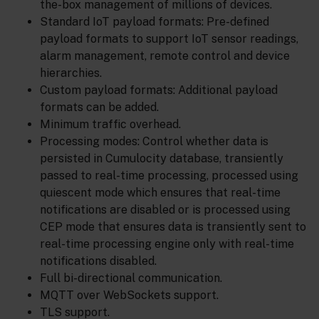
the-box management of millions of devices.
Standard IoT payload formats: Pre-defined
payload formats to support IoT sensor readings,
alarm management, remote control and device
hierarchies.
Custom payload formats: Additional payload
formats can be added.
Minimum traffic overhead.
Processing modes: Control whether data is
persisted in Cumulocity database, transiently
passed to real-time processing, processed using
quiescent mode which ensures that real-time
notifications are disabled or is processed using
CEP mode that ensures data is transiently sent to
real-time processing engine only with real-time
notifications disabled.
Full bi-directional communication.
MQTT over WebSockets support.
TLS support.