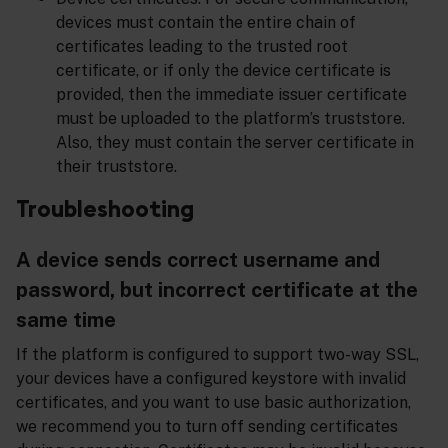
devices must contain the entire chain of
certificates leading to the trusted root
certificate, or if only the device certificate is
provided, then the immediate issuer certificate
must be uploaded to the platform’s truststore.
Also, they must contain the server certificate in
their truststore.
Troubleshooting
A device sends correct username and
password, but incorrect certificate at the
same time
If the platform is configured to support two-way SSL,
your devices have a configured keystore with invalid
certificates, and you want to use basic authorization,
we recommend you to turn off sending certificates