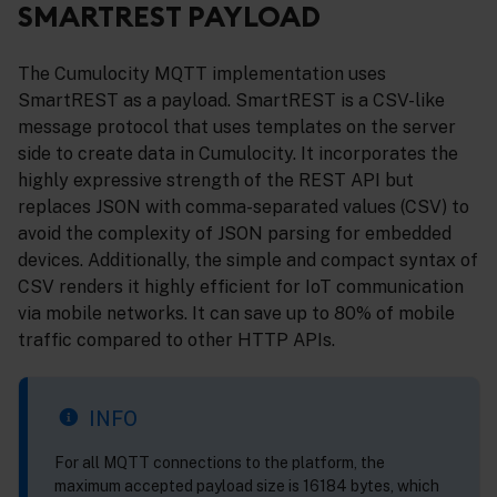
SMARTREST PAYLOAD
The Cumulocity MQTT implementation uses
SmartREST as a payload. SmartREST is a CSV-like
message protocol that uses templates on the server
side to create data in Cumulocity. It incorporates the
highly expressive strength of the REST API but
replaces JSON with comma-separated values (CSV) to
avoid the complexity of JSON parsing for embedded
devices. Additionally, the simple and compact syntax of
CSV renders it highly efficient for IoT communication
via mobile networks. It can save up to 80% of mobile
traffic compared to other HTTP APIs.
INFO
For all MQTT connections to the platform, the
maximum accepted payload size is 16184 bytes, which