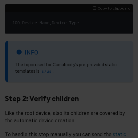
Copy to clipboard
INFO
The topic used for Cumulocity’s pre-provided static
templates is
.
s/us
Step 2: Verify children
Like the root device, also its children are covered by
the automatic device creation.
To handle this step manually you can send the
static