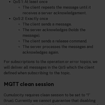
QoS 1: At least once
The client repeats the message until it
receives a server acknowledgement.
QoS 2: Exactly once
The client sends a message.
The server acknowledges (holds the
message).
The client sends a release command.
The server processes the messages and
acknowledges again.
For subscriptions to the operation or error topics, we
will deliver all messages in the QoS which the client
defined when subscribing to the topic.
MQTT clean session
Cumulocity requires clean session to be set to “1”
(true). Currently we cannot guarantee that disabling