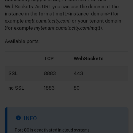
WebSockets. As URL you can use the domain of the
instance in the format mqtt.<instance_domain> (for
example
mqtt.cumulocity.com
) or your tenant domain
(for example
mytenant.cumulocity.com/mqtt
).
Available ports:
TCP
WebSockets
SSL
8883
443
no SSL
1883
80
INFO
Port 80 is deactivated in cloud systems.