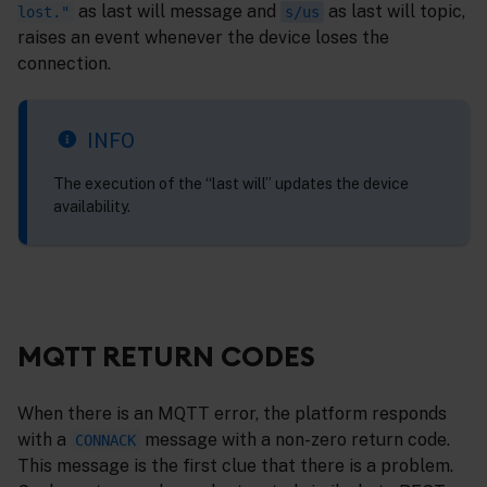
as last will message and
as last will topic,
lost."
s/us
raises an event whenever the device loses the
connection.
INFO
The execution of the “last will” updates the device
availability.
MQTT RETURN CODES
When there is an MQTT error, the platform responds
with a
message with a non-zero return code.
CONNACK
This message is the first clue that there is a problem.