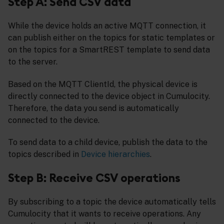
Step A: Send CSV data
While the device holds an active MQTT connection, it
can publish either on the topics for static templates or
on the topics for a SmartREST template to send data
to the server.
Based on the MQTT ClientId, the physical device is
directly connected to the device object in Cumulocity.
Therefore, the data you send is automatically
connected to the device.
To send data to a child device, publish the data to the
topics described in
Device hierarchies
.
Step B: Receive CSV operations
By subscribing to a topic the device automatically tells
Cumulocity that it wants to receive operations. Any