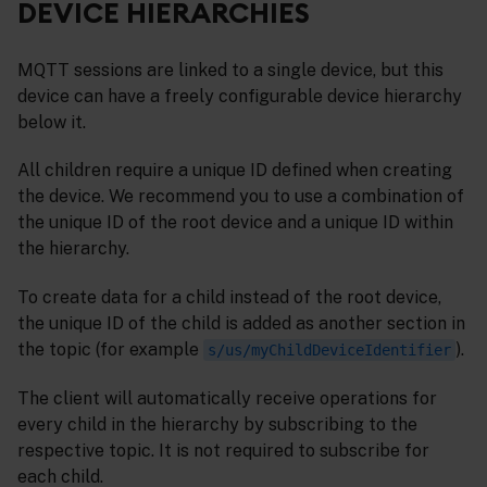
DEVICE HIERARCHIES
MQTT sessions are linked to a single device, but this
device can have a freely configurable device hierarchy
below it.
All children require a unique ID defined when creating
the device. We recommend you to use a combination of
the unique ID of the root device and a unique ID within
the hierarchy.
To create data for a child instead of the root device,
the unique ID of the child is added as another section in
the topic (for example
).
s/us/myChildDeviceIdentifier
The client will automatically receive operations for
every child in the hierarchy by subscribing to the
respective topic. It is not required to subscribe for
each child.