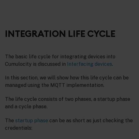
INTEGRATION LIFE CYCLE
The basic life cycle for integrating devices into
Cumulocity is discussed in
Interfacing devices
.
In this section, we will show how this life cycle can be
managed using the MQTT implementation.
The life cycle consists of two phases, a startup phase
and a cycle phase.
The
startup phase
can be as short as just checking the
credentials: