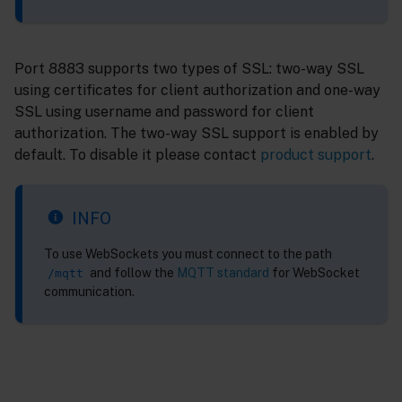
Port 8883 supports two types of SSL: two-way SSL
using certificates for client authorization and one-way
SSL using username and password for client
authorization. The two-way SSL support is enabled by
default. To disable it please contact
product support
.
INFO
To use WebSockets you must connect to the path
and follow the
MQTT standard
for WebSocket
/mqtt
communication.