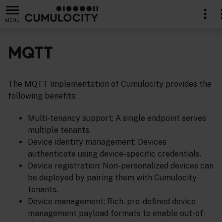
MENU
MQTT
The MQTT implementation of Cumulocity provides the
following benefits:
Multi-tenancy support: A single endpoint serves
multiple tenants.
Device identity management: Devices
authenticate using device-specific credentials.
Device registration: Non-personalized devices can
be deployed by pairing them with Cumulocity
tenants.
Device management: Rich, pre-defined device
management payload formats to enable out-of-