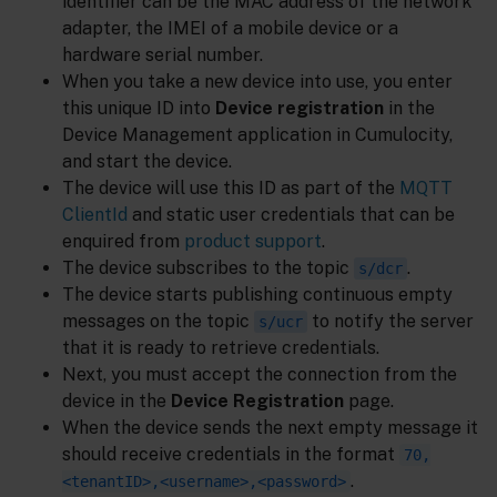
identifier can be the MAC address of the network
adapter, the IMEI of a mobile device or a
hardware serial number.
When you take a new device into use, you enter
this unique ID into
Device registration
in the
Device Management application in Cumulocity,
and start the device.
The device will use this ID as part of the
MQTT
ClientId
and static user credentials that can be
enquired from
product support
.
The device subscribes to the topic
.
s/dcr
The device starts publishing continuous empty
messages on the topic
to notify the server
s/ucr
that it is ready to retrieve credentials.
Next, you must accept the connection from the
device in the
Device Registration
page.
When the device sends the next empty message it
should receive credentials in the format
70,
.
<tenantID>,<username>,<password>