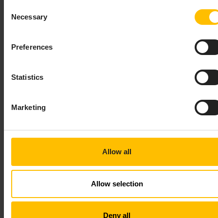
Consent
Every row must be terminated by the
\n
Necessary
Selection
character sequence.
Values are always separated by a comma (
).
,
Preferences
If a value contains double-quotes (
), commas
"
(
), leading or trailing whitespaces, line-breaks
,
(
), carriage returns (
) or tab stops, it must
\n
\r
Statistics
be surrounded by quotes (
). Contained double-
"
quotes (
) must be escaped by prepending a
"
backslash (
).
Marketing
\
The same escaping rules apply to messages that will
be sent from the server to the client.
Allow all
Publish example:
Allow selection
Copy to clipboard
Deny all