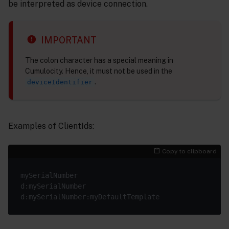
be interpreted as device connection.
IMPORTANT
The colon character has a special meaning in
Cumulocity. Hence, it must not be used in the
.
deviceIdentifier
Examples of ClientIds:
Copy to clipboard