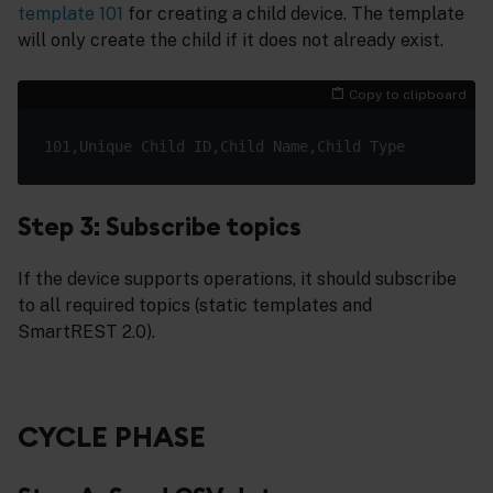
template 101
for creating a child device. The template
will only create the child if it does not already exist.
Copy to clipboard
Step 3: Subscribe topics
If the device supports operations, it should subscribe
to all required topics (static templates and
SmartREST 2.0).
CYCLE PHASE