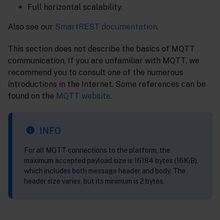
Full horizontal scalability.
Also see our
SmartREST documentation
.
This section does not describe the basics of MQTT
communication. If you are unfamiliar with MQTT, we
recommend you to consult one of the numerous
introductions in the Internet. Some references can be
found on the
MQTT website
.
INFO
For all MQTT connections to the platform, the
maximum accepted payload size is 16184 bytes (16KiB),
which includes both message header and body. The
header size varies, but its minimum is 2 bytes.