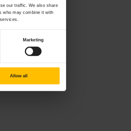
se our traffic. We also share
ers who may combine it with
 services.
ourt under the
Marketing
Allow all