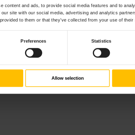
e content and ads, to provide social media features and to analy
ity.com
 our site with our social media, advertising and analytics partn
 provided to them or that they’ve collected from your use of their
ocity.com
ntered in the Register of Companies of Düsseldorf Local C
Preferences
Statistics
ion number of Cumulocity GmbH is
DE285583788
.
Allow selection