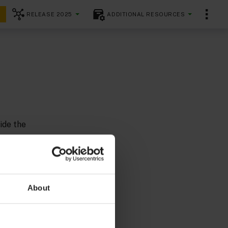
RELEASE 2025
ADDITIONAL RESOURCES
ide the
y seat and
About
 Germany