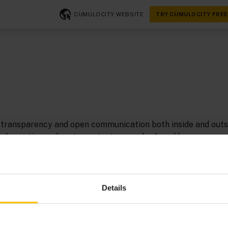
CUMULOCITY WEBSITE
TRY CUMULOCITY FREE
t
transparency and open communication both inside and outs
nformation on how to contact us can be found here.
 a limited liability company under German law with statutor
eldorf, Germany.
Details
: Bernd Rüdiger Groß, Damian Dawid Roj
mulocity GmbH, Marc-Chagall-Straße 2, 40477 Düsseldorf,