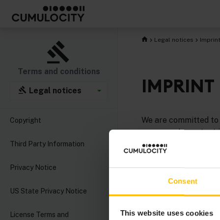
Legal notices
Imprin
Terms and conditions
IMPRINT
Legal notices
We are committed to 
Copyright
company. Important i
Third Party Information
Cumulocity GmbH
is
headquarters in Düss
Privacy Notice
Consent
Managing Directors
US State Privacy Notice
Postal address
: Cu
This website uses cookies
License Terms and