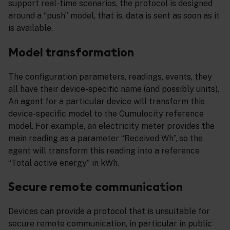
support real-time scenarios, the protocol is designed
around a “push” model, that is, data is sent as soon as it
is available.
Model transformation
The configuration parameters, readings, events, they
all have their device-specific name (and possibly units).
An agent for a particular device will transform this
device-specific model to the Cumulocity reference
model. For example, an electricity meter provides the
main reading as a parameter “Received Wh”, so the
agent will transform this reading into a reference
“Total active energy” in kWh.
Secure remote communication
Devices can provide a protocol that is unsuitable for
secure remote communication, in particular in public