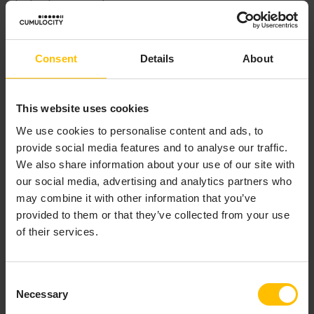
device is powered on.
Both types of agents are pre-configured with a fixed
platform endpoint URL. Using this platform endpoint
Consent
Details
About
URL, credentials for each connected device are
acquired. These credentials enable the device to
connect to a tenant in Cumulocity and to send data to
This website uses cookies
the tenant as well as to accept operations from the
We use cookies to personalise content and ads, to
tenant.
provide social media features and to analyse our traffic.
We also share information about your use of our site with
After starting, the agent will synchronize the inventory
our social media, advertising and analytics partners who
with the sensor subnetwork that the agent is
may combine it with other information that you’ve
responsible for.
provided to them or that they’ve collected from your use
of their services.
SYNCHRONIZING INVENTORY
Consent
DATA
Necessary
Selection