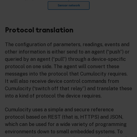
Protocol translation
The configuration of parameters, readings, events and
other information is either send to an agent (“push”) or
queried by an agent (“pull”) through a device-specific
protocol on one side. The agent will convert these
messages into the protocol that Cumulocity requires.
It will also receive device control commands from
Cumulocity (“switch off that relay”) and translate these
into a kind of protocol the device requires.
Cumulocity uses a simple and secure reference
protocol based on REST (that is, HTTPS) and JSON,
which can be used for a wide variety of programming
environments down to small embedded systems. To