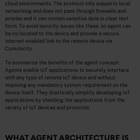
cloud environments. The protocol only supports local
networking and does not pass through firewalls and
proxies and it can contain sensitive data in clear text
form. To avoid security issues like these, an agent can
be co-located to the device and provide a secure,
internet-enabled link to the remote device via
Cumulocity.
To summarize the benefits of the agent concept:
Agents enable IoT applications to securely interface
with any type of remote IoT device and without
imposing any mandatory system requirement on the
device itself. They drastically simplify developing IoT
applications by shielding the applications from the
variety of IoT devices and protocols.
WHAT AGENT ARCHITECTURE IS