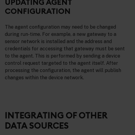
UPDATING AGENT
CONFIGURATION
The agent configuration may need to be changed
during run-time. For example, a new gateway to a
sensor network is installed and the address and
credentials for accessing that gateway must be sent
to the agent. This is performed by sending a device
control request targeted to the agent itself. After
processing the configuration, the agent will publish
changes within the device network.
INTEGRATING OF OTHER
DATA SOURCES