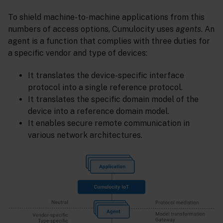
To shield machine-to-machine applications from this
numbers of access options, Cumulocity uses
agents
. An
agent is a function that complies with three duties for
a specific vendor and type of devices:
It translates the device-specific interface
protocol into a single reference protocol.
It translates the specific domain model of the
device into a reference domain model.
It enables secure remote communication in
various network architectures.