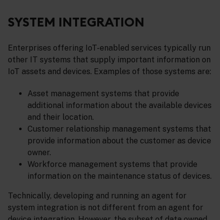
SYSTEM INTEGRATION
Enterprises offering IoT-enabled services typically run
other IT systems that supply important information on
IoT assets and devices. Examples of those systems are:
Asset management systems that provide
additional information about the available devices
and their location.
Customer relationship management systems that
provide information about the customer as device
owner.
Workforce management systems that provide
information on the maintenance status of devices.
Technically, developing and running an agent for
system integration is not different from an agent for
device integration. However, the subset of data owned