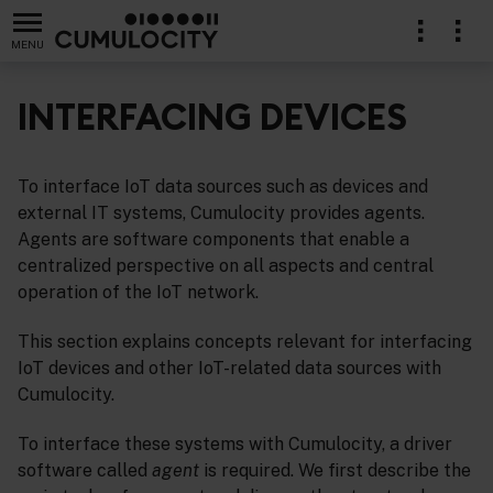
MENU
INTERFACING DEVICES
To interface IoT data sources such as devices and
external IT systems, Cumulocity provides agents.
Agents are software components that enable a
centralized perspective on all aspects and central
operation of the IoT network.
This section explains concepts relevant for interfacing
IoT devices and other IoT-related data sources with
Cumulocity.
To interface these systems with Cumulocity, a driver
software called
agent
is required. We first describe the