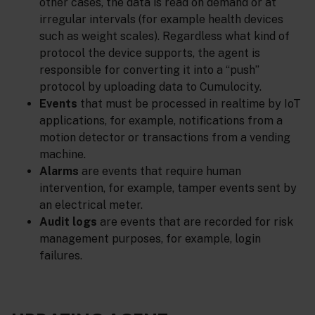
other cases, the data is read on demand or at
irregular intervals (for example health devices
such as weight scales). Regardless what kind of
protocol the device supports, the agent is
responsible for converting it into a “push”
protocol by uploading data to Cumulocity.
Events
that must be processed in realtime by IoT
applications, for example, notifications from a
motion detector or transactions from a vending
machine.
Alarms
are events that require human
intervention, for example, tamper events sent by
an electrical meter.
Audit logs
are events that are recorded for risk
management purposes, for example, login
failures.