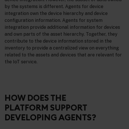
by the systems is different. Agents for device
integration own the device hierarchy and device
configuration information. Agents for system
integration provide additional information for devices
and own parts of the asset hierarchy. Together, they
contribute to the device information stored in the
inventory to provide a centralized view on everything
related to the assets and devices that are relevant for
the IoT service.
HOW DOES THE
PLATFORM SUPPORT
DEVELOPING AGENTS?