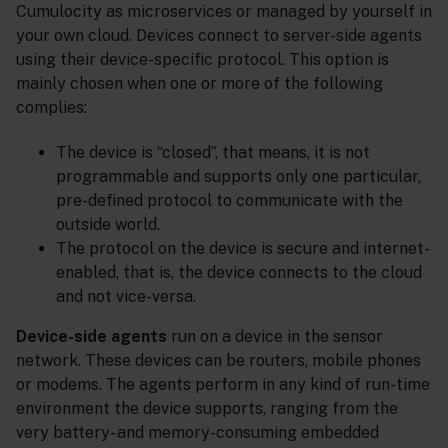
Cumulocity as microservices or managed by yourself in
your own cloud. Devices connect to server-side agents
using their device-specific protocol. This option is
mainly chosen when one or more of the following
complies:
The device is “closed”, that means, it is not
programmable and supports only one particular,
pre-defined protocol to communicate with the
outside world.
The protocol on the device is secure and internet-
enabled, that is, the device connects to the cloud
and not vice-versa.
Device-side agents
run on a device in the sensor
network. These devices can be routers, mobile phones
or modems. The agents perform in any kind of run-time
environment the device supports, ranging from the
very battery- and memory-consuming embedded