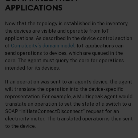
APPLICATIONS
Now that the topology is established in the inventory,
the devices are visible and operable from IoT
applications. As described in the device control section
of
Cumulocity´s domain model
, IoT applications can
send operations to devices, which are queued in the
core. The agent must query the core for operations
intended for its devices.
If an operation was sent to an agent’s device, the agent
will translate the operation into the device-specific
representation. For example, a Multispeak agent would
translate an operation to set the state of a switch to a
SOAP “initiateConnectDisconnect” request for an
electricity meter. The translated operation is then sent
to the device.