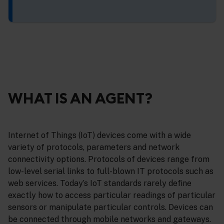
WHAT IS AN AGENT?
Internet of Things (IoT) devices come with a wide
variety of protocols, parameters and network
connectivity options. Protocols of devices range from
low-level serial links to full-blown IT protocols such as
web services. Today’s IoT standards rarely define
exactly how to access particular readings of particular
sensors or manipulate particular controls. Devices can
be connected through mobile networks and gateways.