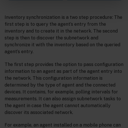
Inventory synchronization is a two step procedure: The
first step is to query the agent’s entry from the
inventory and to create it in the network. The second
step is then to discover the subnetwork and
synchronize it with the inventory based on the queried
agent’s entry.
The first step provides the option to pass configuration
information to an agent as part of the agent entry into
the network. This configuration information is
determined by the type of agent and the connected
devices. It contains, for example, polling intervals for
measurements. It can also assign subnetwork tasks to
the agent in case the agent cannot automatically
discover its associated network.
For example, an agent installed on a mobile phone can