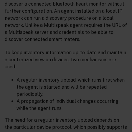
discover a connected bluetooth heart monitor without
further configuration. An agent installed on a local IP
network can run a discovery procedure on a local
network. Unlike a Multispeak agent requires the URL of
a Multispeak server and credentials to be able to
discover connected smart meters.
To keep inventory information up-to-date and maintain
a centralized view on devices, two mechanisms are
used:
A regular inventory upload, which runs first when
the agent is started and will be repeated
periodically.
A propagation of individual changes occurring
while the agent runs.
The need for a regular inventory upload depends on
the particular device protocol, which possibly supports