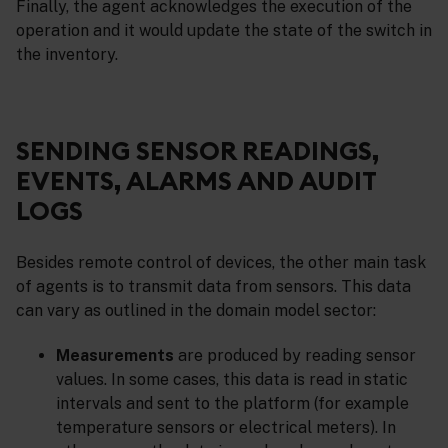
Finally, the agent acknowledges the execution of the
operation and it would update the state of the switch in
the inventory.
SENDING SENSOR READINGS,
EVENTS, ALARMS AND AUDIT
LOGS
Besides remote control of devices, the other main task
of agents is to transmit data from sensors. This data
can vary as outlined in the domain model sector:
Measurements
are produced by reading sensor
values. In some cases, this data is read in static
intervals and sent to the platform (for example
temperature sensors or electrical meters). In