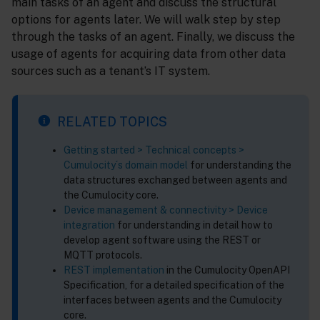
main tasks of an agent and discuss the structural
options for agents later. We will walk step by step
through the tasks of an agent. Finally, we discuss the
usage of agents for acquiring data from other data
sources such as a tenant’s IT system.
RELATED TOPICS
Getting started > Technical concepts >
Cumulocity´s domain model
for understanding the
data structures exchanged between agents and
the Cumulocity core.
Device management & connectivity > Device
integration
for understanding in detail how to
develop agent software using the REST or
MQTT protocols.
REST implementation
in the Cumulocity OpenAPI
Specification, for a detailed specification of the
interfaces between agents and the Cumulocity
core.