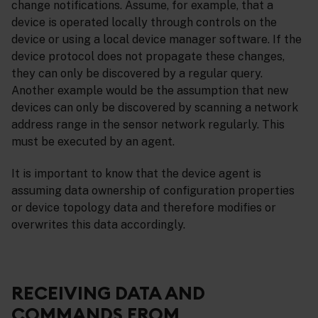
change notifications. Assume, for example, that a
device is operated locally through controls on the
device or using a local device manager software. If the
device protocol does not propagate these changes,
they can only be discovered by a regular query.
Another example would be the assumption that new
devices can only be discovered by scanning a network
address range in the sensor network regularly. This
must be executed by an agent.
It is important to know that the device agent is
assuming data ownership of configuration properties
or device topology data and therefore modifies or
overwrites this data accordingly.
RECEIVING DATA AND
COMMANDS FROM