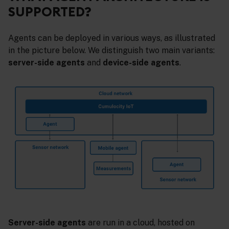
SUPPORTED?
Agents can be deployed in various ways, as illustrated
in the picture below. We distinguish two main variants:
server-side agents
and
device-side agents
.
Server-side agents
are run in a cloud, hosted on