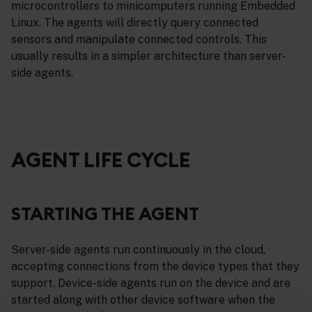
microcontrollers to minicomputers running Embedded
Linux. The agents will directly query connected
sensors and manipulate connected controls. This
usually results in a simpler architecture than server-
side agents.
AGENT LIFE CYCLE
STARTING THE AGENT
Server-side agents run continuously in the cloud,
accepting connections from the device types that they
support. Device-side agents run on the device and are
started along with other device software when the