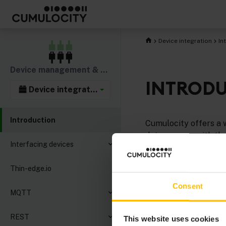
Device integration
In
Device management & connectivity
INTROD
Device integration
Introduction
Cumulocity offers a w
data sources with th
Interfacing devices
We recommend you to
Thin-edge.io
thin-edge.io
for an ea
Consent
You can also use
MQ
MQTT
implemented using av
REST
This website uses cookies