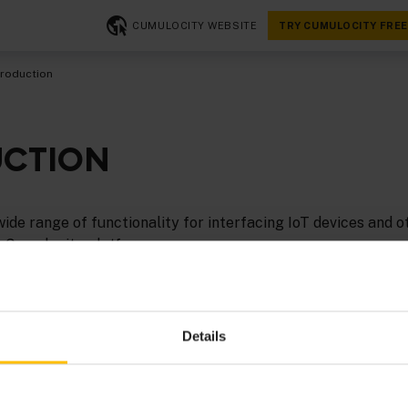
CUMULOCITY WEBSITE
TRY CUMULOCITY FREE
troduction
UCTION
ide range of functionality for interfacing IoT devices and o
e Cumulocity platform.
 integrate devices via
thin-edge.io
. See the tutorial
Getting
sy-to-follow and hands-on example.
Details
TT
and
SmartREST
to integrate devices, which can be very e
ailable MQTT client libraries such as
Eclipse Paho
.