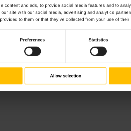
tailed information on integrating devices via REST.
e content and ads, to provide social media features and to analy
 our site with our social media, advertising and analytics partn
ource reference implementation of a Cumulocity agent for
 provided to them or that they’ve collected from your use of their
evice management features can be found at
https://github
ts-linux
. Note that the reference implementation currently
e choice to switch between HTTP and MQTT as transport pr
Preferences
Statistics
he general concept of agents being used for interfacing IoT
er to
Interfacing devices
.
Allow selection