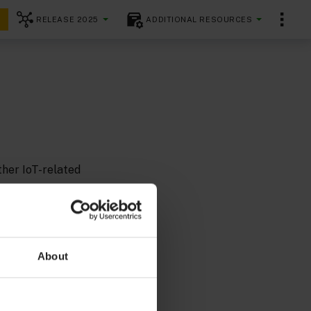
RELEASE 2025
ADDITIONAL RESOURCES
ther IoT-related
 started with
About
fficiently