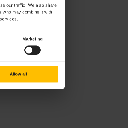
se our traffic. We also share
ers who may combine it with
 embedded Linux
 services.
.com/Cumulocity-
 uses
otocol.
Marketing
 data sources
Allow all