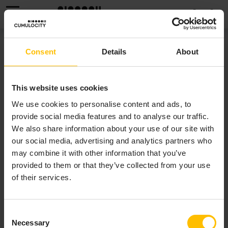
MENU
PRODUCT SUPPORT
Consent
Details
About
Product support for Cumulocity is provided to licensed
This website uses cookies
customers via the
Cumulocity Customer Service Desk
.
We use cookies to personalise content and ads, to
The services on this portal require that you have an
provide social media features and to analyse our traffic.
account. If you do not yet have one, you can send a
We also share information about your use of our site with
request by email to
support@cumulocity.com
.
our social media, advertising and analytics partners who
may combine it with other information that you’ve
Once you have an account, and depending on role-
provided to them or that they’ve collected from your use
associated permissions, you have the following options:
of their services.
Support
- Access technical assistance,
documentation, and submit support tickets.
Consent
Feedback
- Share your thoughts and suggestions
Necessary
Selection