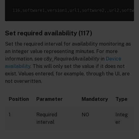
Set required availability (117)
Set the required interval for availability monitoring as
an integer value representing minutes. For more
information, see
c8y_RequiredAvailability
in
Device
availability
. This will only set the value if it does not
exist. Values entered, for example, through the UI, are
not overwritten.
Position
Parameter
Mandatory
Type
1
Required
NO
Integ
interval
er