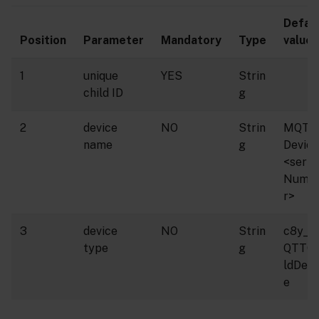
Defau
Position
Parameter
Mandatory
Type
value
1
unique
YES
Strin
child ID
g
2
device
NO
Strin
MQTT
name
g
Device
<seria
Numb
r>
3
device
NO
Strin
c8y_M
type
g
QTTCh
ldDevi
e