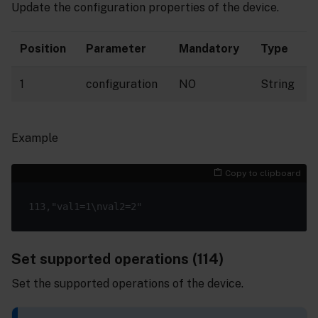
Update the configuration properties of the device.
Position
Parameter
Mandatory
Type
1
configuration
NO
String
Example
Copy to clipboard
Set supported operations (114)
Set the supported operations of the device.