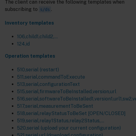
The client can receive the following templates when
subscribing to
.
s/ds
Inventory templates
106,child1,child2,…
124,id
Operation templates
510,serial (restart)
511,serial,commandToExecute
513,serial,configurationText
515,serial,firmwareToBeInstalled,version,url
516,serial,softwareToBeInstalled1,version1,url1,sw2,ver
517,serial,measurementToBeSent
518,serial,relayStatusToBeSet [OPEN/CLOSED]
519,serial,relay1Status,relay2Status,...
520,serial (upload your current configuration)
521,serial,url (download configuration)