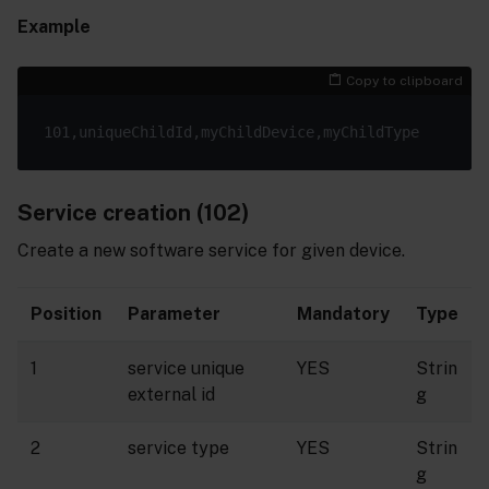
Example
Copy to clipboard
Service creation (102)
Create a new software service for given device.
Position
Parameter
Mandatory
Type
1
service unique
YES
Strin
external id
g
2
service type
YES
Strin
g