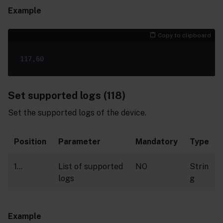
Example
Copy to clipboard
Set supported logs (118)
Set the supported logs of the device.
Position
Parameter
Mandatory
Type
1…
List of supported
NO
Strin
logs
g
Example