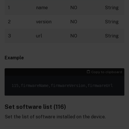
1
name
NO
String
2
version
NO
String
3
url
NO
String
Example
Copy to clipboard
Set software list (116)
Set the list of software installed on the device.