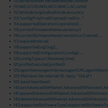
110,serialNumber,hardwareModel,revision
111,IMEI,ICCID,IMSI,MCC,MNC,LAC,cellId
112,latitude,longitude,altitude,accuracy
113,"configProp1=val1\nprop2=val2\n…"
114,supportedOperation1,operation2,…
115,currentFirmwareName,version,url
116,currentSoftwareName1,version1,url1,name2,…
117,requiredInterval
118,supportedLog1,log2,...
119,supportedConfiguration1,config2,...
120,configType,url,filename[,time]
121,profileExecuted,profileID
122,agentName,agentVersion,agentURL,agentMaint
123 (Retrieve the internal ID, reply: "124,id")
125 (send heartbeat)
140,setAdvancedSWName1,AdvancedSWVersion1,Adva
141,appendAdvancedSWName1,AdvancedSWVersion1,A
142,deleteAdvancedSWname1,AdvancedSWVersion1,sw
143,supportedSoftwareType1,supportedSoftwareTyp