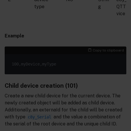
type
g
QTTD
vice
Example
Copy to clipboard
Child device creation (101)
Create a new child device for the current device. The
newly created object will be added as child device.
Additionally, an externaId for the child will be created
with type
and the value a combination of
c8y_Serial
the serial of the root device and the unique child ID.