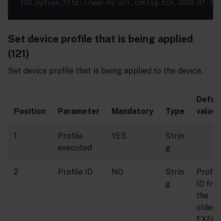
Set device profile that is being applied
(121)
Set device profile that is being applied to the device.
Defau
Position
Parameter
Mandatory
Type
value
1
Profile
YES
Strin
executed
g
2
Profile ID
NO
Strin
Profil
g
ID fro
the
oldest
EXEC