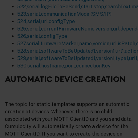
522,serial,logFileToBeSend,start,stop,searchText,m
523,serial,communicationMode (SMS/IP)
524,serial,url,configType
525,serial,currentFirmwareName,version,url,depen
526,serial,configType
527,serial,firmwareMarker,name,version,url,isPatch
528,serial,softwareToBeUpdated1,version1,url1,action1
529,serial,softwareToBeUpdated1,version1,type1,url1,a
530,serial,hostname,port,connectionKey
AUTOMATIC DEVICE CREATION
The topic for static templates supports an automatic
creation of devices. Whenever there is no child
associated with your MQTT ClientID and you send data,
Cumulocity will automatically create a device for the
MQTT ClientID. If you want to create the device on