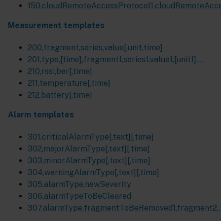
150,cloudRemoteAccessProtocol1,cloudRemoteAcces
Measurement templates
200,fragment,series,value[,unit,time]
201,type,[time],fragment1,series1,value1,[unit1],...
210,rssi,ber[,time]
211,temperature[,time]
212,battery[,time]
Alarm templates
301,criticalAlarmType[,text][,time]
302,majorAlarmType[,text][,time]
303,minorAlarmType[,text][,time]
304,warningAlarmType[,text][,time]
305,alarmType,newSeverity
306,alarmTypeToBeCleared
307,alarmType,fragmentToBeRemoved1,fragment2,..