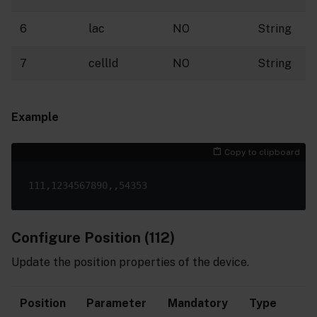
6
lac
NO
String
7
cellId
NO
String
Example
Copy to clipboard
Configure Position (112)
Update the position properties of the device.
Position
Parameter
Mandatory
Type