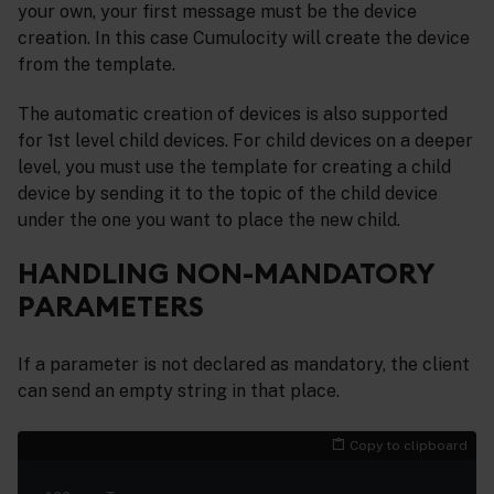
your own, your first message must be the device
creation. In this case Cumulocity will create the device
from the template.
The automatic creation of devices is also supported
for 1st level child devices. For child devices on a deeper
level, you must use the template for creating a child
device by sending it to the topic of the child device
under the one you want to place the new child.
HANDLING NON-MANDATORY
PARAMETERS
If a parameter is not declared as mandatory, the client
can send an empty string in that place.
Copy to clipboard