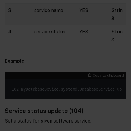
3
service name
YES
Strin
g
4
service status
YES
Strin
g
Example
Copy to clipboard
Service status update (104)
Set a status for given software service.