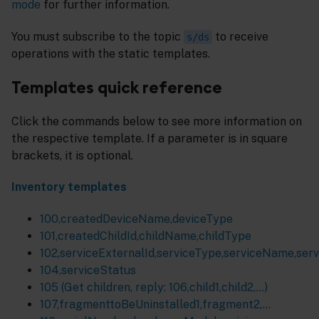
mode
for further information.
You must subscribe to the topic
to receive
s/ds
operations with the static templates.
Templates quick reference
Click the commands below to see more information on
the respective template. If a parameter is in square
brackets, it is optional.
Inventory templates
100,createdDeviceName,deviceType
101,createdChildId,childName,childType
102,serviceExternalId,serviceType,serviceName,ser
104,serviceStatus
105 (Get children, reply: 106,child1,child2,…)
107,fragmenttoBeUninstalled1,fragment2,...