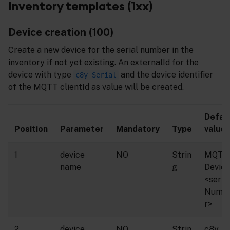
Inventory templates (1xx)
Device creation (100)
Create a new device for the serial number in the
inventory if not yet existing. An externalId for the
device with type
and the device identifier
c8y_Serial
of the MQTT clientId as value will be created.
Defau
Position
Parameter
Mandatory
Type
value
1
device
NO
Strin
MQTT
name
g
Device
<seria
Numb
r>
2
device
NO
Strin
c8y_M