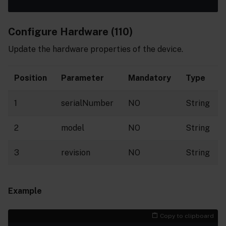
Configure Hardware (110)
Update the hardware properties of the device.
Position
Parameter
Mandatory
Type
1
serialNumber
NO
String
2
model
NO
String
3
revision
NO
String
Example
Copy to clipboard