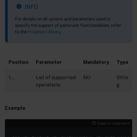
INFO
For details on all options and parameters used to
specify the support of particular functionalities, refer
to the
Fragment library
.
Position
Parameter
Mandatory
Type
1…
List of supported
NO
Strin
operations
g
Example
Copy to clipboard