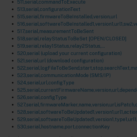
511,serial,commandToExecute
513,serial,configurationText
515,serial,firmwareToBeInstalled,version,url
516,serial,softwareToBeInstalled1,version1,url1,sw2,ver
517,serial,measurementToBeSent
518,serial,relayStatusToBeSet [OPEN/CLOSED]
519,serial,relay1Status,relay2Status,...
520,serial (upload your current configuration)
521,serial,url (download configuration)
522,serial,logFileToBeSend,start,stop,searchText,m
523,serial,communicationMode (SMS/IP)
524,serial,url,configType
525,serial,currentFirmwareName,version,url,depen
526,serial,configType
527,serial,firmwareMarker,name,version,url,isPatch
528,serial,softwareToBeUpdated1,version1,url1,action1
529,serial,softwareToBeUpdated1,version1,type1,url1,a
530,serial,hostname,port,connectionKey