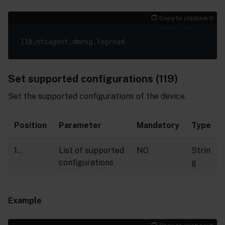
Copy to clipboard
Set supported configurations (119)
Set the supported configurations of the device.
Position
Parameter
Mandatory
Type
1…
List of supported
NO
Strin
configurations
g
Example