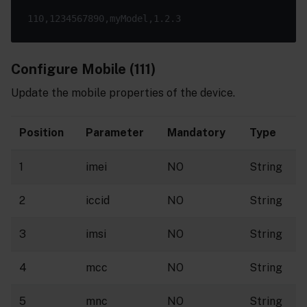
Configure Mobile (111)
Update the mobile properties of the device.
Position
Parameter
Mandatory
Type
1
imei
NO
String
2
iccid
NO
String
3
imsi
NO
String
4
mcc
NO
String
5
mnc
NO
String