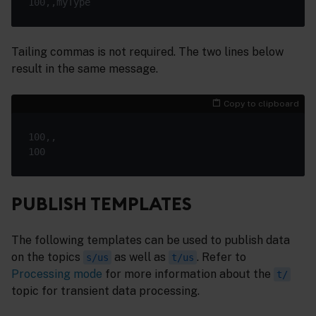
Tailing commas is not required. The two lines below
result in the same message.
Copy to clipboard
PUBLISH TEMPLATES
The following templates can be used to publish data
on the topics
as well as
. Refer to
s/us
t/us
Processing mode
for more information about the
t/
topic for transient data processing.