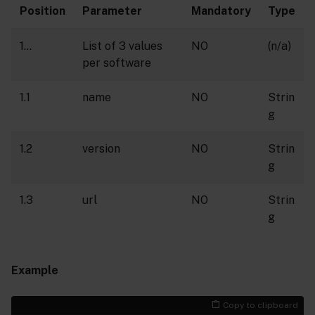
Position
Parameter
Mandatory
Type
1…
List of 3 values
NO
(n/a)
per software
1.1
name
NO
Strin
g
1.2
version
NO
Strin
g
1.3
url
NO
Strin
g
Example
Copy to clipboard