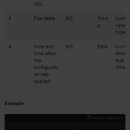
URL
3
File name
NO
Strin
Config
g
ration
type
4
Date and
NO
Date
Curre
time when
date
the
and
configurati
time
on was
applied
Example
Copy to clipboard