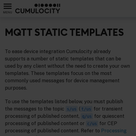
MENU
MQTT STATIC TEMPLATES
To ease device integration Cumulocity already
supports a number of static templates that can be
used by any client without the need to create your own
templates. These templates focus on the most
commonly used messages for device management
purposes.
To use the templates listed below, you must publish
the messages to the topic
(
for transient
s/us
t/us
processing of published content,
for quiescent
q/us
processing of published content or
for CEP
c/us
processing of published content. Refer to
Processing