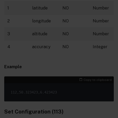
1
latitude
NO
Number
2
longitude
NO
Number
3
altitude
NO
Number
4
accuracy
NO
Integer
Example
Copy to clipboard
Set Configuration (113)