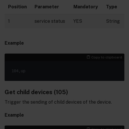
Position
Parameter
Mandatory
Type
1
service status
YES
String
Example
Copy to clipboard
Get child devices (105)
Trigger the sending of child devices of the device.
Example