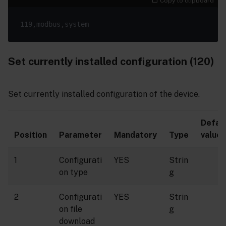
Copy to clipboard
Set currently installed configuration (120)
Set currently installed configuration of the device.
Defau
Position
Parameter
Mandatory
Type
value
1
Configurati
YES
Strin
on type
g
2
Configurati
YES
Strin
on file
g
download