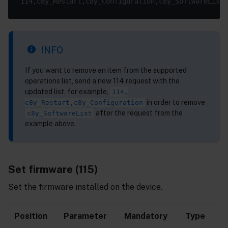
INFO
If you want to remove an item from the supported
operations list, send a new 114 request with the
updated list, for example,
114,
in order to remove
c8y_Restart,c8y_Configuration
after the request from the
c8y_SoftwareList
example above.
Set firmware (115)
Set the firmware installed on the device.
Position
Parameter
Mandatory
Type