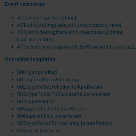
Event templates
400,eventType,text[,time]
401,latitude,longitude,altitude,accuracy[,time]
402,latitude,longitude,altitude,accuracy[,time]
(incl. inv. update)
407,eventType,fragmentToBeRemoved1,fragment2,..
Operation templates
500 (get pending)
501,typeToSetToExecuting
502,typeToSetToFailed,failureReason
503,typeToSetToSuccessful,parameters
504,operationId
505,operationId,failureReason
506,operationId,parameters
507,typeToSetToExecuting,failureReason
510,serial (restart)