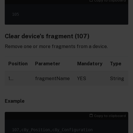
Copy to clipboard
Clear device’s fragment (107)
Remove one or more fragments from a device.
Position
Parameter
Mandatory
Type
1…
fragmentName
YES
String
Example
Copy to clipboard