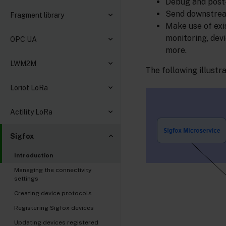
Debug and post-
Send downstream
Fragment library
Make use of exi
monitoring, dev
OPC UA
more.
LWM2M
The following illustr
Loriot LoRa
Actility LoRa
Sigfox
Introduction
Managing the connectivity
settings
Creating device protocols
Registering Sigfox devices
Updating devices registered