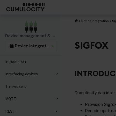
Device integration
Si
Device management & connectivity
SIGFOX
Device integration
Introduction
INTRODUC
Interfacing devices
Thin-edge.io
Cumulocity can interf
MQTT
Provision Sigfo
Decode upstream
REST