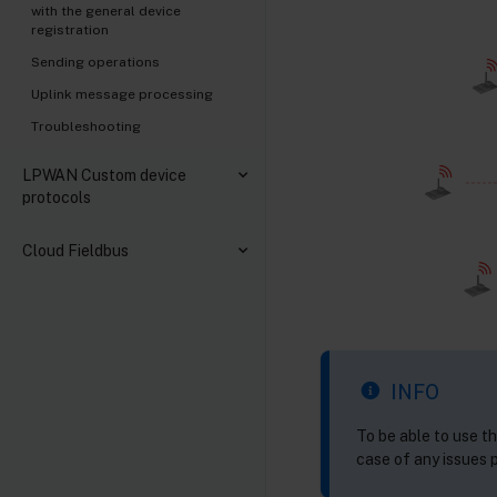
with the general device
registration
Sending operations
Uplink message processing
Troubleshooting
LPWAN Custom device
protocols
Cloud Fieldbus
INFO
To be able to use t
case of any issues