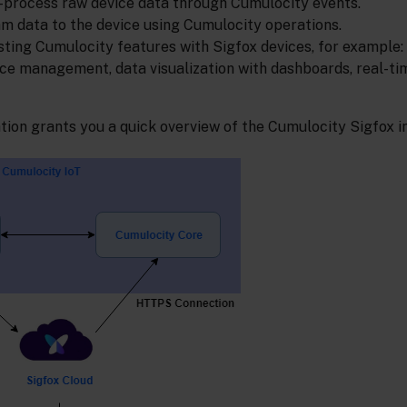
process raw device data through Cumulocity events.
 data to the device using Cumulocity operations.
sting Cumulocity features with Sigfox devices, for example:
ice management, data visualization with dashboards, real-ti
ation grants you a quick overview of the Cumulocity Sigfox i