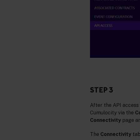
STEP 3
After the API access
Cumulocity via the
C
Connectivity
page an
The
Connectivity
tab