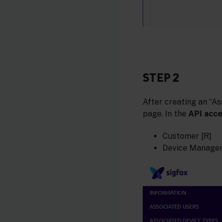
STEP 2
After creating an “As
page. In the
API acc
Customer [R]
Device Manager