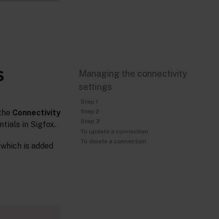
S
Managing the connectivity
settings
Step 1
 the
Connectivity
Step 2
Step 3
tials in Sigfox.
To update a connection
To delete a connection
 which is added