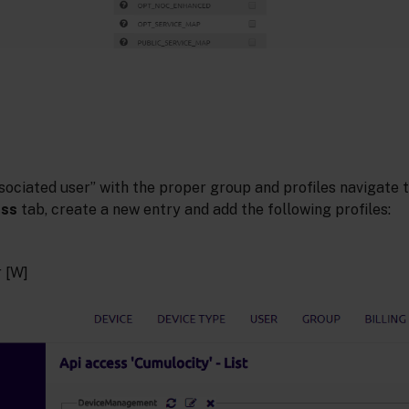
sociated user” with the proper group and profiles navigate 
ess
tab, create a new entry and add the following profiles:
 [W]