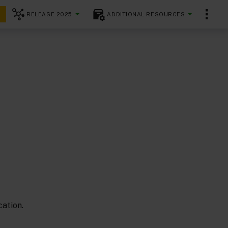
RELEASE 2025
ADDITIONAL RESOURCES
ation.