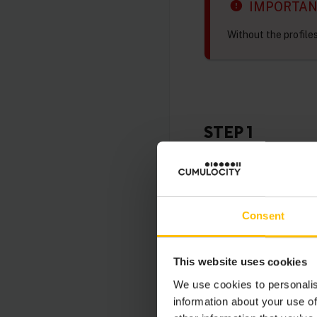
IMPORTA
Without the profile
STEP 1
If you already have a
proceed to step 2.
The group name is no
Consent
remaining steps.
This website uses cookies
First, enter into you
select the “Customer 
We use cookies to personalis
information about your use of