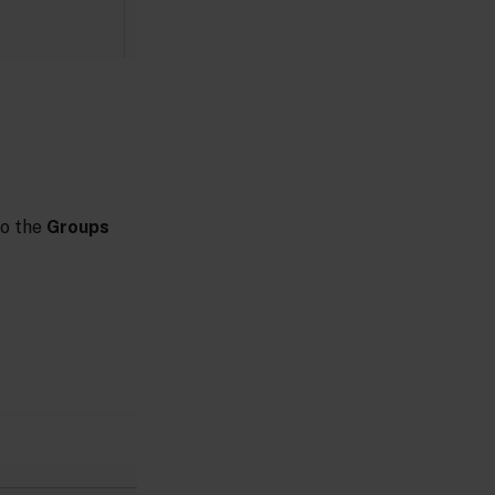
to the
Groups