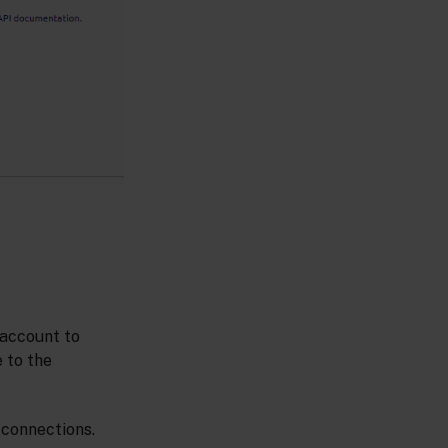
 account to
 to the
 connections.