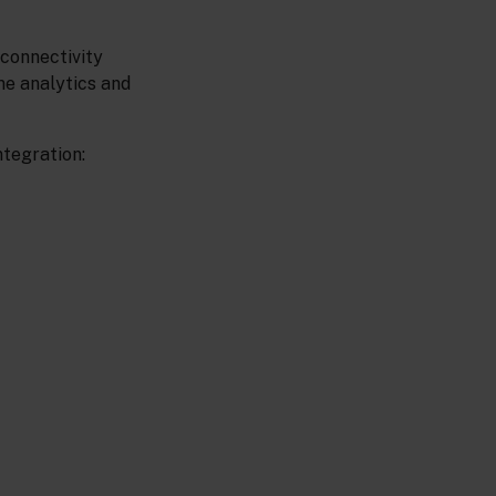
 connectivity
me analytics and
ntegration: