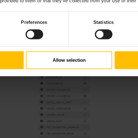
 provided to them or that they’ve collected from your use of their
Preferences
Statistics
Allow selection