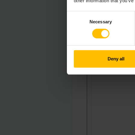
other information that you’ve
Consent
Necessary
Selection
Deny all