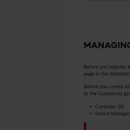
MANAGING
Before you register a
page in the Administr
Before you create AP
to the Cumulocity gro
Customer [R]
Device Manager