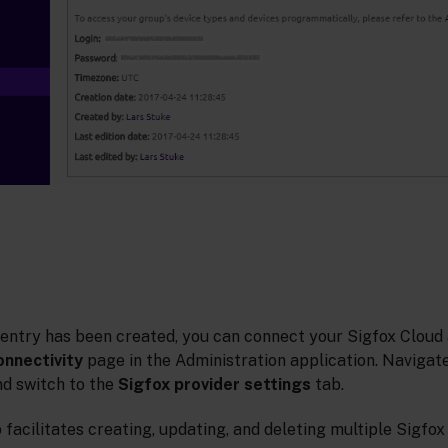
 entry has been created, you can connect your Sigfox Cloud
onnectivity
page in the Administration application. Navigate
d switch to the
Sigfox provider settings
tab.
 facilitates creating, updating, and deleting multiple Sigfox