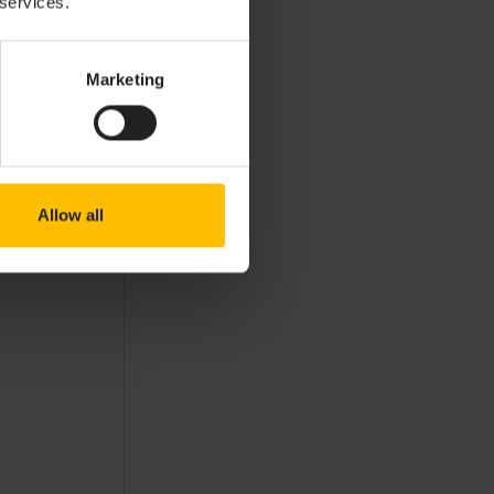
 services.
Marketing
Allow all