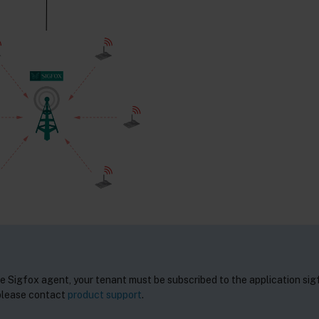
he Sigfox agent, your tenant must be subscribed to the application sig
 please contact
product support
.