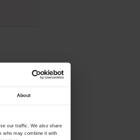
elow and
e throughout the
About
o the group and
se our traffic. We also share
ers who may combine it with