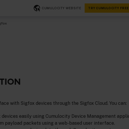
CUMULOCITY WEBSITE
TRY CUMULOCITY FREE
gfox
TION
ace with Sigfox devices through the Sigfox Cloud. You can:
x devices easily using Cumulocity Device Management applic
 payload packets using a web-based user interface.