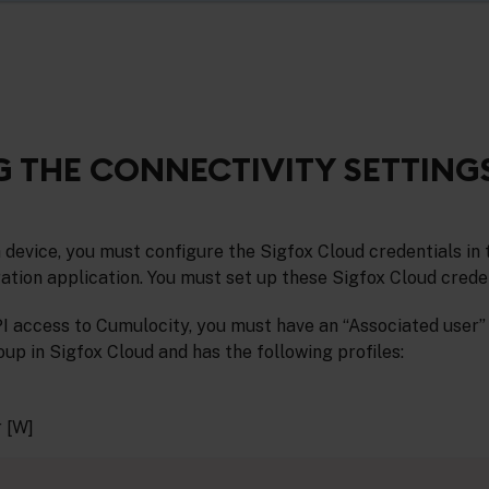
 THE CONNECTIVITY SETTING
 device, you must configure the Sigfox Cloud credentials in
ation application. You must set up these Sigfox Cloud creden
I access to Cumulocity, you must have an “Associated user”
up in Sigfox Cloud and has the following profiles:
 [W]