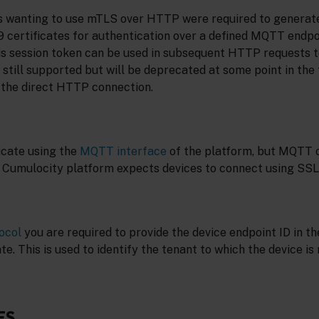
es wanting to use mTLS over HTTP were required to generat
 certificates for authentication over a defined MQTT endpoi
is session token can be used in subsequent HTTP requests t
 still supported but will be deprecated at some point in the f
the direct HTTP connection.
cate using the
MQTT interface
of the platform, but MQTT
e Cumulocity platform expects devices to connect using SSL
ocol
you are required to provide the device endpoint ID in 
e. This is used to identify the tenant to which the device is 
ES