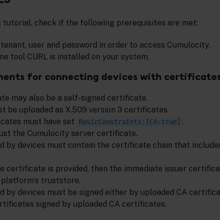
s tutorial, check if the following prerequisites are met:
d tenant, user and password in order to access Cumulocity.
e tool CURL is installed on your system.
ments for connecting devices with certificate
te may also be a self-signed certificate.
t be uploaded as X.509 version 3 certificates.
icates must have set
.
BasicConstraints:[CA:true]
ust the Cumulocity server certificate.
d by devices must contain the certificate chain that includ
ce certificate is provided, then the immediate issuer certifi
platform’s truststore.
ed by devices must be signed either by uploaded CA certifica
rtificates signed by uploaded CA certificates.