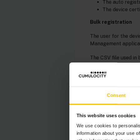
The auto registr
The device certi
Bulk registration
The user for the devi
Management applicat
The CSV file used in
device credentials r
the CSV file has an 
column CREDENTIALS i
Single registration
Consent
Single registration i
authentication.
This website uses cookies
We use cookies to personalis
information about your use of
INFO