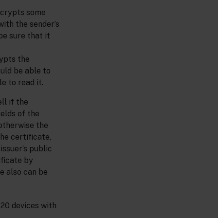
encrypts some
with the sender’s
e sure that it
rypts the
uld be able to
 to read it.
ll if the
elds of the
 otherwise the
he certificate,
issuer’s public
ificate by
te also can be
 20 devices with