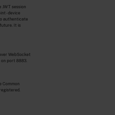
e JWT session
nt - device
o authenticate
uture. It is
 over WebSocket
 on port 8883.
the Common
registered.