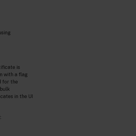
using
ificate is
 with a flag
 for the
 bulk
cates in the UI
: