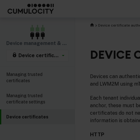
Device certificate auth
Device management & connectivity
DEVICE 
Device certificate authentication
Managing trusted
Devices can authenti
certificates
and LWM2M using m
Managing trusted
Each tenant individua
certificate settings
anchor, these must be
certificates do not n
Device certificates
information is obtain
HTTP