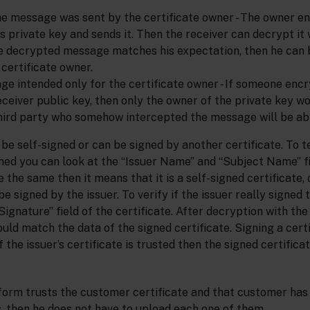
he message was sent by the certificate owner - The owner 
 private key and sends it. Then the receiver can decrypt it 
the decrypted message matches his expectation, then he can b
certificate owner.
ge intended only for the certificate owner - If someone enc
ceiver public key, then only the owner of the private key wo
third party who somehow intercepted the message will be able
be self-signed or can be signed by another certificate. To te
igned you can look at the “Issuer Name” and “Subject Name” fi
re the same then it means that it is a self-signed certificate,
be signed by the issuer. To verify if the issuer really signed t
ignature” field of the certificate. After decryption with the 
ould match the data of the signed certificate. Signing a cert
 the issuer’s certificate is trusted then the signed certifica
tform trusts the customer certificate and that customer has
es, then he does not have to upload each one of them.