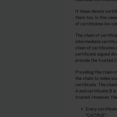
If these device certi
them too. In this cas
of certificates (so-c
The chain of certific
intermediate certific
chain of certificates 
certificate signed di
provide the trusted CA
Providing the chain of
the chain to make sure
certificate. The chain
A and certificate B is
trusted. However, the
Every certificat
“CA:TRUE”.