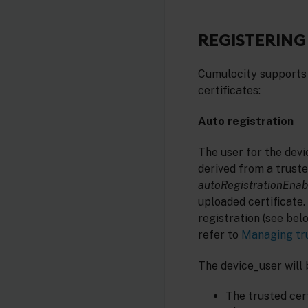
REGISTERING
Cumulocity supports 
certificates:
Auto registration
The user for the devic
derived from a truste
autoRegistrationEnab
uploaded certificate. 
registration (see bel
refer to
Managing tru
The device_user will 
The trusted cert