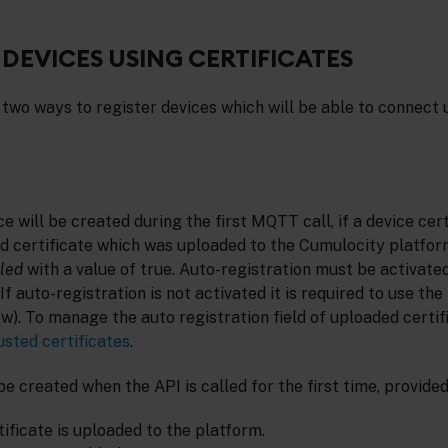
 DEVICES USING CERTIFICATES
two ways to register devices which will be able to connect 
e will be created during the first MQTT call, if a device cert
d certificate which was uploaded to the Cumulocity platform
led
with a value of true. Auto-registration must be activated
If auto-registration is not activated it is required to use the
ow). To manage the auto registration field of uploaded certifi
sted certificates
.
be created when the API is called for the first time, provided
ificate is uploaded to the platform.