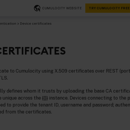
CUMULOCITY WEBSITE
TRY CUMULOCITY FREE
entication
Device certificates
CERTIFICATES
cate to Cumulocity using X.509 certificates over REST (po
TLS.
lly defines whom it trusts by uploading the base CA certific
 unique across the {{}} instance. Devices connecting to the 
eed to provide the tenant ID, username and password; authen
ed from the certificates.