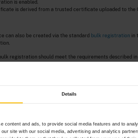
ation is enabled.
ficate is derived from a trusted certificate uploaded to the
ce can also be created via the standard
bulk registration
in 
ion.
 bulk registration should meet the requirements described i
equest
in the Cumulocity OpenAPI Specification. Moreover, it 
additional column AUTH_TYPE with value CERTIFICATES, and
s either not present or has an empty value.
Details
s not supported for devices which are going to use certificat
e content and ads, to provide social media features and to analy
 our site with our social media, advertising and analytics partn