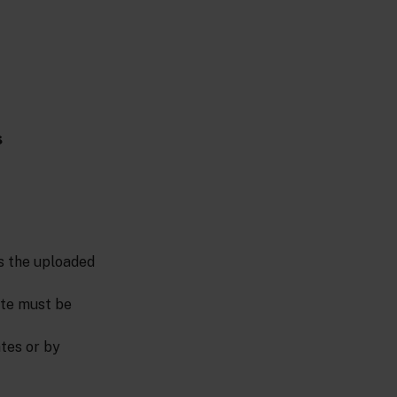
s
es the uploaded
cate must be
tes or by