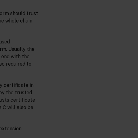
form should trust
the whole chain
 used
orm. Usually the
n end with the
so required to
y certificate in
 by the trusted
rusts certificate
e C will also be
 extension