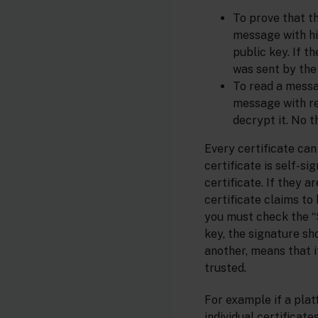
To prove that t
message with his
public key. If 
was sent by the 
To read a messa
message with re
decrypt it. No 
Every certificate can 
certificate is self-s
certificate. If they a
certificate claims to 
you must check the “S
key, the signature sh
another, means that if
trusted.
For example if a pla
individual certificat