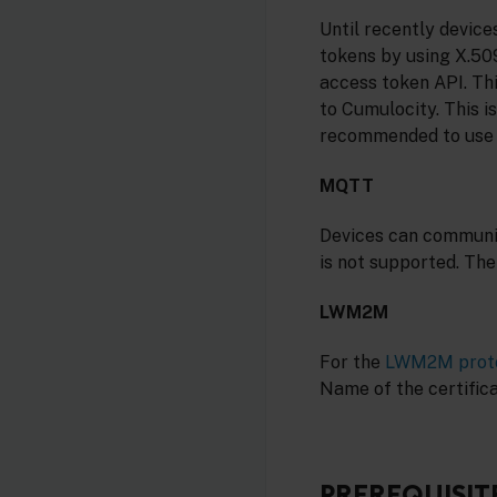
Until recently devic
tokens by using X.509
access token API. Th
to Cumulocity. This is
recommended to use 
MQTT
Devices can communi
is not supported. Th
LWM2M
For the
LWM2M prot
Name of the certificat
PREREQUISIT