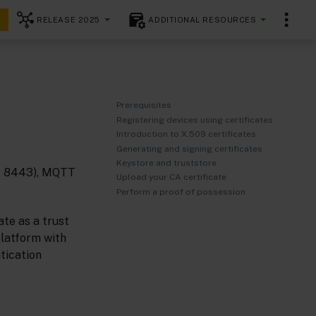
RELEASE 2025
ADDITIONAL RESOURCES
Prerequisites
Registering devices using certificates
Introduction to X.509 certificates
Generating and signing certificates
Keystore and truststore
rt 8443), MQTT
Upload your CA certificate
Perform a proof of possession
ate as a trust
platform with
tication