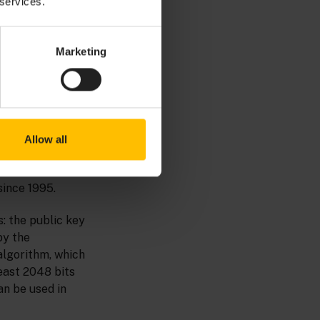
 services.
unication with
Marketing
Allow all
d in the SSL
since 1995.
s: the public key
by the
algorithm, which
east 2048 bits
an be used in