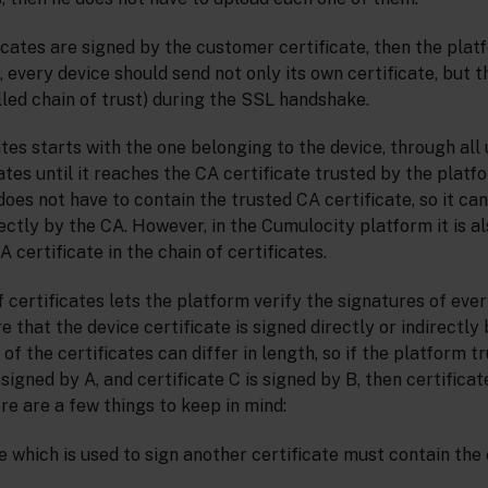
ficates are signed by the customer certificate, then the plat
e, every device should send not only its own certificate, but 
alled chain of trust) during the SSL handshake.
ates starts with the one belonging to the device, through all
ates until it reaches the CA certificate trusted by the platf
does not have to contain the trusted CA certificate, so it ca
rectly by the CA. However, in the Cumulocity platform it is al
 certificate in the chain of certificates.
 certificates lets the platform verify the signatures of ever
 that the device certificate is signed directly or indirectly
 of the certificates can differ in length, so if the platform t
 signed by A, and certificate C is signed by B, then certificat
re are a few things to keep in mind:
e which is used to sign another certificate must contain the