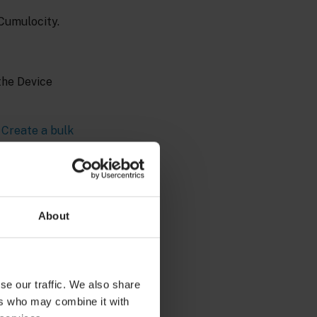
 Cumulocity.
the Device
n
Create a bulk
is required that
 that the
About
es for
se our traffic. We also share
ers who may combine it with