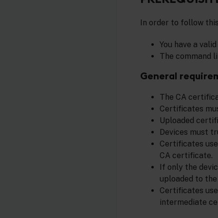
In order to follow thi
You have a vali
The command lin
General require
The CA certifica
Certificates mus
Uploaded certif
Devices must tr
Certificates use
CA certificate.
If only the devi
uploaded to the 
Certificates us
intermediate ce