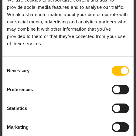
provide social media features and to analyse our traffic.
Provision & organize
We also share information about your use of our site with
our social media, advertising and analytics partners who
Onboard new devices either by
registering
each device
may combine it with other information that you’ve
individually or via bulk registration, and organize them
provided to them or that they’ve collected from your use
by using
groups
. These can either be based on
of their services.
individual selection of devices (static groups) or based
on any property (smart groups). Additionally, the
Digital Twin Manager
application can be used to model
Consent
complex hierarchies and add metadata in order to
Necessary
Selection
create holistic representations of your devices and
assets.
Preferences
Configure & update
Statistics
Setup devices by defining device profiles that contain
everything the device needs for being fully operational
including
firmware
,
software packages
as well as
Marketing
configuration files
. Single and bulk
operations
allow for