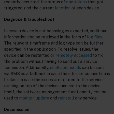
recently occurred, the status of
operations
that got
triggered, and the current
location
of each device.
Diagnose & troubleshoot
In case a device is not behaving as expected, additional
information can be retrieved in the form of
log files
.
The relevant timeframe and log type can be further
specified in the application. To resolve issues, the
device can be restarted or
remotely accessed
to fix
the problem without having to send out a service
technician. Additionally,
shell commands
can be sent
via SMS as a fallback in case the internet connection is
broken. In case the issues are related to the services
running on top of the devices and not to the device
itself, the software management functionality can be
used to
monitor
,
update
and
reinstall
any service.
Decomission