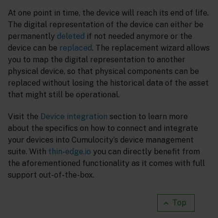
At one point in time, the device will reach its end of life.
The digital representation of the device can either be
permanently
deleted
if not needed anymore or the
device can be
replaced
. The replacement wizard allows
you to map the digital representation to another
physical device, so that physical components can be
replaced without losing the historical data of the asset
that might still be operational.
Visit the
Device integration
section to learn more
about the specifics on how to connect and integrate
your devices into Cumulocity’s device management
suite. With
thin-edge.io
you can directly benefit from
the aforementioned functionality as it comes with full
support out-of-the-box.
Top