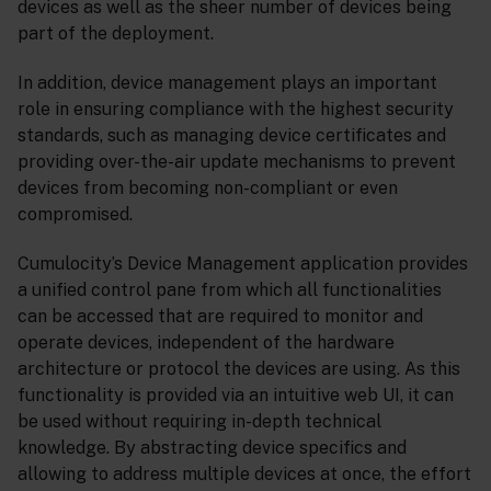
devices as well as the sheer number of devices being
part of the deployment.
In addition, device management plays an important
role in ensuring compliance with the highest security
standards, such as managing device certificates and
providing over-the-air update mechanisms to prevent
devices from becoming non-compliant or even
compromised.
Cumulocity’s Device Management application provides
a unified control pane from which all functionalities
can be accessed that are required to monitor and
operate devices, independent of the hardware
architecture or protocol the devices are using. As this
functionality is provided via an intuitive web UI, it can
be used without requiring in-depth technical
knowledge. By abstracting device specifics and
allowing to address multiple devices at once, the effort