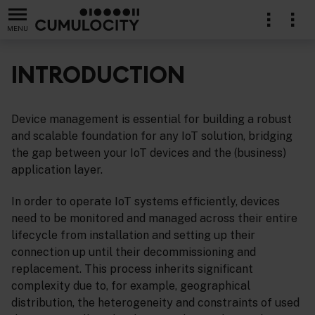
MENU
INTRODUCTION
Device management is essential for building a robust
lication
and scalable foundation for any IoT solution, bridging
the gap between your IoT devices and the (business)
application layer.
In order to operate IoT systems efficiently, devices
need to be monitored and managed across their entire
lifecycle from installation and setting up their
connection up until their decommissioning and
replacement. This process inherits significant
complexity due to, for example, geographical
distribution, the heterogeneity and constraints of used