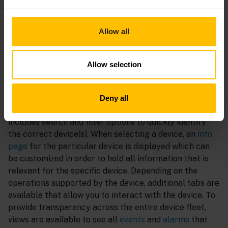
efficient update campaigns once a newer version of a
rolled-out artifact is available to keep the fleet up to
date. Device
credentials
and
certificates
can directly
Allow all
be managed within the UI to ensure secure operations.
Monitor
Allow selection
The
devices list
contains all devices that are connected
to the tenant. The list can be
customized
to show all
Deny all
relevant properties like the
connectivity status
, and
includes search and filter options to quickly identify
the correct device(s). When selecting a device, an
info
page
for the particular device is displayed which can
be customized in order to hold all information that is
relevant for the specific device. Depending on the
operations supported by the device, additional tabs are
available that allow you to interact with the device. To
provide transparency across the entire device fleet,
views are available to see all
events
and
alarms
that