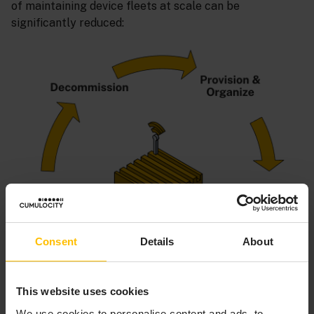
of maintaining device fleets at scale can be
significantly reduced:
Consent
Details
About
This website uses cookies
We use cookies to personalise content and ads, to