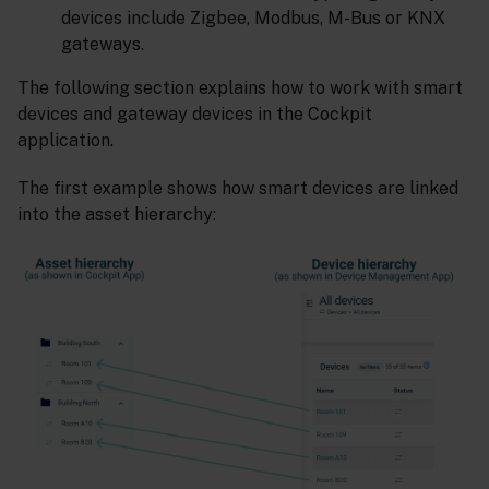
devices include Zigbee, Modbus, M-Bus or KNX
gateways.
The following section explains how to work with smart
devices and gateway devices in the Cockpit
application.
The first example shows how smart devices are linked
into the asset hierarchy: