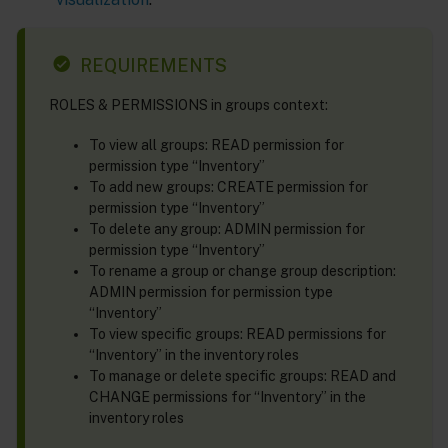
REQUIREMENTS
ROLES & PERMISSIONS in groups context:
To view all groups: READ permission for
permission type “Inventory”
To add new groups: CREATE permission for
permission type “Inventory”
To delete any group: ADMIN permission for
permission type “Inventory”
To rename a group or change group description:
ADMIN permission for permission type
“Inventory”
To view specific groups: READ permissions for
“Inventory” in the inventory roles
To manage or delete specific groups: READ and
CHANGE permissions for “Inventory” in the
inventory roles