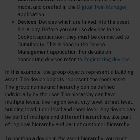
model and created in the
Digital Twin Manager
application.
Devices
: Devices which are linked into the asset
hierarchy. Before you can use devices in the
Cockpit application, they must be connected to
Cumulocity. This is done in the Device
Management application. For details on
connecting devices refer to
Registering devices
.
In this example, the group objects represent a building
asset. The device objects represent the room asset.
The group names and hierarchy can be defined
individually by the user. The hierarchy can have
multiple levels, like region level, city level, street level,
building level, floor level and room level. Any device can
be part of multiple and different hierarchies, like part
of regional hierarchy and part of customer hierarchy.
To position a device in the asset hierarchy, you must