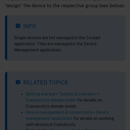
“assign” the device to the respective group (see below).
INFO
Single devices are not managed in the Cockpit
application. They are managed in the Device
Management application.
RELATED TOPICS
Getting started > Technical concepts >
Cumulocity’s domain model
for details on
Cumulocity’s domain model.
Device management & connectivity > Device
management application
for details on working
with devices in Cumulocity.