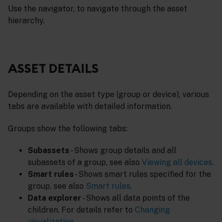
Use the navigator, to navigate through the asset
hierarchy.
ASSET DETAILS
Depending on the asset type (group or device), various
tabs are available with detailed information.
Groups show the following tabs:
Subassets
- Shows group details and all
subassets of a group, see also
Viewing all devices
.
Smart rules
- Shows smart rules specified for the
group, see also
Smart rules
.
Data explorer
- Shows all data points of the
children. For details refer to
Changing
visualization
.