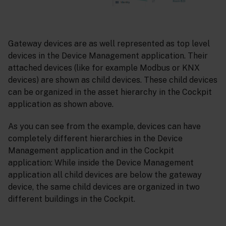
Gateway devices are as well represented as top level
devices in the Device Management application. Their
attached devices (like for example Modbus or KNX
devices) are shown as child devices. These child devices
can be organized in the asset hierarchy in the Cockpit
application as shown above.
As you can see from the example, devices can have
completely different hierarchies in the Device
Management application and in the Cockpit
application: While inside the Device Management
application all child devices are below the gateway
device, the same child devices are organized in two
different buildings in the Cockpit.