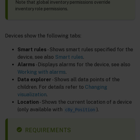
Note that global inventory permissions override
inventory role permissions.
Devices show the following tabs:
Smart rules
- Shows smart rules specified for the
device, see also
Smart rules
.
Alarms
- Displays alarms for the device, see also
Working with alarms
.
Data explorer
- Shows all data points of the
children. For details refer to
Changing
visualization
.
Location
- Shows the current location of a device
(only available with
).
c8y_Position
REQUIREMENTS