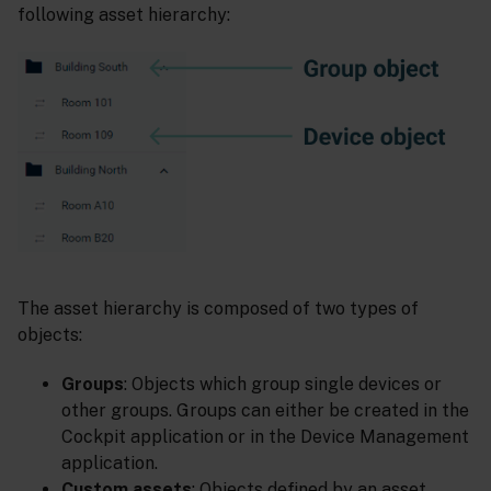
following asset hierarchy:
The asset hierarchy is composed of two types of
objects:
Groups
: Objects which group single devices or
other groups. Groups can either be created in the
Cockpit application or in the Device Management
application.
Custom assets
: Objects defined by an asset