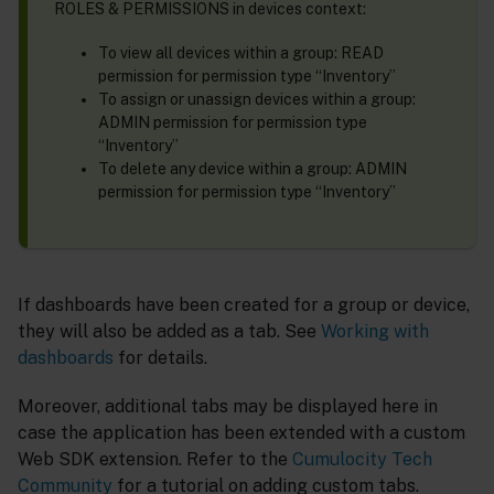
ROLES & PERMISSIONS in devices context:
To view all devices within a group: READ
permission for permission type “Inventory”
To assign or unassign devices within a group:
ADMIN permission for permission type
“Inventory”
To delete any device within a group: ADMIN
permission for permission type “Inventory”
If dashboards have been created for a group or device,
they will also be added as a tab. See
Working with
dashboards
for details.
Moreover, additional tabs may be displayed here in
case the application has been extended with a custom
Web SDK extension. Refer to the
Cumulocity Tech
Community
for a tutorial on adding custom tabs.