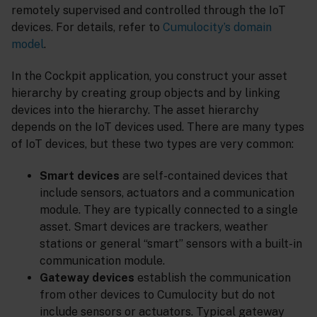
remotely supervised and controlled through the IoT
devices. For details, refer to
Cumulocity’s domain
model
.
In the Cockpit application, you construct your asset
hierarchy by creating group objects and by linking
devices into the hierarchy. The asset hierarchy
depends on the IoT devices used. There are many types
of IoT devices, but these two types are very common:
Smart devices
are self-contained devices that
include sensors, actuators and a communication
module. They are typically connected to a single
asset. Smart devices are trackers, weather
stations or general “smart” sensors with a built-in
communication module.
Gateway devices
establish the communication
from other devices to Cumulocity but do not
include sensors or actuators. Typical gateway