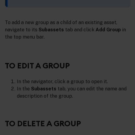
To add a new group as a child of an existing asset,
navigate to its
Subassets
tab and click
Add Group
in
the top menu bar.
TO EDIT A GROUP
In the navigator, click a group to open it.
In the
Subassets
tab, you can edit the name and
description of the group.
TO DELETE A GROUP