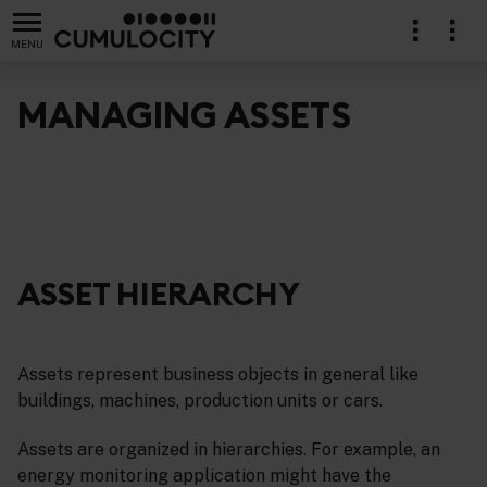
MENU
MANAGING ASSETS
ASSET HIERARCHY
Assets represent business objects in general like
buildings, machines, production units or cars.
Assets are organized in hierarchies. For example, an
energy monitoring application might have the