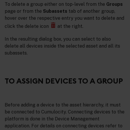
To delete a group either on top-level from the
Groups
page or from the
Subassets
tab of another group,
hover over the respective entry you want to delete and
click the delete icon
at the right.
In the resulting dialog box, you can select to also
delete all devices inside the selected asset and all its
subassets.
TO ASSIGN DEVICES TO A GROUP
Before adding a device to the asset hierarchy, it must
be connected to Cumulocity. Connecting devices to the
platform is done in the Device Management
application. For details on connecting devices refer to