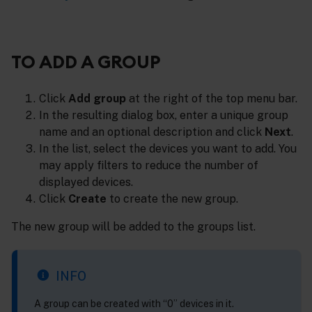
TO ADD A GROUP
Click
Add group
at the right of the top menu bar.
In the resulting dialog box, enter a unique group
name and an optional description and click
Next
.
In the list, select the devices you want to add. You
may apply filters to reduce the number of
displayed devices.
Click
Create
to create the new group.
The new group will be added to the groups list.
INFO
A group can be created with “0” devices in it.