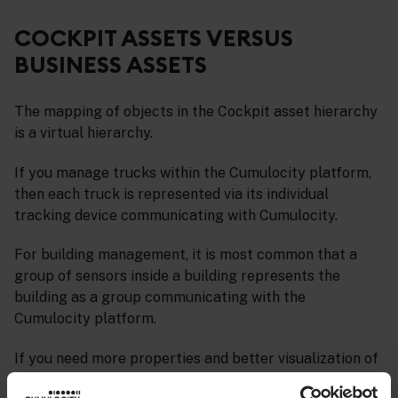
COCKPIT ASSETS VERSUS
BUSINESS ASSETS
The mapping of objects in the Cockpit asset hierarchy
is a virtual hierarchy.
If you manage trucks within the Cumulocity platform,
then each truck is represented via its individual
tracking device communicating with Cumulocity.
For building management, it is most common that a
group of sensors inside a building represents the
building as a group communicating with the
Cumulocity platform.
If you need more properties and better visualization of
business assets, we recommend you to use the
Digital