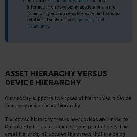
Refer to the
Cumulocity Codex
for more
information on developing applications in the
Cumulocity environment. Moreover find various
related tutorials in the
Cumulocity Tech
Community
.
ASSET HIERARCHY VERSUS
DEVICE HIERARCHY
Cumulocity supports two types of hierarchies: a device
hierarchy and an asset hierarchy.
The device hierarchy tracks how devices are linked to
Cumulocity from a communications point of view. The
asset hierarchy structures the assets that are being