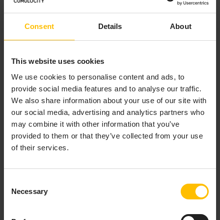
Twin Manager
application. A custom asset created via
the Digital Twin Manager application is also shown in
the Cockpit application. It uses the chosen icon and
Consent
Details
About
additionally shows all properties in a list next to the
subassets. These properties can be edited if the user
has WRITE permission for the permission type
This website uses cookies
“Inventory”.
We use cookies to personalise content and ads, to
provide social media features and to analyse our traffic.
We also share information about your use of our site with
our social media, advertising and analytics partners who
may combine it with other information that you’ve
WORKING WITH ASSETS
provided to them or that they’ve collected from your use
of their services.
TO NAVIGATE ASSETS
Consent
Necessary
Selection
In the asset hierarchy, Cumulocity distinguishes
between top-level groups and subassets. Subassets