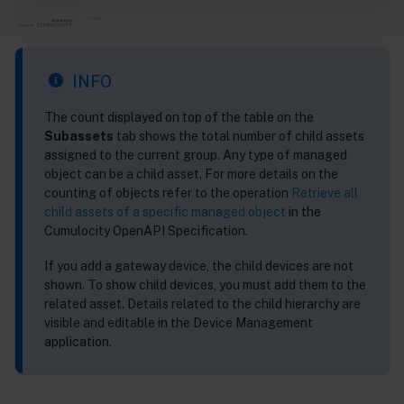
INFO
The count displayed on top of the table on the
Subassets
tab shows the total number of child assets
assigned to the current group. Any type of managed
object can be a child asset. For more details on the
counting of objects refer to the operation
Retrieve all
child assets of a specific managed object
in the
Cumulocity OpenAPI Specification.
If you add a gateway device, the child devices are not
shown. To show child devices, you must add them to the
related asset. Details related to the child hierarchy are
visible and editable in the Device Management
application.