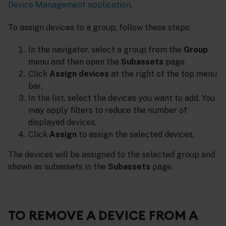
Device Management application
.
To assign devices to a group, follow these steps:
In the navigator, select a group from the
Group
menu and then open the
Subassets
page.
Click
Assign devices
at the right of the top menu
bar.
In the list, select the devices you want to add. You
may apply filters to reduce the number of
displayed devices.
Click
Assign
to assign the selected devices.
The devices will be assigned to the selected group and
shown as subassets in the
Subassets
page.
TO REMOVE A DEVICE FROM A