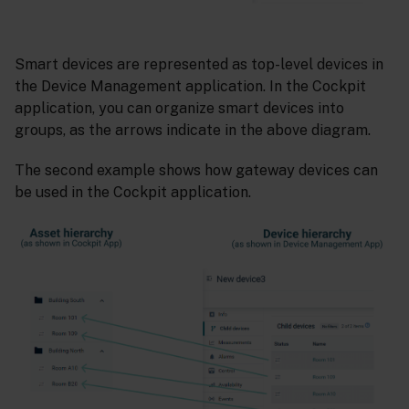
Smart devices are represented as top-level devices in
the Device Management application. In the Cockpit
application, you can organize smart devices into
groups, as the arrows indicate in the above diagram.
The second example shows how gateway devices can
be used in the Cockpit application.