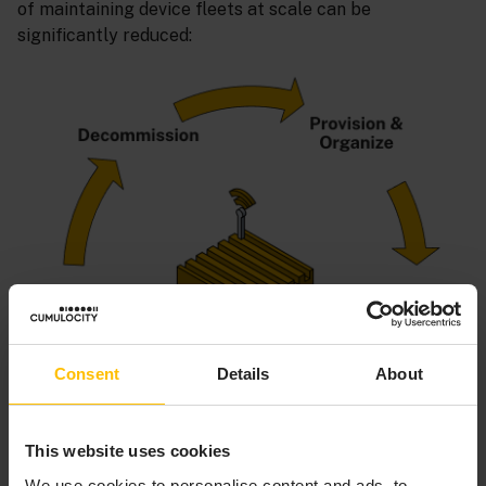
of maintaining device fleets at scale can be
significantly reduced:
Consent
Details
About
This website uses cookies
We use cookies to personalise content and ads, to