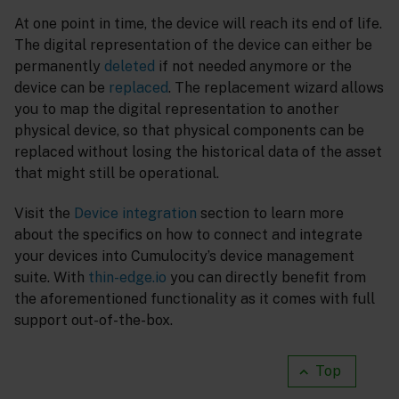
At one point in time, the device will reach its end of life.
The digital representation of the device can either be
permanently
deleted
if not needed anymore or the
device can be
replaced
. The replacement wizard allows
you to map the digital representation to another
physical device, so that physical components can be
replaced without losing the historical data of the asset
that might still be operational.
Visit the
Device integration
section to learn more
about the specifics on how to connect and integrate
your devices into Cumulocity’s device management
suite. With
thin-edge.io
you can directly benefit from
the aforementioned functionality as it comes with full
support out-of-the-box.
Top