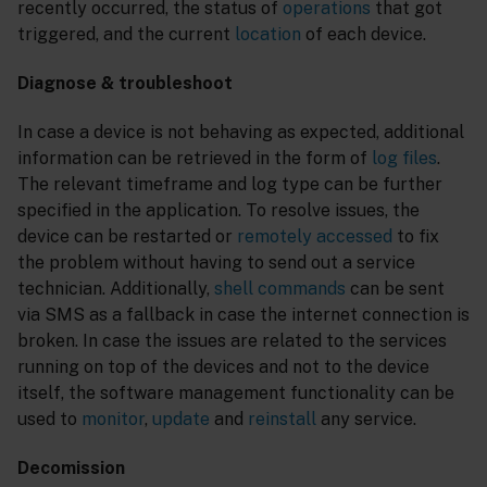
recently occurred, the status of
operations
that got
triggered, and the current
location
of each device.
Diagnose & troubleshoot
In case a device is not behaving as expected, additional
information can be retrieved in the form of
log files
.
The relevant timeframe and log type can be further
specified in the application. To resolve issues, the
device can be restarted or
remotely accessed
to fix
the problem without having to send out a service
technician. Additionally,
shell commands
can be sent
via SMS as a fallback in case the internet connection is
broken. In case the issues are related to the services
running on top of the devices and not to the device
itself, the software management functionality can be
used to
monitor
,
update
and
reinstall
any service.
Decomission