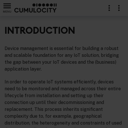
MENU
INTRODUCTION
Device management is essential for building a robust
lication
and scalable foundation for any IoT solution, bridging
the gap between your IoT devices and the (business)
application layer.
In order to operate IoT systems efficiently, devices
need to be monitored and managed across their entire
lifecycle from installation and setting up their
connection up until their decommissioning and
replacement. This process inherits significant
complexity due to, for example, geographical
distribution, the heterogeneity and constraints of used