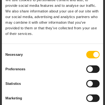
provide social media features and to analyse our traffic.
Provision & organize
We also share information about your use of our site with
our social media, advertising and analytics partners who
Onboard new devices either by
registering
each device
may combine it with other information that you’ve
individually or via bulk registration, and organize them
provided to them or that they’ve collected from your use
by using
groups
. These can either be based on
of their services.
individual selection of devices (static groups) or based
on any property (smart groups). Additionally, the
Digital Twin Manager
application can be used to model
Consent
complex hierarchies and add metadata in order to
Necessary
Selection
create holistic representations of your devices and
assets.
Preferences
Configure & update
Statistics
Setup devices by defining device profiles that contain
everything the device needs for being fully operational
including
firmware
,
software packages
as well as
Marketing
configuration files
. Single and bulk
operations
allow for