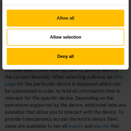
efficient update campaigns once a newer version of a
rolled-out artifact is available to keep the fleet up to
date. Device
credentials
and
certificates
can directly
Allow all
be managed within the UI to ensure secure operations.
Monitor
Allow selection
The
devices list
contains all devices that are connected
to the tenant. The list can be
customized
to show all
Deny all
relevant properties like the
connectivity status
, and
includes search and filter options to quickly identify
the correct device(s). When selecting a device, an
info
page
for the particular device is displayed which can
be customized in order to hold all information that is
relevant for the specific device. Depending on the
operations supported by the device, additional tabs are
available that allow you to interact with the device. To
provide transparency across the entire device fleet,
views are available to see all
events
and
alarms
that