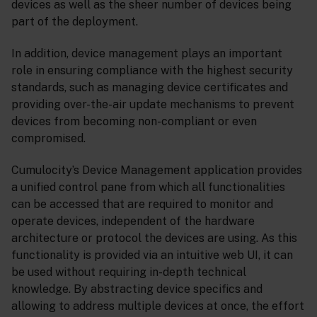
devices as well as the sheer number of devices being
part of the deployment.
In addition, device management plays an important
role in ensuring compliance with the highest security
standards, such as managing device certificates and
providing over-the-air update mechanisms to prevent
devices from becoming non-compliant or even
compromised.
Cumulocity’s Device Management application provides
a unified control pane from which all functionalities
can be accessed that are required to monitor and
operate devices, independent of the hardware
architecture or protocol the devices are using. As this
functionality is provided via an intuitive web UI, it can
be used without requiring in-depth technical
knowledge. By abstracting device specifics and
allowing to address multiple devices at once, the effort