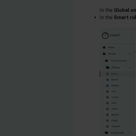
In the
Global sm
In the
Smart ru