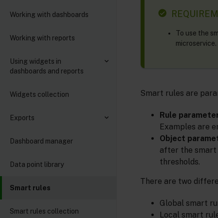
REQUIRE
Working with dashboards
To use the sm
Working with reports
microservice.
Using widgets in
dashboards and reports
Smart rules are para
Widgets collection
Rule paramete
Exports
Examples are em
Object parame
Dashboard manager
after the smart
thresholds.
Data point library
There are two differe
Smart rules
Global smart ru
Smart rules collection
Local smart rul