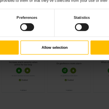
 provided to them or that they’ve collected from your use of their
Preferences
Statistics
Allow selection