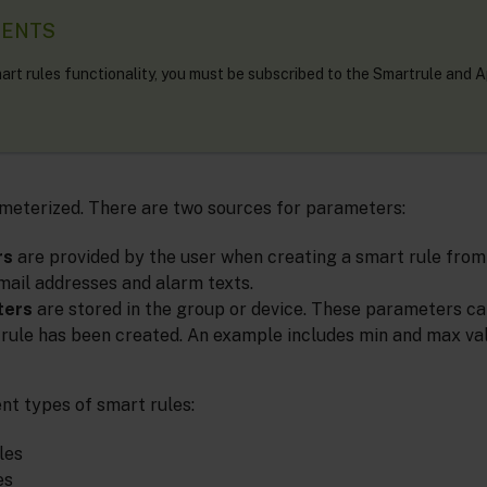
MENTS
art rules functionality, you must be subscribed to the Smartrule and 
meterized. There are two sources for parameters:
rs
are provided by the user when creating a smart rule from
ail addresses and alarm texts.
ters
are stored in the group or device. These parameters ca
 rule has been created. An example includes min and max va
nt types of smart rules:
les
es