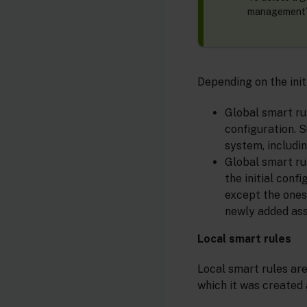
management” 
Depending on the init
Global smart rul
configuration. S
system, includin
Global smart rul
the initial conf
except the ones 
newly added ass
Local smart rules
Local smart rules are
which it was created 