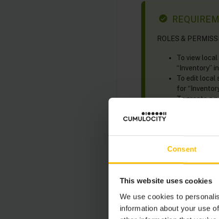
REQUIRE
ROLES & PERMISSION
To view local
“Inventory” in
To edit local
for “Inventory
To create a 
permission for
To delete a l
permission for
Consent
Smart rules can be se
This website uses cookies
We use cookies to personalis
In the
Global sm
information about your use of