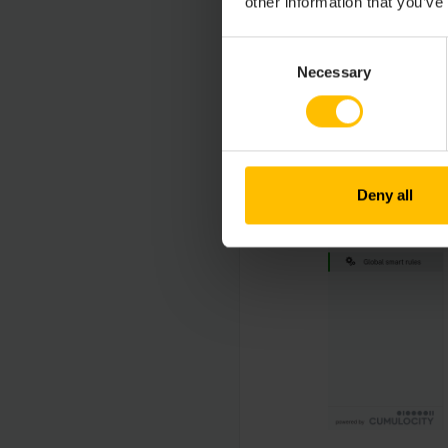
other information that you’ve
Consent
Necessary
Selection
Deny all