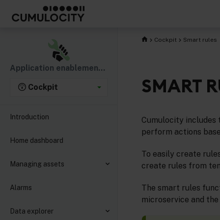
Cockpit
Smart rules
Application enablement & solutions
SMART R
Cockpit
Introduction
Cumulocity includes 
perform actions base
Home dashboard
To easily create rule
Managing assets
create rules from te
The smart rules funct
Alarms
microservice and the
Data explorer