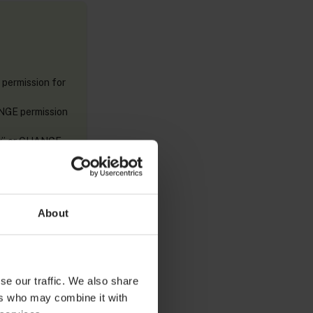
 permission for
ANGE permission
ory” or CHANGE
r CHANGE
About
se our traffic. We also share
ers who may combine it with