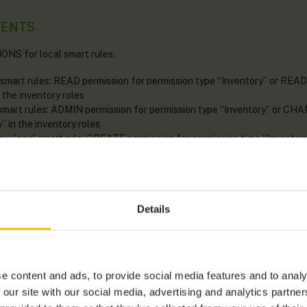
MENTS
S for local smart rules:
 smart rules: READ permission for permission type “Inventory” or READ
 the inventory roles
 smart rules: ADMIN permission for permission type “Inventory” or CH
” in the inventory roles
new local smart rule: CREATE permission for permission type “Invent
 “Inventory” in the inventory roles
ocal smart rule: ADMIN permission for permission type “Inventory” o
 “Inventory” in the inventory roles
Details
en in three places:
e content and ads, to provide social media features and to analy
art rules
page accessible from the
Configuration
menu.
 our site with our social media, advertising and analytics partn