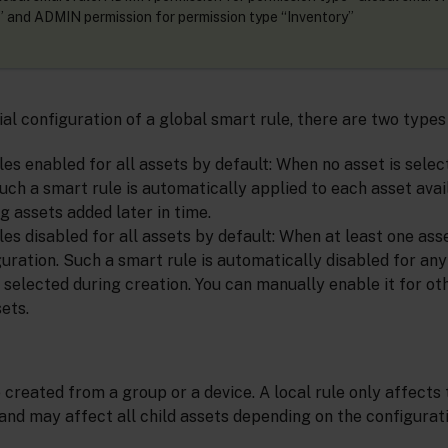
and ADMIN permission for permission type “Inventory”
ial configuration of a global smart rule, there are two types
es enabled for all assets by default: When no asset is selecte
uch a smart rule is automatically applied to each asset avai
g assets added later in time.
es disabled for all assets by default: When at least one asse
iguration. Such a smart rule is automatically disabled for an
selected during creation. You can manually enable it for oth
ets.
 created from a group or a device. A local rule only affects 
and may affect all child assets depending on the configurati