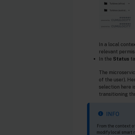
In a local conte
relevant permis
In the
Status
ta
The microservic
of the user). He
selection here 
transitioning t
INFO
From the context of
modify local smart r