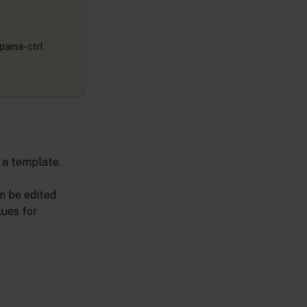
Apama-ctrl
 a template.
n be edited
lues for