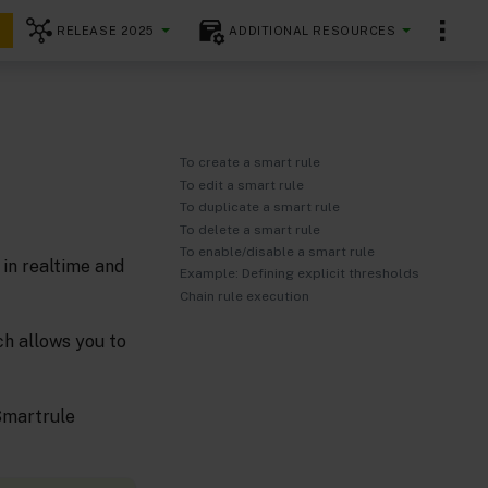
RELEASE 2025
ADDITIONAL RESOURCES
To create a smart rule
To edit a smart rule
To duplicate a smart rule
To delete a smart rule
To enable/disable a smart rule
in realtime and
Example: Defining explicit thresholds
Chain rule execution
ch allows you to
 Smartrule