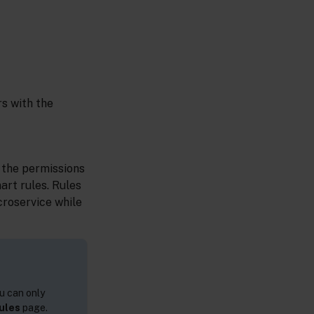
rs with the
 the permissions
art rules. Rules
croservice while
u can only
ules
page.