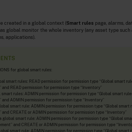
e created in a global context (
Smart rules
page, alarms, dat
 as global monitor the whole inventory (any asset type such 
s, applications).
MENTS
NS for global smart rules:
bal smart rules: READ permission for permission type “Global smart ru
and READ permission for permission type “Inventory”
l smart rules: ADMIN permission for permission type “Global smart rul
and ADMIN permission for permission type “Inventory”
lobal smart rule: ADMIN permission for permission type “Global smart 
and CREATE or ADMIN permission for permission type “Inventory”
a global smart rule: ADMIN permission for permission type “Global smar
ent” and CREATE or ADMIN permission for permission type “Invento
lobal smart rule: ADMIN permission for permission type “Global smart 