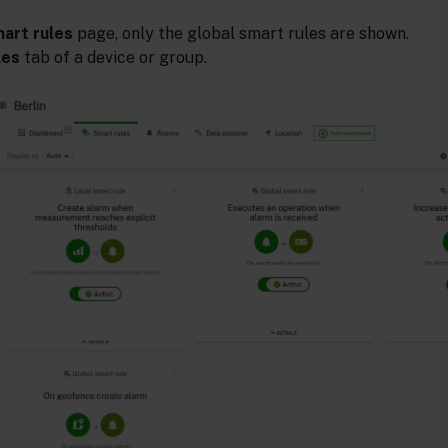
art rules
page, only the global smart rules are shown.
les
tab of a device or group.