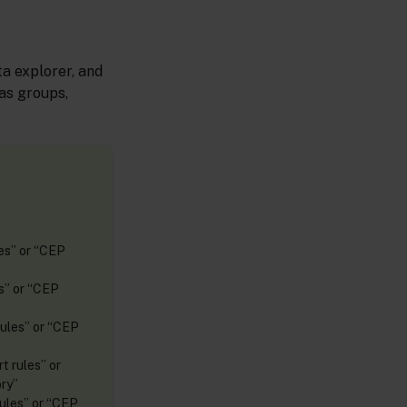
a explorer, and
as groups,
les” or “CEP
es” or “CEP
rules” or “CEP
t rules” or
ry”
rules” or “CEP