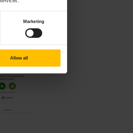
 services.
Marketing
Allow all