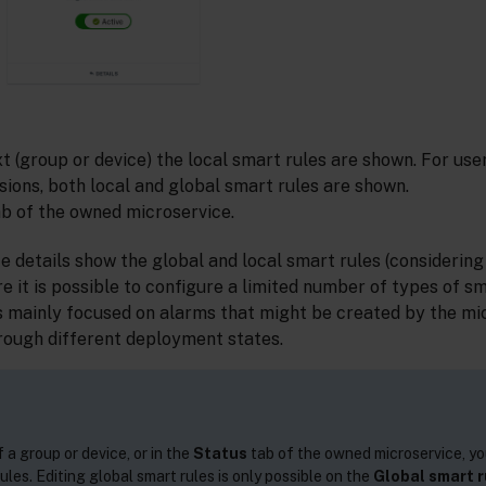
xt (group or device) the local smart rules are shown. For use
sions, both local and global smart rules are shown.
b of the owned microservice.
e details show the global and local smart rules (considering
re it is possible to configure a limited number of types of sm
is mainly focused on alarms that might be created by the mi
hrough different deployment states.
 a group or device, or in the
Status
tab of the owned microservice, yo
ules. Editing global smart rules is only possible on the
Global smart r