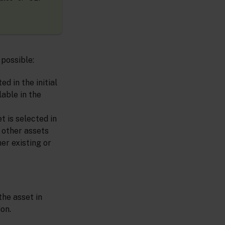
 possible:
d in the initial
lable in the
t is selected in
y other assets
er existing or
the asset in
on.