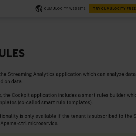
CUMULOCITY WEBSITE
TRY CUMULOCITY FREE
ULES
the Streaming Analytics application which can analyze data 
d on data.
s, the Cockpit application includes a smart rules builder whi
mplates (so-called smart rule templates).
ionality is only available if the tenant is subscribed to the
 Apama-ctrl microservice.