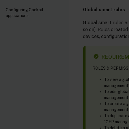
Global smart rules
Configuring Cockpit
applications
Global smart rules ar
so on). Rules created
devices, configuration
REQUIRE
ROLES & PERMISSIO
To view a glo
management” 
To edit globa
management” 
To create a g
management” 
To duplicate 
“CEP managem
To delete a g