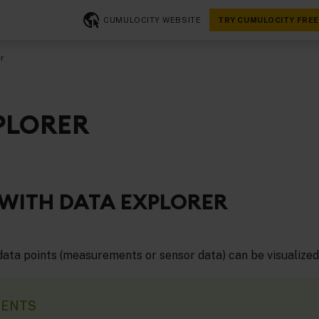
CUMULOCITY WEBSITE
TRY CUMULOCITY FREE
r
PLORER
WITH DATA EXPLORER
 data points (measurements or sensor data) can be visualized
MENTS