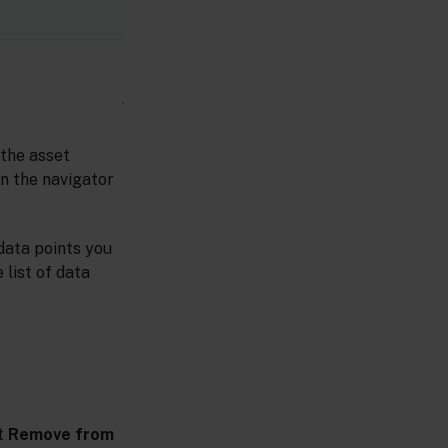
 the asset
n the navigator
 data points you
 list of data
t
Remove from