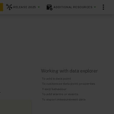
RELEASE 2025
ADDITIONAL RESOURCES
Working with data explorer
To add a data point
To customize data point properties
Y-axis behaviour
.
To add alarms or events
To export measurement data