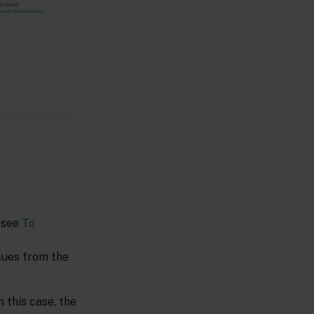
, see
To
alues from the
 this case, the