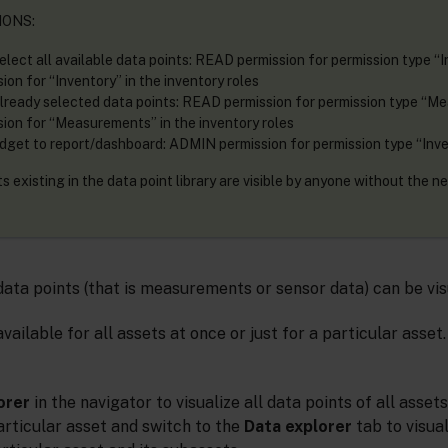
IONS:
elect all available data points: READ permission for permission type “I
on for “Inventory” in the inventory roles
already selected data points: READ permission for permission type “M
on for “Measurements” in the inventory roles
dget to report/dashboard: ADMIN permission for permission type “Inv
 existing in the data point library are visible by anyone without the n
 data points (that is measurements or sensor data) can be vis
vailable for all assets at once or just for a particular asset
orer
in the navigator to visualize all data points of all assets
articular asset and switch to the
Data explorer
tab to visual