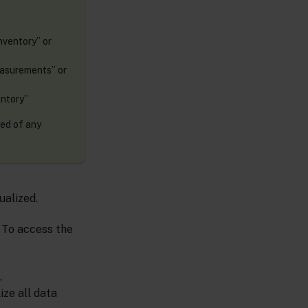
nventory” or
easurements” or
entory”
eed of any
ualized.
. To access the
.
ize all data