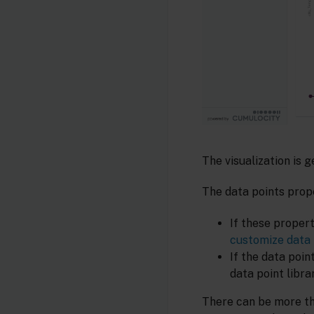
The visualization is 
The data points prope
If these proper
customize data 
If the data poin
data point libra
There can be more tha