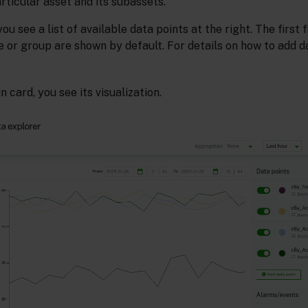
articular asset and its subassets.
you see a list of available data points at the right. The first 
e or group are shown by default. For details on how to add d
n card, you see its visualization.