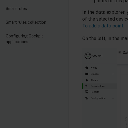
points of this p
Smart rules
In the data explorer, 
of the selected devic
Smart rules collection
To add a data point
.
Configuring Cockpit
On the left, in the mai
applications