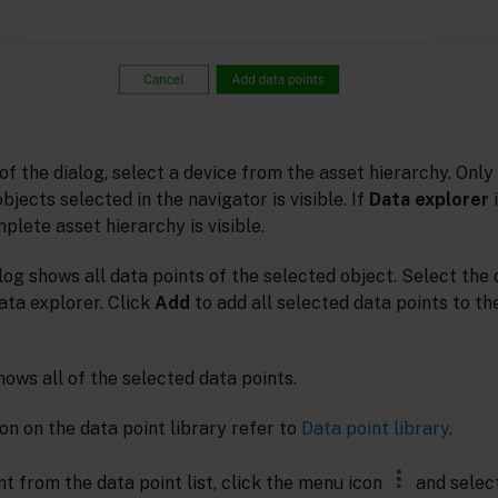
 of the dialog, select a device from the asset hierarchy. Only
jects selected in the navigator is visible. If
Data explorer
i
plete asset hierarchy is visible.
log shows all data points of the selected object. Select the
ata explorer. Click
Add
to add all selected data points to the
hows all of the selected data points.
on on the data point library refer to
Data point library
.
t from the data point list, click the menu icon
and selec