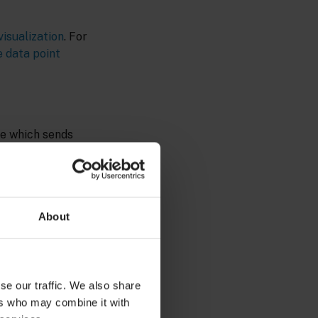
isualization
. For
 data point
ce which sends
in the library).
 the data point
to create an
About
ory role
se our traffic. We also share
ers who may combine it with