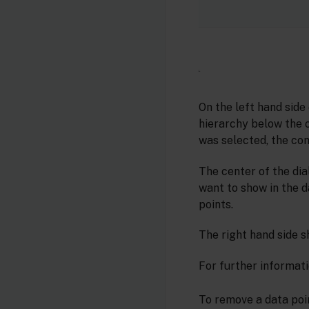
On the left hand side
hierarchy below the ob
was selected, the com
The center of the dia
want to show in the d
points.
The right hand side s
For further informati
To remove a data poin