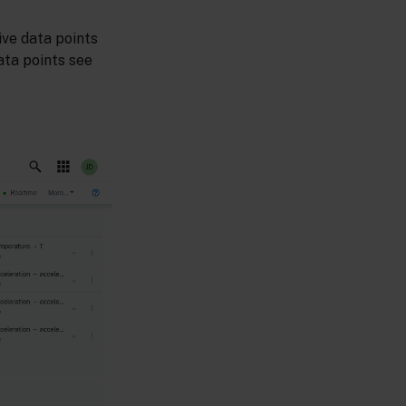
five data points
ata points see