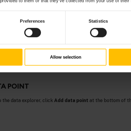
 provided to them or that they’ve collected from your use of their
Preferences
Statistics
TOPICS
ts
in the
Cumulocity OpenAPI Specification
for further details on uploa
Allow selection
TA POINT
o the data explorer, click
Add data point
at the bottom of t