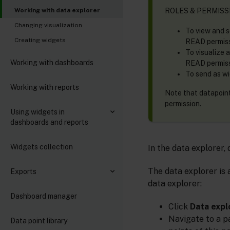
ROLES & PERMISS
Working with data explorer
Changing visualization
To view and s
Creating widgets
READ permissi
To visualize 
Working with dashboards
READ permissi
To send as wi
Working with reports
Note that datapoints
permission.
Using widgets in
dashboards and reports
Widgets collection
In the data explorer,
The data explorer is a
Exports
data explorer:
Dashboard manager
Click
Data expl
Navigate to a p
Data point library