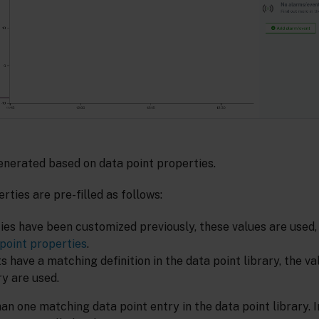
generated based on data point properties.
rties are pre-filled as follows:
ties have been customized previously, these values are used
point properties
.
ts have a matching definition in the data point library, the v
ry are used.
n one matching data point entry in the data point library. In