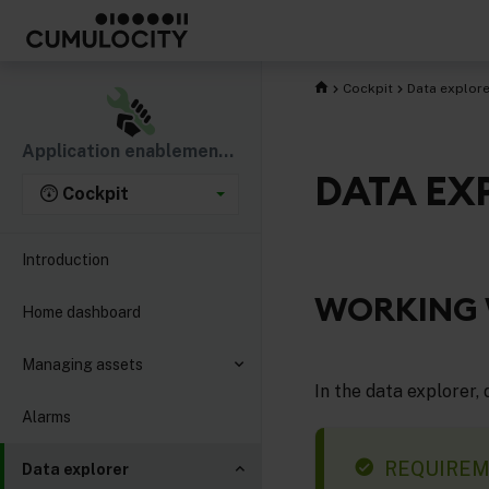
Cockpit
Data explore
Application enablement & solutions
DATA EX
Cockpit
Introduction
WORKING 
Home dashboard
Managing assets
In the data explorer,
Alarms
REQUIRE
Data explorer