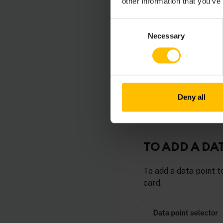
other information that you’ve
Consent
Necessary
Selection
RELATED 
Measuremen
Cumulocity.
Deny all
TO ADD A DA
To add a data point t
card.