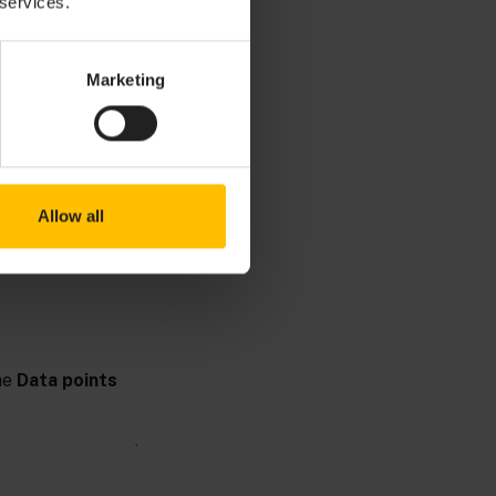
 services.
Marketing
ding data to
Allow all
he
Data points