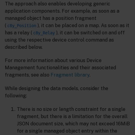
The approach also enables developing generic
application components. For example, as soon as a
managed object has a position fragment
(
), it can be placed on a map. As soon as it
c8y_Position
has a relay (
), it can be switched on and off
c8y_Relay
using the respective device control command as
described below.
For more information about various Device
Management functionalities and their associated
fragments, see also
Fragment library
.
While designing the data models, consider the
following:
There is no size or length constraint for a single
fragment, but there is a limitation for the overall
JSON document size, which may not exceed 16MiB
for a single managed object entry within the