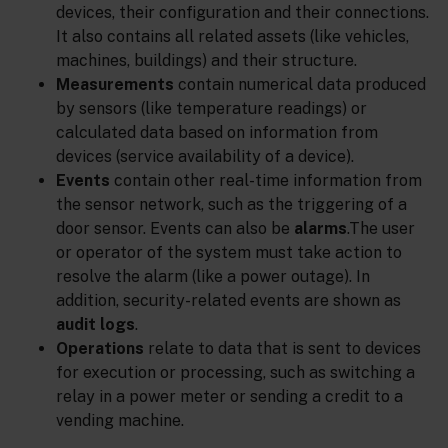
devices, their configuration and their connections.
It also contains all related assets (like vehicles,
machines, buildings) and their structure.
Measurements
contain numerical data produced
by sensors (like temperature readings) or
calculated data based on information from
devices (service availability of a device).
Events
contain other real-time information from
the sensor network, such as the triggering of a
door sensor. Events can also be
alarms
.The user
or operator of the system must take action to
resolve the alarm (like a power outage). In
addition, security-related events are shown as
audit logs
.
Operations
relate to data that is sent to devices
for execution or processing, such as switching a
relay in a power meter or sending a credit to a
vending machine.