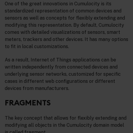
One of the great innovations in Cumulocity is its
standardized representation of common devices and
sensors as well as concepts for flexibly extending and
modifying this representation. By default, Cumulocity
comes with detailed visualizations of sensors, smart
meters, trackers and other devices. It has many options
to fit in local customizations.
As a result, Internet of Things applications can be
written independently from connected devices and
underlying sensor networks, customized for specific
cases in different web configurations or different
devices from manufacturers.
FRAGMENTS
The key concept that allows for flexibly extending and
modifying all objects in the Cumulocity domain model
is called fragment.