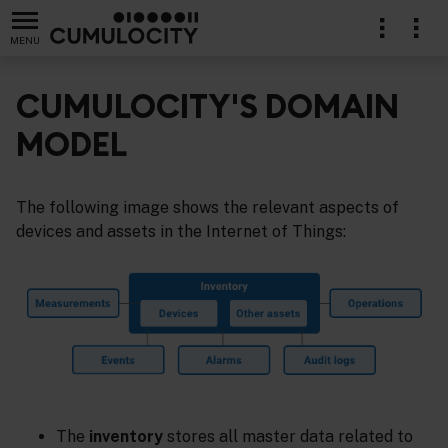
MENU
CUMULOCITY'S DOMAIN
MODEL
The following image shows the relevant aspects of
devices and assets in the Internet of Things:
The
inventory
stores all master data related to