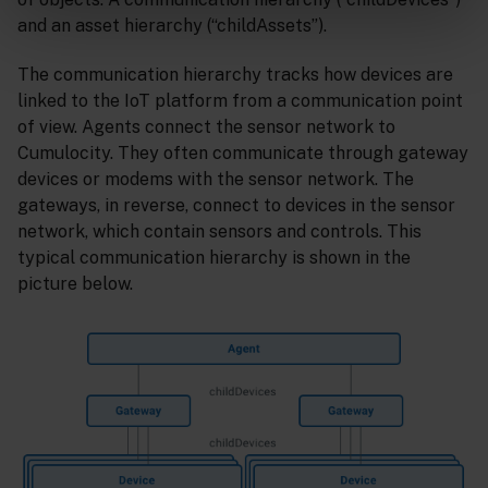
and an asset hierarchy (“childAssets”).
The communication hierarchy tracks how devices are
linked to the IoT platform from a communication point
of view. Agents connect the sensor network to
Cumulocity. They often communicate through gateway
devices or modems with the sensor network. The
gateways, in reverse, connect to devices in the sensor
network, which contain sensors and controls. This
typical communication hierarchy is shown in the
picture below.