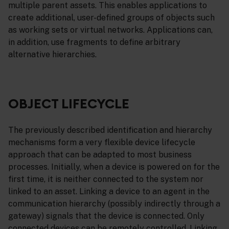
multiple parent assets. This enables applications to
create additional, user-defined groups of objects such
as working sets or virtual networks. Applications can,
in addition, use fragments to define arbitrary
alternative hierarchies.
OBJECT LIFECYCLE
The previously described identification and hierarchy
mechanisms form a very flexible device lifecycle
approach that can be adapted to most business
processes. Initially, when a device is powered on for the
first time, it is neither connected to the system nor
linked to an asset. Linking a device to an agent in the
communication hierarchy (possibly indirectly through a
gateway) signals that the device is connected. Only
connected devices can be remotely controlled. Linking