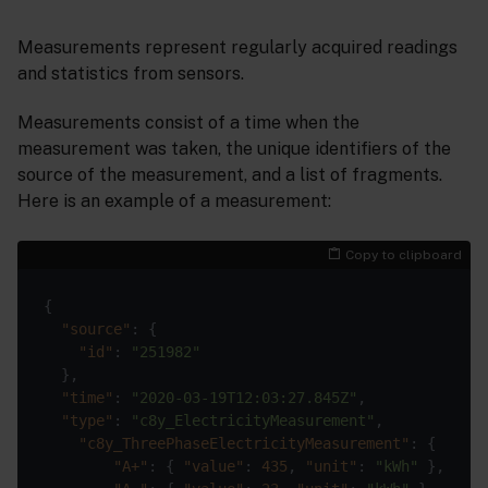
Measurements represent regularly acquired readings
and statistics from sensors.
Measurements consist of a time when the
measurement was taken, the unique identifiers of the
source of the measurement, and a list of fragments.
Here is an example of a measurement:
Copy to clipboard
"source"
"id"
: 
"251982"
"time"
: 
"2020-03-19T12:03:27.845Z"
"type"
: 
"c8y_ElectricityMeasurement"
"c8y_ThreePhaseElectricityMeasurement"
"A+"
: { 
"value"
: 
435
, 
"unit"
: 
"kWh"