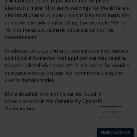
The example above represents a three-phase
electricity meter that sends readings for the different
electrical phases. A measurement fragment maps the
names of the individual readings (for example, “A+” or
“A-”) to the actual numeric value and unit of the
measurement.
In addition to value and unit, readings can hold various
additional information that applications may require.
However, detailed custom attributes are to be avoided
in measurements. Instead, we recommend using the
events
domain model.
More detailed information can be found in
Measurements
in the Cumulocity OpenAPI
Specification.
Top