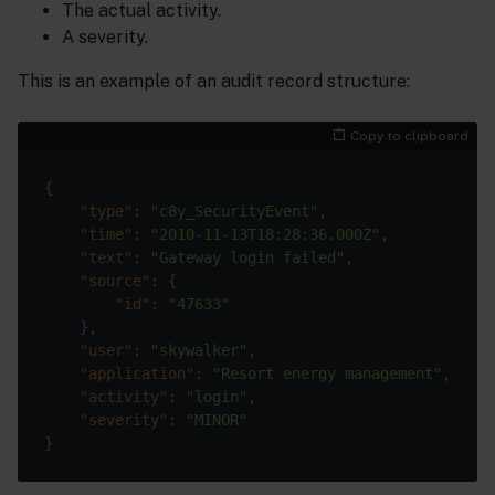
The actual activity.
A severity.
This is an example of an audit record structure:
Copy to clipboard
"type"
: 
"c8y_SecurityEvent"
"time"
: 
"2010-11-13T18:28:36.000Z"
"text"
: 
"Gateway login failed"
"source"
"id"
: 
"47633"
"user"
: 
"skywalker"
"application"
: 
"Resort energy management"
"activity"
: 
"login"
"severity"
: 
"MINOR"