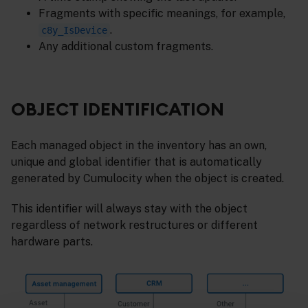
Fragments with specific meanings, for example,
.
c8y_IsDevice
Any additional custom fragments.
OBJECT IDENTIFICATION
Each managed object in the inventory has an own,
unique and global identifier that is automatically
generated by Cumulocity when the object is created.
This identifier will always stay with the object
regardless of network restructures or different
hardware parts.