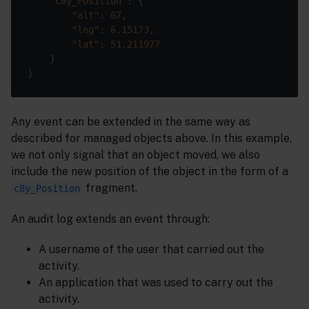
"c8y_Position"
"alt"
: 
67
"lng"
: 
6.15173
"lat"
: 
51.211977
Any event can be extended in the same way as
described for managed objects above. In this example,
we not only signal that an object moved, we also
include the new position of the object in the form of a
fragment.
c8y_Position
An audit log extends an event through:
A username of the user that carried out the
activity.
An application that was used to carry out the
activity.