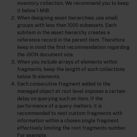
inventory collection. We recommend you to keep
it below 1 MiB.
When designing asset hierarchies, use small
groups with less than 1000 subassets. Each
subitem in the asset hierarchy creates a
reference record in the parent item. Therefore
keep in mind the first recommendation regarding
the JSON document size.
When you include arrays of elements within
fragments, keep the length of such collections
below 1k elements.
Each consecutive fragment added to the
managed object at root level imposes a certain
delay on querying such an item. If the
performance of a query matters, it is
recommended to nest custom fragments with
information within a chosen single fragment
effectively limiting the root fragments number.
For example: