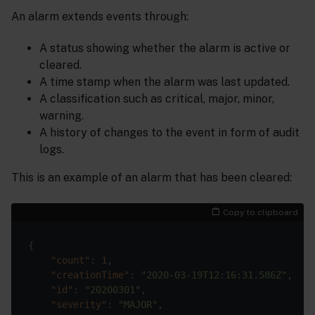
An alarm extends events through:
A status showing whether the alarm is active or
cleared.
A time stamp when the alarm was last updated.
A classification such as critical, major, minor,
warning.
A history of changes to the event in form of audit
logs.
This is an example of an alarm that has been cleared:
Copy to clipboard
"count"
: 
1
"creationTime"
: 
"2020-03-19T12:16:31.586Z"
"id"
: 
"20200301"
"severity"
: 
"MAJOR"