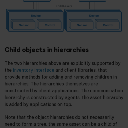
Child objects in hierarchies
The two hierarchies above are explicitly supported by
the
inventory interface
and client libraries, that
provide methods for adding and removing children in
hierarchies. The hierarchies themselves are
constructed by client applications. The communication
hierarchy is constructed by agents, the asset hierarchy
is added by applications on top.
Note that the object hierarchies do not necessarily
need to form a tree, the same asset can be a child of