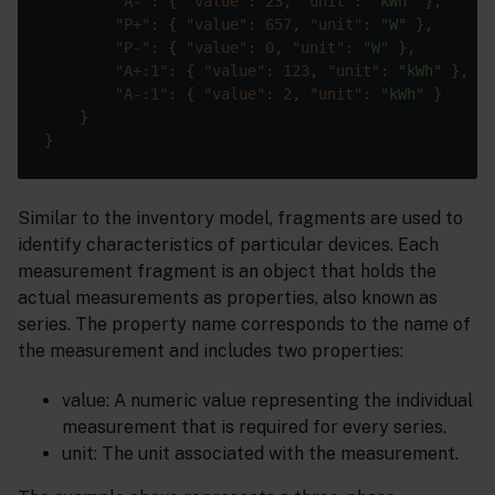
"A-"
: { 
"value"
: 
23
, 
"unit"
: 
"kWh"
"P+"
: { 
"value"
: 
657
, 
"unit"
: 
"W"
"P-"
: { 
"value"
: 
0
, 
"unit"
: 
"W"
"A+:1"
: { 
"value"
: 
123
, 
"unit"
: 
"kWh"
"A-:1"
: { 
"value"
: 
2
, 
"unit"
: 
"kWh"
Similar to the inventory model, fragments are used to
identify characteristics of particular devices. Each
measurement fragment is an object that holds the
actual measurements as properties, also known as
series. The property name corresponds to the name of
the measurement and includes two properties:
value: A numeric value representing the individual
measurement that is required for every series.
unit: The unit associated with the measurement.