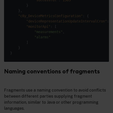
"c8y_DeviceMetricsConfiguration"
"deviceRepresentationUpdateIntervalCron"
: 
"
"monitorApi"
"measurements"
"alarms"
Naming conventions of fragments
Fragments use a naming convention to avoid conflicts
between different parties supplying fragment
information, similar to Java or other programming
languages.