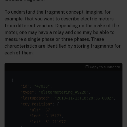
To understand the fragment concept, imagine, for
example, that you want to describe electric meters
from different vendors. Depending on the make of the
meter, one may have a relay and one may be able to
measure a single phase or three phases. These
characteristics are identified by storing fragments for
each of them:
Copy to clipboard
"id"
: 
"47035"
"type"
: 
"elstermetering_AS220"
"lastUpdated"
: 
"2010-11-13T18:28:36.000Z"
"c8y_Position"
"alt"
: 
67
"lng"
: 
6.15173
"lat"
: 
51.211977