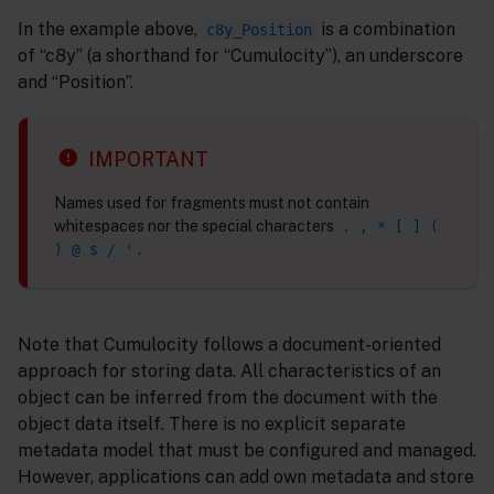
In the example above,
is a combination
c8y_Position
of “c8y” (a shorthand for “Cumulocity”), an underscore
and “Position”.
IMPORTANT
Names used for fragments must not contain
whitespaces nor the special characters
. , * [ ] (
.
) @ $ / '
Note that Cumulocity follows a document-oriented
approach for storing data. All characteristics of an
object can be inferred from the document with the
object data itself. There is no explicit separate
metadata model that must be configured and managed.
However, applications can add own metadata and store