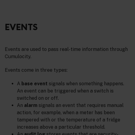
EVENTS
Events are used to pass real-time information through
Cumulocity.
Events come in three types:
A
base event
signals when something happens.
An event can be triggered when a switch is
switched on or off.
An
alarm
signals an event that requires manual
action, for example, when a meter has been
tampered with or the temperature of a fridge
increases above a particular threshold.
An
audit log
stores events that are security-