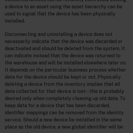
a device to an asset using the asset hierarchy can be
used to signal that the device has been physically
installed.
Disconnecting and uninstalling a device does not
necessarily indicate that the device was discarded or
deactivated and should be deleted from the system. It
can indicate instead that the device was returned to
the warehouse and will be installed elsewhere later on.
It depends on the particular business process whether
data for the device should be kept or not. Physically
deleting a device from the inventory implies that all
data collected for that device is lost – this is probably
desired only when completely cleaning up old data. To
keep data for a device that has been discarded,
identifier mappings can be removed from the identity
service. Should a new device be installed in the same
place as the old device, a new global identifier will be