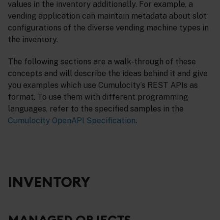
values in the inventory additionally. For example, a
vending application can maintain metadata about slot
configurations of the diverse vending machine types in
the inventory.
The following sections are a walk-through of these
concepts and will describe the ideas behind it and give
you examples which use Cumulocity’s REST APIs as
format. To use them with different programming
languages, refer to the specified samples in the
Cumulocity OpenAPI Specification
.
INVENTORY
MANAGED OBJECTS