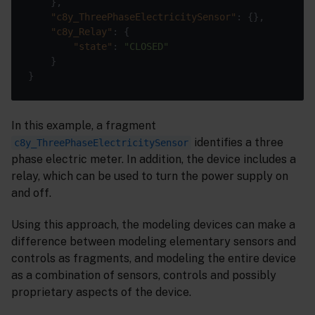
"c8y_ThreePhaseElectricitySensor"
"c8y_Relay"
"state"
: 
"CLOSED"
In this example, a fragment
identifies a three
c8y_ThreePhaseElectricitySensor
phase electric meter. In addition, the device includes a
relay, which can be used to turn the power supply on
and off.
Using this approach, the modeling devices can make a
difference between modeling elementary sensors and
controls as fragments, and modeling the entire device
as a combination of sensors, controls and possibly
proprietary aspects of the device.