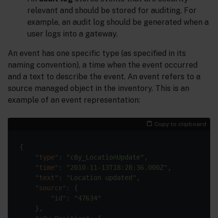
relevant and should be stored for auditing. For
example, an audit log should be generated when a
user logs into a gateway.
An event has one specific type (as specified in its
naming convention), a time when the event occurred
and a text to describe the event. An event refers to a
source managed object in the inventory. This is an
example of an event representation:
Copy to clipboard
"type"
: 
"c8y_LocationUpdate"
"time"
: 
"2010-11-13T18:28:36.000Z"
"text"
: 
"Location updated"
"source"
"id"
: 
"47634"