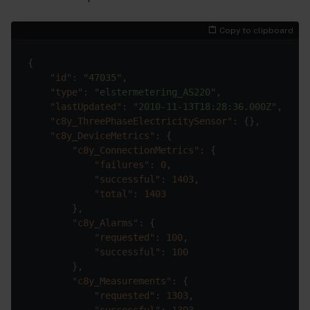
Copy to clipboard
"id"
: 
"47035"
"type"
: 
"elstermetering_AS220"
"lastUpdated"
: 
"2010-11-13T18:28:36.000Z"
"c8y_ThreePhaseElectricitySensor"
"c8y_DeviceMetrics"
"c8y_ConnectionMetrics"
"failures"
: 
0
"successful"
: 
1403
"total"
: 
1403
"c8y_Alarms"
"requested"
: 
100
"successful"
: 
100
"c8y_Measurements"
"requested"
: 
1303
"successful"
: 
1303