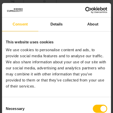
Consent
Details
About
This website uses cookies
We use cookies to personalise content and ads, to
provide social media features and to analyse our traffic.
To shield applications from these numbers of
We also share information about your use of our site with
identifiers, Cumulocity includes an identity service that
our social media, advertising and analytics partners who
registers all identifiers for one asset that are used
may combine it with other information that you’ve
outside of Cumulocity and map these to a single global
provided to them or that they’ve collected from your use
identifier that is used by applications.
of their services.
This service is used by agents (to register external
identifiers) and by business processes involving
Consent
reorganisations and changes of devices (to modify
Necessary
Selection
maps of external identifiers to global identifiers).