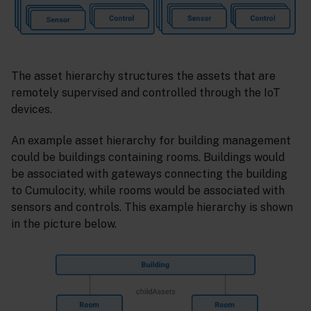
The asset hierarchy structures the assets that are
remotely supervised and controlled through the IoT
devices.
An example asset hierarchy for building management
could be buildings containing rooms. Buildings would
be associated with gateways connecting the building
to Cumulocity, while rooms would be associated with
sensors and controls. This example hierarchy is shown
in the picture below.