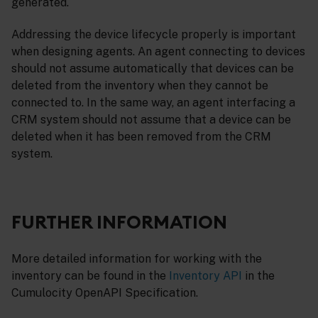
generated.
Addressing the device lifecycle properly is important
when designing agents. An agent connecting to devices
should not assume automatically that devices can be
deleted from the inventory when they cannot be
connected to. In the same way, an agent interfacing a
CRM system should not assume that a device can be
deleted when it has been removed from the CRM
system.
FURTHER INFORMATION
More detailed information for working with the
inventory can be found in the
Inventory API
in the
Cumulocity OpenAPI Specification.