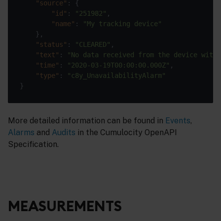
"source"
"id"
: 
"251982"
"name"
: 
"My tracking device"
"status"
: 
"CLEARED"
"text"
: 
"No data received from the device withi
"time"
: 
"2020-03-19T00:00:00.000Z"
"type"
: 
"c8y_UnavailabilityAlarm"
More detailed information can be found in
Events
,
Alarms
and
Audits
in the Cumulocity OpenAPI
Specification.
MEASUREMENTS