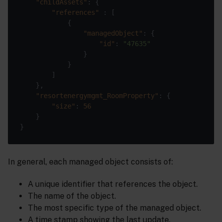
"childAssets"
"references"
"managedObject"
"id"
: 
"47635"
"resortenergymgmt_RoomProperty"
"size"
: 
56
In general, each managed object consists of:
A unique identifier that references the object.
The name of the object.
The most specific type of the managed object.
A time stamp showing the last update.