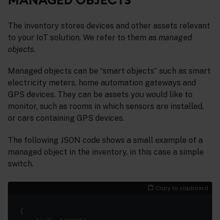
The inventory stores devices and other assets relevant
to your IoT solution. We refer to them as
managed
objects
.
Managed objects can be “smart objects” such as smart
electricity meters, home automation gateways and
GPS devices. They can be assets you would like to
monitor, such as rooms in which sensors are installed,
or cars containing GPS devices.
The following JSON code shows a small example of a
managed object in the inventory, in this case a simple
switch.
Copy to clipboard