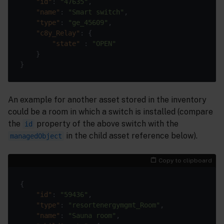
"id"
: 
"47635"
"name"
: 
"Smart switch"
"type"
: 
"ge_45609"
"c8y_Relay"
"state"
 : 
"OPEN"
An example for another asset stored in the inventory
could be a room in which a switch is installed (compare
the
property of the above switch with the
id
in the child asset reference below).
managedObject
Copy to clipboard
"id"
: 
"59436"
"type"
: 
"resortenergymgmt_Room"
"name"
: 
"Sauna room"