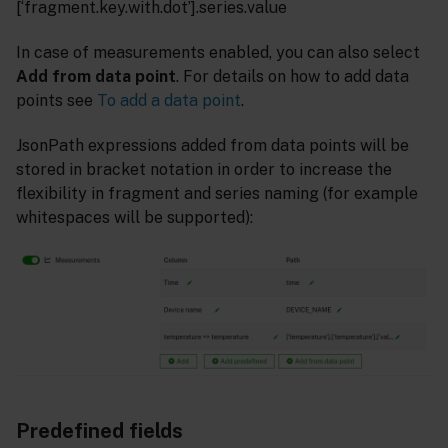
[‘fragment.key.with.dot’].series.value
In case of measurements enabled, you can also select
Add from data point
. For details on how to add data
points see
To add a data point
.
JsonPath expressions added from data points will be
stored in bracket notation in order to increase the
flexibility in fragment and series naming (for example
whitespaces will be supported):
Predefined fields