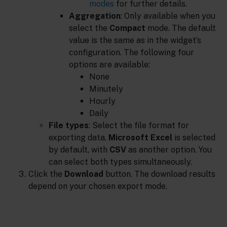
modes
for further details.
Aggregation
: Only available when you
select the
Compact
mode. The default
value is the same as in the widget’s
configuration. The following four
options are available:
None
Minutely
Hourly
Daily
File types
: Select the file format for
exporting data.
Microsoft Excel
is selected
by default, with
CSV
as another option. You
can select both types simultaneously.
Click the
Download
button. The download results
depend on your chosen export mode.