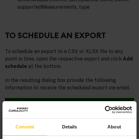
supportedMeasurements, type
TO SCHEDULE AN EXPORT
To schedule an export to a CSV or XLSX file to any
point in time, open the respective export and click
Add
schedule
at the bottom.
In the resulting dialog box provide the following
information to receive the scheduled export via email.
Consent
Details
About