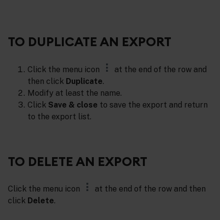
TO DUPLICATE AN EXPORT
Click the menu icon
at the end of the row and
then click
Duplicate
.
Modify at least the name.
Click
Save & close
to save the export and return
to the export list.
TO DELETE AN EXPORT
Click the menu icon
at the end of the row and then
click
Delete
.