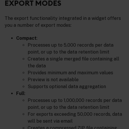
EXPORT MODES
The export functionality integrated in a widget offers
you a number of export modes:
Compact
:
Processes up to 5,000 records per data
point, or up to the data retention limit
Creates a single merged file containing all
the data
Provides minimum and maximum values
Preview is not available
Supports optional data aggregation
Full
:
Processes up to 1,000,000 records per data
point, or up to the data retention limit
For exports exceeding 50,000 records, data
will be sent via email
Creates a compressed ZIP file containing