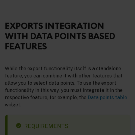
EXPORTS INTEGRATION
WITH DATA POINTS BASED
FEATURES
While the export functionality itself is a standalone
feature, you can combine it with other features that
allow you to select data points. To use the export
functionality in this way, you must integrate it in the
respective feature, for example, the
Data points table
widget.
REQUIREMENTS