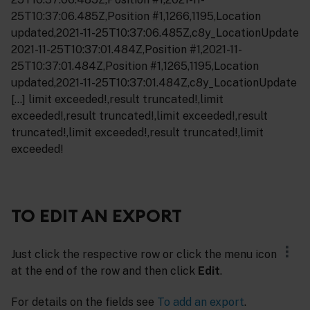
25T10:37:06.485Z,Position #1,1266,1195,Location
updated,2021-11-25T10:37:06.485Z,c8y_LocationUpdate
2021-11-25T10:37:01.484Z,Position #1,2021-11-
25T10:37:01.484Z,Position #1,1265,1195,Location
updated,2021-11-25T10:37:01.484Z,c8y_LocationUpdate
[…] limit exceeded!,result truncated!,limit
exceeded!,result truncated!,limit exceeded!,result
truncated!,limit exceeded!,result truncated!,limit
exceeded!
TO EDIT AN EXPORT
Just click the respective row or click the menu icon
at the end of the row and then click
Edit
.
For details on the fields see
To add an export
.