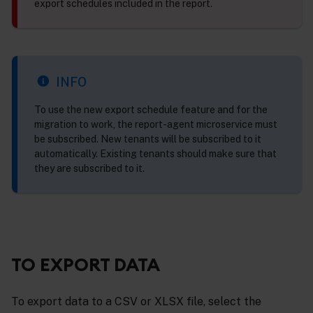
export schedules included in the report.
INFO
To use the new export schedule feature and for the
migration to work, the report-agent microservice must
be subscribed. New tenants will be subscribed to it
automatically. Existing tenants should make sure that
they are subscribed to it.
TO EXPORT DATA
To export data to a CSV or XLSX file, select the