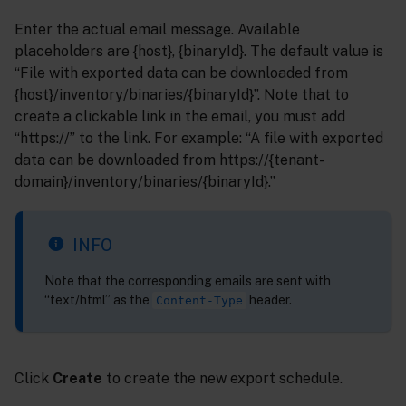
Enter the actual email message. Available
placeholders are {host}, {binaryId}. The default value is
“File with exported data can be downloaded from
{host}/inventory/binaries/{binaryId}”. Note that to
create a clickable link in the email, you must add
“https://” to the link. For example: “A file with exported
data can be downloaded from https://{tenant-
domain}/inventory/binaries/{binaryId}.”
INFO
Note that the corresponding emails are sent with
“text/html” as the
header.
Content-Type
Click
Create
to create the new export schedule.