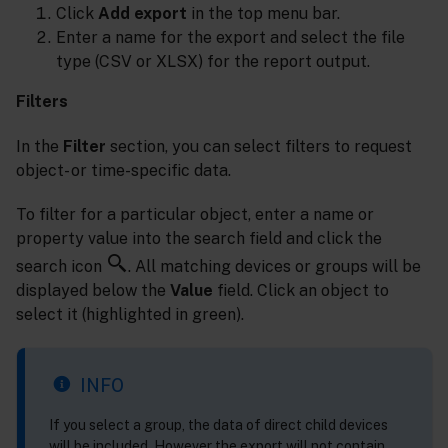
Click
Add export
in the top menu bar.
Enter a name for the export and select the file
type (CSV or XLSX) for the report output.
Filters
In the
Filter
section, you can select filters to request
object- or time-specific data.
To filter for a particular object, enter a name or
property value into the search field and click the
search icon
. All matching devices or groups will be
displayed below the
Value
field. Click an object to
select it (highlighted in green).
INFO
If you select a group, the data of direct child devices
will be included. However the export will not contain