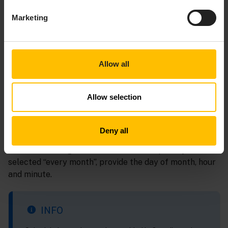
Marketing
Allow all
1 - Frequency
Allow selection
Select the frequency for sending the export from the
dropdown list, that is, every hour, day, week, month or
Deny all
year. Depending on the frequency selected, provide
additional timing information. For example, if you have
selected “every month”, provide the day of month, hour
and minute.
INFO