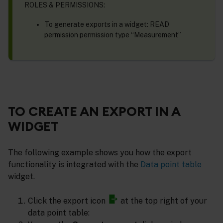
ROLES & PERMISSIONS:
To generate exports in a widget: READ
permission permission type “Measurement”
TO CREATE AN EXPORT IN A
WIDGET
The following example shows you how the export
functionality is integrated with the
Data point table
widget.
Click the export icon
at the top right of your
data point table: