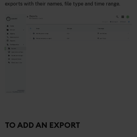
exports with their names, file type and time range.
TO ADD AN EXPORT