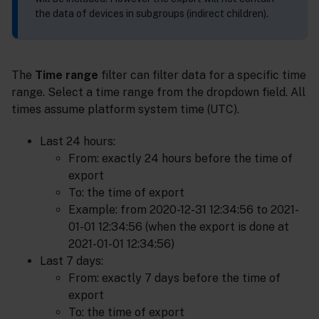
the data of devices in subgroups (indirect children).
The
Time range
filter can filter data for a specific time
range. Select a time range from the dropdown field. All
times assume platform system time (UTC).
Last 24 hours:
From: exactly 24 hours before the time of
export
To: the time of export
Example: from 2020-12-31 12:34:56 to 2021-
01-01 12:34:56 (when the export is done at
2021-01-01 12:34:56)
Last 7 days:
From: exactly 7 days before the time of
export
To: the time of export