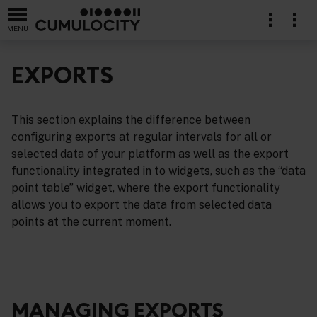
MENU
EXPORTS
This section explains the difference between
configuring exports at regular intervals for all or
selected data of your platform as well as the export
functionality integrated in to widgets, such as the “data
point table” widget, where the export functionality
allows you to export the data from selected data
points at the current moment.
MANAGING EXPORTS