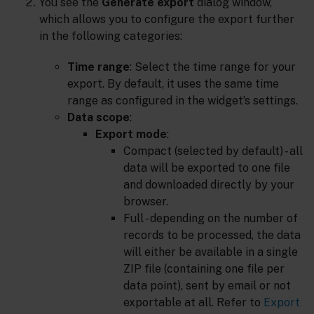
You see the
Generate export
dialog window,
which allows you to configure the export further
in the following categories:
Time range
: Select the time range for your
export. By default, it uses the same time
range as configured in the widget’s settings.
Data scope
:
Export mode
:
Compact (selected by default) - all
data will be exported to one file
and downloaded directly by your
browser.
Full - depending on the number of
records to be processed, the data
will either be available in a single
ZIP file (containing one file per
data point), sent by email or not
exportable at all. Refer to
Export