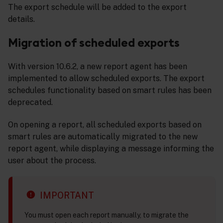
The export schedule will be added to the export
details.
Migration of scheduled exports
With version 10.6.2, a new report agent has been
implemented to allow scheduled exports. The export
schedules functionality based on smart rules has been
deprecated.
On opening a report, all scheduled exports based on
smart rules are automatically migrated to the new
report agent, while displaying a message informing the
user about the process.
IMPORTANT
You must open each report manually, to migrate the