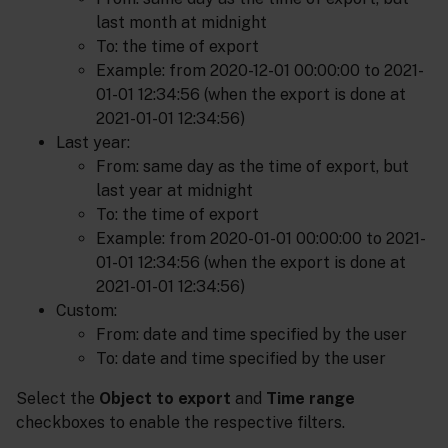
last month at midnight
To: the time of export
Example: from 2020-12-01 00:00:00 to 2021-
01-01 12:34:56 (when the export is done at
2021-01-01 12:34:56)
Last year:
From: same day as the time of export, but
last year at midnight
To: the time of export
Example: from 2020-01-01 00:00:00 to 2021-
01-01 12:34:56 (when the export is done at
2021-01-01 12:34:56)
Custom:
From: date and time specified by the user
To: date and time specified by the user
Select the
Object to export
and
Time range
checkboxes to enable the respective filters.