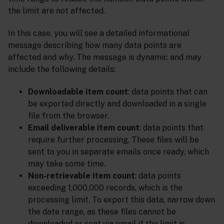
the limit are not affected.
In this case, you will see a detailed informational
message describing how many data points are
affected and why. The message is dynamic and may
include the following details:
Downloadable item count
: data points that can
be exported directly and downloaded in a single
file from the browser.
Email deliverable item count
: data points that
require further processing. These files will be
sent to you in separate emails once ready, which
may take some time.
Non-retrievable item count
: data points
exceeding 1,000,000 records, which is the
processing limit. To export this data, narrow down
the date range, as these files cannot be
downloaded or sent via email if the limit is