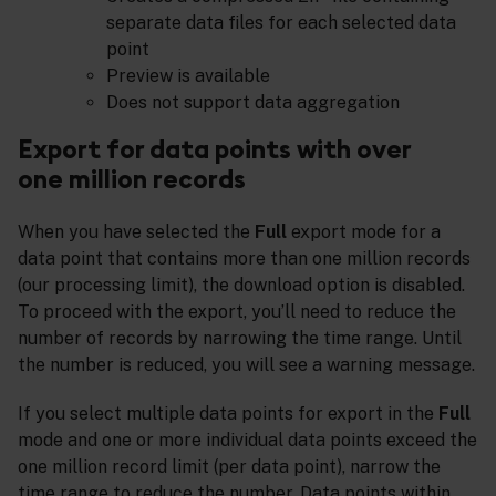
separate data files for each selected data
point
Preview is available
Does not support data aggregation
Export for data points with over
one million records
When you have selected the
Full
export mode for a
data point that contains more than one million records
(our processing limit), the download option is disabled.
To proceed with the export, you’ll need to reduce the
number of records by narrowing the time range. Until
the number is reduced, you will see a warning message.
If you select multiple data points for export in the
Full
mode and one or more individual data points exceed the
one million record limit (per data point), narrow the
time range to reduce the number. Data points within