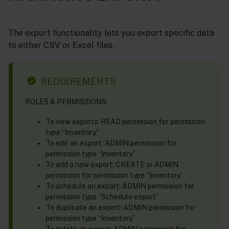
The export functionality lets you export specific data
to either CSV or Excel files.
REQUIREMENTS
ROLES & PERMISSIONS:
To view exports: READ permission for permission
type “Inventory”
To edit an export: ADMIN permission for
permission type “Inventory”
To add a new export: CREATE or ADMIN
permission for permission type “Inventory”
To schedule an export: ADMIN permission for
permission type “Schedule export”
To duplicate an export: ADMIN permission for
permission type “Inventory”