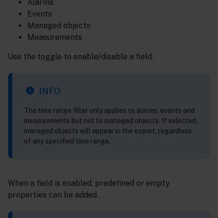
Alarms
Events
Managed objects
Measurements
Use the toggle to enable/disable a field.
INFO
The time range filter only applies to alarms, events and
measurements but not to managed objects. If selected,
managed objects will appear in the export, regardless
of any specified time range.
When a field is enabled, predefined or empty
properties can be added.