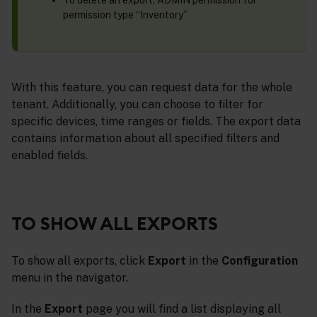
To delete an export: ADMIN permission for
permission type “Inventory”
With this feature, you can request data for the whole
tenant. Additionally, you can choose to filter for
specific devices, time ranges or fields. The export data
contains information about all specified filters and
enabled fields.
TO SHOW ALL EXPORTS
To show all exports, click
Export
in the
Configuration
menu in the navigator.
In the
Export
page you will find a list displaying all