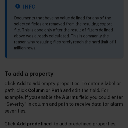
INFO
Documents that have no value defined for any of the
selected fields are removed from the resulting export
file. This is done only after the result of filters defined
above was already calculated. This is commonly the
reason why resulting files rarely reach the hard limit of 1
million rows.
To add a property
Click
Add
to add empty properties. To enter a label or
path, click
Column
or
Path
and edit the field. For
example, if you enable the
Alarms
field you could enter
“Severity” in column and path to receive data for alarm
severities.
Click
Add predefined
, to add predefined properties.