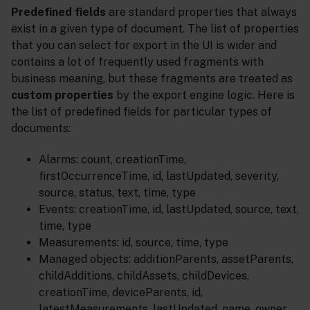
Predefined fields
are standard properties that always
exist in a given type of document. The list of properties
that you can select for export in the UI is wider and
contains a lot of frequently used fragments with
business meaning, but these fragments are treated as
custom properties
by the export engine logic. Here is
the list of predefined fields for particular types of
documents:
Alarms: count, creationTime,
firstOccurrenceTime, id, lastUpdated, severity,
source, status, text, time, type
Events: creationTime, id, lastUpdated, source, text,
time, type
Measurements: id, source, time, type
Managed objects: additionParents, assetParents,
childAdditions, childAssets, childDevices,
creationTime, deviceParents, id,
latestMeasurements, lastUpdated, name, owner,