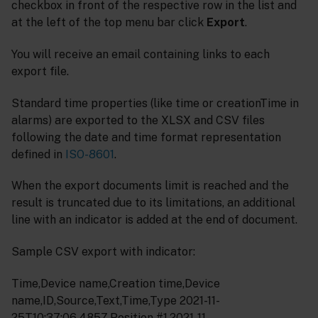
checkbox in front of the respective row in the list and
at the left of the top menu bar click
Export
.
You will receive an email containing links to each
export file.
Standard time properties (like time or creationTime in
alarms) are exported to the XLSX and CSV files
following the date and time format representation
defined in
ISO-8601
.
When the export documents limit is reached and the
result is truncated due to its limitations, an additional
line with an indicator is added at the end of document.
Sample CSV export with indicator:
Time,Device name,Creation time,Device
name,ID,Source,Text,Time,Type 2021-11-
25T10:37:06.485Z,Position #1,2021-11-