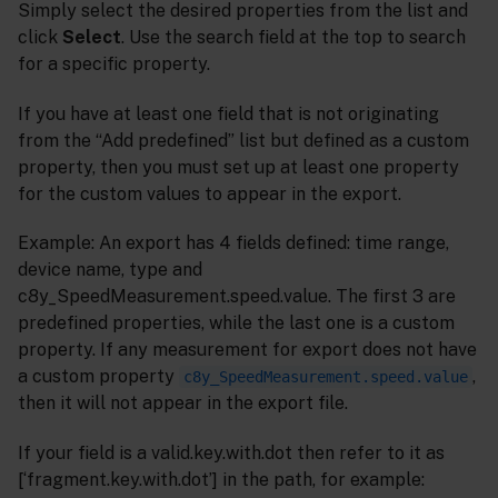
Simply select the desired properties from the list and
click
Select
. Use the search field at the top to search
for a specific property.
If you have at least one field that is not originating
from the “Add predefined” list but defined as a custom
property, then you must set up at least one property
for the custom values to appear in the export.
Example: An export has 4 fields defined: time range,
device name, type and
c8y_SpeedMeasurement.speed.value. The first 3 are
predefined properties, while the last one is a custom
property. If any measurement for export does not have
a custom property
,
c8y_SpeedMeasurement.speed.value
then it will not appear in the export file.
If your field is a valid.key.with.dot then refer to it as
[‘fragment.key.with.dot’] in the path, for example: