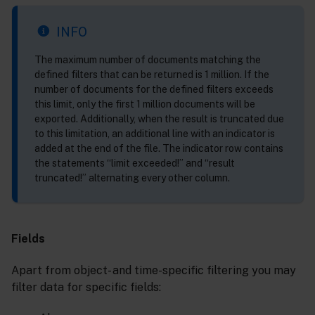
INFO
The maximum number of documents matching the
defined filters that can be returned is 1 million. If the
number of documents for the defined filters exceeds
this limit, only the first 1 million documents will be
exported. Additionally, when the result is truncated due
to this limitation, an additional line with an indicator is
added at the end of the file. The indicator row contains
the statements “limit exceeded!” and “result
truncated!” alternating every other column.
Fields
Apart from object- and time-specific filtering you may
filter data for specific fields: