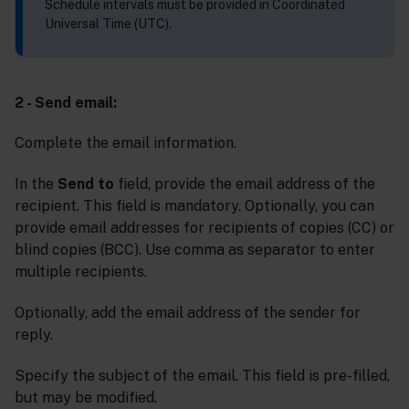
Schedule intervals must be provided in Coordinated
Universal Time (UTC).
2 - Send email:
Complete the email information.
In the
Send to
field, provide the email address of the
recipient. This field is mandatory. Optionally, you can
provide email addresses for recipients of copies (CC) or
blind copies (BCC). Use comma as separator to enter
multiple recipients.
Optionally, add the email address of the sender for
reply.
Specify the subject of the email. This field is pre-filled,
but may be modified.