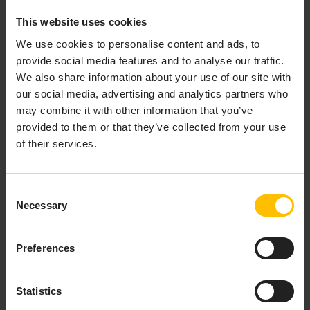
This website uses cookies
We use cookies to personalise content and ads, to
provide social media features and to analyse our traffic.
We also share information about your use of our site with
our social media, advertising and analytics partners who
may combine it with other information that you’ve
provided to them or that they’ve collected from your use
of their services.
Consent
Necessary
Selection
Preferences
Statistics