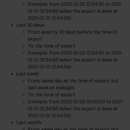
Example: from 2020-12-25 12:34:56 to 2021-
01-01 12:34:56 (when the export is done at
2021-01-01 12:34:56)
Last 30 days:
From: exactly 30 days before the time of
export
To: the time of export
Example: from 2020-12-02 12:34:56 to 2021-
01-01 12:34:56 (when the export is done at
2021-01-01 12:34:56)
Last week:
From: same day as the time of export, but
last week at midnight
To: the time of export
Example: from 2020-12-25 00:00:00 to 2021-
01-01 12:34:56 (when the export is done at
2021-01-01 12:34:56)
Last month:
From: same day as the time of export, but