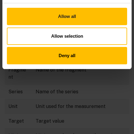
Click
Add data point
in the top menu bar.
Provide the following information:
Allow all
Field
Description
Allow selection
Color
Color for the data point visualization
Label
Label to identify the data point
Deny all
Fragme
Name of the fragment
nt
Series
Name of the series
Unit
Unit used for the measurement
Target
Target value