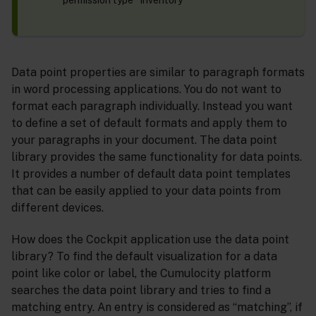
permission type “Inventory”
Data point properties are similar to paragraph formats
in word processing applications. You do not want to
format each paragraph individually. Instead you want
to define a set of default formats and apply them to
your paragraphs in your document. The data point
library provides the same functionality for data points.
It provides a number of default data point templates
that can be easily applied to your data points from
different devices.
How does the Cockpit application use the data point
library? To find the default visualization for a data
point like color or label, the Cumulocity platform
searches the data point library and tries to find a
matching entry. An entry is considered as “matching”, if