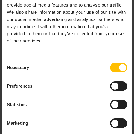
provide social media features and to analyse our traffic.
We also share information about your use of our site with
our social media, advertising and analytics partners who
may combine it with other information that you’ve
provided to them or that they’ve collected from your use
of their services.
A list of available data points will be opened. For each
data point, the following information is provided in the
Consent
list:
Necessary
Selection
Color and label for the data point
Fragment name and series
Preferences
Measurement unit
Values (minimum, maximum, red/yellow ranges)
Statistics
TO ADD A DATA POINT TO THE
LIBRARY
Marketing