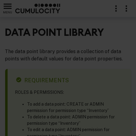
MENU
DATA POINT LIBRARY
The data point library provides a collection of data
points with default values for data point properties.
REQUIREMENTS
ROLES & PERMISSIONS:
To add a data point: CREATE or ADMIN
permission for permission type “Inventory”
To delete a data point: ADMIN permission for
permission type “Inventory”
To edit a data point: ADMIN permission for