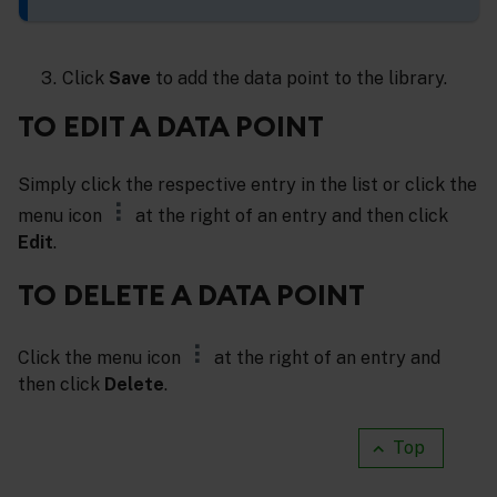
Click
Save
to add the data point to the library.
TO EDIT A DATA POINT
Simply click the respective entry in the list or click the
menu icon
at the right of an entry and then click
Edit
.
TO DELETE A DATA POINT
Click the menu icon
at the right of an entry and
then click
Delete
.
Top