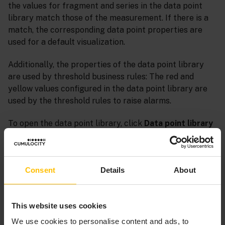
the values for fragment and series in the data point
library match those of the measurement. If there is a
match, the corresponding data point properties are
used for a default visualization.
Additionally, the properties of the data point library
are used by threshold business rules: The red and
yellow values configured in the data point library are
used by the threshold rules to raise alarms.
To open the data point library, click
Data point library
in the
Configuration
menu of the navigator.
Consent
Details
About
This website uses cookies
We use cookies to personalise content and ads, to