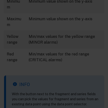
Minimu
Minimum value shown on the y-axis
m
Maximu
Minimum value shown on the y-axis
m
Yellow
Min/max values for the yellow range
range
(MINOR alarms)
Red
Min/max values for the red range
range
(CRITICAL alarms)
INFO
With the button next to the fragment and series fields
you can pick the values for fragment and series from an
existing data point using the data point selector.