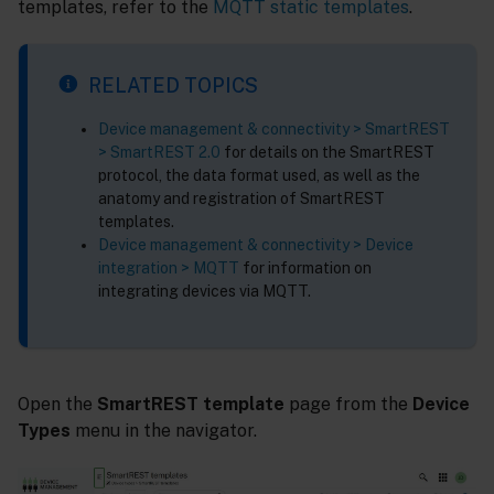
templates, refer to the
MQTT static templates
.
RELATED TOPICS
Device management & connectivity > SmartREST
> SmartREST 2.0
for details on the SmartREST
protocol, the data format used, as well as the
anatomy and registration of SmartREST
templates.
Device management & connectivity > Device
integration > MQTT
for information on
integrating devices via MQTT.
Open the
SmartREST template
page from the
Device
Types
menu in the navigator.