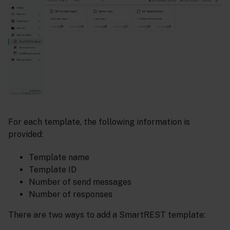
For each template, the following information is
provided:
Template name
Template ID
Number of send messages
Number of responses
There are two ways to add a SmartREST template: