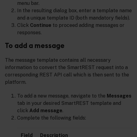
menu bar.
In the resulting dialog box, enter a template name
and a unique template ID (both mandatory fields).
Click
Continue
to proceed adding messages or
responses.
To add a message
The message template contains all necessary
information to convert the SmartREST request into a
corresponding REST API call which is then sent to the
platform.
To add a new message, navigate to the
Messages
tab in your desired SmartREST template and
click
Add message
.
Complete the following fields:
Field
Description