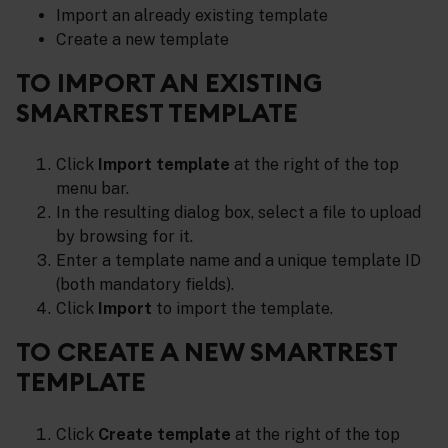
Import an already existing template
Create a new template
TO IMPORT AN EXISTING
SMARTREST TEMPLATE
Click
Import template
at the right of the top
menu bar.
In the resulting dialog box, select a file to upload
by browsing for it.
Enter a template name and a unique template ID
(both mandatory fields).
Click
Import
to import the template.
TO CREATE A NEW SMARTREST
TEMPLATE
Click
Create template
at the right of the top