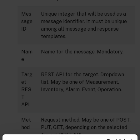
Mes
Unique integer that will be used as a
sage
message identifier. It must be unique
ID
among all message and response
templates.
Nam
Name for the message. Mandatory.
e
Targ
REST API for the target. Dropdown
et
list. May be one of Measurement,
RES
Inventory, Alarm, Event, Operation.
T
API
Met
Request method. May be one of POST,
hod
PUT, GET, depending on the selected
Target REST API.