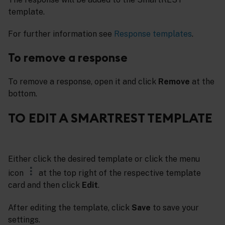
template.
For further information see
Response templates
.
To remove a response
To remove a response, open it and click
Remove
at the
bottom.
TO EDIT A SMARTREST TEMPLATE
Either click the desired template or click the menu
icon
at the top right of the respective template
card and then click
Edit
.
After editing the template, click
Save
to save your
settings.