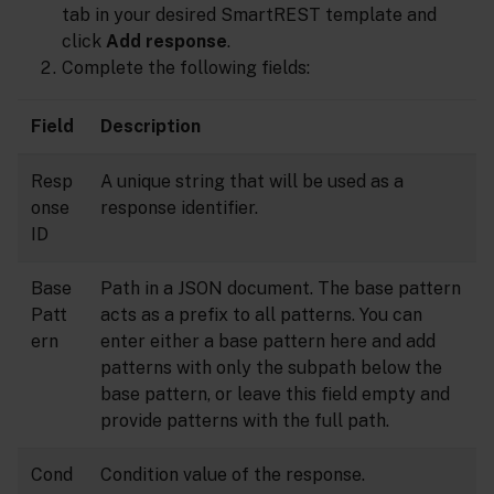
tab in your desired SmartREST template and
click
Add response
.
Complete the following fields:
Field
Description
Resp
A unique string that will be used as a
onse
response identifier.
ID
Base
Path in a JSON document. The base pattern
Patt
acts as a prefix to all patterns. You can
ern
enter either a base pattern here and add
patterns with only the subpath below the
base pattern, or leave this field empty and
provide patterns with the full path.
Cond
Condition value of the response.