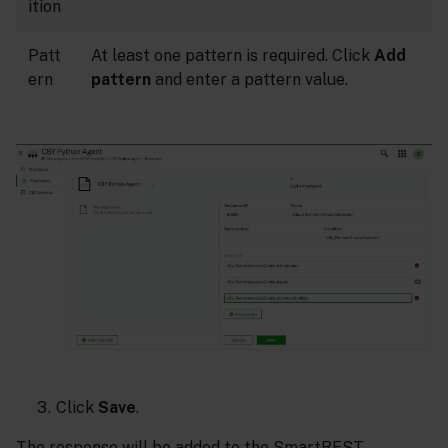
ition
Patt
At least one pattern is required. Click
Add
ern
pattern
and enter a pattern value.
Click
Save
.
The response will be added to the SmartREST