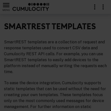
MENU
SMARTREST TEMPLATES
SmartREST templates are a collection of request and
lication
response templates used to convert CSV data and
Cumulocity REST API calls. For example, you can use
SmartREST templates to easily add devices to the
platform instead of manually writing the requests each
time.
To ease the device integration, Cumulocity supports
static templates that can be used without the need for
creating your own templates. These templates focus
only on the most commonly used messages for device
management. For further information on static