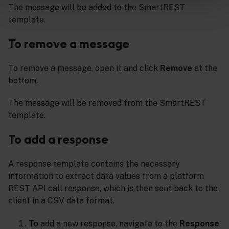
The message will be added to the SmartREST
template.
To remove a message
To remove a message, open it and click
Remove
at the
bottom.
The message will be removed from the SmartREST
template.
To add a response
A response template contains the necessary
information to extract data values from a platform
REST API call response, which is then sent back to the
client in a CSV data format.
To add a new response, navigate to the
Response