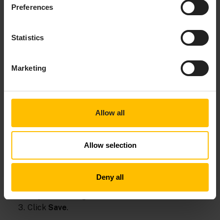
Preferences
om
field
s
Statistics
Marketing
Allow all
Allow selection
Deny all
Under
Preview
you can see a preview of your
request message.
Click
Save
.