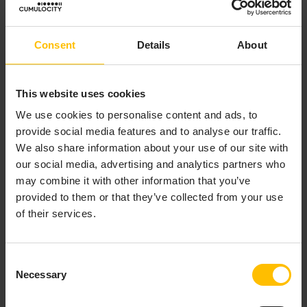
Inclu
Select this checkbox if you want to
de
process the results of the request
Consent
Details
About
Resp
with response templates.
onse
s
This website uses cookies
We use cookies to personalise content and ads, to
RES
These fields are optional and vary
provide social media features and to analyse our traffic.
T
depending on the target REST API
We also share information about your use of our site with
API
selected. In case no value is provided,
our social media, advertising and analytics partners who
built
a device will be able to set it when
may combine it with other information that you’ve
-in
sending an actual message.
provided to them or that they’ve collected from your use
field
of their services.
s
RES
Additional fields can be added by
Consent
T
clicking
Add field
. Enter the API key
Necessary
Selection
API
and select the desired data type.
cust