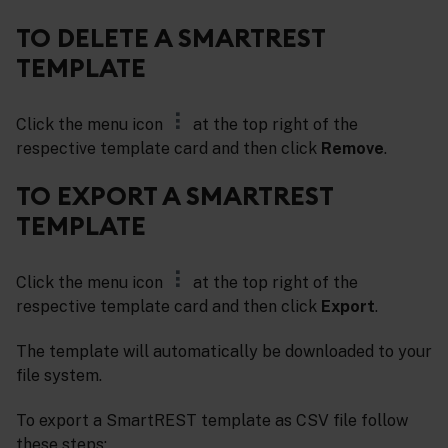
TO DELETE A SMARTREST
TEMPLATE
Click the menu icon
at the top right of the
respective template card and then click
Remove
.
TO EXPORT A SMARTREST
TEMPLATE
Click the menu icon
at the top right of the
respective template card and then click
Export
.
The template will automatically be downloaded to your
file system.
To export a SmartREST template as CSV file follow
these steps: