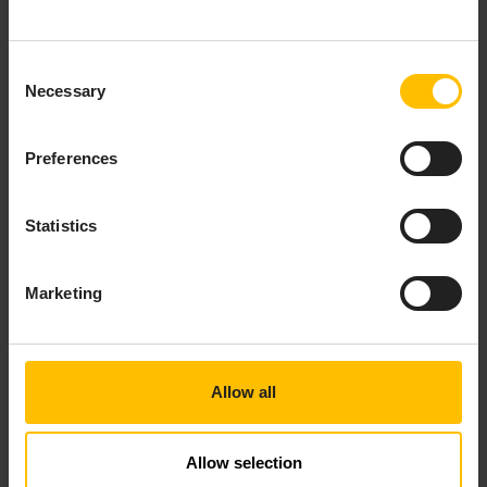
Consent
Necessary
Selection
Preferences
Statistics
Marketing
On the platform, click the
Open dashboard
button to view the dashboard that has been
automatically created with your device.
Allow all
Allow selection