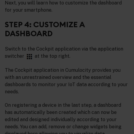
Next, you will learn how to customize the dashboard
for your smartphone.
STEP 4: CUSTOMIZE A
DASHBOARD
Switch to the Cockpit application via the application
switcher
at the top right.
The Cockpit application in Cumulocity provides you
with an unrestrained overview and the essential
dashboards to monitor your IoT data according to your
needs.
On registering a device in the last step, a dashboard
has automatically been created which can now be
edited and designed individually according to your
needs. You can add, remove or change widgets being
displayed here allowing you to visualize data