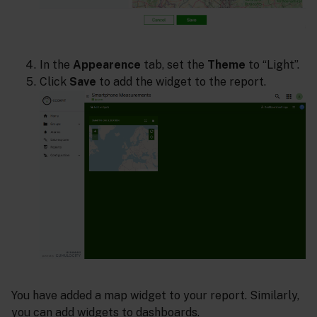
In the
Appearence
tab, set the
Theme
to “Light”.
Click
Save
to add the widget to the report.
You have added a map widget to your report. Similarly,
you can add widgets to dashboards.