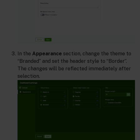
In the
Appearance
section, change the theme to
“Branded” and set the header style to “Border”.
The changes will be reflected immediately after
selection.