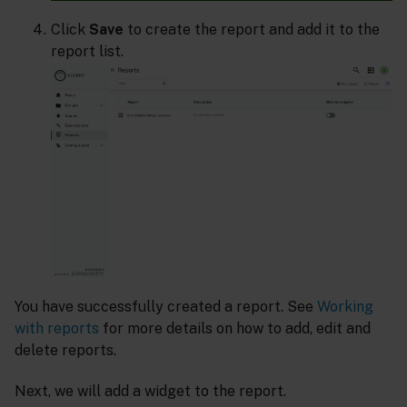
Click
Save
to create the report and add it to the
report list.
You have successfully created a report. See
Working
with reports
for more details on how to add, edit and
delete reports.
Next, we will add a widget to the report.