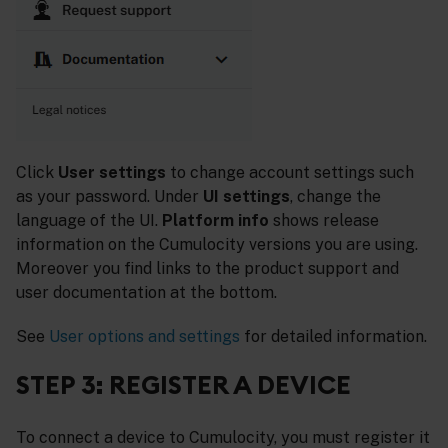
Click
User settings
to change account settings such
as your password. Under
UI settings
, change the
language of the UI.
Platform info
shows release
information on the Cumulocity versions you are using.
Moreover you find links to the product support and
user documentation at the bottom.
See
User options and settings
for detailed information.
STEP 3: REGISTER A DEVICE
To connect a device to Cumulocity, you must register it