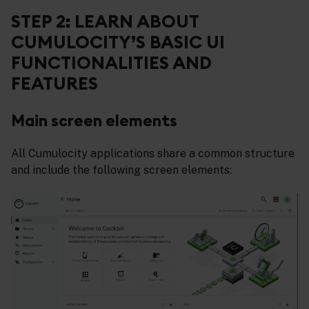
STEP 2: LEARN ABOUT
CUMULOCITY’S BASIC UI
FUNCTIONALITIES AND
FEATURES
Main screen elements
All Cumulocity applications share a common structure
and include the following screen elements: