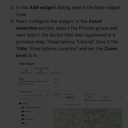
In the
Add widget
dialog, select the Map widget
type.
Next, configure the widget. In the
Asset
selection
section, select the Phones group and
next select the device that was registered in a
previous step “Smartphone Tutorial”. Give it the
Title
“Smartphone Location” and set the
Zoom
level
to 8.