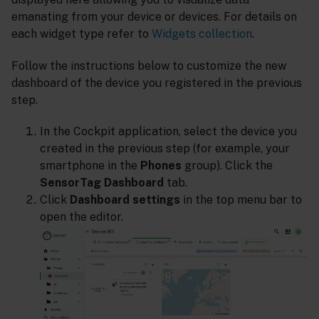
emanating from your device or devices. For details on
each widget type refer to
Widgets collection
.
Follow the instructions below to customize the new
dashboard of the device you registered in the previous
step.
In the Cockpit application, select the device you
created in the previous step (for example, your
smartphone in the
Phones
group). Click the
SensorTag Dashboard
tab.
Click
Dashboard settings
in the top menu bar to
open the editor.