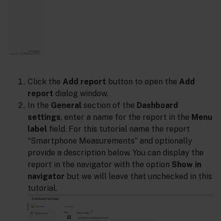
Click the
Add report
button to open the
Add
report
dialog window.
In the
General
section of the
Dashboard
settings
, enter a name for the report in the
Menu
label
field. For this tutorial name the report
“Smartphone Measurements” and optionally
provide a description below. You can display the
report in the navigator with the option
Show in
navigator
but we will leave that unchecked in this
tutorial.