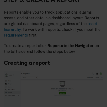
Reports enable you to track applications, alarms,
assets, and other data in a dashboard layout. Reports
are global dashboard pages, regardless of the
asset
hierarchy
. To work with reports, check if you meet the
requirements
first.
To create a report click
Reports
in the
Navigator
on
the left side and follow the steps below.
Creating a report