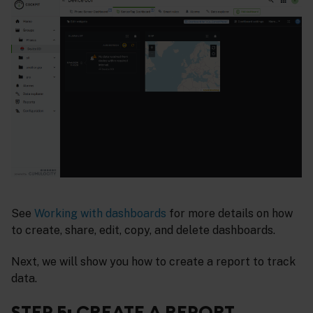
See
Working with dashboards
for more details on how
to create, share, edit, copy, and delete dashboards.
Next, we will show you how to create a report to track
data.
STEP 5: CREATE A REPORT