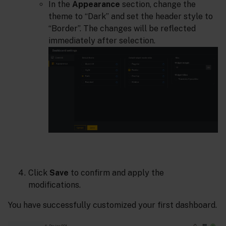
In the
Appearance
section, change the
theme to “Dark” and set the header style to
“Border”. The changes will be reflected
immediately after selection.
Click
Save
to confirm and apply the
modifications.
You have successfully customized your first dashboard.