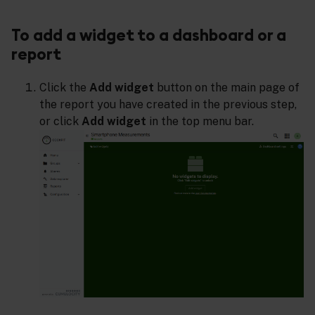
To add a widget to a dashboard or a
report
Click the
Add widget
button on the main page of
the report you have created in the previous step,
or click
Add widget
in the top menu bar.