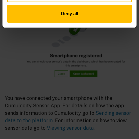
Deny all
You have connected your smartphone with the
Cumulocity Sensor App. For details on how the app
sends information to Cumulocity go to
Sending sensor
data to the platform
. For information on how to view
sensor data go to
Viewing sensor data
.