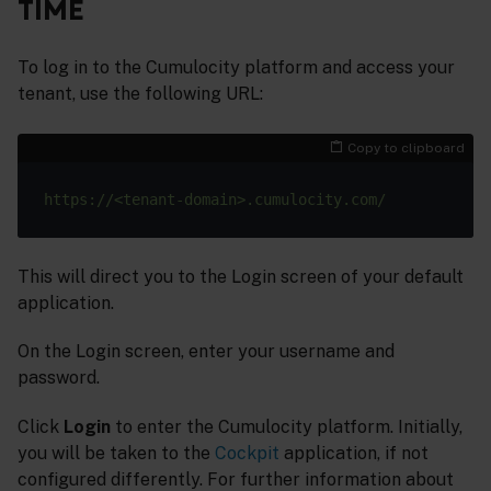
TIME
To log in to the Cumulocity platform and access your
tenant, use the following URL:
Copy to clipboard
This will direct you to the Login screen of your default
application.
On the Login screen, enter your username and
password.
Click
Login
to enter the Cumulocity platform. Initially,
you will be taken to the
Cockpit
application, if not
configured differently. For further information about