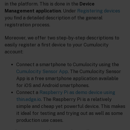
in the platform. This is done in the
Device
Management application
. Under
Registering devices
you find a detailed description of the general
registration process.
Moreover, we offer two step-by-step descriptions to
easily register a first device to your Cumulocity
account:
Connect a smartphone to Cumulocity using the
Cumulocity Sensor App
. The Cumulocity Sensor
App is a free smartphone application available
for iOS and Android smartphones.
Connect a
Raspberry Pi as demo device using
thin.edge.io
. The Raspberry Pi is a relatively
simple and cheap yet powerful device. This makes
it ideal for testing and trying out as well as some
production use cases.