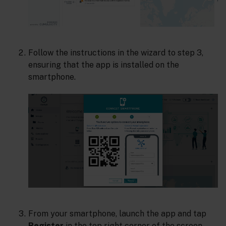
Follow the instructions in the wizard to step 3,
ensuring that the app is installed on the
smartphone.
From your smartphone, launch the app and tap
Register
in the top right corner of the screen.