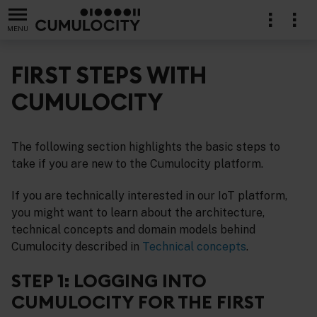
MENU
FIRST STEPS WITH
CUMULOCITY
The following section highlights the basic steps to
take if you are new to the Cumulocity platform.
If you are technically interested in our IoT platform,
you might want to learn about the architecture,
technical concepts and domain models behind
Cumulocity described in
Technical concepts
.
STEP 1: LOGGING INTO
CUMULOCITY FOR THE FIRST