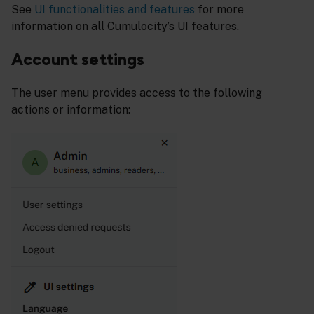
See
UI functionalities and features
for more
information on all Cumulocity’s UI features.
Account settings
The user menu provides access to the following
actions or information: