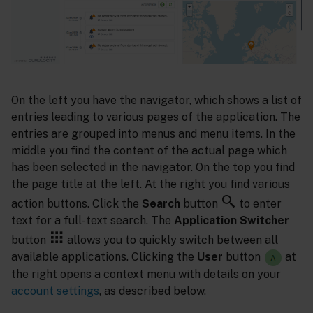
On the left you have the navigator, which shows a list of
entries leading to various pages of the application. The
entries are grouped into menus and menu items. In the
middle you find the content of the actual page which
has been selected in the navigator. On the top you find
the page title at the left. At the right you find various
action buttons. Click the
Search
button
to enter
text for a full-text search. The
Application Switcher
button
allows you to quickly switch between all
available applications. Clicking the
User
button
at
the right opens a context menu with details on your
account settings
, as described below.