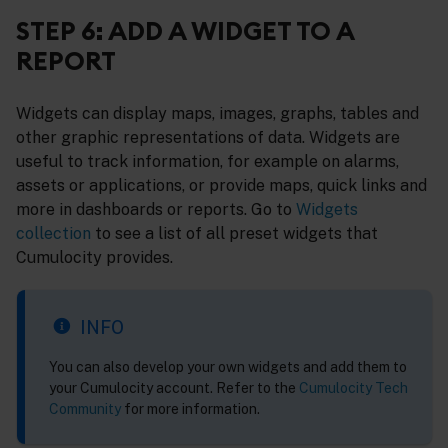
STEP 6: ADD A WIDGET TO A
REPORT
Widgets can display maps, images, graphs, tables and
other graphic representations of data. Widgets are
useful to track information, for example on alarms,
assets or applications, or provide maps, quick links and
more in dashboards or reports. Go to
Widgets
collection
to see a list of all preset widgets that
Cumulocity provides.
INFO
You can also develop your own widgets and add them to
your Cumulocity account. Refer to the
Cumulocity Tech
Community
for more information.