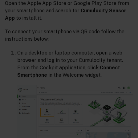
Open the Apple App Store or Google Play Store from
your smartphone and search for
Cumulocity Sensor
App
to install it.
To connect your smartphone via QR code follow the
instructions below:
On a desktop or laptop computer, open a web
browser and log in to your Cumulocity tenant.
From the Cockpit application, click
Connect
Smartphone
in the Welcome widget.