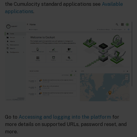
the Cumulocity standard applications see
Available
applications
.
Go to
Accessing and logging into the platform
for
more details on supported URLs, password reset, and
more.