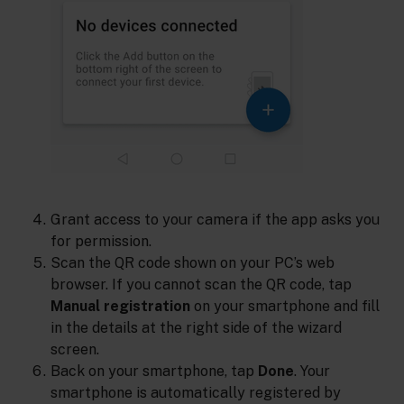
Grant access to your camera if the app asks you
for permission.
Scan the QR code shown on your PC’s web
browser. If you cannot scan the QR code, tap
Manual registration
on your smartphone and fill
in the details at the right side of the wizard
screen.
Back on your smartphone, tap
Done
. Your
smartphone is automatically registered by