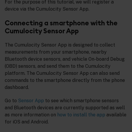
For the purpose of this tutorial, we will register a
device via the Cumulocity Sensor App.
Connecting a smartphone with the
Cumulocity Sensor App
The Cumulocity Sensor App is designed to collect
measurements from your smartphone, nearby
Bluetooth device sensors, and vehicle On-board Debug
(OBD) sensors, and send them to the Cumulocity
platform. The Cumulocity Sensor App can also send
commands to the smartphone directly from the phone
dashboard.
Go to
Sensor App
to see which smartphone sensors
and Bluetooth devices are currently supported as well
as more information on
how to install the app
available
for iOS and Android.