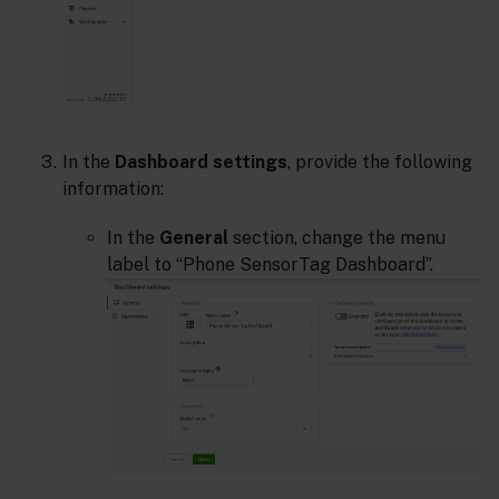
In the
Dashboard settings
, provide the following
information:
In the
General
section, change the menu
label to “Phone SensorTag Dashboard”.