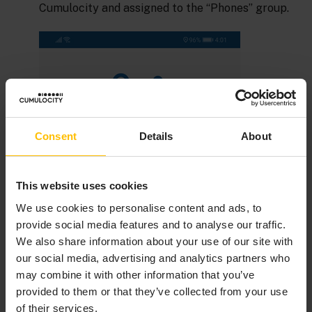
Cumulocity and assigned to the “Phones” group.
Consent
Details
About
This website uses cookies
We use cookies to personalise content and ads, to
provide social media features and to analyse our traffic.
We also share information about your use of our site with
our social media, advertising and analytics partners who
may combine it with other information that you’ve
provided to them or that they’ve collected from your use
of their services.