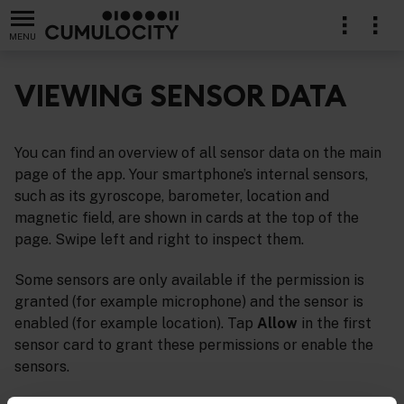
MENU
VIEWING SENSOR DATA
You can find an overview of all sensor data on the main
page of the app. Your smartphone’s internal sensors,
such as its gyroscope, barometer, location and
magnetic field, are shown in cards at the top of the
page. Swipe left and right to inspect them.
Some sensors are only available if the permission is
granted (for example microphone) and the sensor is
enabled (for example location). Tap
Allow
in the first
sensor card to grant these permissions or enable the
sensors.