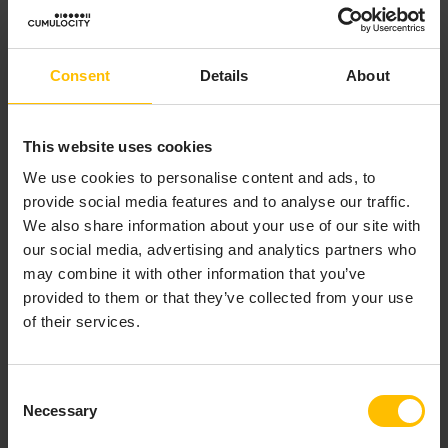
Consent
Details
About
This website uses cookies
We use cookies to personalise content and ads, to
provide social media features and to analyse our traffic.
We also share information about your use of our site with
our social media, advertising and analytics partners who
may combine it with other information that you’ve
provided to them or that they’ve collected from your use
of their services.
Consent
Necessary
Selection