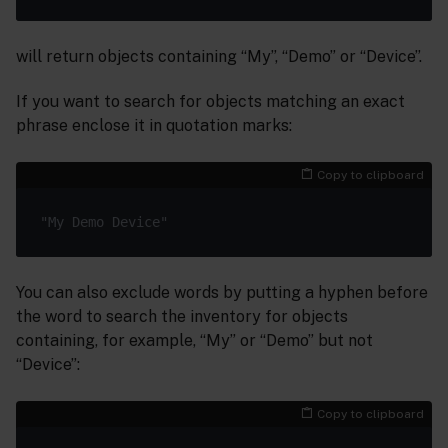
will return objects containing “My”, “Demo” or “Device”.
If you want to search for objects matching an exact
phrase enclose it in quotation marks:
Copy to clipboard
You can also exclude words by putting a hyphen before
the word to search the inventory for objects
containing, for example, “My” or “Demo” but not
“Device”:
Copy to clipboard