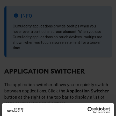
INFO
Cumulocity applications provide tooltips when you
hover over a particular screen element. When you use
Cumulocity applications on touch devices, tooltips are
shown when you touch a screen element for a longer
time.
APPLICATION SWITCHER
The application switcher allows you to quickly switch
between applications. Click the
Application Switcher
button at the right of the top bar to display a list of
icons representing applications.