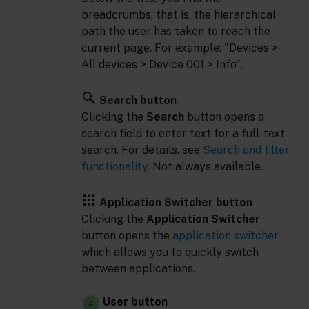
breadcrumbs, that is, the hierarchical
path the user has taken to reach the
current page. For example: "Devices >
All devices > Device 001 > Info".
Search button
Clicking the
Search
button opens a
search field to enter text for a full-text
search. For details, see
Search and filter
functionality
. Not always available.
Application Switcher button
Clicking the
Application Switcher
button opens the
application switcher
which allows you to quickly switch
between applications.
User button