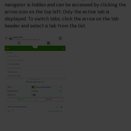
navigator is hidden and can be accessed by clicking the
arrow icon on the top left. Only the active tab is
displayed. To switch tabs, click the arrow on the tab
header and select a tab from the list.