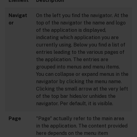
Element
Description
Navigat
On the left you find the navigator. At the
or
top of the navigator the name and logo
of the application is displayed,
indicating which application you are
currently using. Below you find a list of
entries leading to the various pages of
the application. The entries are
grouped into menus and menu items.
You can collapse or expand menus in the
navigator by clicking the menu name.
Clicking the small arrow at the very left
of the top bar hides/or unhides the
navigator. Per default, it is visible.
Page
"Page" actually refer to the main area
in the application. The content provided
here depends on the menu item