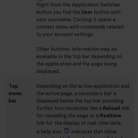
Right from the Application Switcher
button you find the
User
button with
your username. Clicking it opens a
context menu with commands related
to your account settings.
Other buttons/ information may be
available in the top bar depending on
the application and the page being
displayed.
Top
Depending on the active application and
menu
the active page, a secondary bar is
bar
displayed below the top bar providing
further functionalities like a
Reload
link
for reloading the page or a
Realtime
link for the display of real-time data.
A help icon
indicates that inline