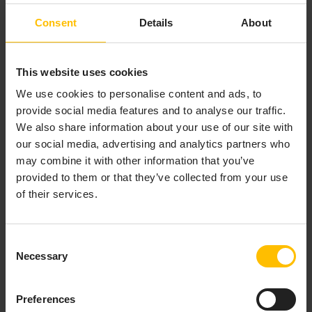
Consent
Details
About
This website uses cookies
We use cookies to personalise content and ads, to
provide social media features and to analyse our traffic.
We also share information about your use of our site with
our social media, advertising and analytics partners who
may combine it with other information that you’ve
provided to them or that they’ve collected from your use
of their services.
The application switcher shows all Cumulocity
applications you currently have access to. These can
be
subscribed applications
or
custom applications
.
Consent
Just click the icon for the desired application to open it
Necessary
Selection
as active application.
Preferences
SEARCH AND FILTER