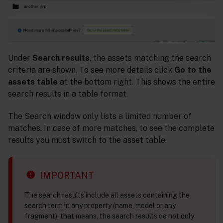
Under
Search results
, the assets matching the search
criteria are shown. To see more details click
Go to the
assets table
at the bottom right. This shows the entire
search results in a table format.
The Search window only lists a limited number of
matches. In case of more matches, to see the complete
results you must switch to the asset table.
IMPORTANT
The search results include all assets containing the
search term in any property (name, model or any
fragment), that means, the search results do not only