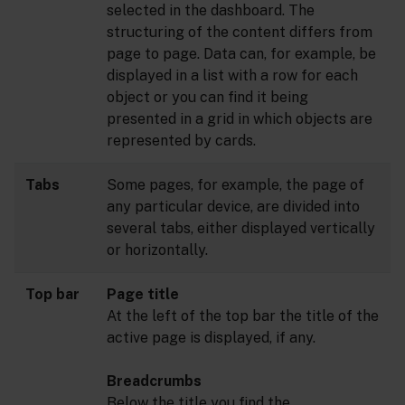
selected in the dashboard. The
structuring of the content differs from
page to page. Data can, for example, be
displayed in a list with a row for each
object or you can find it being
presented in a grid in which objects are
represented by cards.
Tabs
Some pages, for example, the page of
any particular device, are divided into
several tabs, either displayed vertically
or horizontally.
Top bar
Page title
At the left of the top bar the title of the
active page is displayed, if any.
Breadcrumbs
Below the title you find the