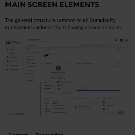
MAIN SCREEN ELEMENTS
The general structure common to all Cumulocity
applications includes the following screen elements: