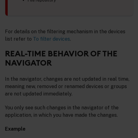
For details on the filtering mechanism in the devices
list refer to
To filter devices
.
REAL-TIME BEHAVIOR OF THE
NAVIGATOR
In the navigator, changes are not updated in real time,
meaning new, removed or renamed devices or groups
are not updated immediately.
You only see such changes in the navigator of the
application, in which you have made the changes.
Example