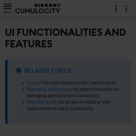
MENU
UI FUNCTIONALITIES AND
FEATURES
RELATED TOPICS
Cockpit
for more details on the Cumulocity UI.
Managing applications
for more information on
managing applications in Cumulocity.
Web SDK guide
for details on building web
applications on top of Cumulocity.