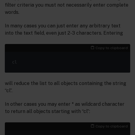
filter criteria you must not necessarily enter complete
words.
In many cases you can just enter any arbitrary text
into the text field, even just 2-3 characters. Entering
Copy to clipboard
will reduce the list to all objects containing the string
“cl”.
In other cases you may enter * as wildcard character
to return all objects starting with “cl”:
Copy to clipboard