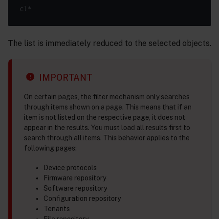
The list is immediately reduced to the selected objects.
IMPORTANT
On certain pages, the filter mechanism only searches
through items shown on a page. This means that if an
item is not listed on the respective page, it does not
appear in the results. You must load all results first to
search through all items. This behavior applies to the
following pages:
Device protocols
Firmware repository
Software repository
Configuration repository
Tenants
File repository