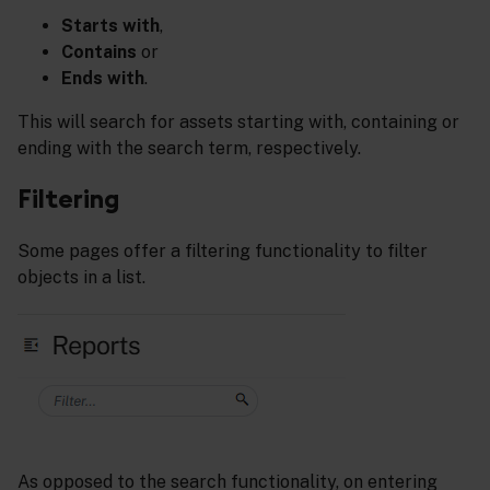
Starts with
,
Contains
or
Ends with
.
This will search for assets starting with, containing or
ending with the search term, respectively.
Filtering
Some pages offer a filtering functionality to filter
objects in a list.
As opposed to the search functionality, on entering