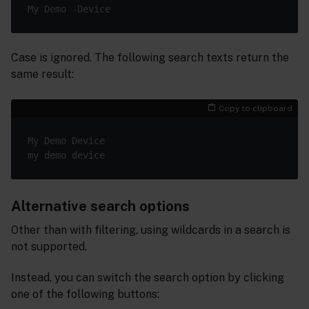
Case is ignored. The following search texts return the
same result:
Copy to clipboard
Alternative search options
Other than with filtering, using wildcards in a search is
not supported.
Instead, you can switch the search option by clicking
one of the following buttons: