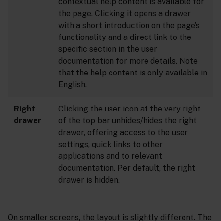
contextual help content is available for
the page. Clicking it opens a drawer
with a short introduction on the page’s
functionality and a direct link to the
specific section in the user
documentation for more details. Note
that the help content is only available in
English.
Right
Clicking the user icon at the very right
drawer
of the top bar unhides/hides the right
drawer, offering access to the user
settings, quick links to other
applications and to relevant
documentation. Per default, the right
drawer is hidden.
On smaller screens, the layout is slightly different. The