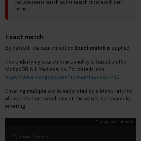
include assets matching the search criteria with their
names.
Exact match
By default, the search option
Exact match
is applied.
The underlying search functionality is based on the
MongoDB full text search. For details, see
https://docs.mongodb.com/manual/text-search/
.
Entering multiple words separated by a blank returns
all objects that match any of the words. For example,
entering
Copy to clipboard