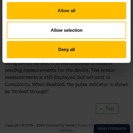
accelerometer, location, and other sensors.
Allow all
Tap the 3 vertical dots on a sensor’s card, then
Edit
or
drag the page up from the bottom to reveal additional
settings.
Allow selection
Every time a measurement is sent to Cumulocity the
Deny all
pulse indicator in front of the device name will animate.
Using device details, it is also possible to disable
sending measurements for the device. The sensor
measurements is still displayed, but not sent to
Cumulocity. When disabled, the pulse indicator is shown
as “striked through”.
Top
Copyright © 2018—2026 Cumulocity GmbH |
Imprint
|
Privacy notice
|
Cookie
settings
.