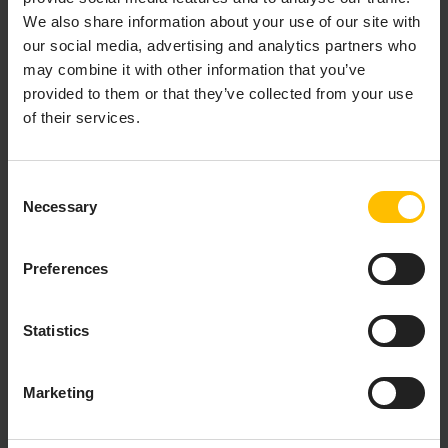
We also share information about your use of our site with
our social media, advertising and analytics partners who
may combine it with other information that you’ve
provided to them or that they’ve collected from your use
of their services.
Consent
Necessary
Selection
Various widgets may be used to display the data points.
Preferences
If your smartphone has a gyroscope sensor, a 3D
rotation widget depicts the current sensor data for
Statistics
your smartphone’s orientation.
The app sends sensor data to Cumulocity at regular
Marketing
intervals. By default, the interval is 2 seconds. This
interval can be configured from the app itself for the