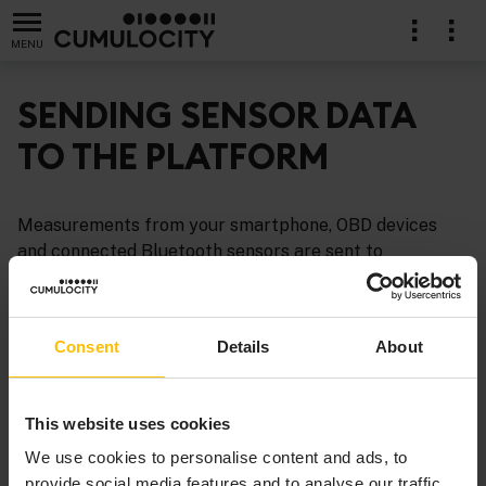
MENU
SENDING SENSOR DATA
TO THE PLATFORM
Measurements from your smartphone, OBD devices
and connected Bluetooth sensors are sent to
Cumulocity automatically as soon as the device is
connected or started and as long as the app is in
foreground. All measurements of the smartphone
Consent
Details
About
sensors are displayed automatically in the device
dashboard in Cumulocity.
This website uses cookies
We use cookies to personalise content and ads, to
provide social media features and to analyse our traffic.