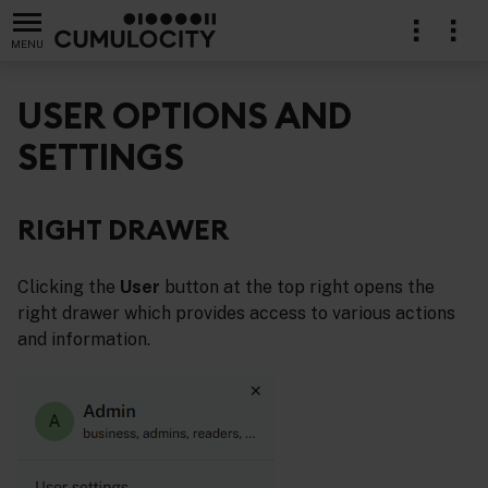
MENU
USER OPTIONS AND
SETTINGS
RIGHT DRAWER
Clicking the
User
button at the top right opens the
right drawer which provides access to various actions
and information.