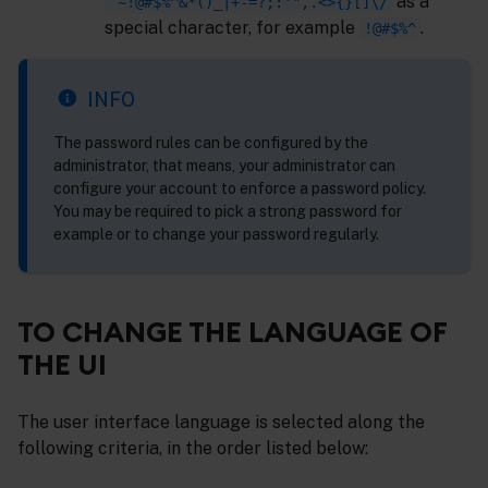
as a
`~!@#$%^&*()_|+-=?;:'",.<>{}[]\/
special character, for example
.
!@#$%^
INFO
The password rules can be configured by the
administrator, that means, your administrator can
configure your account to enforce a password policy.
You may be required to pick a strong password for
example or to change your password regularly.
TO CHANGE THE LANGUAGE OF
THE UI
The user interface language is selected along the
following criteria, in the order listed below: