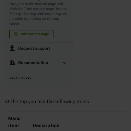
At the top you find the following items:
Menu
item
Description