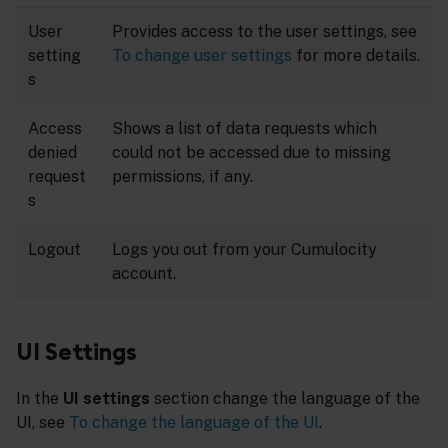
User
Provides access to the user settings, see
setting
To change user settings
for more details.
s
Access
Shows a list of data requests which
denied
could not be accessed due to missing
request
permissions, if any.
s
Logout
Logs you out from your Cumulocity
account.
UI Settings
In the
UI settings
section change the language of the
UI, see
To change the language of the UI
.