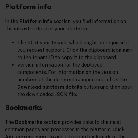
Platform info
In the
Platform info
section, you find information on
the infrastructure of your platform:
The ID of your tenant, which might be required if
you request support. Click the clipboard icon next
to the tenant ID to copy it to the clipboard.
Version information for the deployed
components. For information on the version
numbers of the different components, click the
Download platform details
button and then open
the downloaded JSON file.
Bookmarks
The
Bookmarks
section provides links to the most
common pages and processes in the platform. Click
Add current page
to add a custom bookmark to the