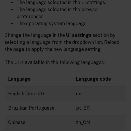
The language selected in the UI settings.
The language selected in the browser
preferences.
The operating system language.
Change the language in the
UI settings
section by
selecting a language from the dropdown list. Reload
the page to apply the new language setting.
The UI is available in the following languages:
Language
Language code
English (default)
en
Brazilian Portuguese
pt_BR
Chinese
zh_CN