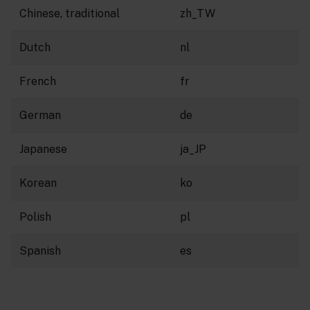
Chinese, traditional
zh_TW
Dutch
nl
French
fr
German
de
Japanese
ja_JP
Korean
ko
Polish
pl
Spanish
es