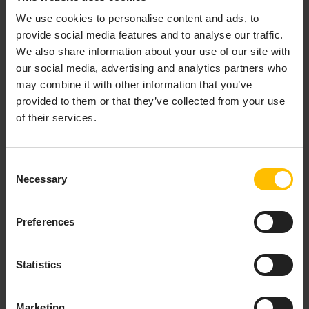
We use cookies to personalise content and ads, to
provide social media features and to analyse our traffic.
We also share information about your use of our site with
Clicking
Request support
redirects you to the
our social media, advertising and analytics partners who
Cumulocity Customer Service Desk
may combine it with other information that you’ve
https://cumulocity.com/support.
provided to them or that they’ve collected from your use
Documentation
of their services.
The
Documentation
section provides links to the most
Consent
relevant sections of the user and developer
Necessary
Selection
documentation.
TO CHANGE USER SETTINGS
Preferences
Several account settings can be changed by the user.
Statistics
Click the
User
button at the right of the top bar
and then click
User Settings
.
Marketing