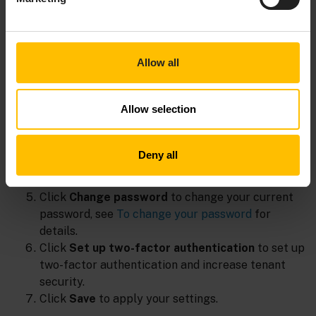
In the
Edit user
dialog box, make the relevant
changes.
Use the
Enable personalized product
experience tracking
toggle to opt-out of sending
Allow all
Personally Identifiable Information to Gainsight,
which is enabled by default if you accepted
Allow selection
functional cookies.
Use the
Enable in-product information &
communication
toggle to opt-out from the
Deny all
Knowledge Hub and all forms of engagements,
which is enabled by default.
Click
Change password
to change your current
password, see
To change your password
for
details.
Click
Set up two-factor authentication
to set up
two-factor authentication and increase tenant
security.
Click
Save
to apply your settings.