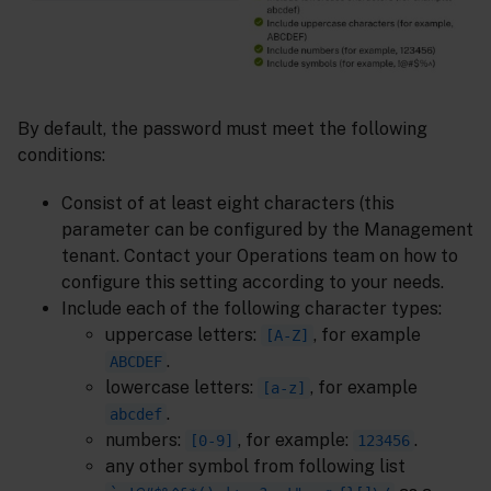
By default, the password must meet the following
conditions:
Consist of at least eight characters (this
parameter can be configured by the Management
tenant. Contact your Operations team on how to
configure this setting according to your needs.
Include each of the following character types:
uppercase letters:
, for example
[A-Z]
.
ABCDEF
lowercase letters:
, for example
[a-z]
.
abcdef
numbers:
, for example:
.
[0-9]
123456
any other symbol from following list