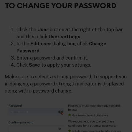
TO CHANGE YOUR PASSWORD
Click the
User
button at the right of the top bar
and then click
User settings
.
In the
Edit user
dialog box, click
Change
Password
.
Enter a password and confirm it.
Click
Save
to apply your settings.
Make sure to select a strong password. To support you
in doing so, a password strength indicator is displayed
along with a password change.