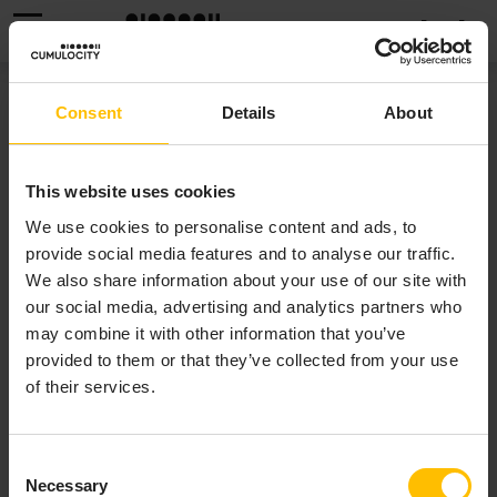
MENU
EVENTS
Consent
Details
About
The
Events
page provides information about the
This website uses cookies
events raised on the devices. See
To view events
for
We use cookies to personalise content and ads, to
detailed information on events.
provide social media features and to analyse our traffic.
We also share information about your use of our site with
our social media, advertising and analytics partners who
may combine it with other information that you’ve
provided to them or that they’ve collected from your use
of their services.
Consent
Necessary
Selection