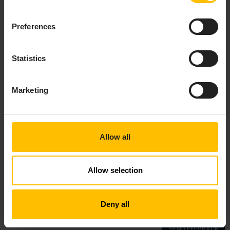
Preferences
Statistics
Marketing
Allow all
Allow selection
Top
Deny all
Copyright © 2018—2026 Cumulocity GmbH |
Imprint
|
Privacy notice
|
Cookie