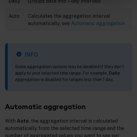
Daily
Groups data into 1-day intervals
Auto
Calculates the aggregation interval
automatically, see
Automatic aggregation
INFO
Some aggregation options may be disabled if they don’t
apply to your selected time range. For example,
Daily
aggregation is disabled for ranges less than 1 day.
Automatic aggregation
With
Auto
, the aggregation interval is calculated
automatically from the selected time range and the
number of aggregated values you want to see per