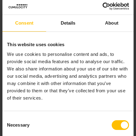
while some (such as the “Data point graph” widget)
update via realtime connections.
Consent
Details
About
Click the
Auto-refresh
toggle in the toolbar to enable
or disable automatic data refresh.
This website uses cookies
We use cookies to personalise content and ads, to
INFO
provide social media features and to analyse our traffic.
In some widgets (such as the “Alarm list” widget),
We also share information about your use of our site with
scrolling down unlinks the widget from the global time
our social media, advertising and analytics partners who
context. To relink it, scroll back up or click the link
may combine it with other information that you’ve
button in the widget header.
provided to them or that they’ve collected from your use
of their services.
TO CHANGE DATA AGGREGATION
Consent
Necessary
Selection