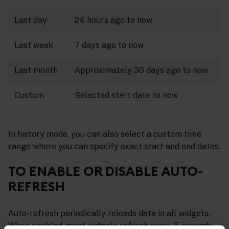
Last day
24 hours ago to now
Last week
7 days ago to now
Last month
Approximately 30 days ago to now
Custom
Selected start date to now
In history mode, you can also select a custom time
range where you can specify exact start and end dates.
TO ENABLE OR DISABLE AUTO-
REFRESH
Auto-refresh periodically reloads data in all widgets.
When enabled, most widgets refresh every 5 seconds,