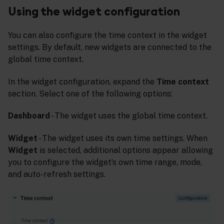
Using the widget configuration
You can also configure the time context in the widget
settings. By default, new widgets are connected to the
global time context.
In the widget configuration, expand the
Time context
section. Select one of the following options:
Dashboard
- The widget uses the global time context.
Widget
- The widget uses its own time settings. When
Widget
is selected, additional options appear allowing
you to configure the widget’s own time range, mode,
and auto-refresh settings.