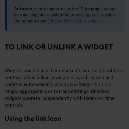
Auto
is currently supported by the “Data graph” widget
only and appears disabled for other widgets. It requires
the tenant to use
Enhanced time series support
.
TO LINK OR UNLINK A WIDGET
Widgets can be linked or unlinked from the global time
context. When linked, a widget is synchronized and
updates automatically when you change the time
range, aggregation, or refresh settings. Unlinked
widgets operate independently with their own time
controls.
Using the link icon