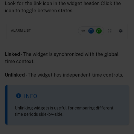
Look for the link icon in the widget header. Click the
icon to toggle between states.
Linked
- The widget is synchronized with the global
time context.
Unlinked
- The widget has independent time controls.
INFO
Unlinking widgets is useful for comparing different
time periods side-by-side.