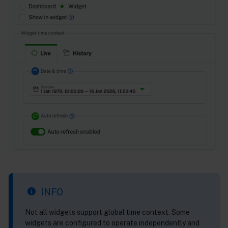
INFO
Not all widgets support global time context. Some
widgets are configured to operate independently and