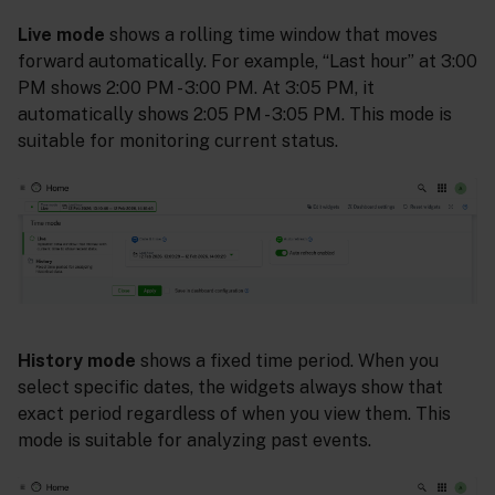
Live mode
shows a rolling time window that moves
forward automatically. For example, “Last hour” at 3:00
PM shows 2:00 PM - 3:00 PM. At 3:05 PM, it
automatically shows 2:05 PM - 3:05 PM. This mode is
suitable for monitoring current status.
History mode
shows a fixed time period. When you
select specific dates, the widgets always show that
exact period regardless of when you view them. This
mode is suitable for analyzing past events.