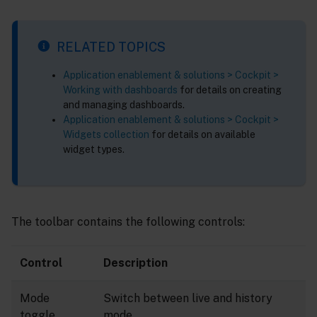
RELATED TOPICS
Application enablement & solutions > Cockpit >
Working with dashboards
for details on creating
and managing dashboards.
Application enablement & solutions > Cockpit >
Widgets collection
for details on available
widget types.
The toolbar contains the following controls:
Control
Description
Mode
Switch between live and history
toggle
mode