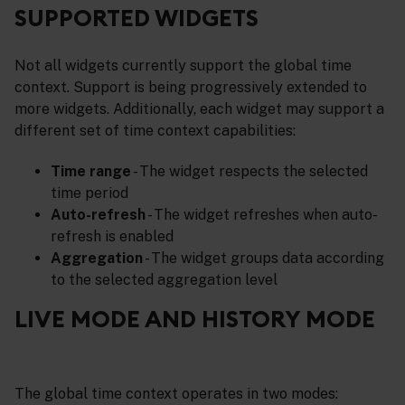
SUPPORTED WIDGETS
Not all widgets currently support the global time
context. Support is being progressively extended to
more widgets. Additionally, each widget may support a
different set of time context capabilities:
Time range
- The widget respects the selected
time period
Auto-refresh
- The widget refreshes when auto-
refresh is enabled
Aggregation
- The widget groups data according
to the selected aggregation level
LIVE MODE AND HISTORY MODE
The global time context operates in two modes: