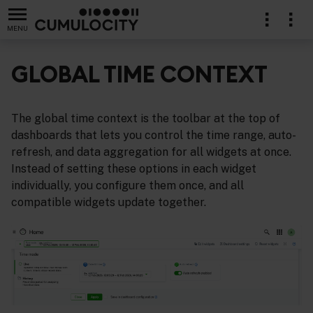
MENU
GLOBAL TIME CONTEXT
The global time context is the toolbar at the top of
dashboards that lets you control the time range, auto-
refresh, and data aggregation for all widgets at once.
Instead of setting these options in each widget
individually, you configure them once, and all
compatible widgets update together.