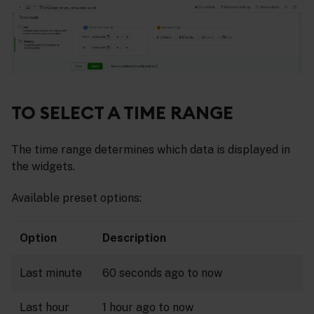
TO SELECT A TIME RANGE
The time range determines which data is displayed in
the widgets.
Available preset options:
Option
Description
Last minute
60 seconds ago to now
Last hour
1 hour ago to now