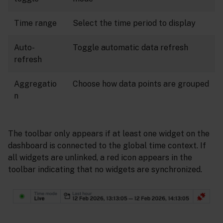
Time range
Select the time period to display
Auto-
Toggle automatic data refresh
refresh
Aggregatio
Choose how data points are grouped
n
The toolbar only appears if at least one widget on the
dashboard is connected to the global time context. If
all widgets are unlinked, a red icon appears in the
toolbar indicating that no widgets are synchronized.