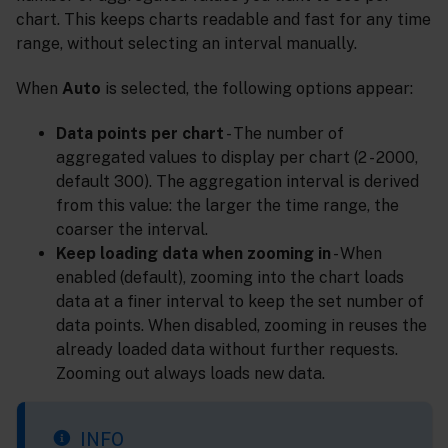
chart. This keeps charts readable and fast for any time
range, without selecting an interval manually.
When
Auto
is selected, the following options appear:
Data points per chart
- The number of
aggregated values to display per chart (2 - 2000,
default 300). The aggregation interval is derived
from this value: the larger the time range, the
coarser the interval.
Keep loading data when zooming in
- When
enabled (default), zooming into the chart loads
data at a finer interval to keep the set number of
data points. When disabled, zooming in reuses the
already loaded data without further requests.
Zooming out always loads new data.
INFO