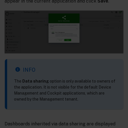
appear in the current application and click
Save
.
INFO
The
Data sharing
option is only available to owners of
the application. It is not visible for the default Device
Management and Cockpit applications, which are
owned by the Management tenant.
Dashboards inherited via data sharing are displayed