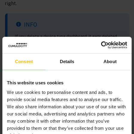
right.
INFO
If you delete a device type dashboard, it gets deleted
from all devices that have access to it. It is not possible
to delete a device type dashboard from a single device.
Consent
Details
About
TO EDIT TYPE DASHBOARD
This website uses cookies
We use cookies to personalise content and ads, to
Click the edit icon
on the corresponding row to
provide social media features and to analyse our traffic.
open list with all devices that has access to the
We also share information about your use of our site with
dashboard. In the
Select dashboard instance to edit
our social media, advertising and analytics partners who
dialog window, select the desired device and click the
may combine it with other information that you’ve
open instance icon
on the right to navigate to
provided to them or that they’ve collected from your use
dashboard assigned to this device. Now you can edit