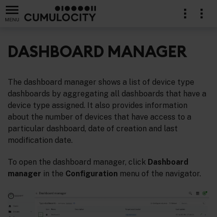
MENU
DASHBOARD MANAGER
The dashboard manager shows a list of device type
dashboards by aggregating all dashboards that have a
device type assigned. It also provides information
about the number of devices that have access to a
particular dashboard, date of creation and last
modification date.
To open the dashboard manager, click
Dashboard
manager
in the
Configuration
menu of the navigator.