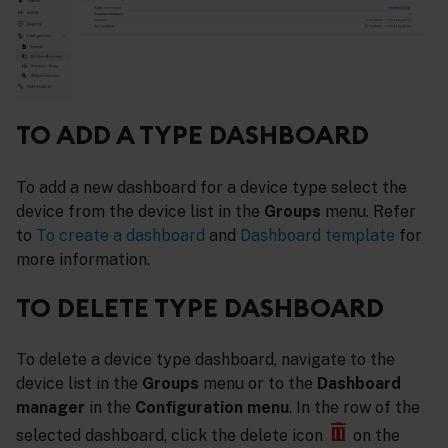
TO ADD A TYPE DASHBOARD
To add a new dashboard for a device type select the
device from the device list in the
Groups
menu. Refer
to
To create a dashboard
and
Dashboard template
for
more information.
TO DELETE TYPE DASHBOARD
To delete a device type dashboard, navigate to the
device list in the
Groups
menu or to the
Dashboard
manager
in the
Configuration menu
. In the row of the
selected dashboard, click the delete icon
on the