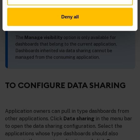
Deny all
INFO
The
Manage visibility
option is only available for
dashboards that belong to the current application.
Dashboards inherited via data sharing cannot be
managed from the consuming application.
TO CONFIGURE DATA SHARING
Application owners can pull in type dashboards from
other applications. Click
Data sharing
in the menu bar
to open the data sharing configuration. Select the
applications whose type dashboards should also