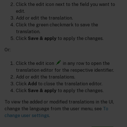
Click the edit icon next to the field you want to
edit.
Add or edit the translation.
Click the green checkmark to save the
translation.
Click
Save & apply
to apply the changes.
Or:
Click the edit icon
in any row to open the
translation editor for the respective identifier.
Add or edit the translations.
Click
Add
to close the translation editor.
Click
Save & apply
to apply the changes.
To view the added or modified translations in the UI,
change the language from the user menu, see
To
change user settings
.