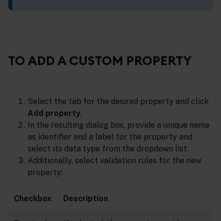
TO ADD A CUSTOM PROPERTY
Select the tab for the desired property and click
Add property
.
In the resulting dialog box, provide a unique name
as identifier and a label for the property and
select its data type from the dropdown list.
Additionally, select validation rules for the new
property:
Checkbox
Description