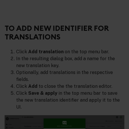
TO ADD NEW IDENTIFIER FOR
TRANSLATIONS
Click
Add translation
on the top menu bar.
In the resulting dialog box, add a name for the
new translation key.
Optionally, add translations in the respective
fields.
Click
Add
to close the the translation editor.
Click
Save & apply
in the top menu bar to save
the new translation identifier and apply it to the
UI.