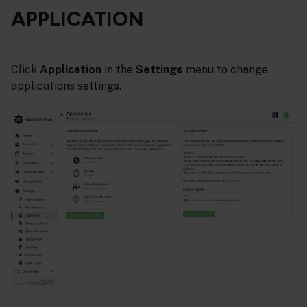
APPLICATION
Click
Application
in the
Settings
menu to change
applications settings.