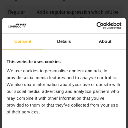
Regular
Add a regular expression which will be
expressio
required in order to fill the custom
n
property field.
Consent
Details
About
Click
Save
to create the new property.
This website uses cookies
We use cookies to personalise content and ads, to
TO EDIT A CUSTOM PROPERTY
provide social media features and to analyse our traffic.
We also share information about your use of our site with
our social media, advertising and analytics partners who
Click on the name of a property in the list to open
may combine it with other information that you’ve
it.
provided to them or that they’ve collected from your use
Do your edits. For details on the fields see
To add
of their services.
a custom property
.
Click
Save
to save your settings.