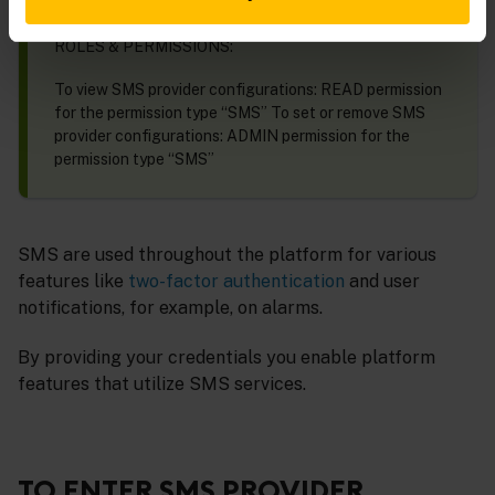
REQUIREMENTS
ROLES & PERMISSIONS:
To view SMS provider configurations: READ permission
for the permission type “SMS” To set or remove SMS
provider configurations: ADMIN permission for the
permission type “SMS”
SMS are used throughout the platform for various
features like
two-factor authentication
and user
notifications, for example, on alarms.
By providing your credentials you enable platform
features that utilize SMS services.
TO ENTER SMS PROVIDER