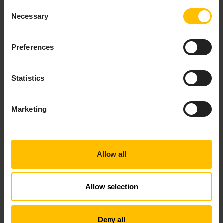
Consent
Necessary
Selection
TO REMOVE A CUSTOM
Preferences
PROPERTY
Statistics
Click on the name of a property in the list to open
it.
Click
Remove
to delete the property.
Marketing
Allow all
SMS PROVIDER
Allow selection
Deny all