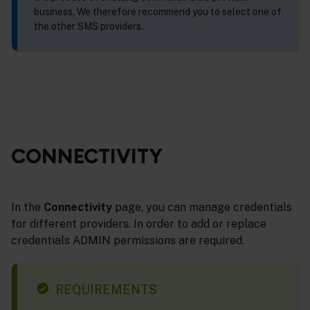
business. We therefore recommend you to select one of
the other SMS providers.
CONNECTIVITY
In the
Connectivity
page, you can manage credentials
for different providers. In order to add or replace
credentials ADMIN permissions are required.
REQUIREMENTS