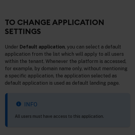
TO CHANGE APPLICATION
SETTINGS
Under
Default application
, you can select a default
application from the list which will apply to all users
within the tenant. Whenever the platform is accessed,
for example, by domain name only, without mentioning
a specific application, the application selected as
default application is used as default landing page.
INFO
All users must have access to this application.