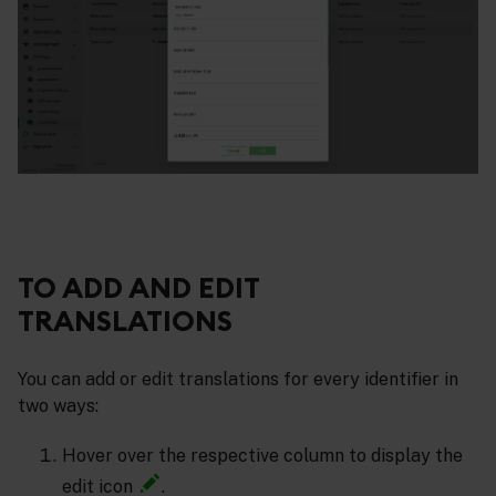
TO ADD AND EDIT
TRANSLATIONS
You can add or edit translations for every identifier in
two ways:
Hover over the respective column to display the
edit icon
.