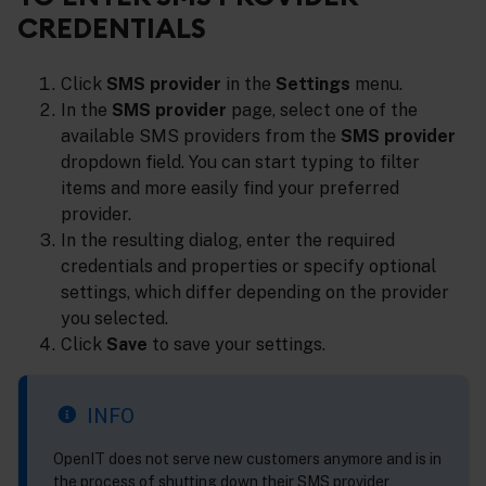
CREDENTIALS
Click
SMS provider
in the
Settings
menu.
In the
SMS provider
page, select one of the
available SMS providers from the
SMS provider
dropdown field. You can start typing to filter
items and more easily find your preferred
provider.
In the resulting dialog, enter the required
credentials and properties or specify optional
settings, which differ depending on the provider
you selected.
Click
Save
to save your settings.
INFO
OpenIT does not serve new customers anymore and is in
the process of shutting down their SMS provider