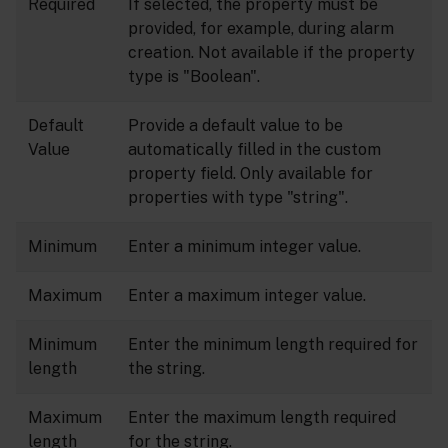
Required
If selected, the property must be
provided, for example, during alarm
creation. Not available if the property
type is "Boolean".
Default
Provide a default value to be
Value
automatically filled in the custom
property field. Only available for
properties with type "string".
Minimum
Enter a minimum integer value.
Maximum
Enter a maximum integer value.
Minimum
Enter the minimum length required for
length
the string.
Maximum
Enter the maximum length required
length
for the string.