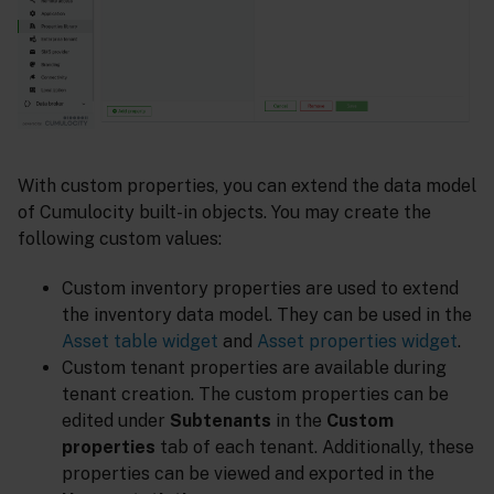
With custom properties, you can extend the data model
of Cumulocity built-in objects. You may create the
following custom values:
Custom inventory properties are used to extend
the inventory data model. They can be used in the
Asset table widget
and
Asset properties widget
.
Custom tenant properties are available during
tenant creation. The custom properties can be
edited under
Subtenants
in the
Custom
properties
tab of each tenant. Additionally, these
properties can be viewed and exported in the