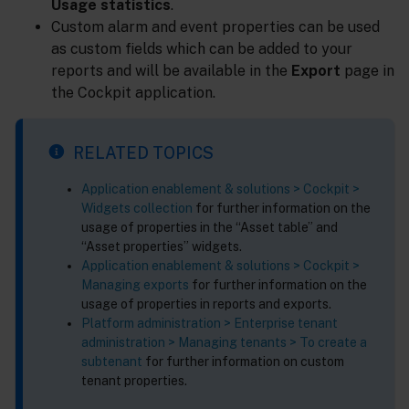
Usage statistics
.
Custom alarm and event properties can be used
as custom fields which can be added to your
reports and will be available in the
Export
page in
the Cockpit application.
RELATED TOPICS
Application enablement & solutions > Cockpit >
Widgets collection
for further information on the
usage of properties in the “Asset table” and
“Asset properties” widgets.
Application enablement & solutions > Cockpit >
Managing exports
for further information on the
usage of properties in reports and exports.
Platform administration > Enterprise tenant
administration > Managing tenants > To create a
subtenant
for further information on custom
tenant properties.