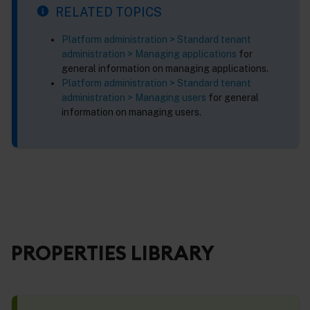
RELATED TOPICS
Platform administration > Standard tenant
administration > Managing applications
for
general information on managing applications.
Platform administration > Standard tenant
administration > Managing users
for general
information on managing users.
PROPERTIES LIBRARY