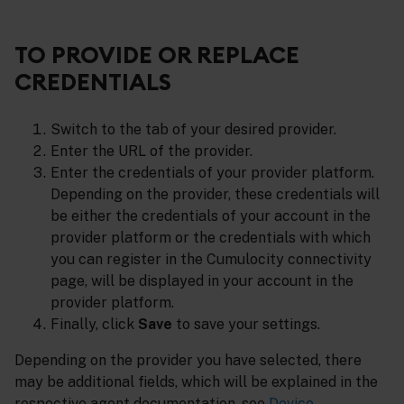
TO PROVIDE OR REPLACE
CREDENTIALS
Switch to the tab of your desired provider.
Enter the URL of the provider.
Enter the credentials of your provider platform.
Depending on the provider, these credentials will
be either the credentials of your account in the
provider platform or the credentials with which
you can register in the Cumulocity connectivity
page, will be displayed in your account in the
provider platform.
Finally, click
Save
to save your settings.
Depending on the provider you have selected, there
may be additional fields, which will be explained in the
respective agent documentation, see
Device