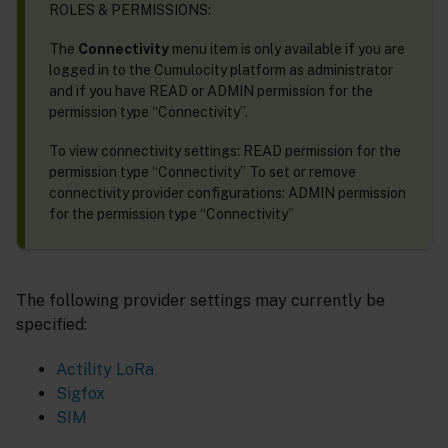
ROLES & PERMISSIONS:
The
Connectivity
menu item is only available if you are
logged in to the Cumulocity platform as administrator
and if you have READ or ADMIN permission for the
permission type “Connectivity”.
To view connectivity settings: READ permission for the
permission type “Connectivity” To set or remove
connectivity provider configurations: ADMIN permission
for the permission type “Connectivity”
The following provider settings may currently be
specified:
Actility LoRa
Sigfox
SIM