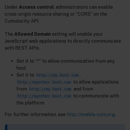
Under
Access control
, administrators can enable
cross-origin resource sharing or “CORS” on the
Cumulocity API.
The
Allowed Domain
setting will enable your
JavaScript web applications to directly communicate
with REST APIs.
Set it to “*” to allow communication from any
host.
Set it to
,
http://my.host.com
to allow applications
http://myother.host.com
from
and from
http://my.host.com
to communicate with
http://myother.host.com
the platform.
For further information, see
http://enable-cors.org
.