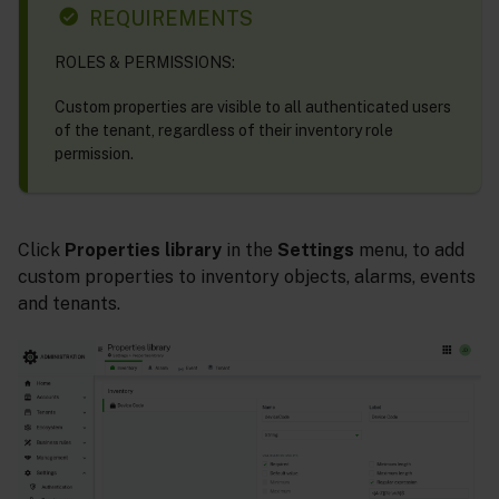
REQUIREMENTS
ROLES & PERMISSIONS:
Custom properties are visible to all authenticated users
of the tenant, regardless of their inventory role
permission.
Click
Properties library
in the
Settings
menu, to add
custom properties to inventory objects, alarms, events
and tenants.