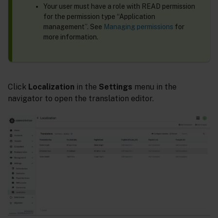
Your user must have a role with READ permission
for the permission type “Application
management”. See
Managing permissions
for
more information.
Click
Localization
in the
Settings
menu in the
navigator to open the translation editor.