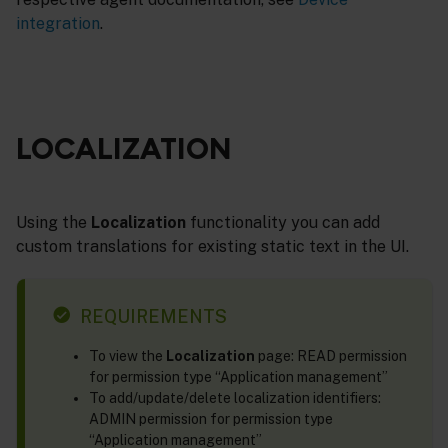
integration
.
LOCALIZATION
Using the
Localization
functionality you can add
custom translations for existing static text in the UI.
REQUIREMENTS
To view the
Localization
page: READ permission
for permission type “Application management”
To add/update/delete localization identifiers:
ADMIN permission for permission type
“Application management”