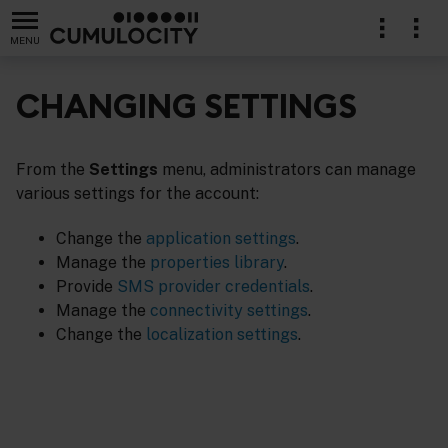
MENU
CHANGING SETTINGS
From the
Settings
menu, administrators can manage
stration
various settings for the account:
Change the
application settings
.
Manage the
properties library
.
Provide
SMS provider credentials
.
Manage the
connectivity settings
.
Change the
localization settings
.