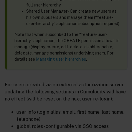
full user hierarchy
Shared User Manager - Can create new users as
his own subusers and manage them (“feature-
user-hierarchy” application subscription required)
Note that when subscribed to the “feature-user-
hierachy” application, the CREATE permission allows to
manage (display, create, edit, delete, disable/enable,
delegate, manage permissions) underlying users. For
details see
Managing user hierarchies
.
For users created via an external authorization server,
updating the following settings in Cumulocity will have
no effect (will be reset on the next user re-login):
user info (login alias, email, first name, last name,
telephone)
global roles - configurable via SSO access