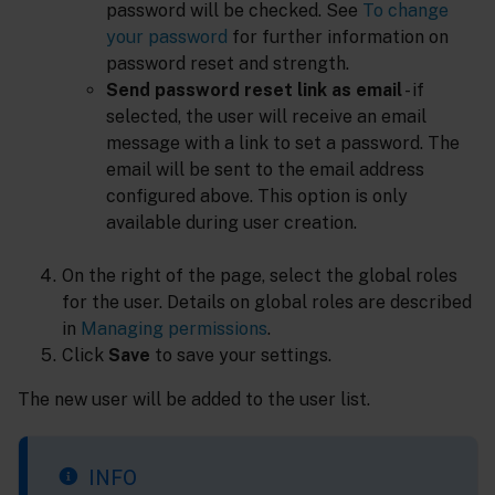
password will be checked. See
To change
your password
for further information on
password reset and strength.
Send password reset link as email
- if
selected, the user will receive an email
message with a link to set a password. The
email will be sent to the email address
configured above. This option is only
available during user creation.
On the right of the page, select the global roles
for the user. Details on global roles are described
in
Managing permissions
.
Click
Save
to save your settings.
The new user will be added to the user list.
INFO