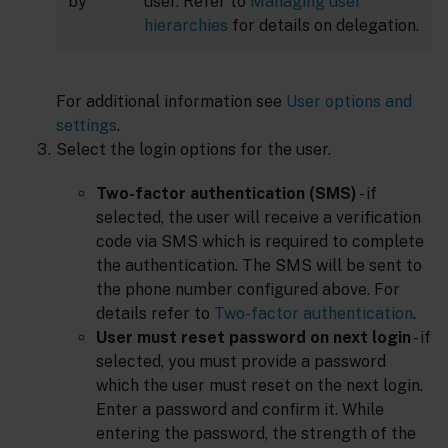
by
user. Refer to
Managing user
hierarchies
for details on delegation.
For additional information see
User options and
settings
.
Select the login options for the user.
Two-factor authentication (SMS)
- if
selected, the user will receive a verification
code via SMS which is required to complete
the authentication. The SMS will be sent to
the phone number configured above. For
details refer to
Two-factor authentication
.
User must reset password on next login
- if
selected, you must provide a password
which the user must reset on the next login.
Enter a password and confirm it. While
entering the password, the strength of the