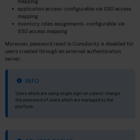
mapping
application access - configurable via SSO access
mapping
inventory roles assignments - configurable via
SSO access mapping
Moreover, password reset in Cumulocity is disabled for
users created through an external authentication
server.
INFO
Users which are using single sign-on cannot change
the password of users which are managed by the
platform.