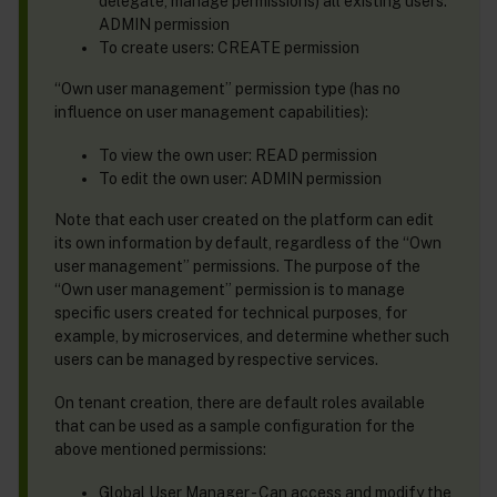
delegate, manage permissions) all existing users:
ADMIN permission
To create users: CREATE permission
“Own user management” permission type (has no
influence on user management capabilities):
To view the own user: READ permission
To edit the own user: ADMIN permission
Note that each user created on the platform can edit
its own information by default, regardless of the “Own
user management” permissions. The purpose of the
“Own user management” permission is to manage
specific users created for technical purposes, for
example, by microservices, and determine whether such
users can be managed by respective services.
On tenant creation, there are default roles available
that can be used as a sample configuration for the
above mentioned permissions:
Global User Manager - Can access and modify the