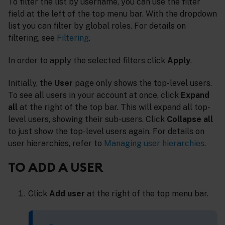
To filter the list by username, you can use the filter
field at the left of the top menu bar. With the dropdown
list you can filter by global roles. For details on
filtering, see
Filtering
.
In order to apply the selected filters click
Apply
.
Initially, the
User
page only shows the top-level users.
To see all users in your account at once, click
Expand
all
at the right of the top bar. This will expand all top-
level users, showing their sub-users. Click
Collapse all
to just show the top-level users again. For details on
user hierarchies, refer to
Managing user hierarchies
.
TO ADD A USER
Click
Add user
at the right of the top menu bar.