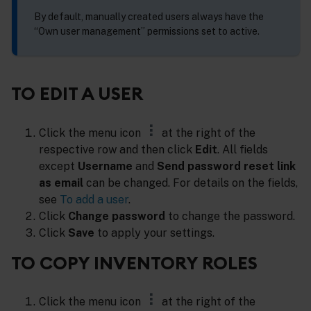
By default, manually created users always have the
“Own user management” permissions set to active.
TO EDIT A USER
Click the menu icon
at the right of the
respective row and then click
Edit
. All fields
except
Username
and
Send password reset link
as email
can be changed. For details on the fields,
see
To add a user
.
Click
Change password
to change the password.
Click
Save
to apply your settings.
TO COPY INVENTORY ROLES
Click the menu icon
at the right of the