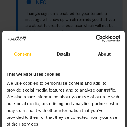
INFO
If single sign-on is enabled for your tenant, a
message will show up which reminds you that you
are about to create a local user which will not be
able to login via single sign-on.
Consent
Details
About
At the left of the
New user
window, provide the
following information to identify the user:
This website uses cookies
Field
Description
We use cookies to personalise content and ads, to
provide social media features and to analyse our traffic.
Usern
Serves as a unique user ID to
We also share information about your use of our site with
ame
identify the user at the system.
our social media, advertising and analytics partners who
Note that the username cannot be
may combine it with other information that you’ve
changed once the user has been
provided to them or that they’ve collected from your use
created. This field is mandatory.
of their services.