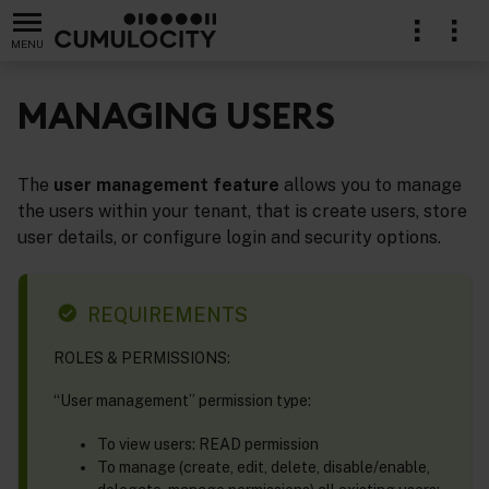
MENU
MANAGING USERS
The
user management feature
allows you to manage
stration
the users within your tenant, that is create users, store
user details, or configure login and security options.
REQUIREMENTS
ROLES & PERMISSIONS:
“User management” permission type:
To view users: READ permission
To manage (create, edit, delete, disable/enable,