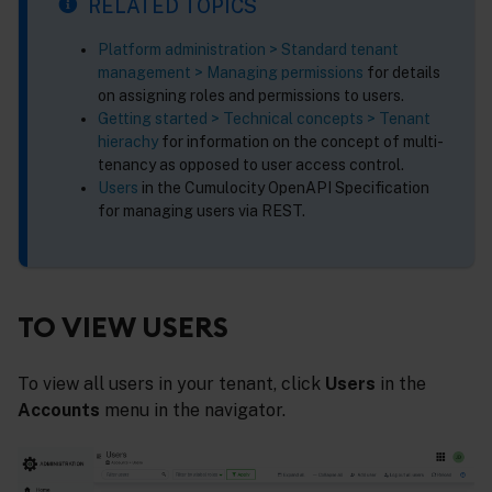
RELATED TOPICS
Platform administration > Standard tenant
management > Managing permissions
for details
on assigning roles and permissions to users.
Getting started > Technical concepts > Tenant
hierachy
for information on the concept of multi-
tenancy as opposed to user access control.
Users
in the Cumulocity OpenAPI Specification
for managing users via REST.
TO VIEW USERS
To view all users in your tenant, click
Users
in the
Accounts
menu in the navigator.