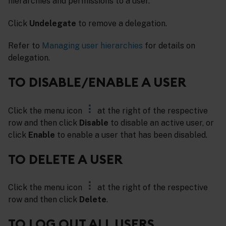
hierarchies and permissions to a user.
Click
Undelegate
to remove a delegation.
Refer to
Managing user hierarchies
for details on
delegation.
TO DISABLE/ENABLE A USER
Click the menu icon
at the right of the respective
row and then click
Disable
to disable an active user, or
click
Enable
to enable a user that has been disabled.
TO DELETE A USER
Click the menu icon
at the right of the respective
row and then click
Delete
.
TO LOG OUT ALL USERS