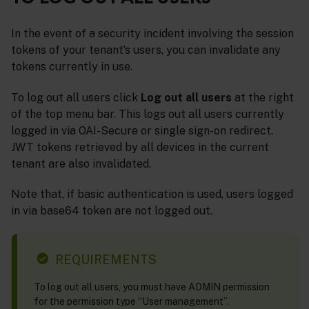
In the event of a security incident involving the session
tokens of your tenant’s users, you can invalidate any
tokens currently in use.
To log out all users click
Log out all users
at the right
of the top menu bar. This logs out all users currently
logged in via OAI-Secure or single sign-on redirect.
JWT tokens retrieved by all devices in the current
tenant are also invalidated.
Note that, if basic authentication is used, users logged
in via base64 token are not logged out.
REQUIREMENTS
To log out all users, you must have ADMIN permission
for the permission type “User management”.