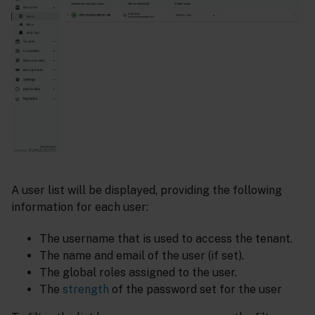
A user list will be displayed, providing the following
information for each user:
The username that is used to access the tenant.
The name and email of the user (if set).
The global roles assigned to the user.
The
strength
of the password set for the user