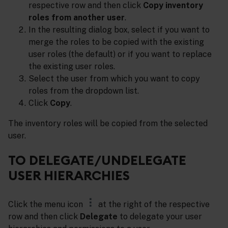
respective row and then click
Copy inventory
roles from another user
.
In the resulting dialog box, select if you want to
merge the roles to be copied with the existing
user roles (the default) or if you want to replace
the existing user roles.
Select the user from which you want to copy
roles from the dropdown list.
Click
Copy
.
The inventory roles will be copied from the selected
user.
TO DELEGATE/UNDELEGATE
USER HIERARCHIES
Click the menu icon
at the right of the respective
row and then click
Delegate
to delegate your user