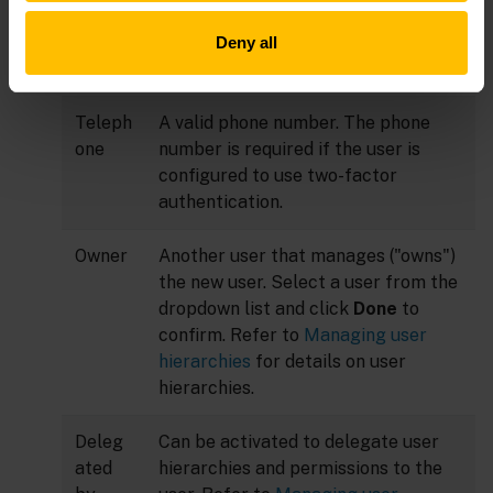
Last
Last name of the user.
Deny all
name
Teleph
A valid phone number. The phone
one
number is required if the user is
configured to use two-factor
authentication.
Owner
Another user that manages ("owns")
the new user. Select a user from the
dropdown list and click
Done
to
confirm. Refer to
Managing user
hierarchies
for details on user
hierarchies.
Deleg
Can be activated to delegate user
ated
hierarchies and permissions to the