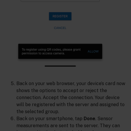
Back on your web browser, your device’s card now
shows the options to accept or reject the
connection. Accept the connection. Your device
will be registered with the server and assigned to
the selected group.
Back on your smartphone, tap
Done
. Sensor
measurements are sent to the server. They can