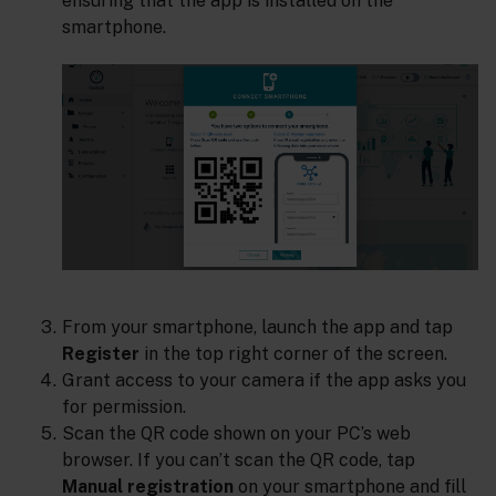
ensuring that the app is installed on the
smartphone.
From your smartphone, launch the app and tap
Register
in the top right corner of the screen.
Grant access to your camera if the app asks you
for permission.
Scan the QR code shown on your PC’s web
browser. If you can’t scan the QR code, tap
Manual registration
on your smartphone and fill