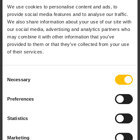
the
Manual registration
dialog with your tenant and
We use cookies to personalise content and ads, to
instance pre-filled. From there you should continue with
provide social media features and to analyse our traffic.
step 4 in
Manual registration
.
We also share information about your use of our site with
our social media, advertising and analytics partners who
may combine it with other information that you’ve
MANUAL REGISTRATION
provided to them or that they’ve collected from your use
of their services.
On a desktop or laptop computer, open a web
browser and log in to your Cumulocity tenant. In
Consent
the Device Management application, select
Necessary
Selection
Devices > Registration
from the navigator.
Preferences
Statistics
Marketing