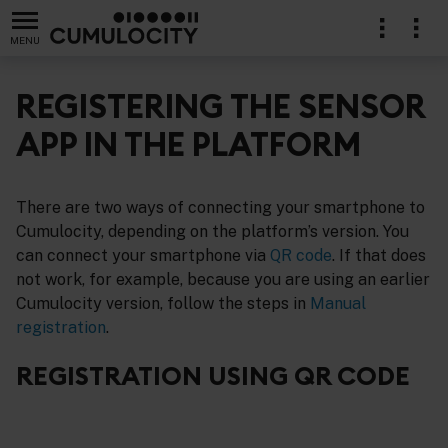
MENU
REGISTERING THE SENSOR
APP IN THE PLATFORM
There are two ways of connecting your smartphone to
Cumulocity, depending on the platform’s version. You
can connect your smartphone via
QR code
. If that does
not work, for example, because you are using an earlier
Cumulocity version, follow the steps in
Manual
registration
.
REGISTRATION USING QR CODE