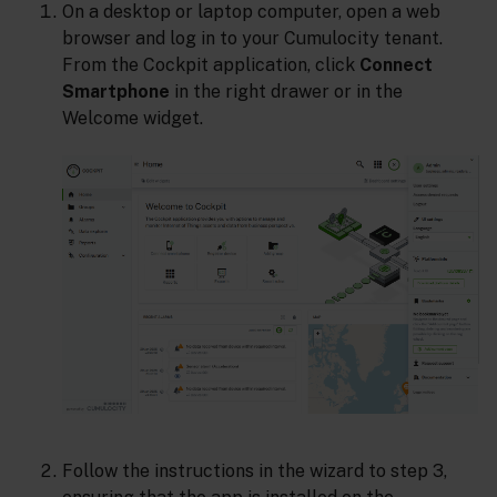
On a desktop or laptop computer, open a web
browser and log in to your Cumulocity tenant.
From the Cockpit application, click
Connect
Smartphone
in the right drawer or in the
Welcome widget.
Follow the instructions in the wizard to step 3,