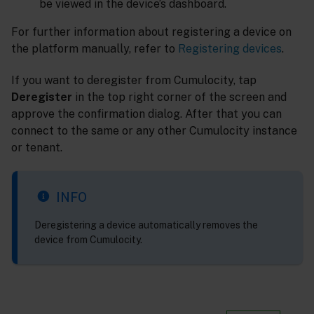
be viewed in the device’s dashboard.
For further information about registering a device on
the platform manually, refer to
Registering devices
.
If you want to deregister from Cumulocity, tap
Deregister
in the top right corner of the screen and
approve the confirmation dialog. After that you can
connect to the same or any other Cumulocity instance
or tenant.
INFO
Deregistering a device automatically removes the
device from Cumulocity.