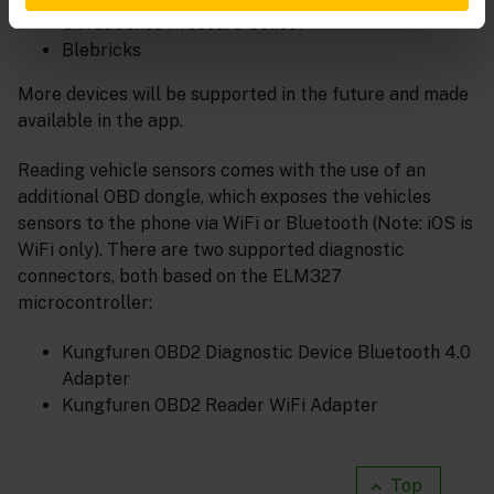
CirrusSense Pressure Sensor
Blebricks
More devices will be supported in the future and made
available in the app.
Reading vehicle sensors comes with the use of an
additional OBD dongle, which exposes the vehicles
sensors to the phone via WiFi or Bluetooth (Note: iOS is
WiFi only). There are two supported diagnostic
connectors, both based on the ELM327
microcontroller:
Kungfuren OBD2 Diagnostic Device Bluetooth 4.0
Adapter
Kungfuren OBD2 Reader WiFi Adapter
Top