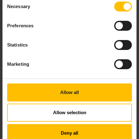
Consent
Microphone and voice
Necessary
Selection
WiFi strength (selected Android devices only)
Preferences
INFO
The app only works with sensors supported by your
Statistics
smartphone’s hardware which provide official APIs.
Depending on platform support, additional sensors may
be added in future versions.
Marketing
The latest list of supported Bluetooth devices is
Allow all
provided in the app. A button to take you to this page
can be found when scanning for new devices. Currently
the app supports the following devices:
Allow selection
Texas Instruments Sensor Tag
Acaia Lunar Scale
Deny all
Cinco Scale