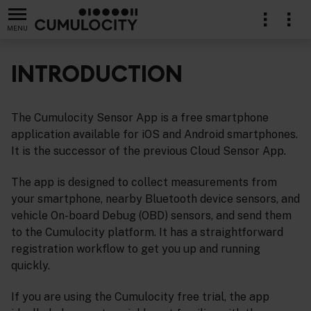
MENU
INTRODUCTION
The Cumulocity Sensor App is a free smartphone
application available for iOS and Android smartphones.
It is the successor of the previous Cloud Sensor App.
The app is designed to collect measurements from
your smartphone, nearby Bluetooth device sensors, and
vehicle On-board Debug (OBD) sensors, and send them
to the Cumulocity platform. It has a straightforward
registration workflow to get you up and running
quickly.
If you are using the Cumulocity free trial, the app