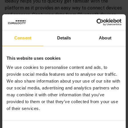
ideally helps you to quickly get familiar with the
platform as it provides an easy way to connect devices
and sensors. Capturing data from Bluetooth devices
with Cumulocity moreover saves a lot of
implementation effort.
Consent
Details
About
Besides sending data to the platform, the Cumulocity
Sensor App can also send commands to the
smartphone directly from the phone dashboard.
This website uses cookies
Commands currently available in the dashboard
We use cookies to personalise content and ads, to
include alert messages and vibration.
provide social media features and to analyse our traffic.
We also share information about your use of our site with
Supported smartphone sensors include:
our social media, advertising and analytics partners who
Accelerometer and motion sensor
may combine it with other information that you’ve
Gyroscope
provided to them or that they’ve collected from your use
Barometer
of their services.
Magnetometer and compass
GPS location