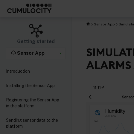
Sensor App
Simulati
Getting started
SIMULAT
Sensor App
ALARMS 
Introduction
Installing the Sensor App
Registering the Sensor App
in the platform
Sending sensor data to the
platform