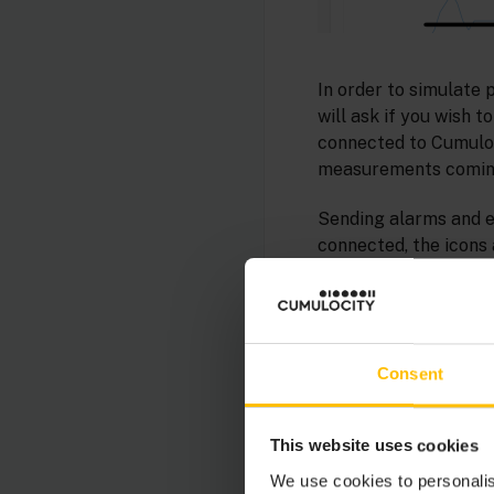
In order to simulate 
will ask if you wish 
connected to Cumuloci
measurements coming
Sending alarms and ev
connected, the icons 
Consent
This website uses cookies
We use cookies to personalis