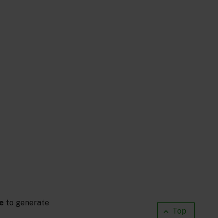
e
to generate
Top