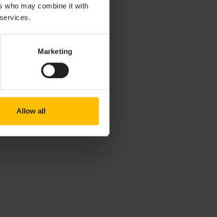
ers who may combine it with
 services.
Marketing
Allow all