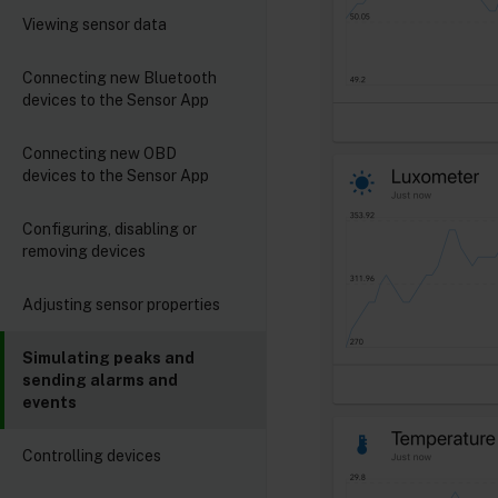
Viewing sensor data
Connecting new Bluetooth
devices to the Sensor App
Connecting new OBD
devices to the Sensor App
Configuring, disabling or
removing devices
Adjusting sensor properties
Simulating peaks and
sending alarms and
events
Controlling devices