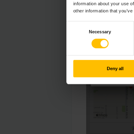
information about your use of
other information that you’ve
Consent
Necessary
Selection
Deny all