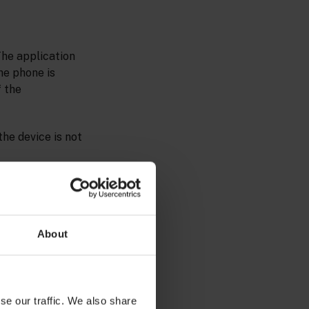
The application
the phone is
f the
he device is not
About
se our traffic. We also share