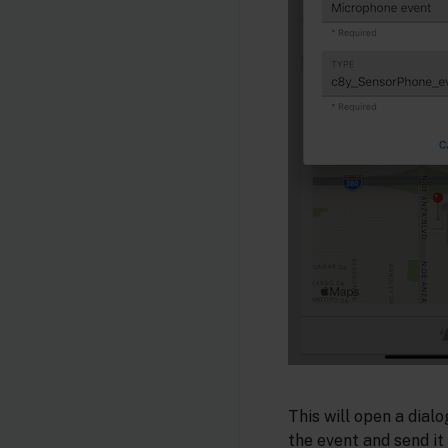
This will open a dial
the event and send it