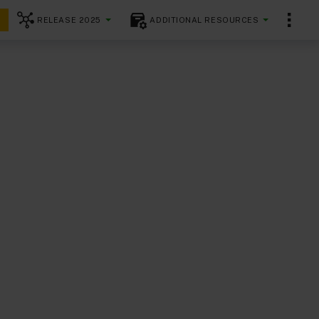
RELEASE 2025
ADDITIONAL RESOURCES