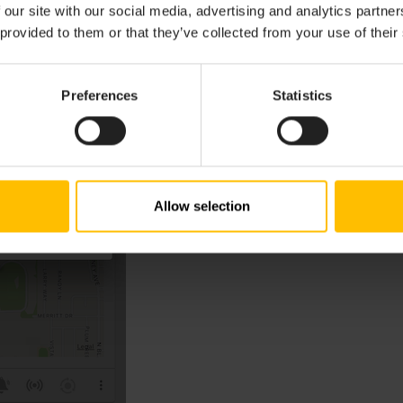
 our site with our social media, advertising and analytics partn
 provided to them or that they’ve collected from your use of their
Preferences
Statistics
Allow selection