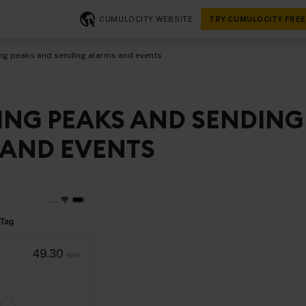
CUMULOCITY WEBSITE
TRY CUMULOCITY FREE
ng peaks and sending alarms and events
ING PEAKS AND SENDING
AND EVENTS