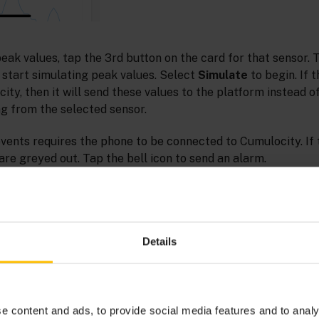
peak values, tap the 3rd button on the card for that sensor. 
to start simulating peak values. Select
Simulate
to begin. If 
ty, then it will send these values to the platform instead o
 from the selected sensor.
ents requires the phone to be connected to Cumulocity. If t
are greyed out. Tap the bell icon to send an alarm.
Details
e content and ads, to provide social media features and to analy