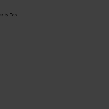
erity. Tap