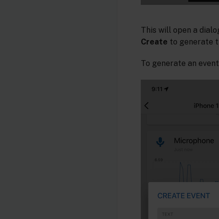
This will open a dialo
Create
to generate t
To generate an event,