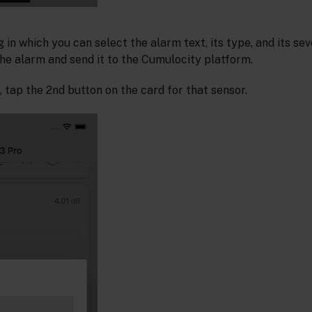
g in which you can select the alarm text, its type, and its sev
he alarm and send it to the Cumulocity platform.
 tap the 2nd button on the card for that sensor.