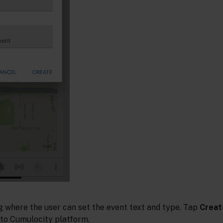
og where the user can set the event text and type. Tap
Creat
 to Cumulocity platform.