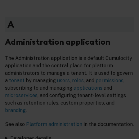
A
Administration application
The Administration application is a default Cumulocity
application and the central place for platform
administrators to manage a tenant. It is used to govern
a
tenant
by managing
users
,
roles
, and
permissions
,
subscribing to and managing
applications
and
microservices
, and configuring tenant-level settings
such as retention rules, custom properties, and
branding
.
See also
Platform administration
in the documentation.
Developer details