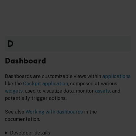
D
Dashboard
Dashboards are customizable views within
applications
like the
Cockpit application
, composed of various
widgets
, used to visualize data, monitor
assets
, and
potentially trigger actions.
See also
Working with dashboards
in the
documentation.
Developer details