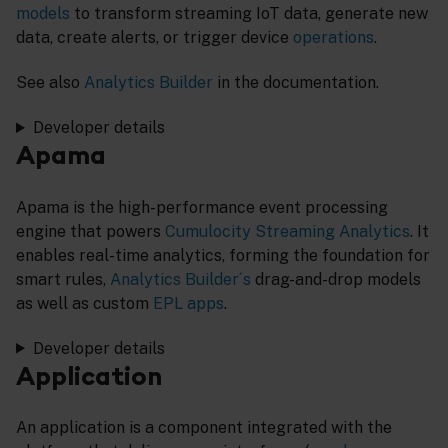
models
to transform streaming IoT data, generate new
data, create alerts, or trigger device
operations
.
See also
Analytics Builder
in the documentation.
Developer details
Apama
Apama is the high-performance event processing
engine that powers
Cumulocity Streaming Analytics
. It
enables real-time analytics, forming the foundation for
smart rules,
Analytics Builder´s
drag-and-drop models
as well as custom
EPL apps
.
Developer details
Application
An application is a component integrated with the