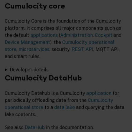
Cumulocity core
Cumulocity Core is the foundation of the Cumulocity
platform. It comprises all major components such as
the default
applications
(
Administration
,
Cockpit
and
Device Management
), the
Cumulocity operational
store
,
microservices
, security,
REST API
, MQTT API,
and smart rules.
Developer details
Cumulocity DataHub
Cumulocity Datahub is a Cumulocity
application
for
periodically offloading data from the
Cumulocity
operational store
to a
data lake
and querying the data
lake contents.
See also
DataHub
in the documentation.