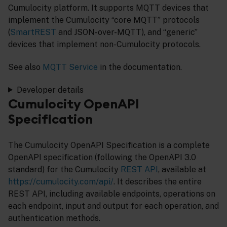
Cumulocity platform. It supports MQTT devices that
implement the Cumulocity “core MQTT” protocols
(
SmartREST
and JSON-over-MQTT), and “generic”
devices that implement non-Cumulocity protocols.
See also
MQTT Service
in the documentation.
Developer details
Cumulocity OpenAPI
Specification
The Cumulocity OpenAPI Specification is a complete
OpenAPI specification (following the OpenAPI 3.0
standard) for the Cumulocity
REST API
, available at
https://cumulocity.com/api/
. It describes the entire
REST API, including available endpoints, operations on
each endpoint, input and output for each operation, and
authentication methods.