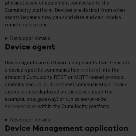
physical piece of equipment connected to the
Cumulocity platform. Devices are distinct from other
assets because they can send data and can receive
remote operations.
Developer details
Device agent
Device agents are software components that translate
a device-specific communication
protocol
into the
standard Cumulocity REST or MQTT-based protocol,
enabling secure, bi-directional communication. Device
agents can be deployed on the
device
itself (for
example, on a gateway) or run as server-side
microservices
within the Cumulocity platform.
Developer details
Device Management application