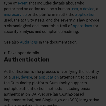
type of
event
that includes details about who
performed an action (can be a human
user
, a
device
, a
microservice
or the platform itself), the
application
used, the activity itself, and the severity. They provide
a chronological and immutable trail of
operations
for
security analysis and compliance auditing.
See also
Audit logs
in the documentation.
Developer details
Authentication
Authentication is the process of verifying the identity
of a
user
,
device
, or
application
attempting to access
the Cumulocity platform. Cumulocity supports
multiple authentication methods, including basic
authentication, OAI-Secure (an OAuth2-based
implementation), and Single sign-on (SSO) integration
with external identity providers.