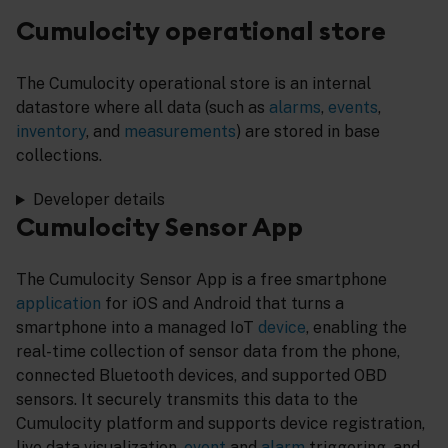
Cumulocity operational store
The Cumulocity operational store is an internal
datastore where all data (such as
alarms
,
events
,
inventory
, and
measurements
) are stored in base
collections.
Developer details
Cumulocity Sensor App
The Cumulocity Sensor App is a free smartphone
application
for iOS and Android that turns a
smartphone into a managed IoT
device
, enabling the
real-time collection of sensor data from the phone,
connected Bluetooth devices, and supported OBD
sensors. It securely transmits this data to the
Cumulocity platform and supports device registration,
live data visualization,
event
and
alarm
triggering, and