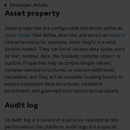
Developer details
Asset property
Asset properties are configurable attributes within an
asset model
that define, describe, and enrich an
asset´s
characteristics (for example,
tower height
in a wind
turbine model). They can be of various data types, such
as text, number, date, file, boolean, complex object, or
custom. Properties may be simple (single values),
complex (nested structures), or custom (additional
metadata), and they act as reusable building blocks to
ensure consistent data structures, metadata
enrichment, and governed information across assets.
Audit log
An audit log is a record of a security-relevant action
performed on the platform. Audit logs are a special