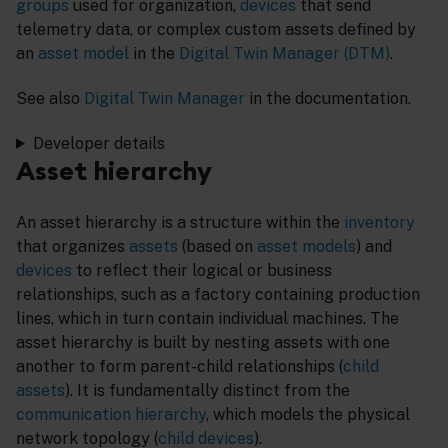
groups
used for organization,
devices
that send
telemetry data, or complex custom assets defined by
an
asset model
in the
Digital Twin Manager (DTM)
.
See also
Digital Twin Manager
in the documentation.
Developer details
Asset hierarchy
An asset hierarchy is a structure within the
inventory
that organizes
assets
(based on
asset models
) and
devices
to reflect their logical or business
relationships, such as a factory containing production
lines, which in turn contain individual machines. The
asset hierarchy is built by nesting assets with one
another to form parent-child relationships (
child
assets
). It is fundamentally distinct from the
communication hierarchy
, which models the physical
network topology (
child devices
).