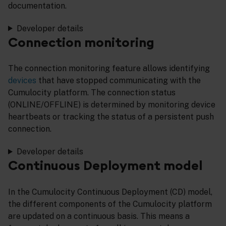
documentation.
Developer details
Connection monitoring
The connection monitoring feature allows identifying
devices
that have stopped communicating with the
Cumulocity platform. The connection status
(ONLINE/OFFLINE) is determined by monitoring device
heartbeats or tracking the status of a persistent push
connection.
Developer details
Continuous Deployment model
In the Cumulocity Continuous Deployment (CD) model,
the different components of the Cumulocity platform
are updated on a continuous basis. This means a