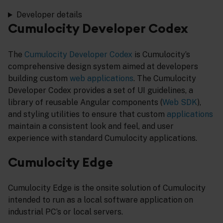
Developer details
Cumulocity Developer Codex
The
Cumulocity Developer Codex
is Cumulocity’s
comprehensive design system aimed at developers
building custom
web applications
. The Cumulocity
Developer Codex provides a set of UI guidelines, a
library of reusable Angular components (
Web SDK
),
and styling utilities to ensure that custom
applications
maintain a consistent look and feel, and user
experience with standard Cumulocity applications.
Cumulocity Edge
Cumulocity Edge is the onsite solution of Cumulocity
intended to run as a local software application on
industrial PC’s or local servers.