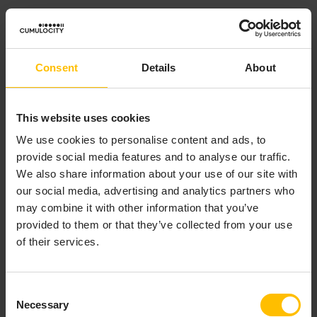
See
Change logs
.
Child asset
Consent
Details
About
Child assets denote a relationship type within the
Cumulocity
inventory
’s
domain model
used to establish
This website uses cookies
parent-child links between
managed objects
. This
relationship forms the
asset hierarchy
, connecting a
We use cookies to personalise content and ads, to
parent asset or
group
to its subordinate
assets
or
provide social media features and to analyse our traffic.
devices
from a business or logical perspective.
We also share information about your use of our site with
our social media, advertising and analytics partners who
Developer details
may combine it with other information that you’ve
Child device
provided to them or that they’ve collected from your use
of their services.
Child devices denote a relationship type within the
Cumulocity
inventory
’s
domain model
used to establish
Consent
parent-child links that reflect the
communication
Necessary
Selection
hierarchy
, connecting a parent device (often an agent