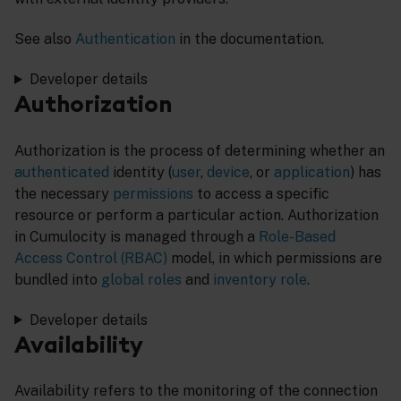
See also
Authentication
in the documentation.
Developer details
Authorization
Authorization is the process of determining whether an
authenticated
identity (
user
,
device
, or
application
) has
the necessary
permissions
to access a specific
resource or perform a particular action. Authorization
in Cumulocity is managed through a
Role-Based
Access Control (RBAC)
model, in which permissions are
bundled into
global roles
and
inventory role
.
Developer details
Availability
Availability refers to the monitoring of the connection