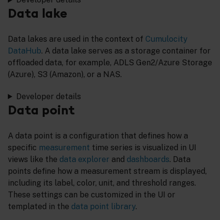
Data lake
Data lakes are used in the context of
Cumulocity
DataHub
. A data lake serves as a storage container for
offloaded data, for example, ADLS Gen2/Azure Storage
(Azure), S3 (Amazon), or a NAS.
Developer details
Data point
A data point is a configuration that defines how a
specific
measurement
time series is visualized in UI
views like the
data explorer
and
dashboards
. Data
points define how a measurement stream is displayed,
including its label, color, unit, and threshold ranges.
These settings can be customized in the UI or
templated in the
data point library
.