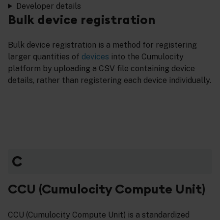
Developer details
Bulk device registration
Bulk device registration is a method for registering
larger quantities of
devices
into the Cumulocity
platform by uploading a CSV file containing device
details, rather than registering each device individually.
C
CCU (Cumulocity Compute Unit)
CCU (Cumulocity Compute Unit) is a standardized