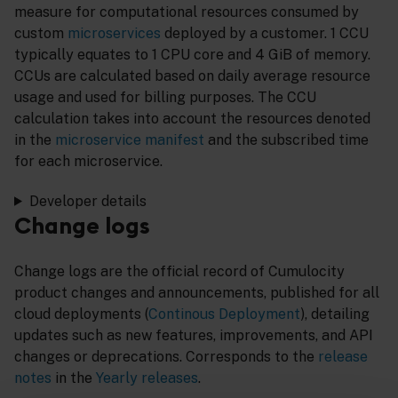
measure for computational resources consumed by
custom
microservices
deployed by a customer. 1 CCU
typically equates to 1 CPU core and 4 GiB of memory.
CCUs are calculated based on daily average resource
usage and used for billing purposes. The CCU
calculation takes into account the resources denoted
in the
microservice manifest
and the subscribed time
for each microservice.
Developer details
Change logs
Change logs are the official record of Cumulocity
product changes and announcements, published for all
cloud deployments (
Continous Deployment
), detailing
updates such as new features, improvements, and API
changes or deprecations. Corresponds to the
release
notes
in the
Yearly releases
.