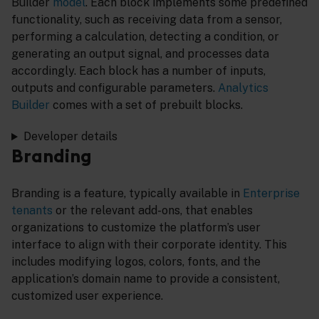
Builder
model
. Each block implements some predefined
functionality, such as receiving data from a sensor,
performing a calculation, detecting a condition, or
generating an output signal, and processes data
accordingly. Each block has a number of inputs,
outputs and configurable parameters.
Analytics
Builder
comes with a set of prebuilt blocks.
Developer details
Branding
Branding is a feature, typically available in
Enterprise
tenants
or the relevant add-ons, that enables
organizations to customize the platform’s user
interface to align with their corporate identity. This
includes modifying logos, colors, fonts, and the
application’s domain name to provide a consistent,
customized user experience.