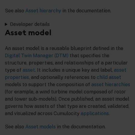
See also
Asset hierarchy
in the documentation.
Developer details
Asset model
An asset model is a reusable blueprint defined in the
Digital Twin Manager (DTM)
that specifies the
structure, properties, and relationships of a particular
type of
asset
. It includes a unique key and label,
asset
properties
, and optionally references to
child asset
models to support the composition of
asset hierarchies
(for example, a wind turbine model composed of rotor
and tower sub-models). Once published, an asset model
governs how assets of that type are created, validated,
and visualized across Cumulocity
applications
.
See also
Asset models
in the documentation.