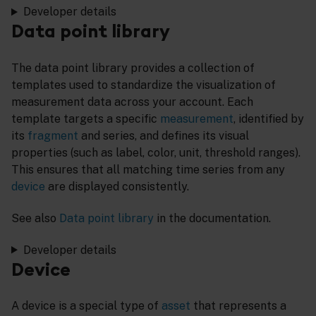
Developer details
Data point library
The data point library provides a collection of
templates used to standardize the visualization of
measurement data across your account. Each
template targets a specific
measurement
, identified by
its
fragment
and series, and defines its visual
properties (such as label, color, unit, threshold ranges).
This ensures that all matching time series from any
device
are displayed consistently.
See also
Data point library
in the documentation.
Developer details
Device
A device is a special type of
asset
that represents a