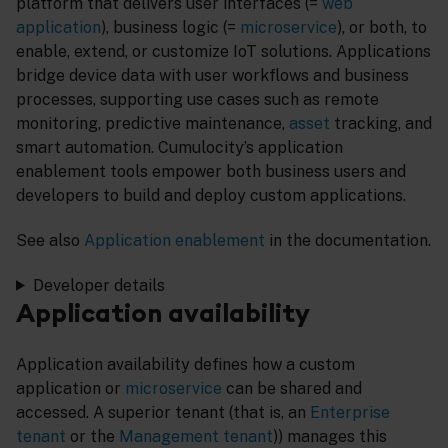
platform that delivers user interfaces (=
web
application
), business logic (=
microservice
), or both, to
enable, extend, or customize IoT solutions. Applications
bridge device data with user workflows and business
processes, supporting use cases such as remote
monitoring, predictive maintenance,
asset
tracking, and
smart automation. Cumulocity’s application
enablement tools empower both business users and
developers to build and deploy custom applications.
See also
Application enablement
in the documentation.
Developer details
Application availability
Application availability defines how a custom
application or
microservice
can be shared and
accessed. A superior tenant (that is, an
Enterprise
tenant
or the
Management tenant
)) manages this