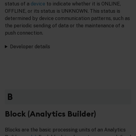
status of a
device
to indicate whether it is ONLINE,
OFFLINE, or its status is UNKNOWN. This status is
determined by device communication patterns, such as
the periodic sending of data or the maintenance of a
push connection.
Developer details
B
Block (Analytics Builder)
Blocks are the basic processing units of an Analytics