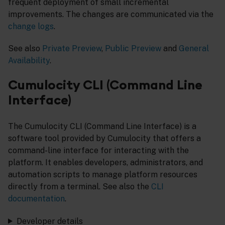
frequent deployment of small incremental
improvements. The changes are communicated via the
change logs
.
See also
Private Preview
,
Public Preview
and
General
Availability
.
Cumulocity CLI (Command Line
Interface)
The Cumulocity CLI (Command Line Interface) is a
software tool provided by Cumulocity that offers a
command-line interface for interacting with the
platform. It enables developers, administrators, and
automation scripts to manage platform resources
directly from a terminal. See also the
CLI
documentation
.
Developer details