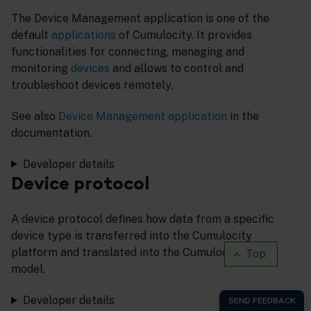
The Device Management application is one of the
default
applications
of Cumulocity. It provides
functionalities for connecting, managing and
monitoring
devices
and allows to control and
troubleshoot devices remotely.
See also
Device Management application
in the
documentation.
Developer details
Device protocol
A device protocol defines how data from a specific
device type is transferred into the Cumulocity
platform and translated into the Cumulocity data
Top
model.
Developer details