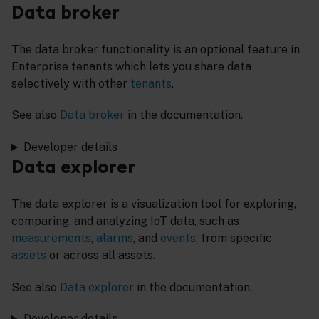
Data broker
The data broker functionality is an optional feature in
Enterprise tenants which lets you share data
selectively with other
tenants
.
See also
Data broker
in the documentation.
Developer details
Data explorer
The data explorer is a visualization tool for exploring,
comparing, and analyzing IoT data, such as
measurements
,
alarms
, and
events
, from specific
assets
or across all assets.
See also
Data explorer
in the documentation.
Developer details