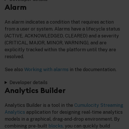
Alarm
An alarm indicates a condition that requires action
from a user or system. Alarms have a lifecycle status
(ACTIVE, ACKNOWLEDGED, CLEARED) and a severity
(CRITICAL, MAJOR, MINOR, WARNING), and are
explicitly tracked within the platform until they are
resolved.
See also
Working with alarms
in the documentation.
Developer details
Analytics Builder
Analytics Builder is a tool in the
Cumulocity Streaming
Analytics
application for designing real-time analytics
models in a graphical, drag-and-drop environment. By
combining pre-built
blocks
, you can quickly build