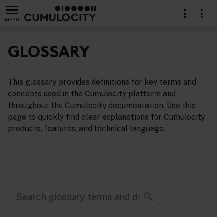
MENU
GLOSSARY
This glossary provides definitions for key terms and
concepts used in the Cumulocity platform and
throughout the Cumulocity documentation. Use this
page to quickly find clear explanations for Cumulocity
products, features, and technical language.