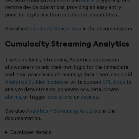
remote device operations, providing an easy entry
point for exploring Cumulocity’s IoT capabilities.
See also
Cumulocity Sensor App
in the documentation.
Cumulocity Streaming Analytics
The Cumulocity Streaming Analytics application
allows users to add their own logic for the immediate,
real-time processing of incoming data. Users can build
Analytics Builder
models
or write custom
EPL Apps
to
analyze data streams, generate new data, create
alarms
, or trigger
operations
on
devices
.
See also
Analytics > Streaming Analytics
in the
documentation.
Developer details