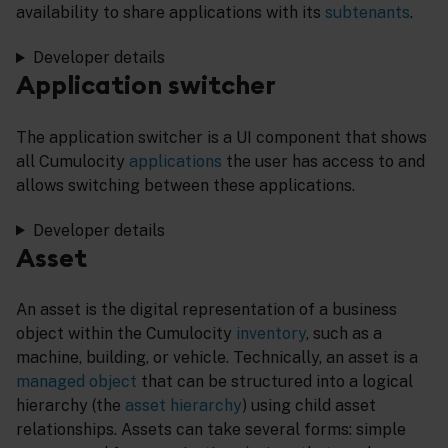
availability to share applications with its
subtenants
.
Developer details
Application switcher
The application switcher is a UI component that shows
all Cumulocity
applications
the user has access to and
allows switching between these applications.
Developer details
Asset
An asset is the digital representation of a business
object within the Cumulocity
inventory
, such as a
machine, building, or vehicle. Technically, an asset is a
managed object
that can be structured into a logical
hierarchy (the
asset hierarchy
) using child asset
relationships. Assets can take several forms: simple