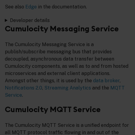
See also
Edge
in the documentation.
Developer details
Cumulocity Messaging Service
The Cumulocity Messaging Service is a
publish/subscribe messaging bus that provides
decoupled, asynchronous data transfer between
Cumulocity components, as well as to and from hosted
microservices and external client applications.
Amongst other things, it is used by the
data broker
,
Notifications 2.0
,
Streaming Analytics
and the
MQTT
Service
.
Cumulocity MQTT Service
The Cumulocity MQTT Service is a unified endpoint for
all MQTT protocol traffic flowing in and out of the