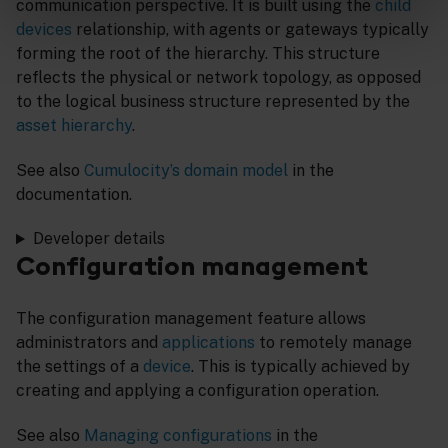
communication perspective. It is built using the
child
devices
relationship, with agents or gateways typically
forming the root of the hierarchy. This structure
reflects the physical or network topology, as opposed
to the logical business structure represented by the
asset hierarchy
.
See also
Cumulocity’s domain model
in the
documentation.
Developer details
Configuration management
The configuration management feature allows
administrators and
applications
to remotely manage
the settings of a
device
. This is typically achieved by
creating and applying a configuration operation.
See also
Managing configurations
in the