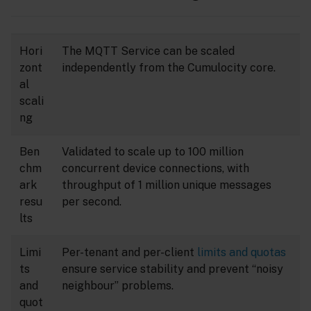
Hori
The MQTT Service can be scaled
zont
independently from the Cumulocity core.
al
scali
ng
Ben
Validated to scale up to 100 million
chm
concurrent device connections, with
ark
throughput of 1 million unique messages
resu
per second.
lts
Limi
Per-tenant and per-client
limits and quotas
ts
ensure service stability and prevent “noisy
and
neighbour” problems.
quot