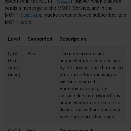
specified in the MQTT
packet when a device
PUBLISH
sends a message to the MQTT Service, and in the
MQTT
packet when a device subscribes to a
SUBSCRIBE
MQTT topic.
Level
Supported
Description
QoS
Yes
The service does not
0 (at
acknowledge messages sent
most
by the device, and there is no
once)
guarantee that messages
will be delivered.
For subscriptions, the
service does not expect any
acknowledgement from the
device and will not send any
message more than once.