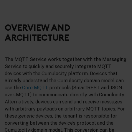
OVERVIEW AND
ARCHITECTURE
The MQTT Service works together with the Messaging
Service to quickly and securely integrate MQTT
devices with the Cumulocity platform. Devices that
already understand the Cumulocity domain model can
use the
Core MQTT
protocols (SmartREST and JSON-
over-MQTT) to communicate directly with Cumulocity.
Alternatively, devices can send and receive messages
with arbitrary payloads on arbitrary MQTT topics. For
these
generic
devices, the tenant is responsible for
converting between the device’s protocol and the
Cumulocity domain model. This conversion can be