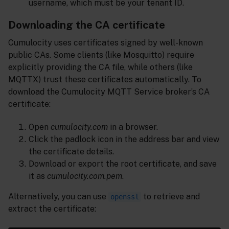
username, which must be your tenant ID.
Downloading the CA certificate
Cumulocity uses certificates signed by well-known
public CAs. Some clients (like Mosquitto) require
explicitly providing the CA file, while others (like
MQTTX) trust these certificates automatically. To
download the Cumulocity MQTT Service broker’s CA
certificate:
Open
cumulocity.com
in a browser.
Click the padlock icon in the address bar and view
the certificate details.
Download or export the root certificate, and save
it as
cumulocity.com.pem
.
Alternatively, you can use
to retrieve and
openssl
extract the certificate: