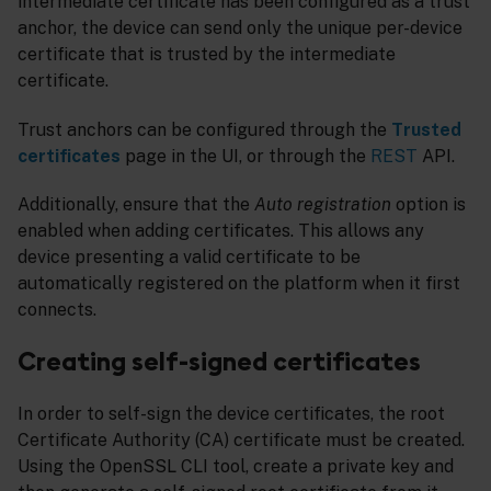
intermediate certificate has been configured as a trust
anchor, the device can send only the unique per-device
certificate that is trusted by the intermediate
certificate.
Trust anchors can be configured through the
Trusted
certificates
page in the UI, or through the
REST
API.
Additionally, ensure that the
Auto registration
option is
enabled when adding certificates. This allows any
device presenting a valid certificate to be
automatically registered on the platform when it first
connects.
Creating self-signed certificates
In order to self-sign the device certificates, the root
Certificate Authority (CA) certificate must be created.
Using the OpenSSL CLI tool, create a private key and