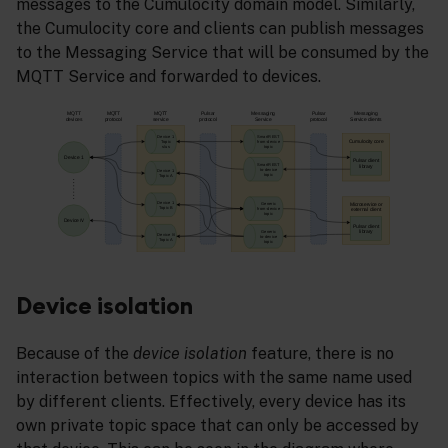
messages to the Cumulocity domain model. Similarly,
the Cumulocity core and clients can publish messages
to the Messaging Service that will be consumed by the
MQTT Service and forwarded to devices.
Device isolation
Because of the
device isolation
feature, there is no
interaction between topics with the same name used
by different clients. Effectively, every device has its
own private topic space that can only be accessed by