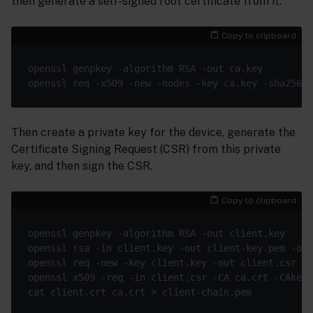
then generate a self-signed root certificate from it.
Copy to clipboard
Then create a private key for the device, generate the
Certificate Signing Request (CSR) from this private
key, and then sign the CSR.
Copy to clipboard