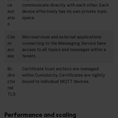
ce
communicate directly with each other. Each
isol
device effectively has its own private topic
atio
space.
n
Clie
Microservices and external applications
nt
connecting to the Messaging Service have
acc
access to all topics and messages within a
ess
tenant.
Bi-
Certificate trust anchors are managed
dire
within Cumulocity. Certificates are tightly
ctio
bound to individual MQTT devices.
nal
TLS
Performance and scaling