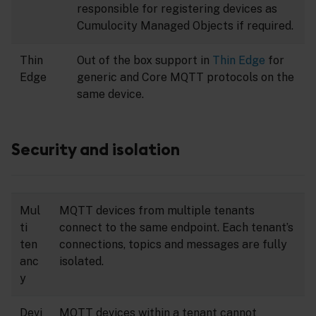
responsible for registering devices as
Cumulocity Managed Objects if required.
Thin
Out of the box support in
Thin Edge
for
Edge
generic and Core MQTT protocols on the
same device.
Security and isolation
Mul
MQTT devices from multiple tenants
ti
connect to the same endpoint. Each tenant’s
ten
connections, topics and messages are fully
anc
isolated.
y
Devi
MQTT devices within a tenant cannot