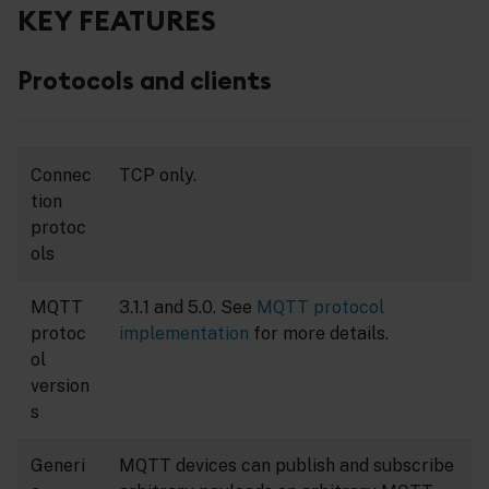
KEY FEATURES
Protocols and clients
Connec
TCP only.
tion
protoc
ols
MQTT
3.1.1 and 5.0. See
MQTT protocol
protoc
implementation
for more details.
ol
version
s
Generi
MQTT devices can publish and subscribe