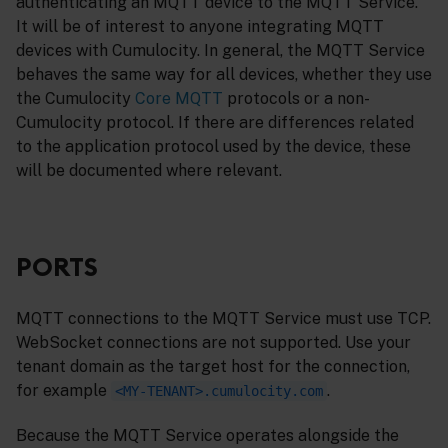
authenticating an MQTT device to the MQTT Service.
It will be of interest to anyone integrating MQTT
devices with Cumulocity. In general, the MQTT Service
behaves the same way for all devices, whether they use
the Cumulocity
Core MQTT
protocols or a non-
Cumulocity protocol. If there are differences related
to the application protocol used by the device, these
will be documented where relevant.
PORTS
MQTT connections to the MQTT Service must use TCP.
WebSocket connections are not supported. Use your
tenant domain as the target host for the connection,
for example
.
<MY-TENANT>.cumulocity.com
Because the MQTT Service operates alongside the