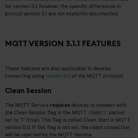
for version 3.1; however, the specific differences in
protcol version 3.1 are not explicitly documented.
MQTT VERSION 3.1.1 FEATURES
These features are also applicable to devices
connecting using
version 5.0
of the MQTT protocol.
Clean Session
The MQTT Service
requires
devices to connect with
the
Clean Session
flag in the MQTT
packet
CONNECT
set to “1” (true). This flag is called
Clean Start
in MQTT
version 5.0. If this flag is not set, the client connection
will be rejected by the MQTT Service.