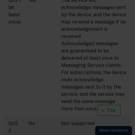
QoS 1
Yes
The service will
(at
acknowledge messages sent
least
by the device, and the device
once)
may re-send a message if no
acknowledgement is
received.
Acknowledged messages
are guaranteed to be
delivered at least once to
Messaging Service clients.
For subscriptions, the device
must acknowledge
messages sent to it by the
service, and the service may
send the same message
(1)
more than once.
Top
QoS
No
Not supported
2