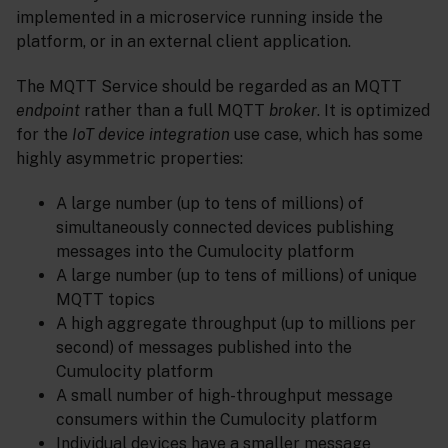
implemented in a microservice running inside the
platform, or in an external client application.
The MQTT Service should be regarded as an MQTT
endpoint
rather than a full MQTT
broker
. It is optimized
for the
IoT device integration
use case, which has some
highly asymmetric properties:
A large number (up to tens of millions) of
simultaneously connected devices publishing
messages into the Cumulocity platform
A large number (up to tens of millions) of unique
MQTT topics
A high aggregate throughput (up to millions per
second) of messages published into the
Cumulocity platform
A small number of high-throughput message
consumers within the Cumulocity platform
Individual devices have a smaller message