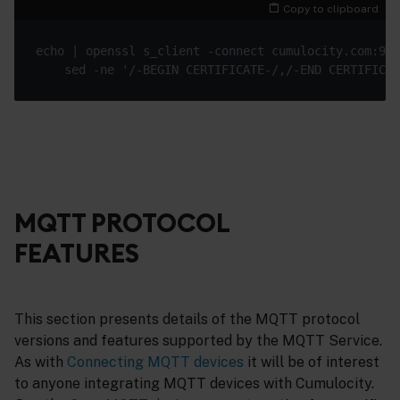
Copy to clipboard
MQTT PROTOCOL
FEATURES
This section presents details of the MQTT protocol
versions and features supported by the MQTT Service.
As with
Connecting MQTT devices
it will be of interest
to anyone integrating MQTT devices with Cumulocity.