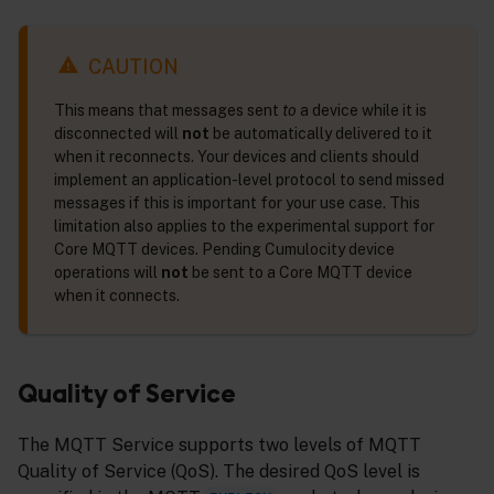
CAUTION
This means that messages sent
to
a device while it is
disconnected will
not
be automatically delivered to it
when it reconnects. Your devices and clients should
implement an application-level protocol to send missed
messages if this is important for your use case. This
limitation also applies to the experimental support for
Core MQTT devices. Pending Cumulocity device
operations will
not
be sent to a Core MQTT device
when it connects.
Quality of Service
The MQTT Service supports two levels of MQTT
Quality of Service (QoS). The desired QoS level is