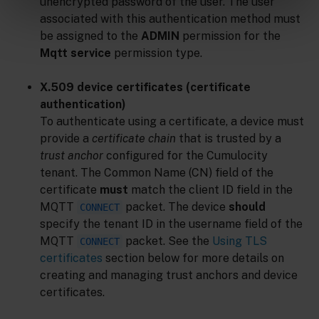
unencrypted password of the user. The user
associated with this authentication method must
be assigned to the
ADMIN
permission for the
Mqtt service
permission type.
X.509 device certificates (certificate
authentication)
To authenticate using a certificate, a device must
provide a
certificate chain
that is trusted by a
trust anchor
configured for the Cumulocity
tenant. The Common Name (CN) field of the
certificate
must
match the client ID field in the
MQTT
packet. The device
should
CONNECT
specify the tenant ID in the username field of the
MQTT
packet. See the
Using TLS
CONNECT
certificates
section below for more details on
creating and managing trust anchors and device
certificates.