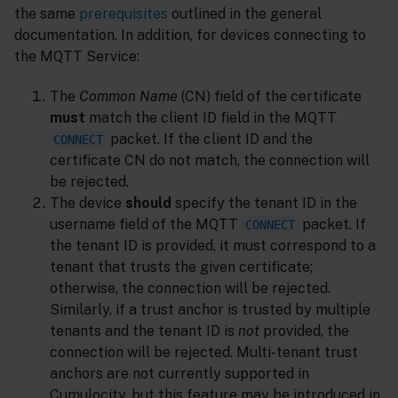
the same
prerequisites
outlined in the general
documentation. In addition, for devices connecting to
the MQTT Service:
The
Common Name
(CN) field of the certificate
must
match the client ID field in the MQTT
packet. If the client ID and the
CONNECT
certificate CN do not match, the connection will
be rejected.
The device
should
specify the tenant ID in the
username field of the MQTT
packet. If
CONNECT
the tenant ID is provided, it must correspond to a
tenant that trusts the given certificate;
otherwise, the connection will be rejected.
Similarly, if a trust anchor is trusted by multiple
tenants and the tenant ID is
not
provided, the
connection will be rejected. Multi-tenant trust
anchors are not currently supported in
Cumulocity, but this feature may be introduced in