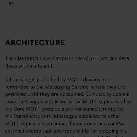
as
ARCHITECTURE
The diagram below illustrates the MQTT Service data
flows within a tenant.
All messages published by MQTT devices are
forwarded to the Messaging Service, where they are
persisted until they are consumed. Cumulocity domain
model messages published to the MQTT topics used by
the Core MQTT protocols are consumed directly by
the Cumulocity core. Messages published to other
MQTT topics are consumed by microservices and/or
external clients that are responsible for mapping the