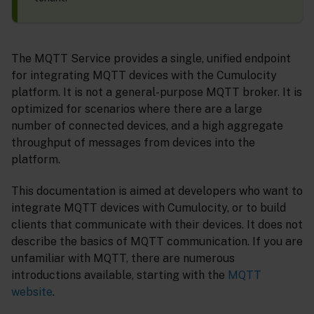
The MQTT Service provides a single, unified endpoint
for integrating MQTT devices with the Cumulocity
platform. It is not a general-purpose MQTT broker. It is
optimized for scenarios where there are a large
number of connected devices, and a high aggregate
throughput of messages from devices into the
platform.
This documentation is aimed at developers who want to
integrate MQTT devices with Cumulocity, or to build
clients that communicate with their devices. It does not
describe the basics of MQTT communication. If you are
unfamiliar with MQTT, there are numerous
introductions available, starting with the
MQTT
website
.