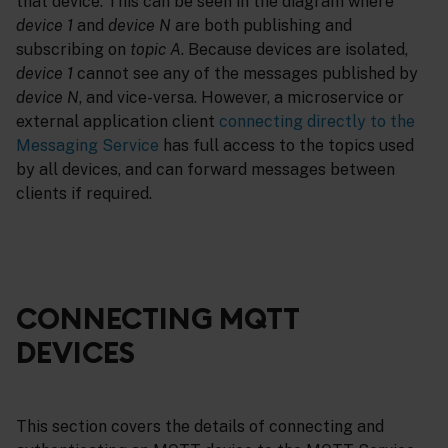
that device. This can be seen in the diagram where
device 1
and
device N
are both publishing and
subscribing on
topic A
. Because devices are isolated,
device 1
cannot see any of the messages published by
device N
, and vice-versa. However, a microservice or
external application client
connecting directly to the
Messaging Service
has full access to the topics used
by all devices, and can forward messages between
clients if required.
CONNECTING MQTT
DEVICES
This section covers the details of connecting and