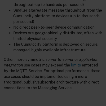
throughput (up to hundreds per second)
Smaller aggregate message throughput from the
Cumulocity platform to devices (up to thousands
per second)
No direct peer-to-peer device communication
Devices are geographically distributed, often with
limited physical security
The Cumulocity platform is deployed on secure,
managed, highly available infrastructure
Other, more symmetric
server-to-server
or
application
integration
use cases may exceed the
limits
enforced
by the MQTT Service. For optimal performance, these
use cases should be implemented using a more
traditional publish/subscribe architecture with direct
connections to the Messaging Service.