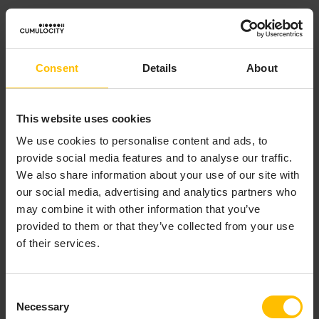
Every device connecting to the MQTT Service within a
given tenant must use a unique
Client Identifier
(client
ID). If a device connects using a client ID that is already
Consent
Details
About
connected, the
existing
connection will be terminated,
in accordance with the MQTT specification. Devices in
different tenants can be connected at the same time
This website uses cookies
using the same client ID. Empty client IDs are not
We use cookies to personalise content and ads, to
permitted.
provide social media features and to analyse our traffic.
We also share information about your use of our site with
Note that in general, the client ID will be treated as an
our social media, advertising and analytics partners who
unstructured identifier that is not interpreted by the
may combine it with other information that you’ve
MQTT Service in any way. However, some special
provided to them or that they’ve collected from your use
handling is done for
previously registered
Core MQTT
of their services.
devices connecting to the MQTT Service. See the
Core
MQTT device support
section for more details.
Consent
See the table of
limits and quotas
for details of the
Necessary
Selection
maximum allowed client ID length.