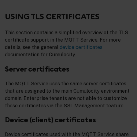
USING TLS CERTIFICATES
This section contains a simplified overview of the TLS
certificate support in the MQTT Service. For more
details, see the general
device certificates
documentation for Cumulocity.
Server certificates
The MQTT Service uses the same server certificates
that are assigned to the main Cumulocity environment
domain. Enterprise tenants are not able to customize
these certificates via the SSL Management feature.
Device (client) certificates
Device certificates used with the MQTT Service share