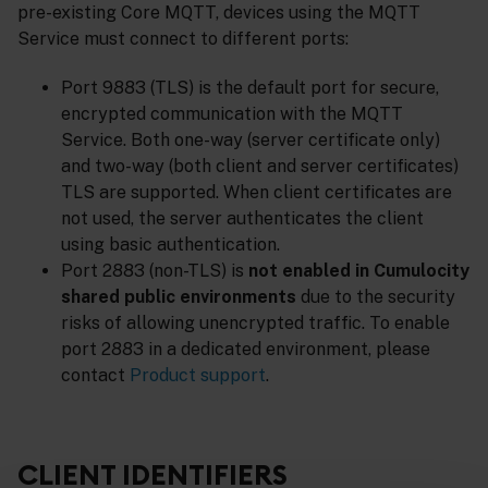
pre-existing Core MQTT, devices using the MQTT
Service must connect to different ports:
Port 9883 (TLS) is the default port for secure,
encrypted communication with the MQTT
Service. Both one-way (server certificate only)
and two-way (both client and server certificates)
TLS are supported. When client certificates are
not used, the server authenticates the client
using basic authentication.
Port 2883 (non-TLS) is
not enabled in Cumulocity
shared public environments
due to the security
risks of allowing unencrypted traffic. To enable
port 2883 in a dedicated environment, please
contact
Product support
.
CLIENT IDENTIFIERS