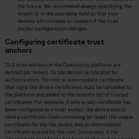
the future. We recommend always specifying the
tenant ID in the username field so that your
devices will continue to connect if the trust
anchor configuration changes.
Configuring certificate trust
anchors
TLS trust anchors in the Cumulocity platform are
defined per tenant. To use device certificates for
authentication, the root or intermediate certificate
that signs the device certificates must be uploaded to
the platform and added to the tenant’s list of trusted
certificates. For example, if only a root certificate has
been configured as a trust anchor, the device should
send a certificate chain containing (at least) the unique
certificate for the the device, and an intermediate
certificate trusted by the root. Conversely, if the