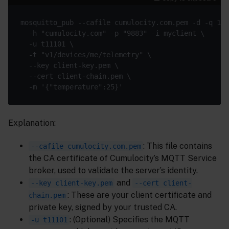
Explanation:
: This file contains
--cafile cumulocity.com.pem
the CA certificate of Cumulocity’s MQTT Service
broker, used to validate the server’s identity.
and
--key client-key.pem
--cert client-
: These are your client certificate and
chain.pem
private key, signed by your trusted CA.
: (Optional) Specifies the MQTT
-u t11101