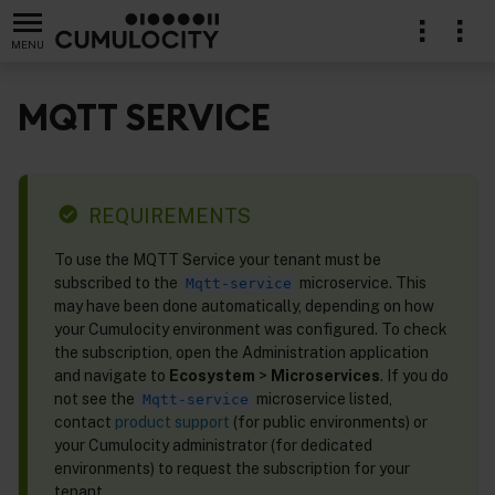
MENU
MQTT SERVICE
REQUIREMENTS
To use the MQTT Service your tenant must be
subscribed to the
microservice. This
Mqtt-service
may have been done automatically, depending on how
your Cumulocity environment was configured. To check
the subscription, open the Administration application
and navigate to
Ecosystem
>
Microservices
. If you do
not see the
microservice listed,
Mqtt-service
contact
product support
(for public environments) or
your Cumulocity administrator (for dedicated
environments) to request the subscription for your
tenant.