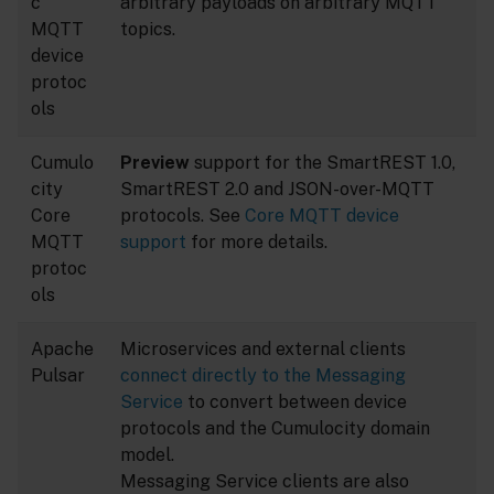
c
arbitrary payloads on arbitrary MQTT
MQTT
topics.
device
protoc
ols
Cumulo
Preview
support for the SmartREST 1.0,
city
SmartREST 2.0 and JSON-over-MQTT
Core
protocols. See
Core MQTT device
MQTT
support
for more details.
protoc
ols
Apache
Microservices and external clients
Pulsar
connect directly to the Messaging
Service
to convert between device
protocols and the Cumulocity domain
model.
Messaging Service clients are also