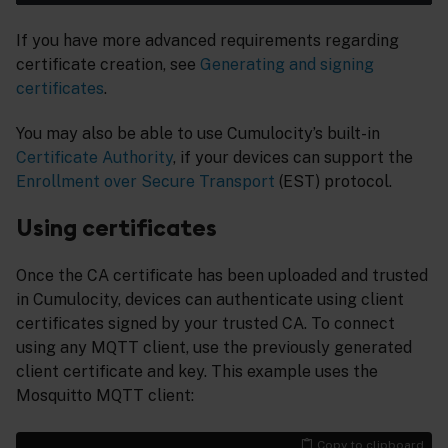
If you have more advanced requirements regarding
certificate creation, see
Generating and signing
certificates
.
You may also be able to use Cumulocity’s built-in
Certificate Authority
, if your devices can support the
Enrollment over Secure Transport
(EST) protocol.
Using certificates
Once the CA certificate has been uploaded and trusted
in Cumulocity, devices can authenticate using client
certificates signed by your trusted CA. To connect
using any MQTT client, use the previously generated
client certificate and key. This example uses the
Mosquitto MQTT client:
Copy to clipboard