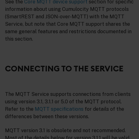
See the
Core MQTT device support
section for specific
information about using Cumulocity MQTT protocols
(SmartREST and JSON-over-MQTT) with the MQTT
Service, but note that Core MQTT support shares the
same general features and restrictions documented in
this section.
CONNECTING TO THE SERVICE
The MQTT Service supports connections from clients
using version 3.1, 3.1.1 or 5.0 of the MQTT protocol.
Refer to the
MQTT specifications
for details of the
differences between these versions.
MQTT version 3.1 is obsolete and not recommended.
Most of the details below for version 3.1.1 will be valid