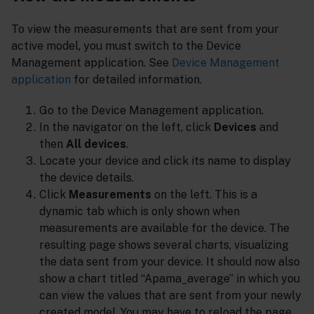
To view the measurements that are sent from your
active model, you must switch to the Device
Management application. See
Device Management
application
for detailed information.
Go to the Device Management application.
In the navigator on the left, click
Devices
and
then
All devices
.
Locate your device and click its name to display
the device details.
Click
Measurements
on the left. This is a
dynamic tab which is only shown when
measurements are available for the device. The
resulting page shows several charts, visualizing
the data sent from your device. It should now also
show a chart titled “Apama_average” in which you
can view the values that are sent from your newly
created model. You may have to reload the page