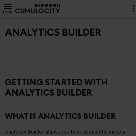
MENU
ANALYTICS BUILDER
GETTING STARTED WITH
ANALYTICS BUILDER
WHAT IS ANALYTICS BUILDER
Analytics Builder allows you to build analytic models