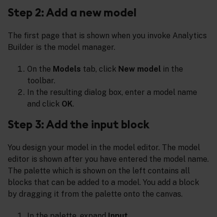
Step 2: Add a new model
The first page that is shown when you invoke Analytics
Builder is the model manager.
On the
Models
tab, click
New model
in the
toolbar.
In the resulting dialog box, enter a model name
and click
OK
.
Step 3: Add the input block
You design your model in the model editor. The model
editor is shown after you have entered the model name.
The palette which is shown on the left contains all
blocks that can be added to a model. You add a block
by dragging it from the palette onto the canvas.
In the palette, expand
Input
.