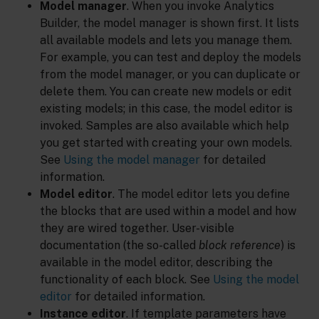
Model manager
. When you invoke Analytics
Builder, the model manager is shown first. It lists
all available models and lets you manage them.
For example, you can test and deploy the models
from the model manager, or you can duplicate or
delete them. You can create new models or edit
existing models; in this case, the model editor is
invoked. Samples are also available which help
you get started with creating your own models.
See
Using the model manager
for detailed
information.
Model editor
. The model editor lets you define
the blocks that are used within a model and how
they are wired together. User-visible
documentation (the so-called
block reference
) is
available in the model editor, describing the
functionality of each block. See
Using the model
editor
for detailed information.
Instance editor
. If template parameters have