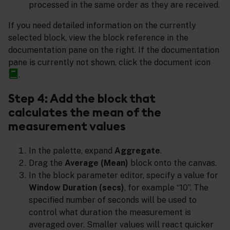
processed in the same order as they are received.
If you need detailed information on the currently
selected block, view the block reference in the
documentation pane on the right. If the documentation
pane is currently not shown, click the document icon
.
Step 4: Add the block that
calculates the mean of the
measurement values
In the palette, expand
Aggregate
.
Drag the
Average (Mean)
block onto the canvas.
In the block parameter editor, specify a value for
Window Duration (secs)
, for example “10”. The
specified number of seconds will be used to
control what duration the measurement is
averaged over. Smaller values will react quicker