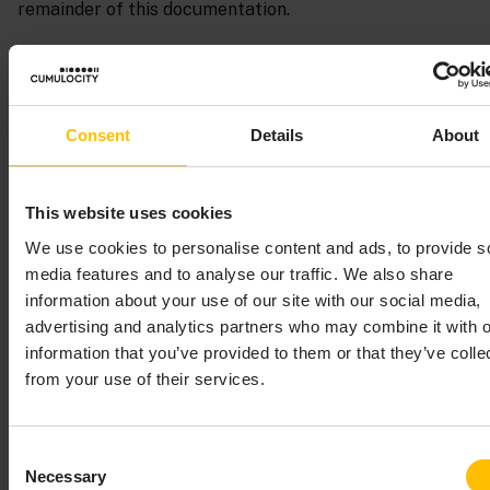
remainder of this documentation.
The steps below require that at least one device has
already been registered in Cumulocity. Preferably, this
is a device which is already sending measurement
Consent
Details
About
values to Cumulocity. These first steps assume that
you are using a smartphone on which the Cumulocity
Sensor App has been installed, see
Cumulocity Sensor
This website uses cookies
App
for details.
We use cookies to personalise content and ads, to provide s
The following image shows the blocks that are defined
media features and to analyse our traffic. We also share
in the
On missing measurements create alarm
information about your use of our site with our social media,
sample.
advertising and analytics partners who may combine it with o
information that you’ve provided to them or that they’ve colle
from your use of their services.
Consent
Necessary
Selection