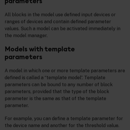
parameters
All blocks in the model use defined input devices or
ranges of devices and contain defined parameter
values. Such a model can be activated immediately in
the model manager.
Models with template
parameters
A model in which one or more template parameters are
defined is called a “template model”. Template
parameters can be bound to any number of block
parameters, provided that the type of the block
parameter is the same as that of the template
parameter.
For example, you can define a template parameter for
the device name and another for the threshold value.