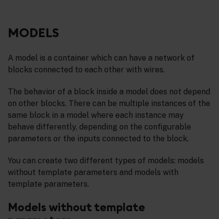
MODELS
A model is a container which can have a network of
blocks connected to each other with wires.
The behavior of a block inside a model does not depend
on other blocks. There can be multiple instances of the
same block in a model where each instance may
behave differently, depending on the configurable
parameters or the inputs connected to the block.
You can create two different types of models: models
without template parameters and models with
template parameters.
Models without template