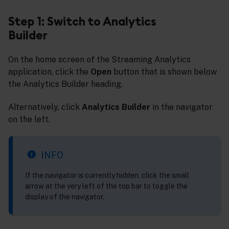
Step 1: Switch to Analytics
Builder
On the home screen of the Streaming Analytics
application, click the
Open
button that is shown below
the Analytics Builder heading.
Alternatively, click
Analytics Builder
in the navigator
on the left.
INFO
If the navigator is currently hidden, click the small
arrow at the very left of the top bar to toggle the
display of the navigator.