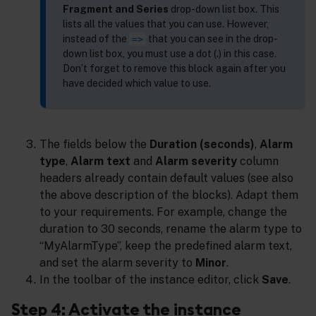
Fragment and Series
drop-down list box. This
lists all the values that you can use. However,
instead of the
that you can see in the drop-
=>
down list box, you must use a dot (.) in this case.
Don’t forget to remove this block again after you
have decided which value to use.
The fields below the
Duration (seconds)
,
Alarm
type
,
Alarm text
and
Alarm severity
column
headers already contain default values (see also
the above description of the blocks). Adapt them
to your requirements. For example, change the
duration to 30 seconds, rename the alarm type to
“MyAlarmType”, keep the predefined alarm text,
and set the alarm severity to
Minor
.
In the toolbar of the instance editor, click
Save
.
Step 4: Activate the instance