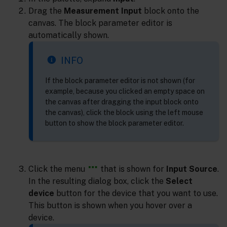
Drag the
Measurement Input
block onto the
canvas. The block parameter editor is
automatically shown.
INFO
If the block parameter editor is not shown (for
example, because you clicked an empty space on
the canvas after dragging the input block onto
the canvas), click the block using the left mouse
button to show the block parameter editor.
Click the menu
that is shown for
Input Source
.
In the resulting dialog box, click the
Select
device
button for the device that you want to use.
This button is shown when you hover over a
device.