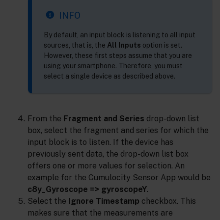
INFO
By default, an input block is listening to all input
sources, that is, the
All Inputs
option is set.
However, these first steps assume that you are
using your smartphone. Therefore, you must
select a single device as described above.
From the
Fragment and Series
drop-down list
box, select the fragment and series for which the
input block is to listen. If the device has
previously sent data, the drop-down list box
offers one or more values for selection. An
example for the Cumulocity Sensor App would be
c8y_Gyroscope => gyroscopeY
.
Select the
Ignore Timestamp
checkbox. This
makes sure that the measurements are