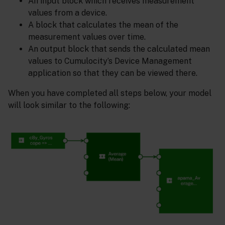
An input block which receives measurement
values from a device.
A block that calculates the mean of the
measurement values over time.
An output block that sends the calculated mean
values to Cumulocity’s Device Management
application so that they can be viewed there.
When you have completed all steps below, your model
will look similar to the following: