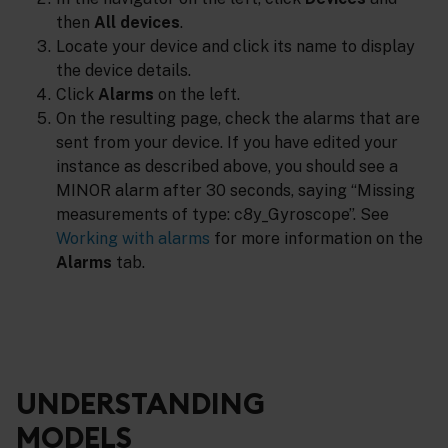
then
All devices
.
Locate your device and click its name to display
the device details.
Click
Alarms
on the left.
On the resulting page, check the alarms that are
sent from your device. If you have edited your
instance as described above, you should see a
MINOR alarm after 30 seconds, saying “Missing
measurements of type: c8y_Gyroscope”. See
Working with alarms
for more information on the
Alarms
tab.
UNDERSTANDING
MODELS