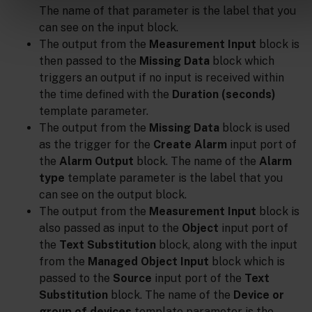
The name of that parameter is the label that you
can see on the input block.
The output from the
Measurement Input
block is
then passed to the
Missing Data
block which
triggers an output if no input is received within
the time defined with the
Duration (seconds)
template parameter.
The output from the
Missing Data
block is used
as the trigger for the
Create Alarm
input port of
the
Alarm Output
block. The name of the
Alarm
type
template parameter is the label that you
can see on the output block.
The output from the
Measurement Input
block is
also passed as input to the
Object
input port of
the
Text Substitution
block, along with the input
from the
Managed Object Input
block which is
passed to the
Source
input port of the
Text
Substitution
block. The name of the
Device or
group of devices
template parameter is the