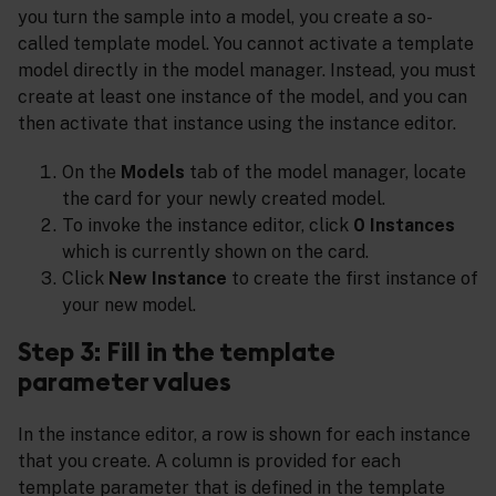
you turn the sample into a model, you create a so-
called template model. You cannot activate a template
model directly in the model manager. Instead, you must
create at least one instance of the model, and you can
then activate that instance using the instance editor.
On the
Models
tab of the model manager, locate
the card for your newly created model.
To invoke the instance editor, click
0 Instances
which is currently shown on the card.
Click
New Instance
to create the first instance of
your new model.
Step 3: Fill in the template
parameter values
In the instance editor, a row is shown for each instance
that you create. A column is provided for each
template parameter that is defined in the template