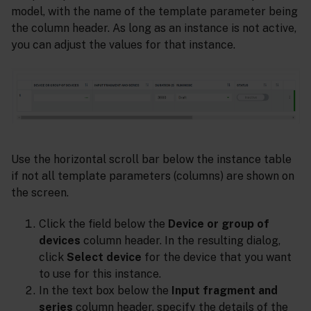
model, with the name of the template parameter being
the column header. As long as an instance is not active,
you can adjust the values for that instance.
Use the horizontal scroll bar below the instance table
if not all template parameters (columns) are shown on
the screen.
Click the field below the
Device or group of
devices
column header. In the resulting dialog,
click
Select device
for the device that you want
to use for this instance.
In the text box below the
Input fragment and
series
column header, specify the details of the