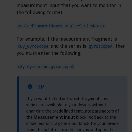
measurement input that you want to monitor in
the following format:
<valueFragmentName>.<valueSeriesName>
For example, if the measurement fragment is
and the series is
, then
c8y_Gyroscope
gyroscopeX
you must enter the following:
c8y_Gyroscope.gyroscopeX
TIP
If you want to find out which fragments and
series are available to your device, without
changing the predefined template parameters of
the
Measurement Input
block, go back to the
model editor, drag the input block for your device
from the palette onto the canvas and open the