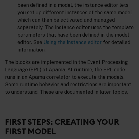
been defined in a model, the instance editor lets
you set up different instances of the same model
which can then be activated and managed
separately. The instance editor uses the template
parameters that have been defined in the model
editor. See
Using the instance editor
for detailed
information.
The blocks are implemented in the Event Processing
Language (EPL) of Apama. At runtime, the EPL code
runs in an Apama correlator to execute the models.
Some runtime behavior and restrictions are important
to understand. These are documented in later topics.
FIRST STEPS: CREATING YOUR
FIRST MODEL