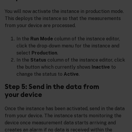
You will now activate the instance in production mode.
This deploys the instance so that the measurements
from your device are processed.
In the
Run Mode
column of the instance editor,
click the drop-down menu for the instance and
select
Production
.
In the
Status
column of the instance editor, click
the button which currently shows
Inactive
to
change the status to
Active
.
Step 5: Send in the data from
your device
Once the instance has been activated, send in the data
from your device. The instance starts monitoring the
device once measurement data starts arriving and
creates an alarm if no data is received within the