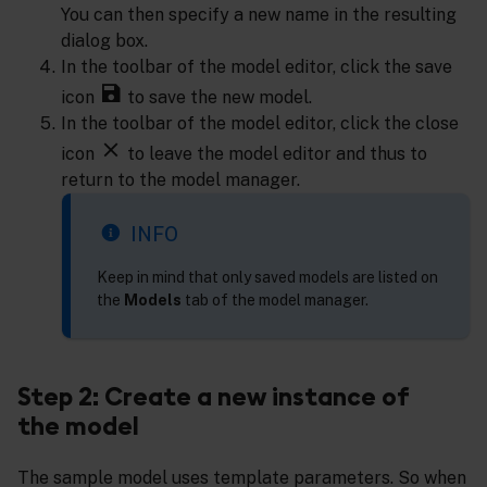
You can then specify a new name in the resulting
dialog box.
In the toolbar of the model editor, click the save
icon
to save the new model.
In the toolbar of the model editor, click the close
icon
to leave the model editor and thus to
return to the model manager.
INFO
Keep in mind that only saved models are listed on
the
Models
tab of the model manager.
Step 2: Create a new instance of
the model
The sample model uses template parameters. So when