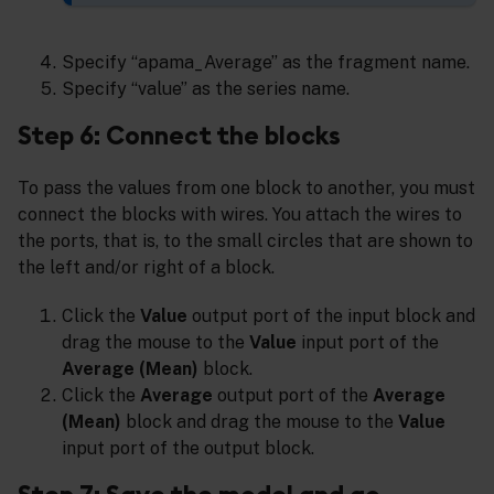
Specify “apama_Average” as the fragment name.
Specify “value” as the series name.
Step 6: Connect the blocks
To pass the values from one block to another, you must
connect the blocks with wires. You attach the wires to
the ports, that is, to the small circles that are shown to
the left and/or right of a block.
Click the
Value
output port of the input block and
drag the mouse to the
Value
input port of the
Average (Mean)
block.
Click the
Average
output port of the
Average
(Mean)
block and drag the mouse to the
Value
input port of the output block.