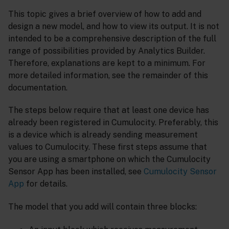
This topic gives a brief overview of how to add and
design a new model, and how to view its output. It is not
intended to be a comprehensive description of the full
range of possibilities provided by Analytics Builder.
Therefore, explanations are kept to a minimum. For
more detailed information, see the remainder of this
documentation.
The steps below require that at least one device has
already been registered in Cumulocity. Preferably, this
is a device which is already sending measurement
values to Cumulocity. These first steps assume that
you are using a smartphone on which the Cumulocity
Sensor App has been installed, see
Cumulocity Sensor
App
for details.
The model that you add will contain three blocks: