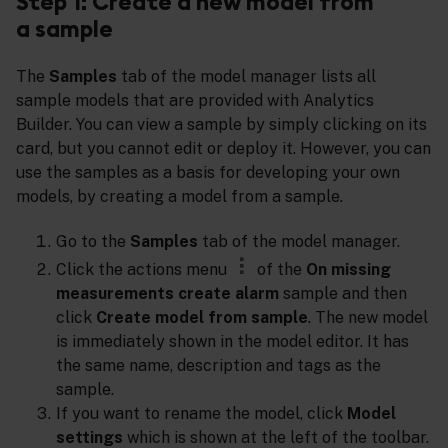
Step 1: Create a new model from
a sample
The
Samples
tab of the model manager lists all
sample models that are provided with Analytics
Builder. You can view a sample by simply clicking on its
card, but you cannot edit or deploy it. However, you can
use the samples as a basis for developing your own
models, by creating a model from a sample.
Go to the
Samples
tab of the model manager.
Click the actions menu
of the
On missing
measurements create alarm
sample and then
click
Create model from sample
. The new model
is immediately shown in the model editor. It has
the same name, description and tags as the
sample.
If you want to rename the model, click
Model
settings
which is shown at the left of the toolbar.