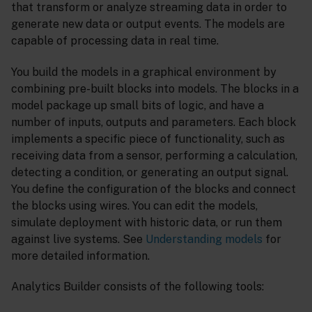
that transform or analyze streaming data in order to
generate new data or output events. The models are
capable of processing data in real time.
You build the models in a graphical environment by
combining pre-built blocks into models. The blocks in a
model package up small bits of logic, and have a
number of inputs, outputs and parameters. Each block
implements a specific piece of functionality, such as
receiving data from a sensor, performing a calculation,
detecting a condition, or generating an output signal.
You define the configuration of the blocks and connect
the blocks using wires. You can edit the models,
simulate deployment with historic data, or run them
against live systems. See
Understanding models
for
more detailed information.
Analytics Builder consists of the following tools: