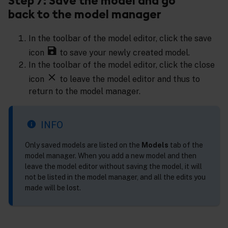
Step 7: Save the model and go
back to the model manager
In the toolbar of the model editor, click the save
icon
to save your newly created model.
In the toolbar of the model editor, click the close
icon
to leave the model editor and thus to
return to the model manager.
INFO
Only saved models are listed on the
Models
tab of the
model manager. When you add a new model and then
leave the model editor without saving the model, it will
not be listed in the model manager, and all the edits you
made will be lost.