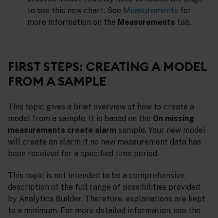
to see this new chart. See
Measurements
for
more information on the
Measurements
tab.
FIRST STEPS: CREATING A MODEL
FROM A SAMPLE
This topic gives a brief overview of how to create a
model from a sample. It is based on the
On missing
measurements create alarm
sample. Your new model
will create an alarm if no new measurement data has
been received for a specified time period.
This topic is not intended to be a comprehensive
description of the full range of possibilities provided
by Analytics Builder. Therefore, explanations are kept
to a minimum. For more detailed information, see the