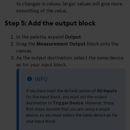
to changes in values, larger values will give more
smoothing of the value.
Step 5: Add the output block
In the palette, expand
Output
.
Drag the
Measurement Output
block onto the
canvas.
As the output destination, select the same device
as for your input block.
INFO
If you have kept the default option of
All Inputs
for the input block, you must set the output
destination to
Trigger Device
. However, these
first steps assume that you are using a single
device, so you must select the same device as for
your input block.