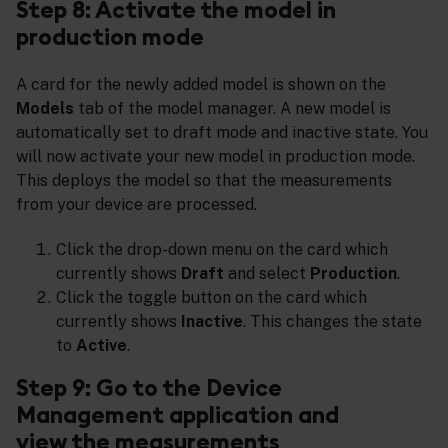
Step 8: Activate the model in
production mode
A card for the newly added model is shown on the
Models
tab of the model manager. A new model is
automatically set to draft mode and inactive state. You
will now activate your new model in production mode.
This deploys the model so that the measurements
from your device are processed.
Click the drop-down menu on the card which
currently shows
Draft
and select
Production
.
Click the toggle button on the card which
currently shows
Inactive
. This changes the state
to
Active
.
Step 9: Go to the Device
Management application and
view the measurements