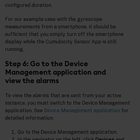
configured duration.
For our example case with the gyroscope
measurements from a smartphone, it should be
sufficient that you simply turn off the smartphone
display while the Cumulocity Sensor App is still
running.
Step 6: Go to the Device
Management application and
view the alarms
To view the alarms that are sent from your active
instance, you must switch to the Device Management
application. See
Device Management application
for
detailed information.
Go to the Device Management application.
In the navigator on the left, click
Devices
and