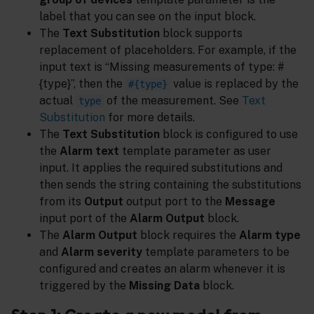
label that you can see on the input block.
The
Text Substitution
block supports
replacement of placeholders. For example, if the
input text is “Missing measurements of type: #
{type}”, then the
value is replaced by the
#{type}
actual
of the measurement. See
Text
type
Substitution
for more details.
The
Text Substitution
block is configured to use
the
Alarm text
template parameter as user
input. It applies the required substitutions and
then sends the string containing the substitutions
from its
Output
output port to the
Message
input port of the
Alarm Output
block.
The
Alarm Output
block requires the
Alarm type
and
Alarm severity
template parameters to be
configured and creates an alarm whenever it is
triggered by the
Missing Data
block.