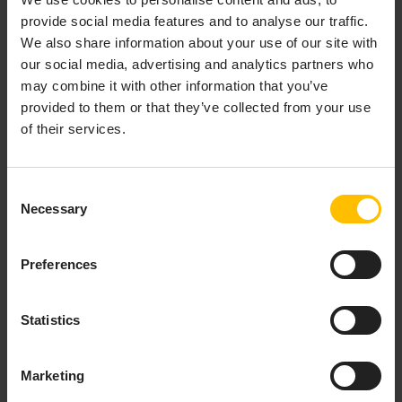
provide social media features and to analyse our traffic.
Provision & organize
We also share information about your use of our site with
our social media, advertising and analytics partners who
Onboard new devices either by
registering
each device
may combine it with other information that you’ve
individually or via bulk registration, and organize them
provided to them or that they’ve collected from your use
by using
groups
. These can either be based on
of their services.
individual selection of devices (static groups) or based
on any property (smart groups). Additionally, the
Digital Twin Manager
application can be used to model
Consent
complex hierarchies and add metadata in order to
Necessary
Selection
create holistic representations of your devices and
assets.
Preferences
Configure & update
Statistics
Setup devices by defining device profiles that contain
everything the device needs for being fully operational
including
firmware
,
software packages
as well as
Marketing
configuration files
. Single and bulk
operations
allow for