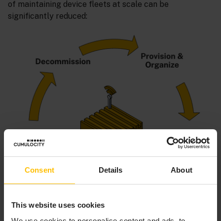
of maintaining device fleets at scale can be
significantly reduced:
Consent
Details
About
This website uses cookies
We use cookies to personalise content and ads, to