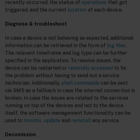
recently occurred, the status of
operations
that got
triggered, and the current
location
of each device.
Diagnose & troubleshoot
In case a device is not behaving as expected, additional
information can be retrieved in the form of
log files
.
The relevant timeframe and log type can be further
specified in the application. To resolve issues, the
device can be restarted or
remotely accessed
to fix
the problem without having to send out a service
technician. Additionally,
shell commands
can be sent
via SMS as a fallback in case the internet connection is
broken. In case the issues are related to the services
running on top of the devices and not to the device
itself, the software management functionality can be
used to
monitor
,
update
and
reinstall
any service.
Decomission