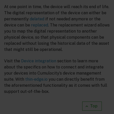
At one point in time, the device will reach its end of life.
The digital representation of the device can either be
permanently
deleted
if not needed anymore or the
device can be
replaced
. The replacement wizard allows
you to map the digital representation to another
physical device, so that physical components can be
replaced without losing the historical data of the asset
that might still be operational.
Visit the
Device integration
section to learn more
about the specifics on how to connect and integrate
your devices into Cumulocity’s device management
suite. With
thin-edge.io
you can directly benefit from
the aforementioned functionality as it comes with full
support out-of-the-box.
Top