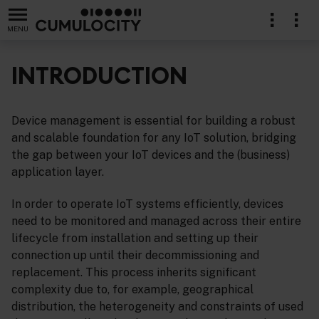
MENU
INTRODUCTION
Device management is essential for building a robust
lication
and scalable foundation for any IoT solution, bridging
the gap between your IoT devices and the (business)
application layer.
In order to operate IoT systems efficiently, devices
need to be monitored and managed across their entire
lifecycle from installation and setting up their
connection up until their decommissioning and
replacement. This process inherits significant
complexity due to, for example, geographical
distribution, the heterogeneity and constraints of used