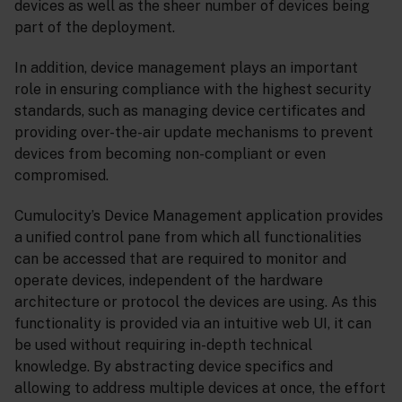
devices as well as the sheer number of devices being
part of the deployment.
In addition, device management plays an important
role in ensuring compliance with the highest security
standards, such as managing device certificates and
providing over-the-air update mechanisms to prevent
devices from becoming non-compliant or even
compromised.
Cumulocity’s Device Management application provides
a unified control pane from which all functionalities
can be accessed that are required to monitor and
operate devices, independent of the hardware
architecture or protocol the devices are using. As this
functionality is provided via an intuitive web UI, it can
be used without requiring in-depth technical
knowledge. By abstracting device specifics and
allowing to address multiple devices at once, the effort