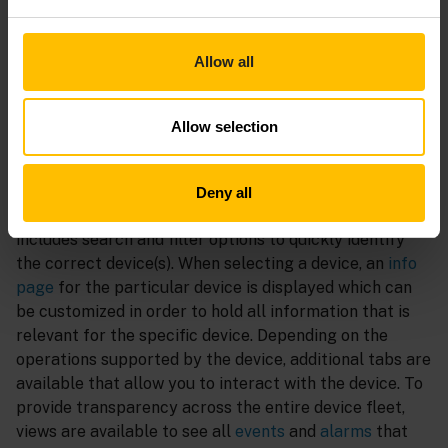
efficient update campaigns once a newer version of a
rolled-out artifact is available to keep the fleet up to
date. Device
credentials
and
certificates
can directly
Allow all
be managed within the UI to ensure secure operations.
Monitor
Allow selection
The
devices list
contains all devices that are connected
to the tenant. The list can be
customized
to show all
Deny all
relevant properties like the
connectivity status
, and
includes search and filter options to quickly identify
the correct device(s). When selecting a device, an
info
page
for the particular device is displayed which can
be customized in order to hold all information that is
relevant for the specific device. Depending on the
operations supported by the device, additional tabs are
available that allow you to interact with the device. To
provide transparency across the entire device fleet,
views are available to see all
events
and
alarms
that