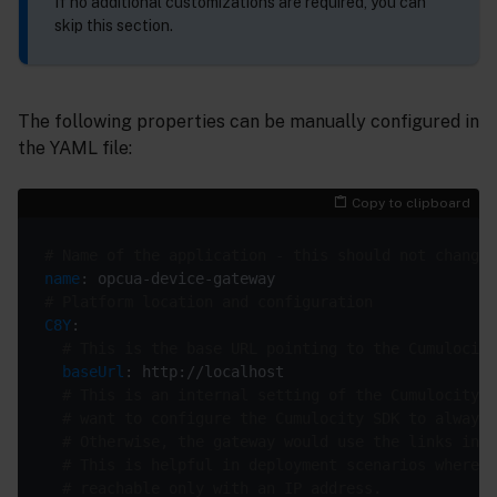
If no additional customizations are required, you can
skip this section.
The following properties can be manually configured in
the YAML file:
Copy to clipboard
# Name of the application - this should not change
name
# Platform location and configuration
C8Y
# This is the base URL pointing to the Cumulocity
baseUrl
# This is an internal setting of the Cumulocity S
# want to configure the Cumulocity SDK to always 
# Otherwise, the gateway would use the links in t
# This is helpful in deployment scenarios where t
# reachable only with an IP address.