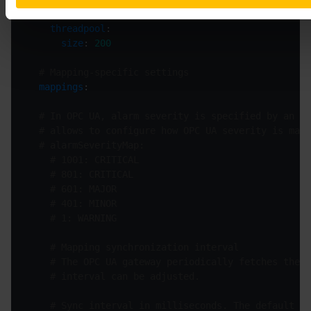
# received from the OPC UA server.
threadpool
size
: 
200
# Mapping-specific settings
mappings
# In OPC UA, alarm severity is specified by an in
# allows to configure how OPC UA severity is mapp
# alarmSeverityMap:
# 1001: CRITICAL
# 801: CRITICAL
# 601: MAJOR
# 401: MINOR
# 1: WARNING
# Mapping synchronization interval
# The OPC UA gateway periodically fetches the O
# interval can be adjusted.
# Sync interval in milliseconds. The default is