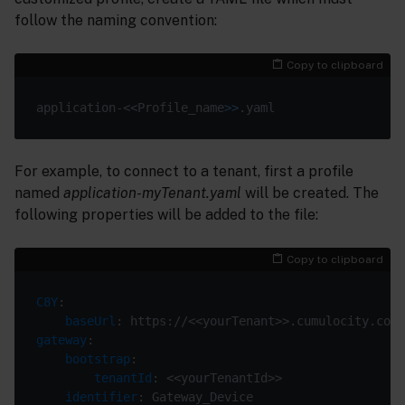
follow the naming convention:
Copy to clipboard
application-<<Profile_name
>>
For example, to connect to a tenant, first a profile
named
application-myTenant.yaml
will be created. The
following properties will be added to the file:
Copy to clipboard
C8Y
baseUrl
gateway
bootstrap
tenantId
identifier