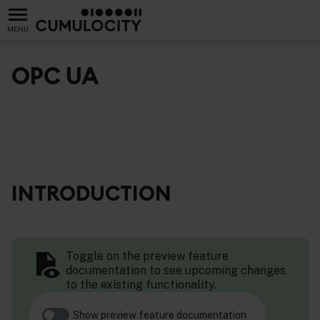
MENU
OPC UA
INTRODUCTION
Toggle on the preview feature
documentation to see upcoming changes
to the existing functionality.
Show preview feature documentation