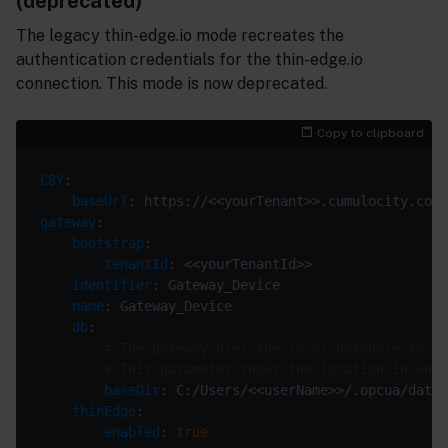
(deprecated)
The legacy thin-edge.io mode recreates the
authentication credentials for the thin-edge.io
connection. This mode is now deprecated.
Copy to clipboard
C8Y
baseUrl
gateway
bootstrap
tenantId
identifier
name
db
# The gateway uses the local database to st
# This parameter shows the location in whic
baseDir
thinEdge
enabled
: 
true