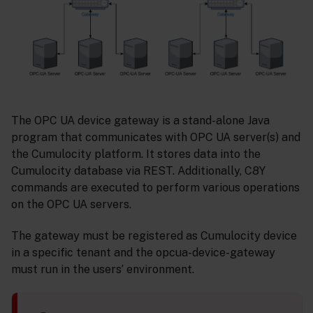
The OPC UA device gateway is a stand-alone Java
program that communicates with OPC UA server(s) and
the Cumulocity platform. It stores data into the
Cumulocity database via REST. Additionally, C8Y
commands are executed to perform various operations
on the OPC UA servers.
The gateway must be registered as Cumulocity device
in a specific tenant and the opcua-device-gateway
must run in the users’ environment.