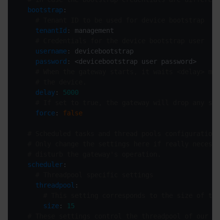
bootstrap
# Tenant ID to be used for device bootstrap
tenantId
# Credentials for the device bootstrap user
username
password
# When the gateway starts, it waits <delay> mil
# the device.
delay
: 
5000
# If set to true, the gateway will drop any sto
force
: 
false
# Scheduled tasks and thread pools configuration
# Only change the settings here if really necessa
# disturb the gateway's operation.
scheduler
# Threadpool specific settings
threadpool
# This setting corresponds to the size of the
size
: 
15
# These settings control the threadpool of our in