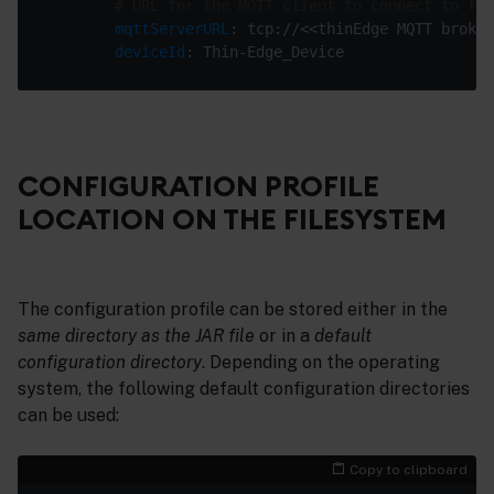
# URL for the MQTT client to connect to the
mqttServerURL
deviceId
CONFIGURATION PROFILE
LOCATION ON THE FILESYSTEM
The configuration profile can be stored either in the
same directory as the JAR file
or in a
default
configuration directory
. Depending on the operating
system, the following default configuration directories
can be used:
Copy to clipboard