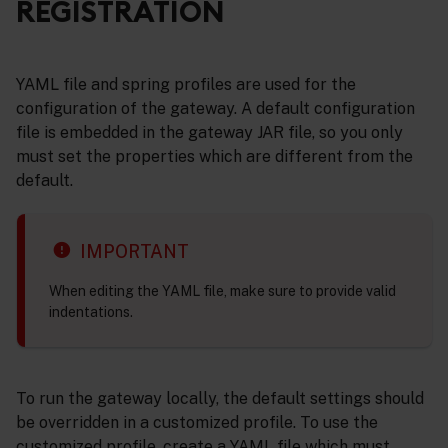
REGISTRATION
YAML file and spring profiles are used for the
configuration of the gateway. A default configuration
file is embedded in the gateway JAR file, so you only
must set the properties which are different from the
default.
IMPORTANT
When editing the YAML file, make sure to provide valid
indentations.
To run the gateway locally, the default settings should
be overridden in a customized profile. To use the
customized profile, create a YAML file which must