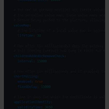
# The OPC UA gateway persists all latest values o
# the so-called value map. These value maps are l
# before being pushed to the platform, allowing f
valueMap
# The lifetime of a local value map in seconds
lifeTime
: 
30
# How often (in milliseconds) does the gateway ch
# This setting controls how long it takes for the
childrenAddedOrRemoveCheck
interval
: 
15000
# How often (in milliseconds and if enabled) the 
shortPolling
enabled
: 
true
fixedDelay
: 
15000
# Time in days for which the certificate is valid
applicationIdentity
validityTime
: 
3650