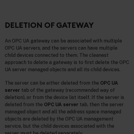
DELETION OF GATEWAY
An OPC UA gateway can be associated with multiple
OPC UA servers, and the servers can have multiple
child devices connected to them. The cleanest
approach to delete a gateway is to first delete the OPC
UA server managed objects and all its child devices.
The server can be either deleted from the
OPC UA
server
tab of the gateway (recommended way of
deletion), or from the device list itself. If the server is
deleted from the
OPC UA server
tab, then the server
managed object and all the address space managed
objects are deleted by the OPC UA management
service, but the child devices associated with the
server must be deleted separately.