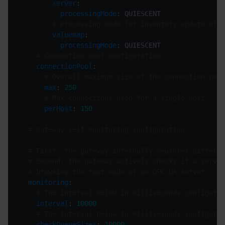
server
processingMode
# Processing mode for inventory update of v
valuemap
processingMode
# Connection pool configuration
connectionPool
# Overall maximum size of the connection pool
max
: 
250
# Max connections used for a single host
perHost
: 
150
# Gateway self-monitoring configuration
# First, the gateway internally measures differen
# Second, the gateway actively checks if a server
# browsing the root node of an OPC UA server.
monitoring
# The interval below in milliseconds configures
interval
: 
10000
# The interval below in milliseconds configures
checkQueueSizes
: 
10000