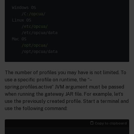
Windows OS

/C:/opcua/
Linux OS

/etc/opcua/
    /etc/opcua/data

Mac OS

/opt/opcua/
The number of profiles you may have is not limited. To
use a specific profile on runtime, the “–
spring.profiles.active” JVM argument must be passed
when running the gateway JAR file. For example, let’s
use the previously created profile. Start a terminal and
use the following command:
Copy to clipboard