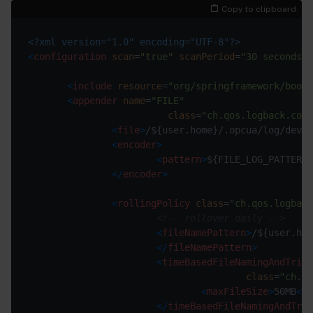
Copy to clipboard
<?xml version="1.0" encoding="UTF-8"?>
<
configuration
scan
=
"true"
scanPeriod
=
"30 seconds"
>
<
include
resource
=
"org/springframework/boot/
<
appender
name
=
"FILE"
class
=
"ch.qos.logback.core
<
file
>
/${user.home}/.opcua/log/devic
<
encoder
>
<
pattern
>
${FILE_LOG_PATTERN}
</
encoder
>
<
rollingPolicy
class
=
"ch.qos.logbac
<!-- rollover daily -->
<
fileNamePattern
>
</
fileNamePattern
>
<
timeBasedFileNamingAndTrigg
class
=
"ch.qo
<
maxFileSize
>
50MB
</
m
</
timeBasedFileNamingAndTrig