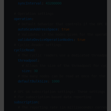
syncInterval
: 
43200000
# Operation settings
operation
# Default behavior that controls if the OPC UA 
autoScanAddressSpace
: 
true
# Validates if the nodes given for the operatio
validateDeviceOperationNodes
: 
true
# Cyclic-Reader settings
cyclicRead
# The cyclic readers use a dedicated threadpoo
threadpool
# Allows the size of the threadpool for cycli
size
: 
30
# How many nodes can be read at once for the cy
defaultBulkSize
: 
1000
# OPC UA subscription settings: These settings al
# for subscription-based data reporting
subscription
# The reporting rate (in milliseconds) correspo