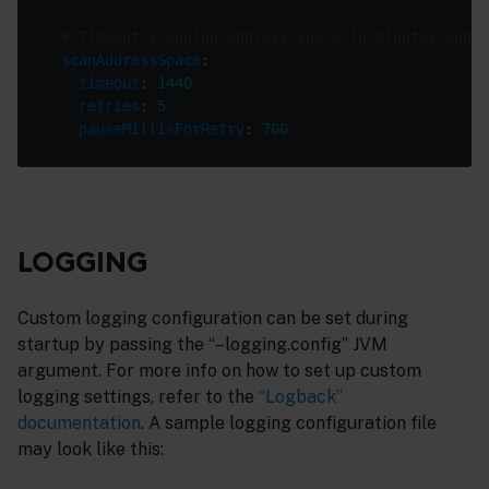
# Timeout scanning address space in minutes and a
scanAddressSpace
timeout
: 
1440
retries
: 
5
pauseMillisForRetry
: 
700
LOGGING
Custom logging configuration can be set during
startup by passing the “–logging.config” JVM
argument. For more info on how to set up custom
logging settings, refer to the
“Logback”
documentation
. A sample logging configuration file
may look like this: