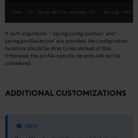
java -jar opcua-device-gateway.jar --spring.config.
If both arguments “–spring.config.location” and “–
spring.profiles.active” are provided, the configuration
locations should be directories instead of files.
Otherwise, the profile-specific variants will not be
considered.
ADDITIONAL CUSTOMIZATIONS
INFO