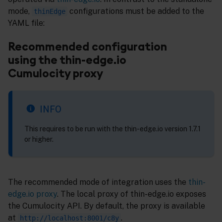
mode,
configurations must be added to the
thinEdge
YAML file:
Recommended configuration
using the thin-edge.io
Cumulocity proxy
INFO
This requires to be run with the thin-edge.io version 1.7.1
or higher.
The recommended mode of integration uses the
thin-
edge.io proxy
. The local proxy of thin-edge.io exposes
the Cumulocity API. By default, the proxy is available
at
.
http://localhost:8001/c8y