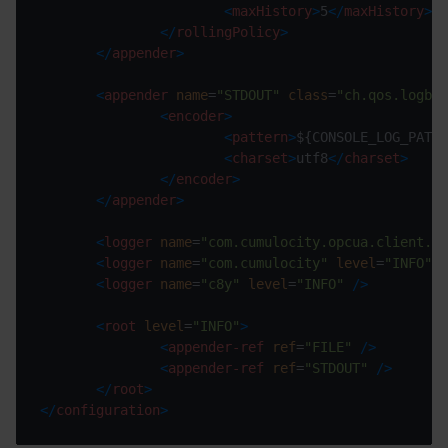
<
maxHistory
>
5
</
maxHistory
>
</
rollingPolicy
>
</
appender
>
<
appender
name
=
"STDOUT"
class
=
"ch.qos.logbac
<
encoder
>
<
pattern
>
${CONSOLE_LOG_PATTE
<
charset
>
utf8
</
charset
>
</
encoder
>
</
appender
>
<
logger
name
=
"com.cumulocity.opcua.client.ga
<
logger
name
=
"com.cumulocity"
level
=
"INFO"
/
<
logger
name
=
"c8y"
level
=
"INFO"
/>
<
root
level
=
"INFO"
>
<
appender-ref
ref
=
"FILE"
/>
<
appender-ref
ref
=
"STDOUT"
/>
</
root
>
</
configuration
>