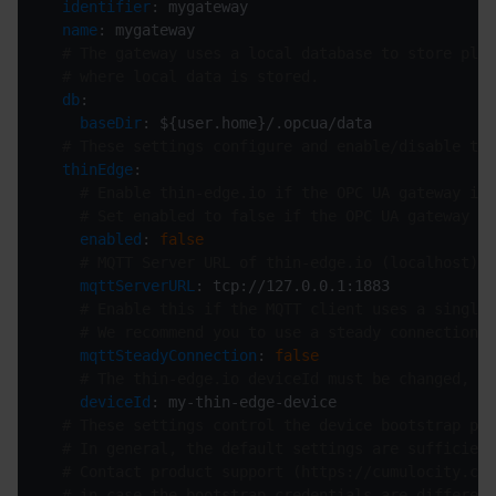
identifier
name
# The gateway uses a local database to store plat
# where local data is stored.
db
baseDir
# These settings configure and enable/disable thi
thinEdge
# Enable thin-edge.io if the OPC UA gateway is 
# Set enabled to false if the OPC UA gateway is
enabled
: 
false
# MQTT Server URL of thin-edge.io (localhost).
mqttServerURL
# Enable this if the MQTT client uses a single 
# We recommend you to use a steady connection o
mqttSteadyConnection
: 
false
# The thin-edge.io deviceId must be changed, de
deviceId
# These settings control the device bootstrap pro
# In general, the default settings are sufficient
# Contact product support (https://cumulocity.com
# in case the bootstrap credentials are different