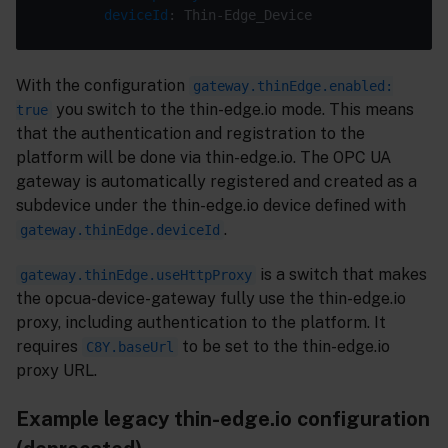
deviceId
With the configuration
gateway.thinEdge.enabled:
you switch to the thin-edge.io mode. This means
true
that the authentication and registration to the
platform will be done via thin-edge.io. The OPC UA
gateway is automatically registered and created as a
subdevice under the thin-edge.io device defined with
.
gateway.thinEdge.deviceId
is a switch that makes
gateway.thinEdge.useHttpProxy
the opcua-device-gateway fully use the thin-edge.io
proxy, including authentication to the platform. It
requires
to be set to the thin-edge.io
C8Y.baseUrl
proxy URL.
Example legacy thin-edge.io configuration