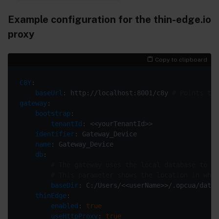
Example configuration for the thin-edge.io
proxy
Copy to clipboard
C8Y
baseUrl
: http://localhost:8001/c8y 
# Points to 
gateway
bootstrap
tenantId
identifier
name
db
# The gateway uses the local database to st
# This parameter shows the location in whic
baseDir
thinEdge
enabled
: 
true
useHttpProxy
: 
true