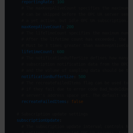
reportingRate
: 
100
# The maxKeepAliveCount specifies the maximum n
# can be skipped before the OPC UA server sends
# a yet active, but idle OPC UA subscription.
maxKeepAliveCount
: 
200
# The lifeTimeCount specifies the maximum numbe
# After the lifetime count has exceeded, the su
# Must be 3 times greater than maxKeepAliveCoun
lifetimeCount
: 
600
# The notificationBufferSize defines how many m
# subscription notification data from the OPC U
# and the volume of sampling data should be tak
notificationBufferSize
: 
500
# The recreateFailedItems flag can be used to e
# if they fail due to error code Bad_NodeIdUnkn
# server's address space yet. The default value
recreateFailedItems
: 
false
# Subscription update settings
subscriptionUpdate
# The subscription update interval controls how
# settings for connected OPC UA servers. Expect