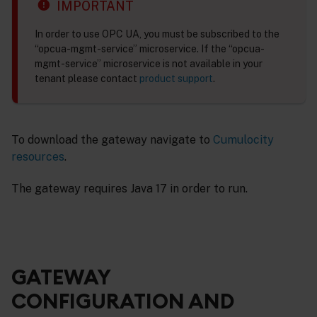
IMPORTANT
In order to use OPC UA, you must be subscribed to the
“opcua-mgmt-service” microservice. If the “opcua-
mgmt-service” microservice is not available in your
tenant please contact
product support
.
To download the gateway navigate to
Cumulocity
resources
.
The gateway requires Java 17 in order to run.
GATEWAY
CONFIGURATION AND