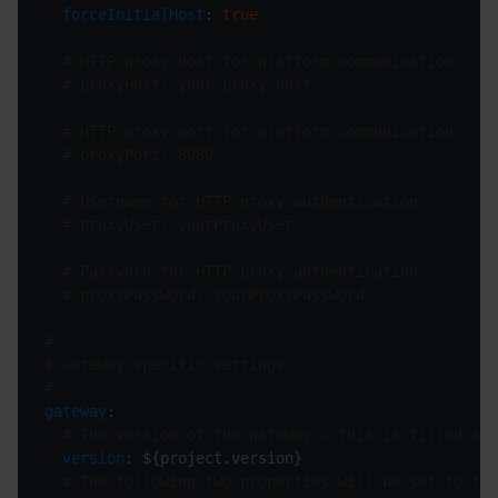
forceInitialHost
: 
true
# HTTP proxy host for platform communication
# proxyHost: your.proxy.host
# HTTP proxy port for platform communication
# proxyPort: 8080
# Username for HTTP proxy authentication
# proxyUser: yourProxyUser
# Password for HTTP proxy authentication
# proxyPassword: yourProxyPassword
#
# Gateway-specific settings
#
gateway
# The version of the gateway - this is filled aut
version
# The following two properties will be set to the