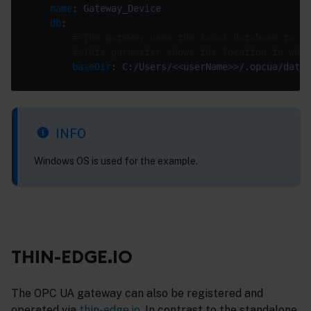
name
db
# The gateway uses the local database to st
# This parameter shows the location in whic
baseDir
INFO
Windows OS is used for the example.
THIN-EDGE.IO
The OPC UA gateway can also be registered and
operated via
thin-edge.io
. In contrast to the standalone