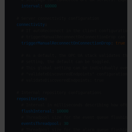
interval
: 
60000
# Server connectivity configuration
connectivity
# If autoReconnect in the client configuration 
# triggerManualReconnectOnConnectionDrop can be
triggerManualReconnectOnConnectionDrop
: 
true
# As a default, the OPC UA stack validates the 
# setting, the default can be toggled.
# This global setting can be individually overr
# "validateDiscoveredEndpoints" configuration f
# validateDiscoveredEndpoints: true
# Internal repository configurations
repositories
# Interval in milliseconds describing how often
flushInterval
: 
10000
# Threadpool size for the event queue flushing
eventsThreadpool
: 
30
# Threadpool size for the alarm queue flushing