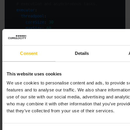
# execution and asynchronous tasks.
executor
threadpool
coreSize
: 
30
maxSize
: 
60
# The following settings control the settings of 
mappingExecution
# This section contains all settings related t
http
Consent
Details
# Connection request timeout (milliseconds)
connectionRequestTimeout
: 
3000
# Connection timeout (milliseconds)
This website uses cookies
connectionTimeout
: 
3000
We use cookies to personalise content and ads, to provide s
# Socket timeout (milliseconds)
socketTimeout
: 
5000
features and to analyse our traffic. We also share informatio
# Maximum number of connections via HTTP rout
use of our site with our social media, advertising and analyti
maxPerRoute
: 
100
who may combine it with other information that you’ve provid
# Maximum total size of the HTTP connection p
that they’ve collected from your use of their services.
maxTotal
: 
100
# The inactivityLeaseTimeout setting defines 
# the HTTP server must be reevaluated. See Po