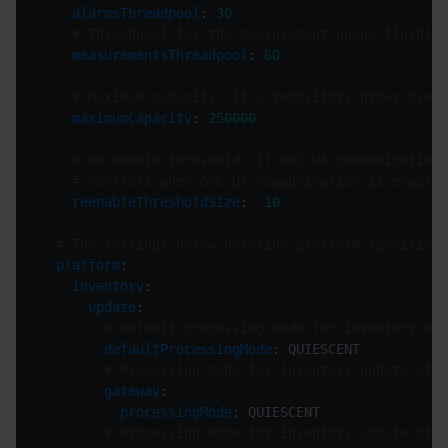
alarmsThreadpool
: 
30
# Threadpool for the measurement queue flushing
measurementsThreadpool
: 
60
# Maximum capacity. If a repository grows over 
maximumCapacity
: 
250000
# Re-enable threshold. If OPC UA communication 
# controls when OPC UA communication is enabled
reenableThresholdSize
:  
10
# The settings below describe platform-specific c
platform
inventory
update
# Default processing mode for inventory man
defaultProcessingMode
# Processing mode for inventory update of t
gateway
processingMode
# Processing mode for inventory update of t