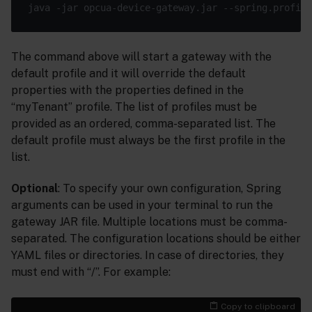
The command above will start a gateway with the
default profile and it will override the default
properties with the properties defined in the
“myTenant” profile. The list of profiles must be
provided as an ordered, comma-separated list. The
default profile must always be the first profile in the
list.
Optional
: To specify your own configuration, Spring
arguments can be used in your terminal to run the
gateway JAR file. Multiple locations must be comma-
separated. The configuration locations should be either
YAML files or directories. In case of directories, they
must end with “/”. For example:
Copy to clipboard