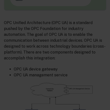
OPC Unified Architecture (OPC UA) is a standard
pushed by the OPC Foundation for industry
automation. The goal of OPC UA is to enable the
communication between industrial devices. OPC UA is
designed to work across technology boundaries (cross-
platform). There are two components designed to
accomplish this integration:
OPC UA device gateway
OPC UA management service