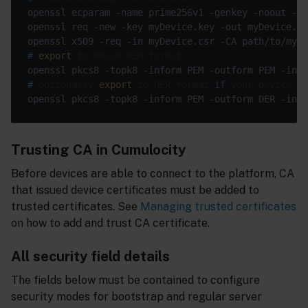
openssl x509 -req -in myDevice.csr -CA path/to/myCa
#
export
 to PKCS8 PEM format
#
 optionally 
export
 to DER format 
if
 your device ne
Trusting CA in Cumulocity
Before devices are able to connect to the platform, CA
that issued device certificates must be added to
trusted certificates. See
Managing trusted certificates
on how to add and trust CA certificate.
All security field details
The fields below must be contained to configure
security modes for bootstrap and regular server