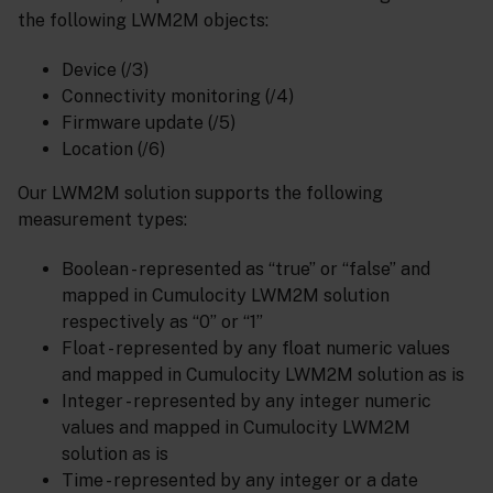
the following LWM2M objects:
Device (/3)
Connectivity monitoring (/4)
Firmware update (/5)
Location (/6)
Our LWM2M solution supports the following
measurement types:
Boolean - represented as “true” or “false” and
mapped in Cumulocity LWM2M solution
respectively as “0” or “1”
Float - represented by any float numeric values
and mapped in Cumulocity LWM2M solution as is
Integer - represented by any integer numeric
values and mapped in Cumulocity LWM2M
solution as is
Time - represented by any integer or a date