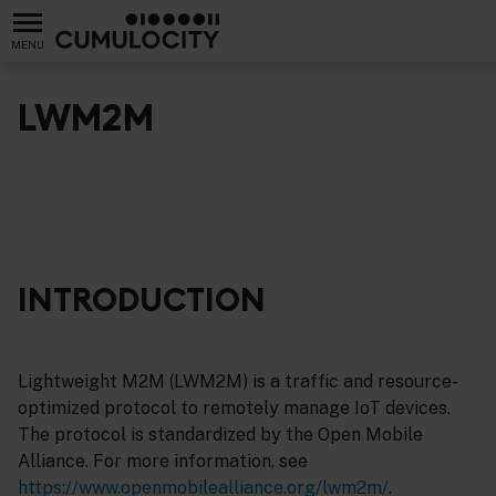
MENU
LWM2M
INTRODUCTION
Lightweight M2M (LWM2M) is a traffic and resource-
optimized protocol to remotely manage IoT devices.
The protocol is standardized by the Open Mobile
Alliance. For more information, see
https://www.openmobilealliance.org/lwm2m/
.