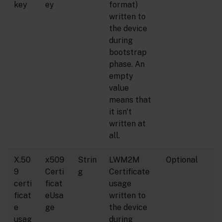
key
ey
format)
written to
the device
during
bootstrap
phase. An
empty
value
means that
it isn't
written at
all.
X.50
x509
Strin
LWM2M
Optional
9
Certi
g
Certificate
certi
ficat
usage
ficat
eUsa
written to
e
ge
the device
usag
during