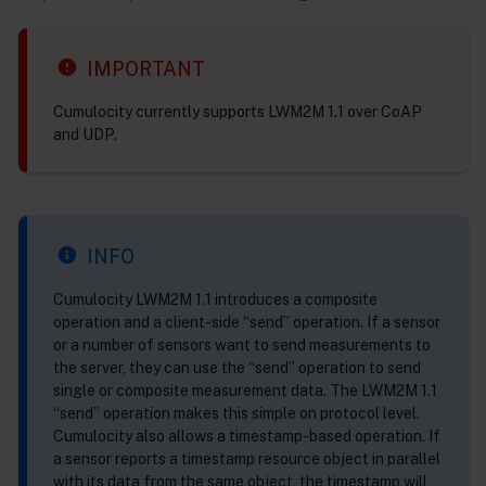
IMPORTANT
Cumulocity currently supports LWM2M 1.1 over CoAP
and UDP.
INFO
Cumulocity LWM2M 1.1 introduces a composite
operation and a client-side “send” operation. If a sensor
or a number of sensors want to send measurements to
the server, they can use the “send” operation to send
single or composite measurement data. The LWM2M 1.1
“send” operation makes this simple on protocol level.
Cumulocity also allows a timestamp-based operation. If
a sensor reports a timestamp resource object in parallel
with its data from the same object, the timestamp will