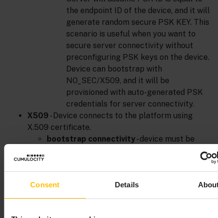
the endpoint ID of the device, and it will
generate random secure PSK KEY. This
scenario is useful when you want to
secure server connectivity without
preconfiguring PSK keys on the device.
Device can bootstrap with
NO_SEC/X509, and it will be
provisioned with auto-generated PSK
credentials for server connectivity.
X509
- Device connects to the platform using
X.509 certificate.
bootstrap connectivity
- device must be
preconfigured by manufacturer with X.509
certificate, private key and trust
store/server certificate. There are no
Consent
Details
Abou
additional settings to provide during device
registration.
server connectivity
- here we can distinguish