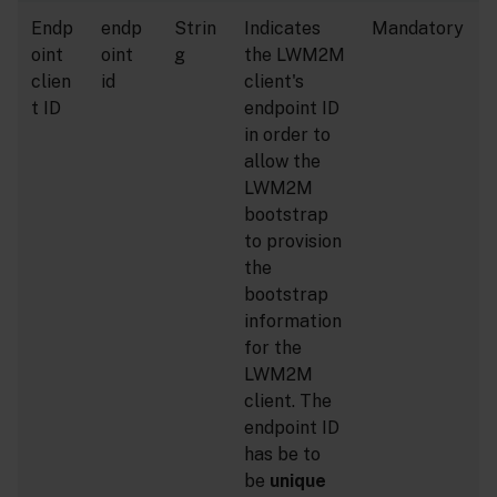
Endp
endp
Strin
Indicates
Mandatory
oint
oint
g
the LWM2M
clien
id
client's
t ID
endpoint ID
in order to
allow the
LWM2M
bootstrap
to provision
the
bootstrap
information
for the
LWM2M
client. The
endpoint ID
has be to
be
unique