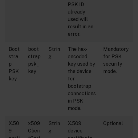
PSK ID
already
used will
result in an
error.
Boot
boot
Strin
The hex-
Mandatory
stra
strap
g
encoded
for PSK
p
psk_
key used by
security
PSK
key
the device
mode.
key
for
bootstrap
connections
in PSK
mode.
X.50
x509
Strin
X.509
Optional
9
Clien
g
device