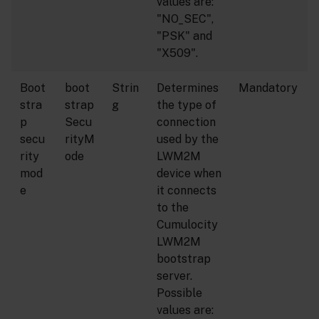
values are:
"NO_SEC",
"PSK" and
"X509".
Boot
boot
Strin
Determines
Mandatory
stra
strap
g
the type of
p
Secu
connection
secu
rityM
used by the
rity
ode
LWM2M
mod
device when
e
it connects
to the
Cumulocity
LWM2M
bootstrap
server.
Possible
values are: