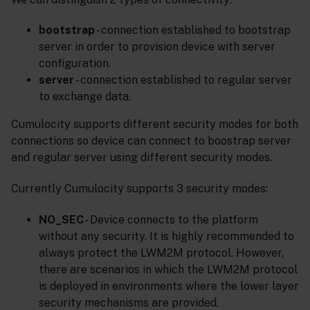
bootstrap
- connection established to bootstrap
server in order to provision device with server
configuration.
server
- connection established to regular server
to exchange data.
Cumulocity supports different security modes for both
connections so device can connect to boostrap server
and regular server using different security modes.
Currently Cumulocity supports 3 security modes:
NO_SEC
- Device connects to the platform
without any security. It is highly recommended to
always protect the LWM2M protocol. However,
there are scenarios in which the LWM2M protocol
is deployed in environments where the lower layer
security mechanisms are provided.