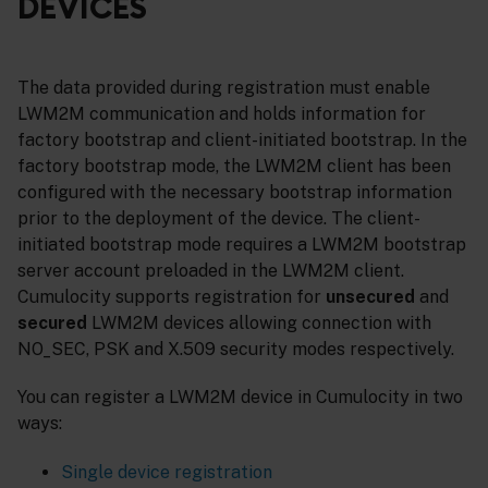
DEVICES
The data provided during registration must enable
LWM2M communication and holds information for
factory bootstrap and client-initiated bootstrap. In the
factory bootstrap mode, the LWM2M client has been
configured with the necessary bootstrap information
prior to the deployment of the device. The client-
initiated bootstrap mode requires a LWM2M bootstrap
server account preloaded in the LWM2M client.
Cumulocity supports registration for
unsecured
and
secured
LWM2M devices allowing connection with
NO_SEC, PSK and X.509 security modes respectively.
You can register a LWM2M device in Cumulocity in two
ways:
Single device registration