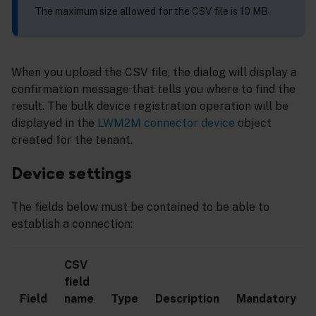
The maximum size allowed for the CSV file is 10 MB.
When you upload the CSV file, the dialog will display a
confirmation message that tells you where to find the
result. The bulk device registration operation will be
displayed in the
LWM2M connector device
object
created for the tenant.
Device settings
The fields below must be contained to be able to
establish a connection:
CSV
field
Field
name
Type
Description
Mandatory