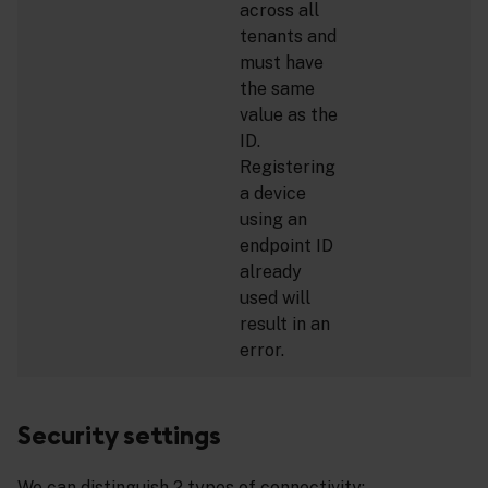
across all
tenants and
must have
the same
value as the
ID.
Registering
a device
using an
endpoint ID
already
used will
result in an
error.
Security settings
We can distinguish 2 types of connectivity: