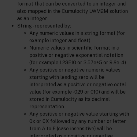
format that can be converted to an integer and
also mapped in the Cumulocity LWM2M solution
as an integer
String - represented by:
Any numeric values in a string format (for
example integer and float)
Numeric values in scientific format in a
positive or negative exponential notation
(for example 1.23E10 or 3.57e+5 or 9.8e-4)
Any positive or negative numeric values
starting with leading zero will be
interpreted as a positive or negative octal
value (for example -029 or 010) and will be
stored in Cumulocity as its decimal
representation
Any positive or negative value starting with
0x or 0X followed by any number or letter
from A to F (case insensitive) will be
interpreted as a positive or negative