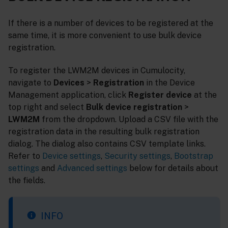
If there is a number of devices to be registered at the
same time, it is more convenient to use bulk device
registration.
To register the LWM2M devices in Cumulocity,
navigate to
Devices
>
Registration
in the Device
Management application, click
Register device
at the
top right and select
Bulk device registration
>
LWM2M
from the dropdown. Upload a CSV file with the
registration data in the resulting bulk registration
dialog. The dialog also contains CSV template links.
Refer to
Device settings
,
Security settings
,
Bootstrap
settings
and
Advanced settings
below for details about
the fields.
INFO