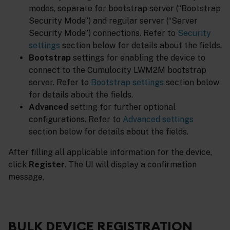
modes, separate for bootstrap server (“Bootstrap
Security Mode”) and regular server (“Server
Security Mode”) connections. Refer to
Security
settings
section below for details about the fields.
Bootstrap
settings for enabling the device to
connect to the Cumulocity LWM2M bootstrap
server. Refer to
Bootstrap settings
section below
for details about the fields.
Advanced
setting for further optional
configurations. Refer to
Advanced settings
section below for details about the fields.
After filling all applicable information for the device,
click
Register
. The UI will display a confirmation
message.
BULK DEVICE REGISTRATION