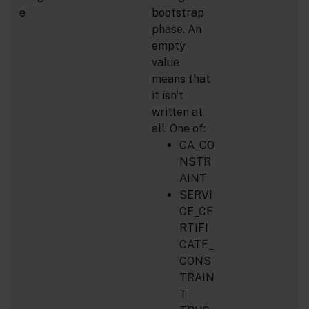
e
bootstrap
phase. An
empty
value
means that
it isn't
written at
all. One of:
CA_CO
NSTR
AINT
SERVI
CE_CE
RTIFI
CATE_
CONS
TRAIN
T