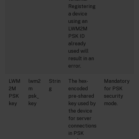
Registering
a device
using an
LWM2M
PSK ID
already
used will
result in an
error.
LWM
lwm2
Strin
The hex-
Mandatory
2M
m
g
encoded
for PSK
PSK
psk_
pre-shared
security
key
key
key used by
mode.
the device
for server
connections
in PSK