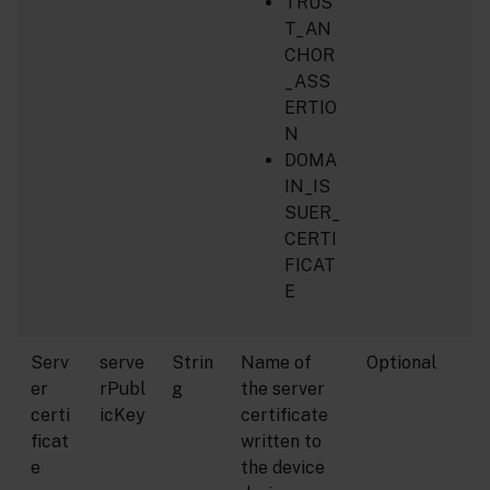
TRUS
T_AN
CHOR
_ASS
ERTIO
N
DOMA
IN_IS
SUER_
CERTI
FICAT
E
Serv
serve
Strin
Name of
Optional
er
rPubl
g
the server
certi
icKey
certificate
ficat
written to
e
the device