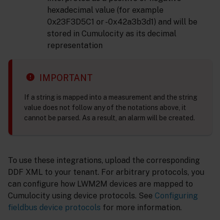
hexadecimal value (for example
0x23F3D5C1 or -0x42a3b3d1) and will be
stored in Cumulocity as its decimal
representation
IMPORTANT
If a string is mapped into a measurement and the string
value does not follow any of the notations above, it
cannot be parsed. As a result, an alarm will be created.
To use these integrations, upload the corresponding
DDF XML to your tenant. For arbitrary protocols, you
can configure how LWM2M devices are mapped to
Cumulocity using device protocols. See
Configuring
fieldbus device protocols
for more information.