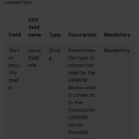
connection:
CSV
field
Field
name
Type
Description
Mandatory
Serv
secur
Strin
Determines
Mandatory
er
ityM
g
the type of
secu
ode
connection
rity
used by the
mod
LWM2M
e
device when
it connects
to the
Cumulocity
LWM2M
server.
Possible