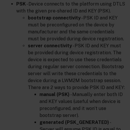
PSK
- Device connects to the platform using DTLS
with the given pre-shared ID and KEY (PSK).
bootstrap connectivity
- PSK ID and KEY
must be preconfigured on the device by
manufacturer and the same credentials
must be provided during device registration.
server connectivity
- PSK ID and KEY must
be provided during device registration. The
device is expected to use these credentials
during regular server connection. Bootstrap
server will write these credentials to the
device during a LWM2M bootstrap session.
There are 2 ways to provide PSK ID and KEY:
manual (PSK)
- Manually enter both ID
and KEY values (useful when device is
preconfigured, and it won’t use
bootstrap server).
generated (PSK_GENERATED)
-
Server will assume PSK ID is equal to