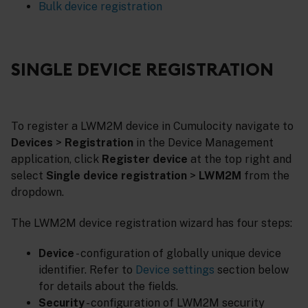
Bulk device registration
SINGLE DEVICE REGISTRATION
To register a LWM2M device in Cumulocity navigate to
Devices
>
Registration
in the Device Management
application, click
Register device
at the top right and
select
Single device registration
>
LWM2M
from the
dropdown.
The LWM2M device registration wizard has four steps:
Device
- configuration of globally unique device
identifier. Refer to
Device settings
section below
for details about the fields.
Security
- configuration of LWM2M security