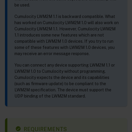
be used.
Cumulocity LWM2M 1.1 is backward compatible. What
has worked on Cumulocity LWM2M 1.0 will also work on
Cumulocity LWM2M 1.1. However, Cumulocity LWM2M
1.1 introduces some new features which are not
compatible with LWM2M 1.0 devices. If you try to run
some of these features with LWM2M 1.0 devices, you
may receive an error message response.
You can connect any device supporting LWM2M 1.1 or
LWM2M 1.0 to Cumulocity without programming.
Cumulocity expects the device and its capabilities
(such as firmware update) to be compliant to the
LWM2M specification. The device must support the
UDP binding of the LWM2M standard.
REQUIREMENTS