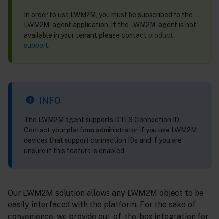
In order to use LWM2M, you must be subscribed to the
LWM2M-agent application. If the LWM2M-agent is not
available in your tenant please contact
product
support
.
INFO
The LWM2M agent supports DTLS Connection ID.
Contact your platform administrator if you use LWM2M
devices that support connection IDs and if you are
unsure if this feature is enabled.
Our LWM2M solution allows any LWM2M object to be
easily interfaced with the platform. For the sake of
convenience, we provide out-of-the-box integration for