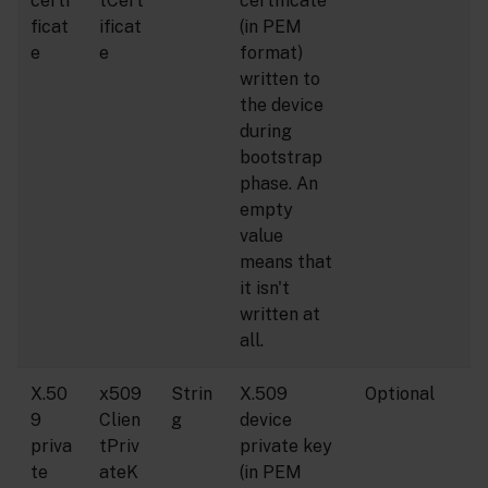
certi
tCert
certificate
ficat
ificat
(in PEM
e
e
format)
written to
the device
during
bootstrap
phase. An
empty
value
means that
it isn't
written at
all.
X.50
x509
Strin
X.509
Optional
9
Clien
g
device
priva
tPriv
private key
te
ateK
(in PEM