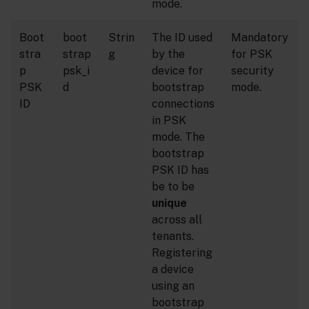
mode.
Boot
boot
Strin
The ID used
Mandatory
stra
strap
g
by the
for PSK
p
psk_i
device for
security
PSK
d
bootstrap
mode.
ID
connections
in PSK
mode. The
bootstrap
PSK ID has
be to be
unique
across all
tenants.
Registering
a device
using an
bootstrap