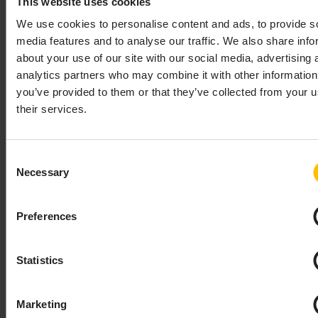
This website uses cookies
2 scenarios:
device has all X.509 credentials pre-
We use cookies to personalise content and ads, to provide s
configured by manufacturer
- no
media features and to analyse our traffic. We also share info
additional data is required during
about your use of our site with our social media, advertising 
device registration.
analytics partners who may combine it with other information
device expects bootstrap server to
you’ve provided to them or that they’ve collected from your u
provision certificates
- in this case it’s
their services.
possible (but not mandatory, when
empty it won’t be written to device by
bootstrap server) to provide:
Consent
Necessary
X.509 Certificate and Private Key
Selection
in PEM format. Private key will be
stored as encrypted data on the
Preferences
platform.
Server certificate to use (more on
this below).
Statistics
Certificate usage (as defined in
LWM2M specification)
Marketing