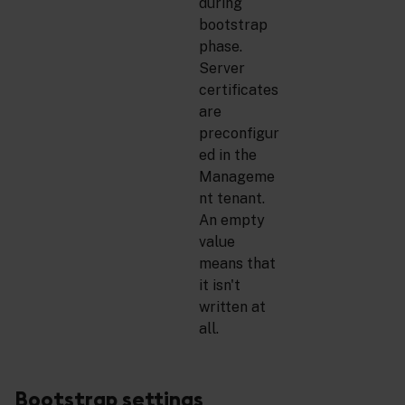
during
bootstrap
phase.
Server
certificates
are
preconfigur
ed in the
Manageme
nt tenant.
An empty
value
means that
it isn't
written at
all.
Bootstrap settings