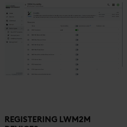
REGISTERING LWM2M