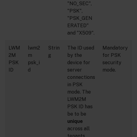
"NO_SEC",
"PSK",
"PSK_GEN
ERATED"
and "X509".
LWM
lwm2
Strin
The ID used
Mandatory
2M
m
g
by the
for PSK
PSK
psk_i
device for
security
ID
d
server
mode.
connections
in PSK
mode. The
LWM2M
PSK ID has
be to be
unique
across all
tenants.