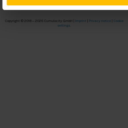
Copyright © 2018—2026 Cumulocity GmbH |
Imprint
|
Privacy notice
|
Cookie
settings
.