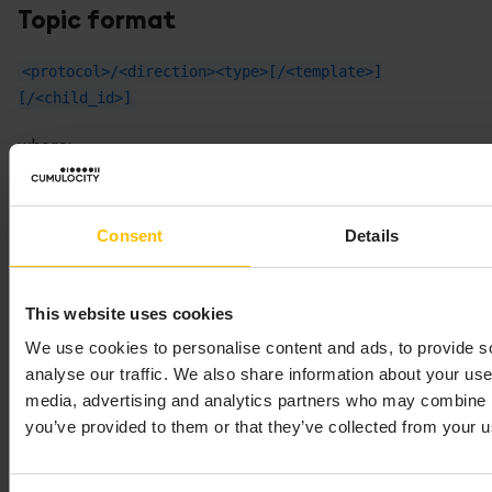
Topic format
<protocol>/<direction><type>[/<template>]
[/<child_id>]
where:
can be
(persistent),
(transient),
<protocol>
s
t
(quiescent) and
(CEP), see
Processing mode
q
c
Consent
Details
for more information.
can be
(upstream from the
<direction>
u
device),
(downstream to the device) or
d
e
This website uses cookies
(error).
We use cookies to personalise content and ads, to provide s
can be
(static),
(custom, device-
<type>
s
c
analyse our traffic. We also share information about your use 
defined),
(default),
(template) or
d
t
cr
media, advertising and analytics partners who may combine it
(credentials).
you’ve provided to them or that they’ve collected from your us
Device registration