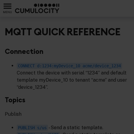
MENU
MQTT QUICK REFERENCE
Connection
CONNECT d:1234:myDevice_10 acme/device_1234
Connect the device with serial “1234” and default
template myDevice_10 to tenant “acme” and user
“device_1234”.
Topics
Publish
- Send a static template.
PUBLISH s/us