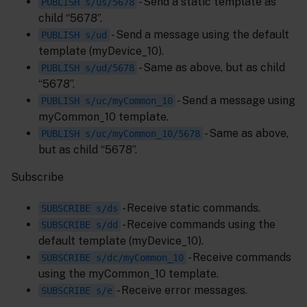
- Send a static template as
PUBLISH s/us/5678
child “5678”.
- Send a message using the default
PUBLISH s/ud
template (myDevice_10).
- Same as above, but as child
PUBLISH s/ud/5678
“5678”.
- Send a message using
PUBLISH s/uc/myCommon_10
myCommon_10 template.
- Same as above,
PUBLISH s/uc/myCommon_10/5678
but as child “5678”.
Subscribe
- Receive static commands.
SUBSCRIBE s/ds
- Receive commands using the
SUBSCRIBE s/dd
default template (myDevice_10).
- Receive commands
SUBSCRIBE s/dc/myCommon_10
using the myCommon_10 template.
- Receive error messages.
SUBSCRIBE s/e