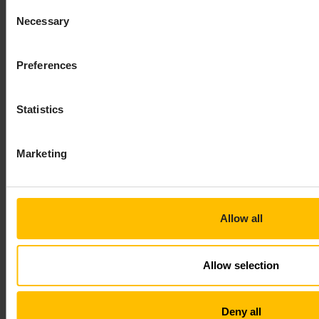
Consent
CONNECT 1234 management/devicebootstrap
Necessary
Selection
SUBSCRIBE s/dcr
PUBLISH s/ucr
PUBLISH s/ucr
Preferences
…
70,tenant,username,password
Statistics
Template registration
Marketing
PUBLISH s/ut/myCommon_10
10,999,POST,MEASUREMENT,,c8y_MyMeasurement;;c8y_
…
10,msgId,api,method,response,type,time,custom1.pa
Allow all
Templates
Allow selection
See the
templates quick reference
for an overview of
the available MQTT static templates.
Deny all