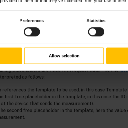
 provided to them or that they’ve collected from your use of their
Preferences
Statistics
Allow selection
hly illustrates the translation process. In “Template 1”,
"%
lled by the SmartREST proxy.
is filled with a server-
"time"
ining placeholders are filled with request data. The line
1,2
terpreted as follows:
 references the template to be used, in this case Template 
e first free placeholder in the template, in this case the ID 
 of the device that sends the measurement).
the second free placeholder in the template, here the value 
easurement.