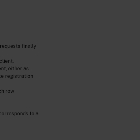
requests finally
lient.
nt, either as
te registration
ch row
corresponds to a