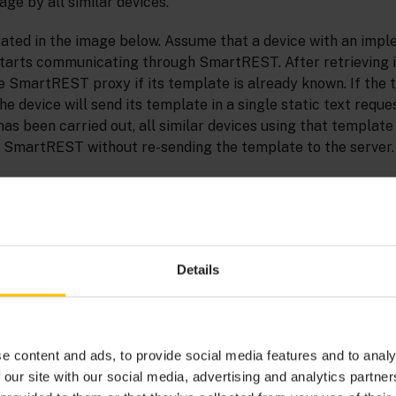
age by all similar devices.
trated in the image below. Assume that a device with an imp
starts communicating through SmartREST. After retrieving i
he SmartREST proxy if its template is already known. If the 
he device will send its template in a single static text reque
as been carried out, all similar devices using that template
SmartREST without re-sending the template to the server.
Details
e content and ads, to provide social media features and to analy
 our site with our social media, advertising and analytics partn