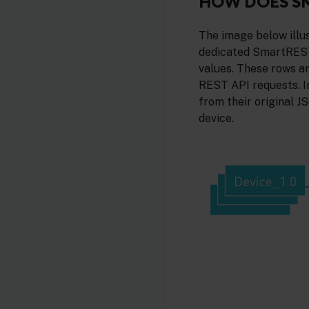
HOW DOES S
The image below illu
dedicated SmartREST
values. These rows 
REST API requests. I
from their original 
device.