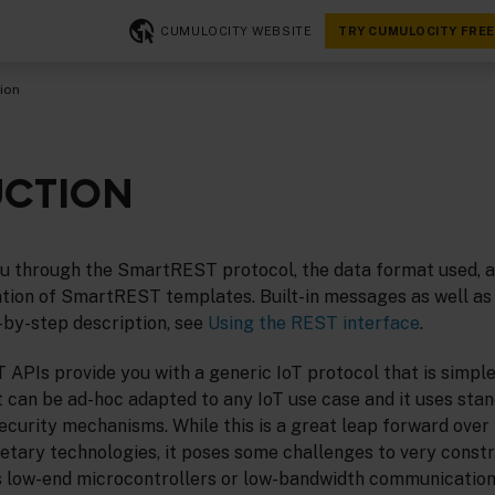
CUMULOCITY WEBSITE
TRY CUMULOCITY FREE
ion
UCTION
ou through the SmartREST protocol, the data format used, a
tion of SmartREST templates. Built-in messages as well as 
-by-step description, see
Using the REST interface
.
APIs provide you with a generic IoT protocol that is simple
 can be ad-hoc adapted to any IoT use case and it uses sta
curity mechanisms. While this is a great leap forward over 
ietary technologies, it poses some challenges to very const
 low-end microcontrollers or low-bandwidth communication