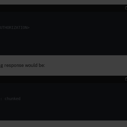
g response would be: