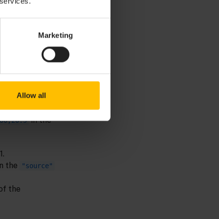
 services.
Marketing
Allow all
is a
%"
side timestamp
in the
00,20.5
1.
in the
"source"
of the