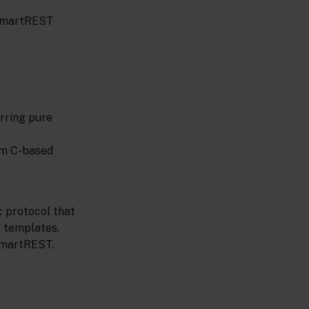
 SmartREST
erring pure
rom C-based
c protocol that
 templates,
 SmartREST.