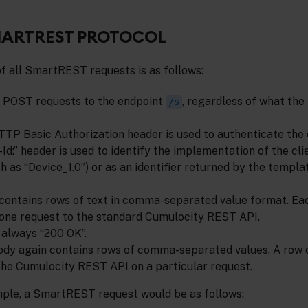
MARTREST PROTOCOL
f all SmartREST requests is as follows:
e POST requests to the endpoint
, regardless of what the 
/s
TP Basic Authorization header is used to authenticate the c
-Id:” header is used to identify the implementation of the clie
h as “Device_1.0”) or as an identifier returned by the templa
contains rows of text in comma-separated value format. Ea
one request to the standard Cumulocity REST API.
 always “200 OK”.
dy again contains rows of comma-separated values. A row 
he Cumulocity REST API on a particular request.
ple, a SmartREST request would be as follows: