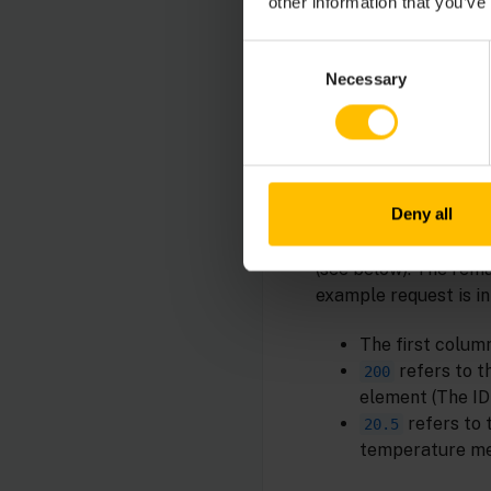
other information that you’ve
Consent
Necessary
Selection
Deny all
The example also roug
placeholder to be fi
(see below). The rema
example request is in
The first column
refers to th
200
element (The ID
refers to 
20.5
temperature m