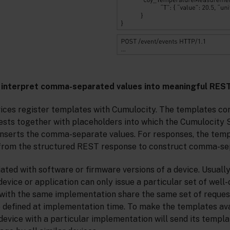
 interpret comma-separated values into meaningful RES
vices register templates with Cumulocity. The templates co
sts together with placeholders into which the Cumulocit
inserts the comma-separate values. For responses, the tem
 from the structured REST response to construct comma-se
ted with software or firmware versions of a device. Usually,
evice or application can only issue a particular set of well-
s with the same implementation share the same set of reques
 defined at implementation time. To make the templates ava
 device with a particular implementation will send its temp