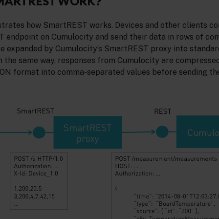
MARTREST WORK?
strates how SmartREST works. Devices and other clients co
 endpoint on Cumulocity and send their data in rows of c
are expanded by Cumulocity’s SmartREST proxy into standa
n the same way, responses from Cumulocity are compressed
JSON format into comma-separated values before sending th