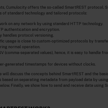
nts, Cumulocity offers the so-called SmartREST protocol.
s of standard technology and tailored protocols:
 work on any network by using standard HTTP technology.
P authentication and encryption.
lly handles protocol versioning.
ffic usage is close to custom-optimized protocols by transf
ring normal operation.
CSV (comma-separated values), hence, it is easy to handle f
ver-generated timestamps for devices without clocks.
 we will discuss the concepts behind SmartREST and the basi
s based on separating metadata from payload data by using
below. Finally, we show how to send and receive data using