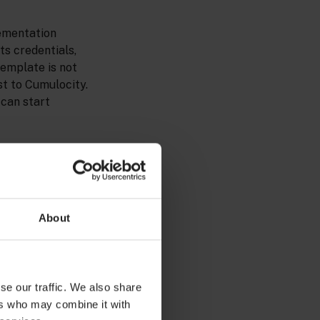
lementation
ts credentials,
template is not
st to Cumulocity.
 can start
About
se our traffic. We also share
ers who may combine it with