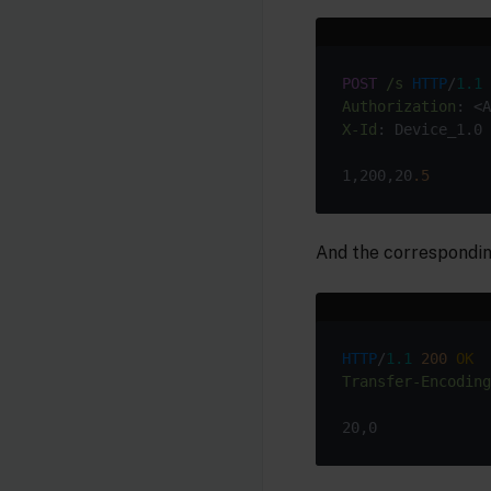
POST
/s
HTTP
/
1.1
Authorization
X-Id
1,200,20
.5
And the correspondin
HTTP
/
1.1
200
OK
Transfer-Encoding