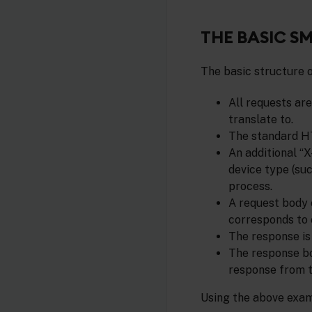
THE BASIC S
The basic structure o
All requests ar
translate to.
The standard HT
An additional “X
device type (suc
process.
A request body 
corresponds to 
The response is
The response bo
response from t
Using the above exam