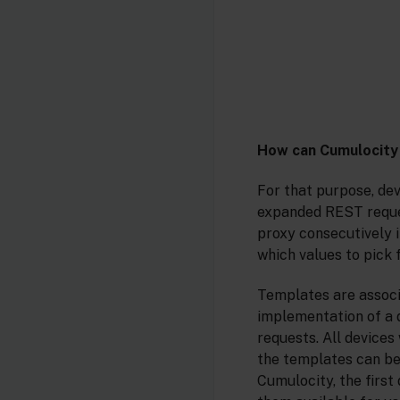
How can Cumulocity
For that purpose, de
expanded REST reque
proxy consecutively 
which values to pick
Templates are associa
implementation of a d
requests. All device
the templates can be
Cumulocity, the first