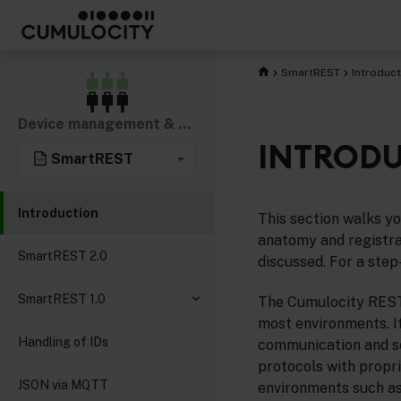
SmartREST
Introduct
Device management & connectivity
INTROD
SmartREST
Introduction
This section walks y
anatomy and registra
SmartREST 2.0
discussed. For a step
SmartREST 1.0
The Cumulocity REST 
most environments. It
Handling of IDs
communication and se
protocols with propr
JSON via MQTT
environments such as