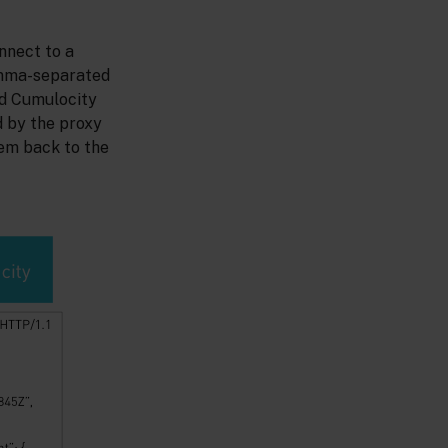
nnect to a
omma-separated
rd Cumulocity
 by the proxy
em back to the