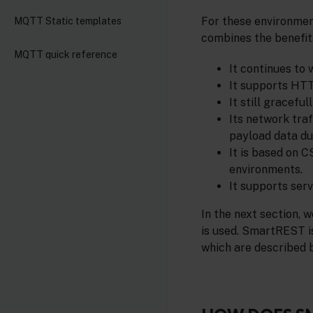
For these environme
MQTT Static templates
combines the benefit
MQTT quick reference
It continues to
It supports HTT
It still gracefu
Its network tra
payload data du
It is based on 
environments.
It supports ser
In the next section,
is used. SmartREST i
which are described 