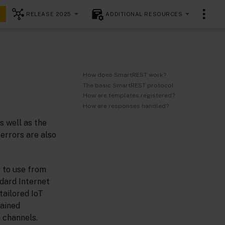
RELEASE 2025
ADDITIONAL RESOURCES
How does SmartREST work?
The basic SmartREST protocol
How are templates registered?
How are responses handled?
s well as the
errors are also
 to use from
ndard Internet
tailored IoT
rained
 channels.