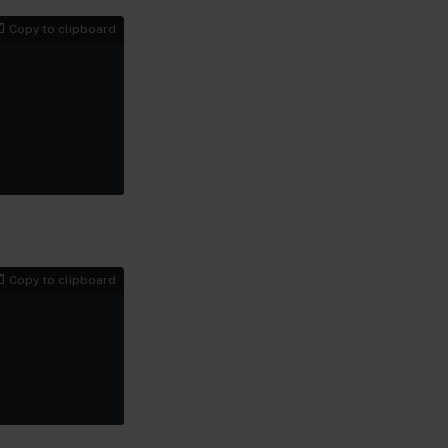
Copy to clipboard
Copy to clipboard