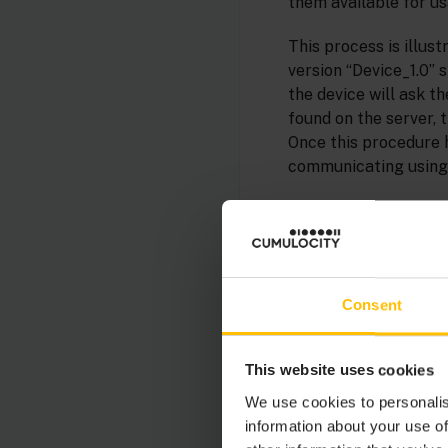
them available for us
This process is illus
version “Device_1.0” 
the device will ask t
found on the server, t
Once this procedure h
communicating using 
Consent
This website uses cookies
We use cookies to personalis
information about your use of