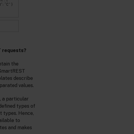
T requests?
ntain the
y SmartREST
plates describe
parated values.
 a particular
defined types of
t types. Hence,
ilable to
lates and makes