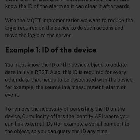
know the ID of the alarm so it can clear it afterwards.
With the MQTT implementation we want to reduce the
logic required on the device to do such actions and
move the logic to the server.
Example 1: ID of the device
You must know the ID of the device object to update
data in it via REST. Also, this ID is required for every
other data that needs to be associated with the device,
for example, the source in a measurement, alarm or
event.
To remove the necessity of persisting the ID on the
device, Cumulocity offers the identity API where you
can link external IDs (for example a serial number) to
the object, so you can query the ID any time.