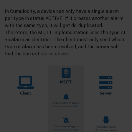
In Cumulocity, a device can only have a single alarm
per type in status ACTIVE. If it creates another alarm
with the same type, it will get de-duplicated.
Therefore, the MQTT implementation uses the type of
an alarm as identifier. The client must only send which
type of alarm has been resolved, and the server will
find the correct alarm object.