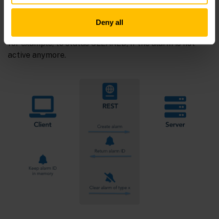
generated by Cumulocity in return.
Deny all
The client will need this ID to later update the alarm,
for example, to status CLEARED, if the alarm is not
active anymore.