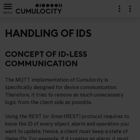
MENU
HANDLING OF IDS
CONCEPT OF ID-LESS
COMMUNICATION
The MQTT implementation of Cumulocity is
specifically designed for device communication.
Therefore, it tries to remove as much unnecessary
logic from the client side as possible.
Using the REST (or SmartREST) protocol requires to
know the ID of every object, alarm and operation you
want to update. Hence, a client must keep a state of
these IDs. For example, if it creates an alarm, it must