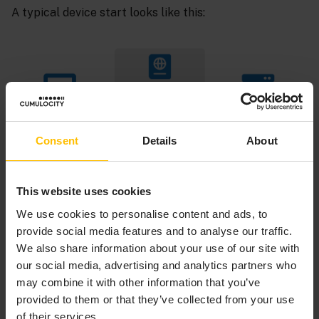
A typical device start looks like this:
Consent
Details
About
This website uses cookies
We use cookies to personalise content and ads, to
provide social media features and to analyse our traffic.
We also share information about your use of our site with
our social media, advertising and analytics partners who
may combine it with other information that you’ve
With MQTT, we automatically use the identity API with
provided to them or that they’ve collected from your use
the MQTT clientId. This removes the necessity to tell
of their services.
the ID to the device, and because the client sends also