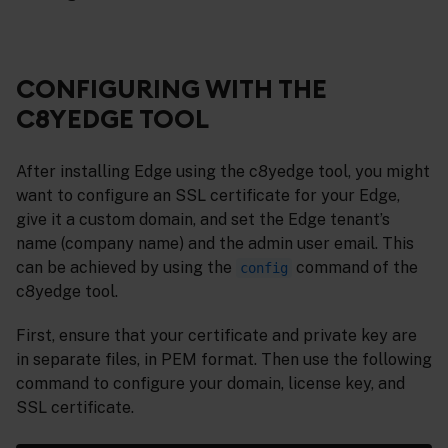
CONFIGURING WITH THE
C8YEDGE TOOL
After installing Edge using the c8yedge tool, you might
want to configure an SSL certificate for your Edge,
give it a custom domain, and set the Edge tenant’s
name (company name) and the admin user email. This
can be achieved by using the
command of the
config
c8yedge tool.
First, ensure that your certificate and private key are
in separate files, in PEM format. Then use the following
command to configure your domain, license key, and
SSL certificate.