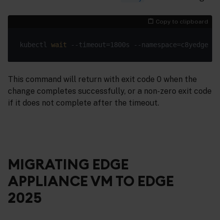
Copy to clipboard
kubectl 
wait
 --timeout=1800s --namespace=c8yedge --
This command will return with exit code 0 when the
change completes successfully, or a non-zero exit code
if it does not complete after the timeout.
MIGRATING EDGE
APPLIANCE VM TO EDGE
2025