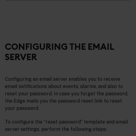
CONFIGURING THE EMAIL
SERVER
Configuring an email server enables you to receive
email notifications about events, alarms, and also to
reset your password. In case you forget the password,
the Edge mails you the password reset link to reset
your password.
To configure the “reset password” template and email
server settings, perform the following steps: