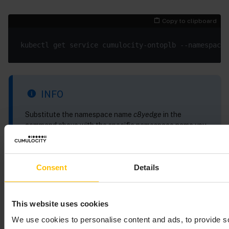
Copy to clipboard
INFO
Substitute the namespace name
c8yedge
in the
command above with the specific namespace name you
have specified in your Edge CR.
Consent
Details
Sample output of the
command:
kubectl get service
This website uses cookies
Copy to clipboard
We use cookies to personalise content and ads, to provide s