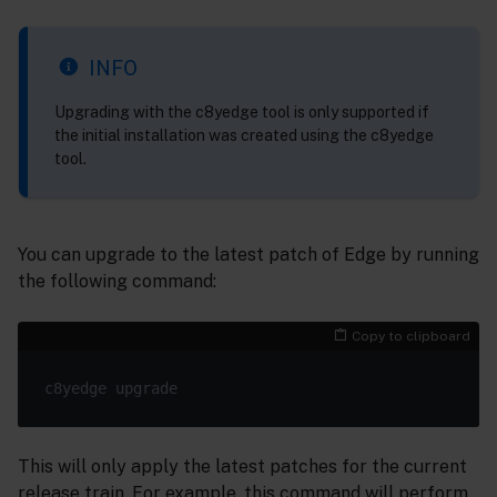
INFO
Upgrading with the c8yedge tool is only supported if
the initial installation was created using the c8yedge
tool.
You can upgrade to the latest patch of Edge by running
the following command:
Copy to clipboard
This will only apply the latest patches for the current
release train. For example, this command will perform