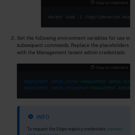
Copy to clipboard
Set the following environment variables for use in
subsequent commands. Replace the placeholders
with the Management tenant admin credentials:
Copy to clipboard
MANAGEMENT_ADMIN_USER
=
"<MANAGEMENT-ADMIN-USER>
MANAGEMENT_ADMIN_PASSWORD
=
"<MANAGEMENT-ADMIN-P
INFO
To request the Edge registry credentials,
contact