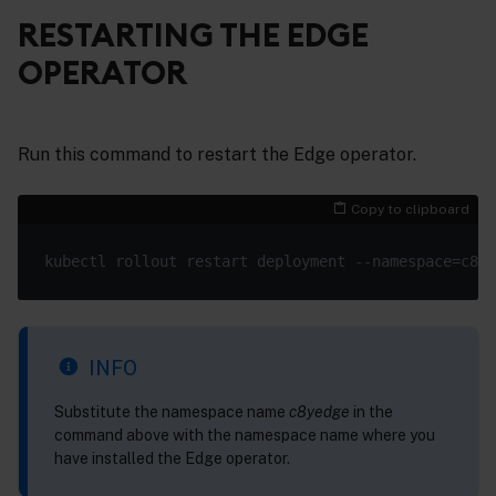
RESTARTING THE EDGE
OPERATOR
Run this command to restart the Edge operator.
Copy to clipboard
INFO
Substitute the namespace name
c8yedge
in the
command above with the namespace name where you
have installed the Edge operator.