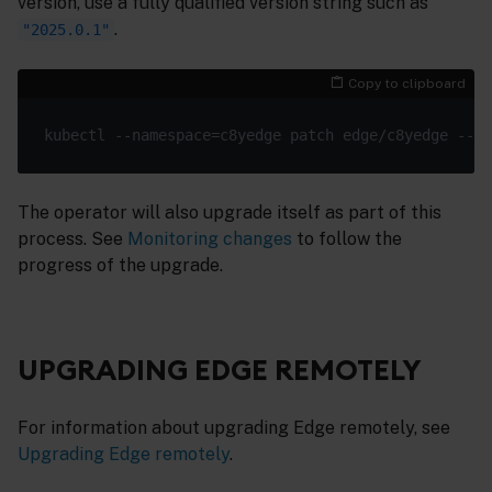
version, use a fully qualified version string such as
.
"2025.0.1"
Copy to clipboard
kubectl --namespace=c8yedge patch edge/c8yedge --
ty
The operator will also upgrade itself as part of this
process. See
Monitoring changes
to follow the
progress of the upgrade.
UPGRADING EDGE REMOTELY
For information about upgrading Edge remotely, see
Upgrading Edge remotely
.