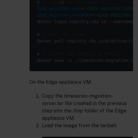
#
 1. Log 
in
 to the registry
EDGE_REGISTRY_USER
=
"<EDGE-REGISTRY-USER>"
EDGE_REGISTRY_PASSWORD
=
"<EDGE-REGISTRY-PA
docker login registry.c8y.io --username 
"
#
 2. Pull the image
#
 3. Export the image to a tarball
On the Edge appliance VM:
Copy the
timeseries-migration-
server.tar
file created in the previous
step into the
/tmp
folder of the Edge
appliance VM.
Load the image from the tarball: