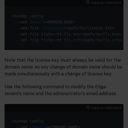
Copy to clipboard
c8yedge config 
  --
set
domain
=<DOMAIN-NAME> 
  --
set
-file 
licenseKey
=<path/to/license.txt> 
  --
set
-file tlsSecret.tls.key=<path/to/tls.key> 
  --
set
Note that the license key must always be valid for the
domain name, so any change of domain name should be
made simultaneously with a change of license key.
Use the following command to modify the Edge
tenant’s name and the administrator’s email address.
Copy to clipboard
c8yedge config 
  --
set
company
=<COMPANY-NAME> 