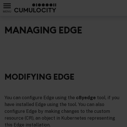
MENU
MANAGING EDGE
MODIFYING EDGE
You can configure Edge using the
c8yedge
tool, if you
have installed Edge using the tool. You can also
configure Edge by making changes to the custom
resource (CR), an object in Kubernetes representing
this Edge installation.