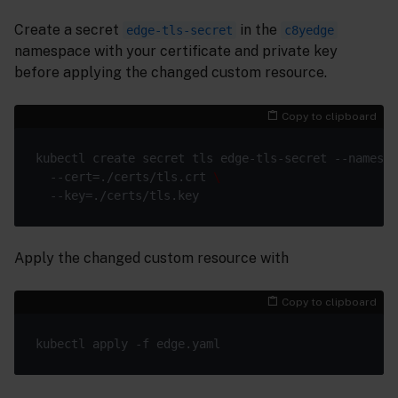
Create a secret
in the
edge-tls-secret
c8yedge
namespace with your certificate and private key
before applying the changed custom resource.
Copy to clipboard
kubectl create secret tls edge-tls-secret --namespa
  --cert=./certs/tls.crt 
Apply the changed custom resource with
Copy to clipboard