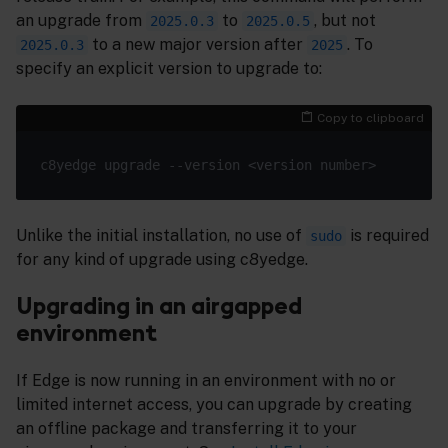
an upgrade from
to
, but not
2025.0.3
2025.0.5
to a new major version after
. To
2025.0.3
2025
specify an explicit version to upgrade to:
Copy to clipboard
Unlike the initial installation, no use of
is required
sudo
for any kind of upgrade using c8yedge.
Upgrading in an airgapped
environment
If Edge is now running in an environment with no or
limited internet access, you can upgrade by creating
an offline package and transferring it to your