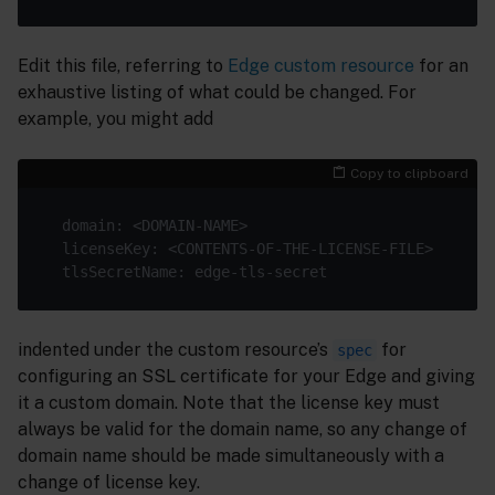
Edit this file, referring to
Edge custom resource
for an
exhaustive listing of what could be changed. For
example, you might add
Copy to clipboard
indented under the custom resource’s
for
spec
configuring an SSL certificate for your Edge and giving
it a custom domain. Note that the license key must
always be valid for the domain name, so any change of
domain name should be made simultaneously with a
change of license key.