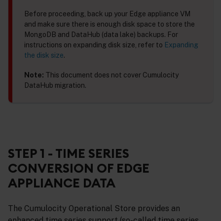
Before proceeding, back up your Edge appliance VM
and make sure there is enough disk space to store the
MongoDB and DataHub (data lake) backups. For
instructions on expanding disk size, refer to
Expanding
the disk size
.
Note:
This document does not cover Cumulocity
DataHub migration.
STEP 1 - TIME SERIES
CONVERSION OF EDGE
APPLIANCE DATA
The Cumulocity Operational Store provides an
enhanced time series support (so-called time series