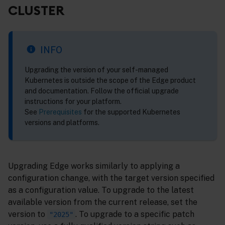
CLUSTER
INFO
Upgrading the version of your self-managed
Kubernetes is outside the scope of the Edge product
and documentation. Follow the official upgrade
instructions for your platform.
See
Prerequisites
for the supported Kubernetes
versions and platforms.
Upgrading Edge works similarly to applying a
configuration change, with the target version specified
as a configuration value. To upgrade to the latest
available version from the current release, set the
version to
. To upgrade to a specific patch
"2025"