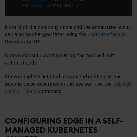
  --
set
email
Note that the company name and the admin user email
can also be changed later using the
user interface
or
Cumulocity API.
Upon successful configuration, the tool will exit
automatically.
For a complete list of all supported configurations
beyond those described in this section, use the
c8yedge
command.
config --help
CONFIGURING EDGE IN A SELF-
MANAGED KUBERNETES