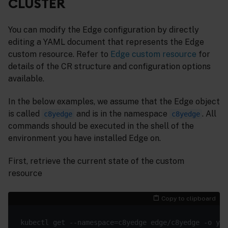
CLUSTER
You can modify the Edge configuration by directly
editing a YAML document that represents the Edge
custom resource. Refer to
Edge custom resource
for
details of the CR structure and configuration options
available.
In the below examples, we assume that the Edge object
is called
and is in the namespace
. All
c8yedge
c8yedge
commands should be executed in the shell of the
environment you have installed Edge on.
First, retrieve the current state of the custom
resource
Copy to clipboard