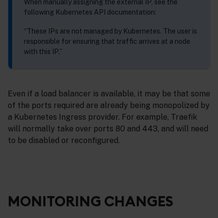
When manually assigning the external IP, see the
following Kubernetes API documentation:
“These IPs are not managed by Kubernetes. The user is
responsible for ensuring that traffic arrives at a node
with this IP.”
Even if a load balancer is available, it may be that some
of the ports required are already being monopolized by
a Kubernetes Ingress provider. For example, Traefik
will normally take over ports 80 and 443, and will need
to be disabled or reconfigured.
MONITORING CHANGES