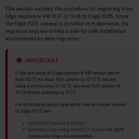
This section outlines the procedure for migrating from
Edge appliance VM 10.17 or 10.18 to Edge 2025. Since
the Edge 2025 release is installed on Kubernetes, the
migration process entails a side-by-side installation
accompanied by data migration.
IMPORTANT
If you are using an Edge appliance VM version earlier
than 10.17, you must first update to 10.17. If you are
using a version prior to 10.13, you must first update to
10.13 before updating to 10.17.
For information about upgrading from an earlier version
to Edge 10.17, see:
Updating Edge using the GUI
Updating Edge using the REST APIs
in the 2024
Cumulocity Edge documentation.