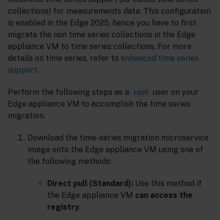
collections) for measurements data. This configuration
is enabled in the Edge 2025, hence you have to first
migrate the non time series collections in the Edge
appliance VM to time series collections. For more
details on time series, refer to
enhanced time series
support
.
Perform the following steps as a
user on your
root
Edge appliance VM to accomplish the time series
migration.
Download the time-series migration microservice
image onto the Edge appliance VM using one of
the following methods:
Direct pull (Standard):
Use this method if
the Edge appliance VM
can access the
registry
.