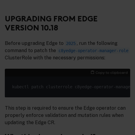
UPGRADING FROM EDGE
VERSION 10.18
Before upgrading Edge to
, run the following
2025
command to patch the
c8yedge-operator-manager-role
ClusterRole with the necessary permissions:
Copy to clipboard
kubectl patch clusterrole c8yedge-operator-manager-
This step is required to ensure the Edge operator can
properly enforce validation and mutation rules when
updating the Edge CR.