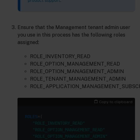
product support
.
Ensure that the Management tenant admin user
you use in this process has the following roles
assigned:
ROLE_INVENTORY_READ
ROLE_OPTION_MANAGEMENT_READ
ROLE_OPTION_MANAGEMENT_ADMIN
ROLE_TENANT_MANAGEMENT_ADMIN
ROLE_APPLICATION_MANAGEMENT_SUBSC
Copy to clipboard
ROLES
"ROLE_INVENTORY_READ"
"ROLE_OPTION_MANAGEMENT_READ"
"ROLE_OPTION_MANAGEMENT_ADMIN"