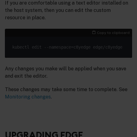
If you are comfortable using a text editor installed on
the host system, then you can edit the custom
resource in place.
Copy to clipboard
Any changes you make will be applied when you save
and exit the editor.
These changes may take some time to complete. See
Monitoring changes
.
UPGRADING EDGE