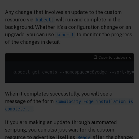
Any change that involves an update to the custom
resource via
will run and complete in the
kubectl
background. Whether it’s a configuration change or an
upgrade, you can use
to monitor the progress
kubectl
of the changes in detail:
Copy to clipboard
When it completes successfully, you will see a
message of the form
Cumulocity Edge installation is
.
complete...
If you are making an update through automated
scripting, you can also just wait for the custom
resource to advertise itself as
after the change:
Ready