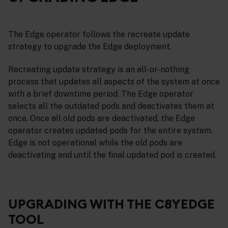
The Edge operator follows the recreate update
strategy to upgrade the Edge deployment.
Recreating update strategy is an all-or-nothing
process that updates all aspects of the system at once
with a brief downtime period. The Edge operator
selects all the outdated pods and deactivates them at
once. Once all old pods are deactivated, the Edge
operator creates updated pods for the entire system.
Edge is not operational while the old pods are
deactivating and until the final updated pod is created.
UPGRADING WITH THE C8YEDGE
TOOL