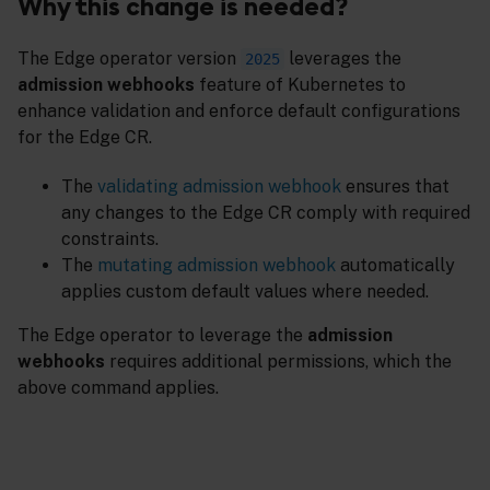
Why this change is needed?
The Edge operator version
leverages the
2025
admission webhooks
feature of Kubernetes to
enhance validation and enforce default configurations
for the Edge CR.
The
validating admission webhook
ensures that
any changes to the Edge CR comply with required
constraints.
The
mutating admission webhook
automatically
applies custom default values where needed.
The Edge operator to leverage the
admission
webhooks
requires additional permissions, which the
above command applies.