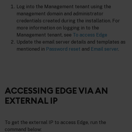
Log into the Management tenant using the
management domain and administrator
credentials created during the installation. For
more information on logging in to the
Management tenant, see
To access Edge
Update the email server details and templates as
mentioned in
Password reset
and
Email server
.
ACCESSING EDGE VIA AN
EXTERNAL IP
To get the external IP to access Edge, run the
command below: