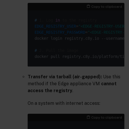
Copy to clipboard
#
 1. Log 
in
 to the registry
EDGE_REGISTRY_USER
=
"<EDGE-REGISTRY-USER>"
EDGE_REGISTRY_PASSWORD
=
"<EDGE-REGISTRY-PA
docker login registry.c8y.io --username 
"
#
 2. Pull the image
Transfer via tarball (air-gapped):
Use this
method if the Edge appliance VM
cannot
access the registry
.
On a system with internet access:
Copy to clipboard