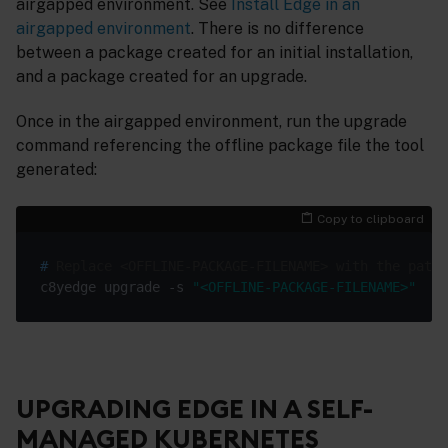
airgapped environment. See
Install Edge in an
airgapped environment
. There is no difference
between a package created for an initial installation,
and a package created for an upgrade.
Once in the airgapped environment, run the upgrade
command referencing the offline package file the tool
generated:
Copy to clipboard
#
 Replace <OFFLINE-PACKAGE-FILENAME> with the path 
c8yedge upgrade -s 
"<OFFLINE-PACKAGE-FILENAME>"
UPGRADING EDGE IN A SELF-
MANAGED KUBERNETES