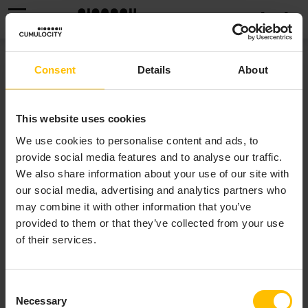
MENU
MESSAGING SERVICE
Consent
Details
About
The Cumulocity Messaging Service is an optional
This website uses cookies
component of the Cumulocity platform, required for
We use cookies to personalise content and ads, to
enabling the
microservice-based data broker
and
provide social media features and to analyse our traffic.
Notifications 2.0
. If you installed Edge using the
We also share information about your use of our site with
c8yedge tool, you can enable Messaging Service using
our social media, advertising and analytics partners who
the
c8yedge config --set
may combine it with other information that you’ve
command.
messagingService.enabled=true
provided to them or that they’ve collected from your use
Alternatively, you can enable it by updating the
of their services.
field in the Edge custom
spec.messagingService
resource (CR). For more details on the
field, refer to
Edge custom
spec.messagingService
Consent
resource - Messaging Service
.
Necessary
Selection