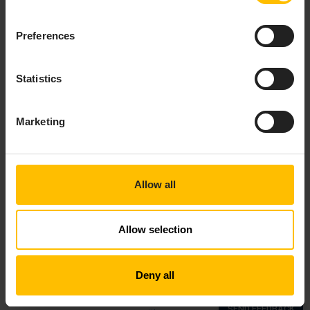
For general guidance on configuring Edge, see
Preferences
Modifying Edge
.
Statistics
Marketing
Allow all
Allow selection
Top
Deny all
Copyright © 2018—2026 Cumulocity GmbH |
Imprint
|
Privacy notice
|
Cookie