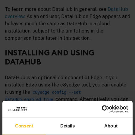
To learn more about DataHub in general, see
DataHub
overview
. As an end user, DataHub on Edge appears and
behaves much the same as DataHub in a cloud
installation, subject to the limitations in the
comparison table later in this section.
INSTALLING AND USING
DATAHUB
DataHub is an optional component of Edge. If you
installed Edge using the c8yedge tool, you can enable
it using the
c8yedge config --set
command. Alternatively, you can
dataHub.enabled=true
enable DataHub by updating the
field in
spec.dataHub
the Edge custom resource (CR). For more details on the
field, refer to
Edge custom resource -
spec.dataHub
Consent
Details
About
DataHub
.