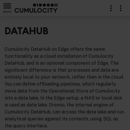
MENU
DATAHUB
Cumulocity DataHub on Edge offers the same
functionality as a cloud installation of Cumulocity
DataHub, and is an optional component of Edge. The
significant difference is that processes and data are
entirely local to your network, rather than in the cloud.
You can define offloading pipelines, which regularly
move data from the Operational Store of Cumulocity
into a data lake. In the Edge setup, a NAS or local disk
is used as data lake. Dremio, the internal engine of
Cumulocity DataHub, can access the data lake and run
analytical queries against its contents, using SQL as
the query interface.