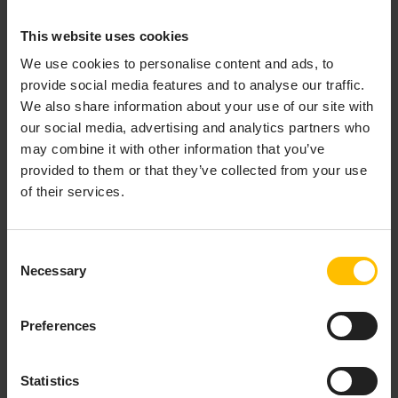
For general guidance on configuring Edge, see
This website uses cookies
Modifying Edge
.
We use cookies to personalise content and ads, to
The data lake and related storage will always be
provide social media features and to analyse our traffic.
written to the host file system under the path
We also share information about your use of our site with
, whatever is mounted there. You are expected
/datahub
our social media, advertising and analytics partners who
to have a single shared NAS file system, such as NFS
may combine it with other information that you’ve
mounted at that path
on all nodes of the Kubernetes
provided to them or that they’ve collected from your use
cluster that Edge is running on
. This is to ensure the
of their services.
resilience of your data lake contents.
In order to access Dremio, you must also make the
Consent
domain
resolvable, just as the
Necessary
datahub-<domain_name>
Selection
configured domain name and
management-
were made resolvable in
Accessing
<domain_name>
Preferences
Edge
.
COMPARISON BETWEEN
Statistics