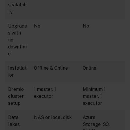
scalabili
ty
Upgrade
No
No
s with
no
downtim
e
Installat
Offline & Online
Online
ion
Dremio
1 master, 1
Minimum 1
cluster
executor
master, 1
setup
executor
Data
NAS or local disk
Azure
lakes
Storage, S3,