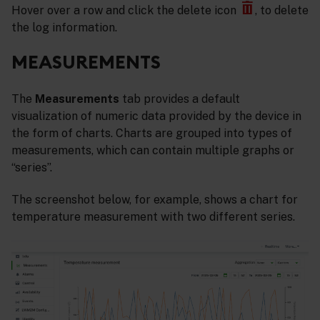
Hover over a row and click the delete icon
, to delete
the log information.
MEASUREMENTS
The
Measurements
tab provides a default
visualization of numeric data provided by the device in
the form of charts. Charts are grouped into types of
measurements, which can contain multiple graphs or
“series”.
The screenshot below, for example, shows a chart for
temperature measurement with two different series.