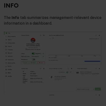
INFO
The
Info
tab summarizes management-relevant device
information in a dashboard.