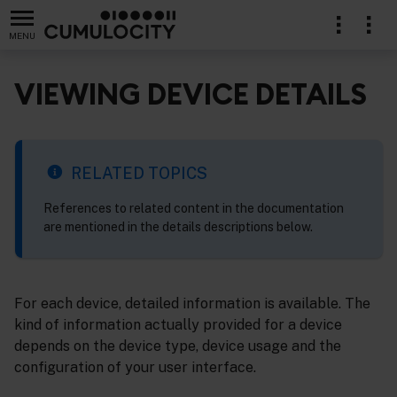
MENU
VIEWING DEVICE DETAILS
lication
RELATED TOPICS
References to related content in the documentation
are mentioned in the details descriptions below.
For each device, detailed information is available. The
kind of information actually provided for a device
depends on the device type, device usage and the
configuration of your user interface.