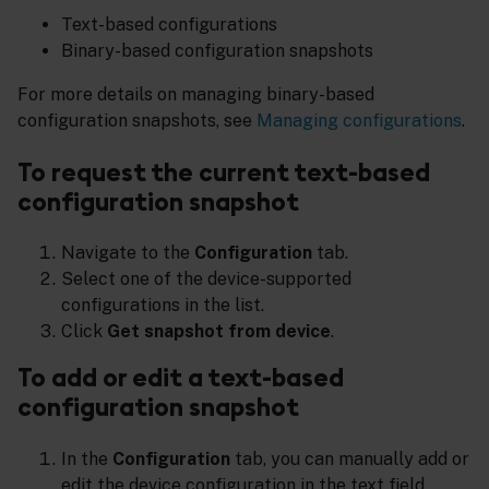
Text-based configurations
Binary-based configuration snapshots
For more details on managing binary-based
configuration snapshots, see
Managing configurations
.
To request the current text-based
configuration snapshot
Navigate to the
Configuration
tab.
Select one of the device-supported
configurations in the list.
Click
Get snapshot from device
.
To add or edit a text-based
configuration snapshot
In the
Configuration
tab, you can manually add or
edit the device configuration in the text field.