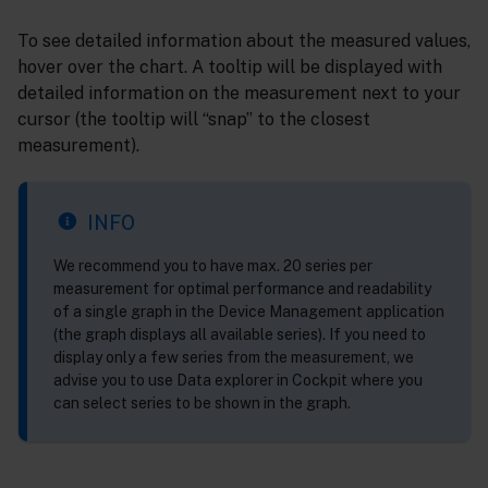
To see detailed information about the measured values,
hover over the chart. A tooltip will be displayed with
detailed information on the measurement next to your
cursor (the tooltip will “snap” to the closest
measurement).
INFO
We recommend you to have max. 20 series per
measurement for optimal performance and readability
of a single graph in the Device Management application
(the graph displays all available series). If you need to
display only a few series from the measurement, we
advise you to use Data explorer in Cockpit where you
can select series to be shown in the graph.