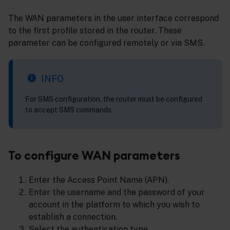
The WAN parameters in the user interface correspond
to the first profile stored in the router. These
parameter can be configured remotely or via SMS.
INFO
For SMS configuration, the router must be configured
to accept SMS commands.
To configure WAN parameters
Enter the Access Point Name (APN).
Enter the username and the password of your
account in the platform to which you wish to
establish a connection.
Select the authentication type.