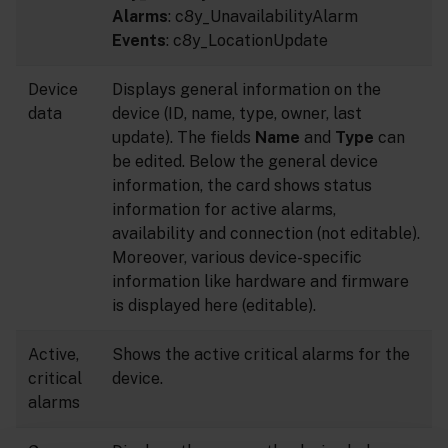
Alarms
: c8y_UnavailabilityAlarm
Events
: c8y_LocationUpdate
Device
Displays general information on the
data
device (ID, name, type, owner, last
update). The fields
Name
and
Type
can
be edited. Below the general device
information, the card shows status
information for active alarms,
availability and connection (not editable).
Moreover, various device-specific
information like hardware and firmware
is displayed here (editable).
Active,
Shows the active critical alarms for the
critical
device.
alarms