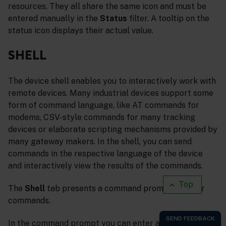
resources. They all share the same icon and must be
entered manually in the
Status
filter. A tooltip on the
status icon displays their actual value.
SHELL
The device shell enables you to interactively work with
remote devices. Many industrial devices support some
form of command language, like AT commands for
modems, CSV-style commands for many tracking
devices or elaborate scripting mechanisms provided by
many gateway makers. In the shell, you can send
commands in the respective language of the device
and interactively view the results of the commands.
Top
The
Shell
tab presents a command prompt to enter
commands.
In the command prompt you can enter arbitrary