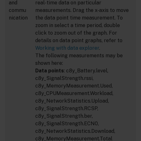
and
real-time data on particular
commu
measurements. Drag the x-axis to move
nication
the data point time measurement. To
zoom in select a time period, double
click to zoom out of the graph. For
details on data point graphs, refer to
Working with data explorer
.
The following measurements may be
shown here:
Data points
: c8y_Battery.level,
c8y_SignalStrength.rssi,
c8y_MemoryMeasurement.Used,
c8y_CPUMeasurement.Workload,
c8y_NetworkStatistics.Upload,
c8y_SignalStrength.RCSP,
c8y_SignalStrength.ber,
c8y_SignalStrength.ECN0,
c8y_NetworkStatistics.Download,
c8y_MemoryMeasurement.Total