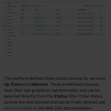
The platform defines three status options for services:
Up
,
Down
and
Unknown
. These predefined statuses
have their own graphical representation and can be
selected directly from the
Status
filter. Other status
options are also allowed and can be freely defined, see
Service module
in the Web SDK documentation