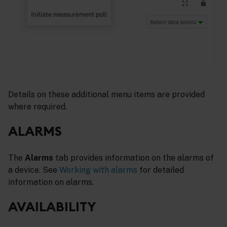
Details on these additional menu items are provided
where required.
ALARMS
The
Alarms
tab provides information on the alarms of
a device. See
Working with alarms
for detailed
information on alarms.
AVAILABILITY