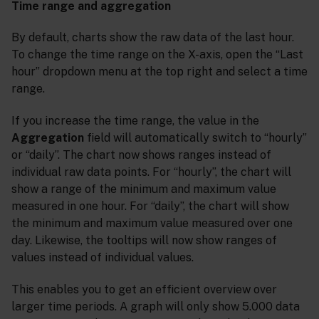
Time range and aggregation
By default, charts show the raw data of the last hour.
To change the time range on the X-axis, open the “Last
hour” dropdown menu at the top right and select a time
range.
If you increase the time range, the value in the
Aggregation
field will automatically switch to “hourly”
or “daily”. The chart now shows ranges instead of
individual raw data points. For “hourly”, the chart will
show a range of the minimum and maximum value
measured in one hour. For “daily”, the chart will show
the minimum and maximum value measured over one
day. Likewise, the tooltips will now show ranges of
values instead of individual values.
This enables you to get an efficient overview over
larger time periods. A graph will only show 5.000 data