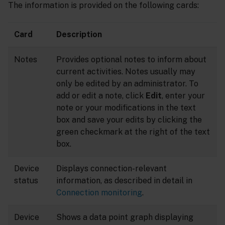
The information is provided on the following cards:
Card
Description
Notes
Provides optional notes to inform about
current activities. Notes usually may
only be edited by an administrator. To
add or edit a note, click
Edit
, enter your
note or your modifications in the text
box and save your edits by clicking the
green checkmark at the right of the text
box.
Device
Displays connection-relevant
status
information, as described in detail in
Connection monitoring
.
Device
Shows a data point graph displaying