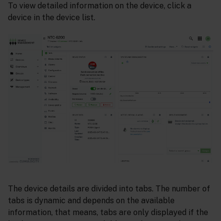
To view detailed information on the device, click a
device in the device list.
The device details are divided into tabs. The number of
tabs is dynamic and depends on the available
information, that means, tabs are only displayed if the