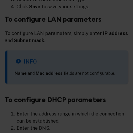
Click
Save
to save your settings.
To configure LAN parameters
To configure LAN parameters, simply enter
IP address
and
Subnet mask
.
INFO
Name
and
Mac address
fields are not configurable.
To configure DHCP parameters
Enter the address range in which the connection
can be established.
Enter the DNS.