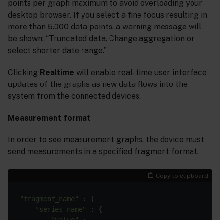
points per graph maximum to avoid overloading your
desktop browser. If you select a fine focus resulting in
more than 5.000 data points, a warning message will
be shown: “Truncated data. Change aggregation or
select shorter date range.”
Clicking
Realtime
will enable real-time user interface
updates of the graphs as new data flows into the
system from the connected devices.
Measurement format
In order to see measurement graphs, the device must
send measurements in a specified fragment format.
Copy to clipboard
"fragment_name"
 : {

"series_name"
 : {

"value"
 : ...
