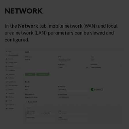
NETWORK
In the
Network
tab, mobile network (WAN) and local
area network (LAN) parameters can be viewed and
configured.