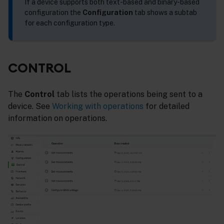
If a device supports both text-based and binary-based
configuration the
Configuration
tab shows a subtab
for each configuration type.
CONTROL
The
Control
tab lists the operations being sent to a
device. See
Working with operations
for detailed
information on operations.