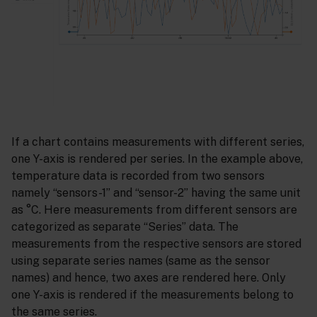
If a chart contains measurements with different series,
one Y-axis is rendered per series. In the example above,
temperature data is recorded from two sensors
namely “sensors-1” and “sensor-2” having the same unit
as °C. Here measurements from different sensors are
categorized as separate “Series” data. The
measurements from the respective sensors are stored
using separate series names (same as the sensor
names) and hence, two axes are rendered here. Only
one Y-axis is rendered if the measurements belong to
the same series.