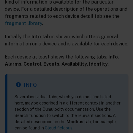
kind of information is available for the particular
device. For a detailed description of the operations and
fragments related to each device detail tab see the
fragment library
.
Initially the
Info
tab is shown, which offers general
information on a device and is available for each device.
Each device at least shows the following tabs:
Info
,
Alarms
,
Control
,
Events
,
Availability
,
Identity
.
INFO
Several individual tabs, which you do not find listed
here, may be described in a different context in another
section of the Cumulocity documentation. Use the
Search function to switch to the relevant sections. A
detailed description on the
Modbus
tab, for example,
can be found in
Cloud fieldbus
.