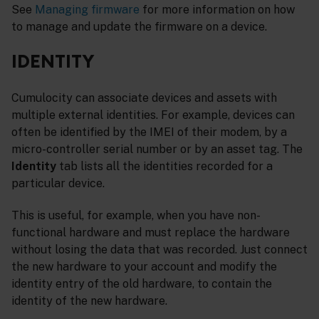
See
Managing firmware
for more information on how
to manage and update the firmware on a device.
IDENTITY
Cumulocity can associate devices and assets with
multiple external identities. For example, devices can
often be identified by the IMEI of their modem, by a
micro-controller serial number or by an asset tag. The
Identity
tab lists all the identities recorded for a
particular device.
This is useful, for example, when you have non-
functional hardware and must replace the hardware
without losing the data that was recorded. Just connect
the new hardware to your account and modify the
identity entry of the old hardware, to contain the
identity of the new hardware.