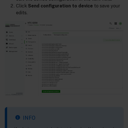
Click
Send configuration to device
to save your
edits.
INFO