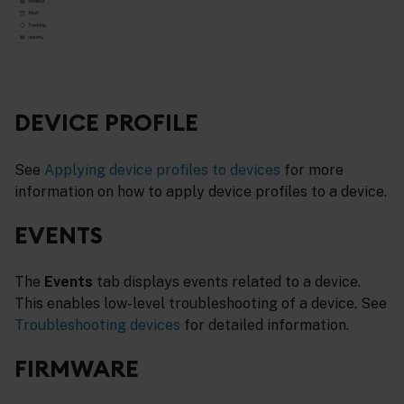
DEVICE PROFILE
See
Applying device profiles to devices
for more
information on how to apply device profiles to a device.
EVENTS
The
Events
tab displays events related to a device.
This enables low-level troubleshooting of a device. See
Troubleshooting devices
for detailed information.
FIRMWARE