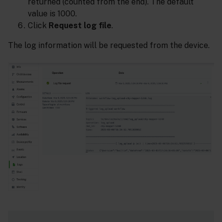
returned (counted from the end). The default
value is 1000.
Click
Request log file
.
The log information will be requested from the device.