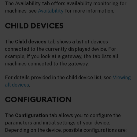
The Availability tab offers availability monitoring for
machines, see
Availability
for more information.
CHILD DEVICES
The
Child devices
tab shows a list of devices
connected to the currently displayed device. For
example, if you look at a gateway, the tab lists all
machines connected to the gateway.
For details provided in the child device list, see
Viewing
all devices
.
CONFIGURATION
The
Configuration
tab allows you to configure the
parameters and initial settings of your device.
Depending on the device, possible configurations are: