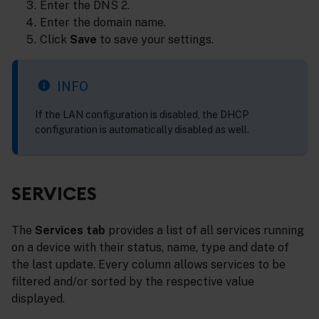
Enter the DNS 2.
Enter the domain name.
Click
Save
to save your settings.
INFO
If the LAN configuration is disabled, the DHCP
configuration is automatically disabled as well.
SERVICES
The
Services tab
provides a list of all services running
on a device with their status, name, type and date of
the last update. Every column allows services to be
filtered and/or sorted by the respective value
displayed.