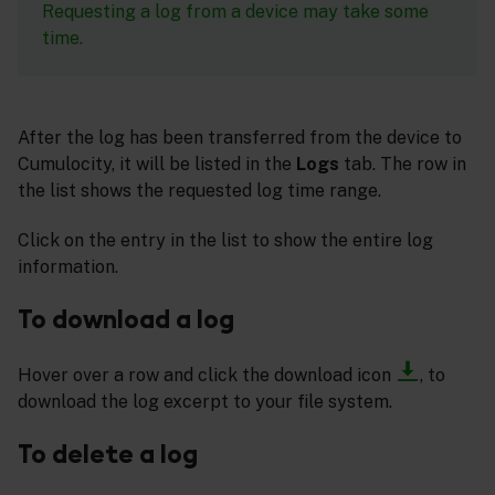
Requesting a log from a device may take some
time.
After the log has been transferred from the device to
Cumulocity, it will be listed in the
Logs
tab. The row in
the list shows the requested log time range.
Click on the entry in the list to show the entire log
information.
To download a log
Hover over a row and click the download icon
, to
download the log excerpt to your file system.
To delete a log