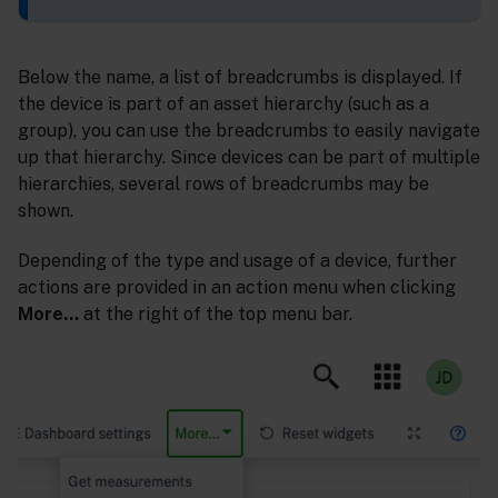
Below the name, a list of breadcrumbs is displayed. If
the device is part of an asset hierarchy (such as a
group), you can use the breadcrumbs to easily navigate
up that hierarchy. Since devices can be part of multiple
hierarchies, several rows of breadcrumbs may be
shown.
Depending of the type and usage of a device, further
actions are provided in an action menu when clicking
More…
at the right of the top menu bar.