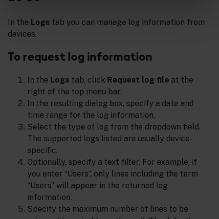
In the
Logs
tab you can manage log information from
devices.
To request log information
In the
Logs
tab, click
Request log file
at the
right of the top menu bar.
In the resulting dialog box, specify a date and
time range for the log information.
Select the type of log from the dropdown field.
The supported logs listed are usually device-
specific.
Optionally, specify a text filter. For example, if
you enter “Users”, only lines including the term
“Users” will appear in the returned log
information.
Specify the maximum number of lines to be