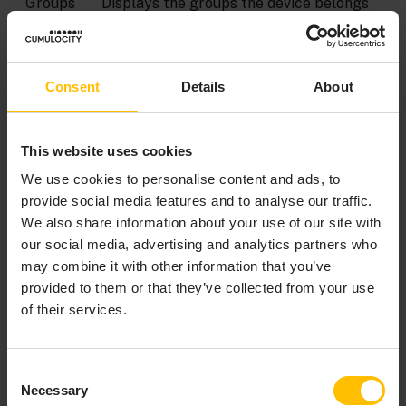
Groups
Displays the groups the device belongs
assign
to. Moreover you can add the device to
ment
groups here or unassign it from groups,
see
Grouping devices
.
Consent
Details
About
Locatio
Shows the location of a device on a map
n
as reported by the device or as manually
This website uses cookies
set, see
Location
.
We use cookies to personalise content and ads, to
provide social media features and to analyse our traffic.
LOCATION
We also share information about your use of our site with
our social media, advertising and analytics partners who
may combine it with other information that you’ve
The
Location
tab by default shows the location of a
provided to them or that they’ve collected from your use
device on a map and as coordinates, as reported by the
of their services.
device. For devices that do not report a location you
may manually set the location. Simply place the “pin”
in the correct place of the displayed map.
Consent
Necessary
Selection