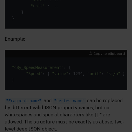
"unit"
 : ...

	}

Example:
Copy to clipboard
"c8y_SpeedMeasurement"
: {

"Speed"
: { 
"value"
: 1234, 
"unit"
: 
"km/h"
 }

and
can be replaced
"Fragment_name"
"series_name"
by different valid JSON property names, but no
whitespaces and special characters like [ ],* are
allowed. The structure must be exactly as above, two-
level deep JSON object.